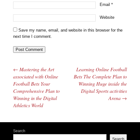
Email
*
Website
Save my name, email, and website in this browser for the
next time I comment.
←
Mastering the Art
Learning Online Football
Post navigation
associated with Online
Bets The Complete Plan to
Football Bets Your
Winning Huge inside the
Comprehensive Plan to
Digital Sports activities
Winning in the Digital
Arena
→
Athletics World
Search
Search