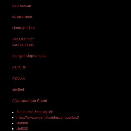
data macau
шлюхи киев
clone watches
Vegas88 Slot
casino bonus
non gamstop casinos
Paito Hk
mpo500
spotbet
Afyonkarahisar Escort
Slot online Zenplay168
https://www.a-dentalcenter.com/contact/
slot888
slot888