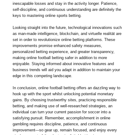
inescapable losses and stay in the activity longer. Patience,
self-discipline, and continuous understanding are definitely the
keys to mastering online sports betting.
Looking straight into the future, technological innovations such
as man-made intelligence, blockchain, and virtuelle realität are
set in order to revolutionize online betting platforms. These
improvements promise enhanced safety measures,
personalized betting experience, and greater transparency,
making online football betting safer in addition to more
enjoyable. Staying informed about innovative features and
business trends will aid you adapt in addition to maintain your
edge in this competing landscape.
In conclusion, online football betting offers an dazzling way to
hook up with the sport whilst unlocking potential monetary
gains. By choosing trustworthy sites, practicing responsible
betting, and making use of well-researched strategies, an
individual can turn your current passion for soccer into a
satisfying pursuit. Remember, accomplishment in online
gambling requires discipline, patience, and continuous
improvement—so gear up, remain focused, and enjoy every