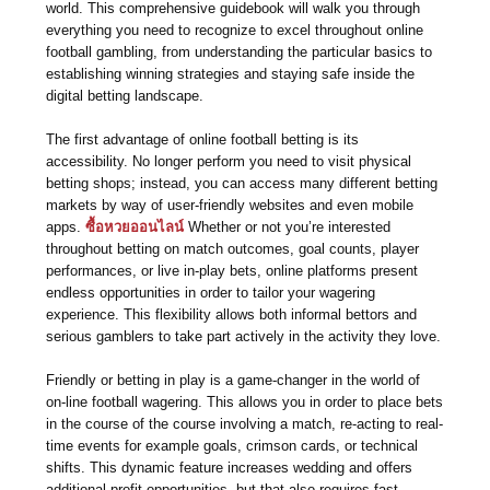
world. This comprehensive guidebook will walk you through
everything you need to recognize to excel throughout online
football gambling, from understanding the particular basics to
establishing winning strategies and staying safe inside the
digital betting landscape.
The first advantage of online football betting is its
accessibility. No longer perform you need to visit physical
betting shops; instead, you can access many different betting
markets by way of user-friendly websites and even mobile
apps.
ซื้อหวยออนไลน์
Whether or not you’re interested
throughout betting on match outcomes, goal counts, player
performances, or live in-play bets, online platforms present
endless opportunities in order to tailor your wagering
experience. This flexibility allows both informal bettors and
serious gamblers to take part actively in the activity they love.
Friendly or betting in play is a game-changer in the world of
on-line football wagering. This allows you in order to place bets
in the course of the course involving a match, re-acting to real-
time events for example goals, crimson cards, or technical
shifts. This dynamic feature increases wedding and offers
additional profit opportunities, but that also requires fast