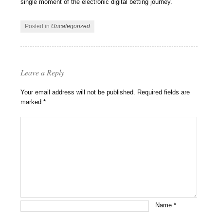
single moment of the electronic digital betting journey.
Posted in
Uncategorized
Leave a Reply
Your email address will not be published.
Required fields are
marked
*
Name
*