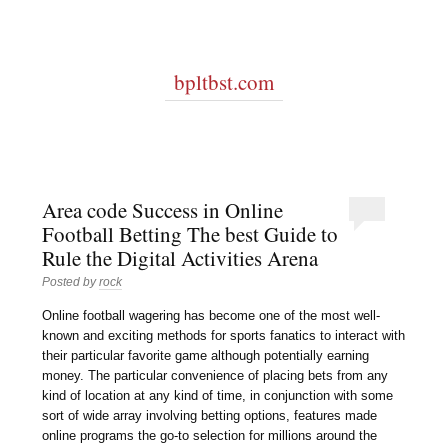
bpltbst.com
Area code Success in Online
Football Betting The best Guide to
Rule the Digital Activities Arena
Posted by
rock
Online football wagering has become one of the most well-
known and exciting methods for sports fanatics to interact with
their particular favorite game although potentially earning
money. The particular convenience of placing bets from any
kind of location at any kind of time, in conjunction with some
sort of wide array involving betting options, features made
online programs the go-to selection for millions around the