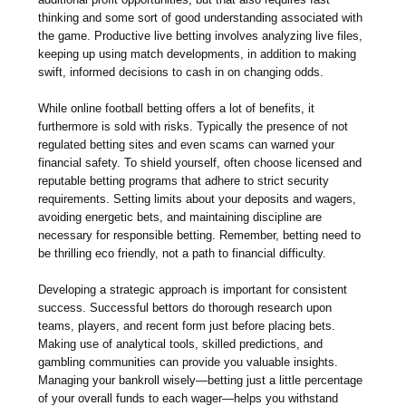
thinking and some sort of good understanding associated with
the game. Productive live betting involves analyzing live files,
keeping up using match developments, in addition to making
swift, informed decisions to cash in on changing odds.
While online football betting offers a lot of benefits, it
furthermore is sold with risks. Typically the presence of not
regulated betting sites and even scams can warned your
financial safety. To shield yourself, often choose licensed and
reputable betting programs that adhere to strict security
requirements. Setting limits about your deposits and wagers,
avoiding energetic bets, and maintaining discipline are
necessary for responsible betting. Remember, betting need to
be thrilling eco friendly, not a path to financial difficulty.
Developing a strategic approach is important for consistent
success. Successful bettors do thorough research upon
teams, players, and recent form just before placing bets.
Making use of analytical tools, skilled predictions, and
gambling communities can provide you valuable insights.
Managing your bankroll wisely—betting just a little percentage
of your overall funds to each wager—helps you withstand