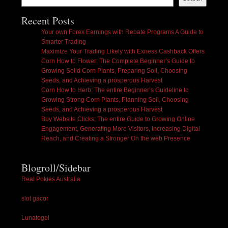
Recent Posts
Your own Forex Earnings with Rebate Programs A Guide to
Smarter Trading
Maximize Your Trading Likely with Exness Cashback Offers
Corn How to Flower: The Complete Beginner’s Guide to
Growing Solid Corn Plants, Preparing Soil, Choosing
Seeds, and Achieving a prosperous Harvest
Corn How to Herb: The entire Beginner’s Guideline to
Growing Strong Corn Plants, Planning Soil, Choosing
Seeds, and Achieving a prosperous Harvest
Buy Website Clicks: The entire Guide to Growing Online
Engagement, Generating More Visitors, Increasing Digital
Reach, and Creating a Stronger On the web Presence
Blogroll/Sidebar
Real Pokies Australia
slot gacor
Lunatogel