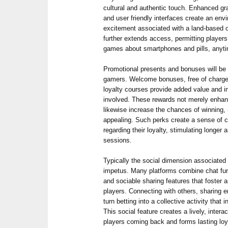
cultural and authentic touch. Enhanced gr
and user friendly interfaces create an env
excitement associated with a land-based o
further extends access, permitting players 
games about smartphones and pills, anyt
Promotional presents and bonuses will be vi
gamers. Welcome bonuses, free of charge
loyalty courses provide added value and i
involved. These rewards not merely enhan
likewise increase the chances of winning,
appealing. Such perks create a sense of
regarding their loyalty, stimulating long
sessions.
Typically the social dimension associated 
impetus. Many platforms combine chat fun
and sociable sharing features that foster
players. Connecting with others, sharing 
turn betting into a collective activity tha
This social feature creates a lively, inter
players coming back and forms lasting loy