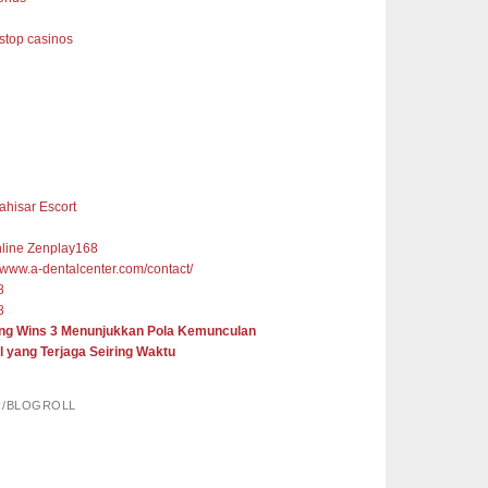
top casinos
ahisar Escort
nline Zenplay168
//www.a-dentalcenter.com/contact/
8
8
ng Wins 3 Menunjukkan Pola Kemunculan
l yang Terjaga Seiring Waktu
R/BLOGROLL