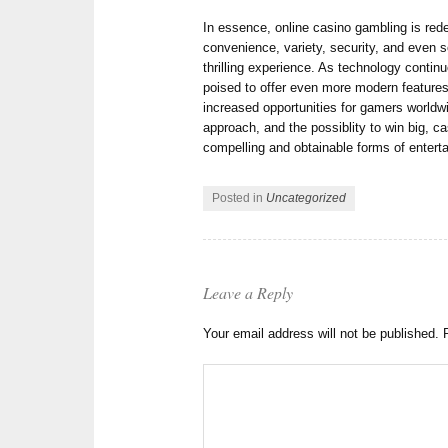
In essence, online casino gambling is red
convenience, variety, security, and even so
thrilling experience. As technology continu
poised to offer even more modern feature
increased opportunities for gamers worldwid
approach, and the possiblity to win big, c
compelling and obtainable forms of entertai
Posted in
Uncategorized
Leave a Reply
Your email address will not be published.