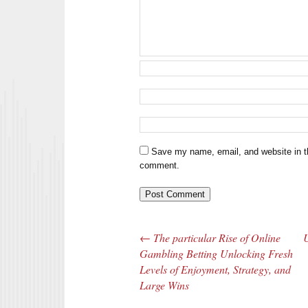
Save my name, email, and website in th
comment.
←
The particular Rise of Online
U
Post navigation
Gambling Betting Unlocking Fresh
Levels of Enjoyment, Strategy, and
Large Wins