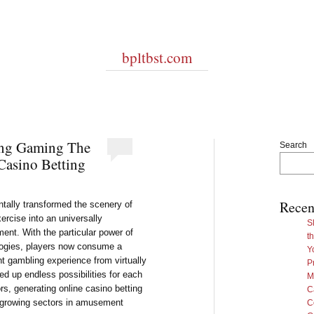
bpltbst.com
ving Gaming The
Search
Casino Betting
Recen
ntally transformed the scenery of
ercise into an universally
S
ent. With the particular power of
t
logies, players now consume a
Y
 gambling experience from virtually
P
ed up endless possibilities for each
M
s, generating online casino betting
C
t-growing sectors in amusement
C