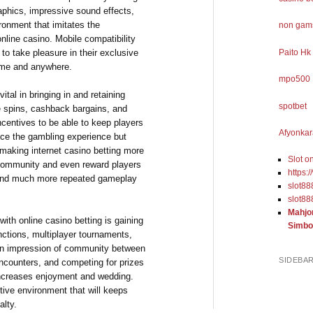
aphics, impressive sound effects,
ironment that imitates the
non gams
nline casino. Mobile compatibility
to take pleasure in their exclusive
Paito Hk
ime and anywhere.
mpo500
tal in bringing in and retaining
spotbet
 spins, cashback bargains, and
ncentives to be able to keep players
Afyonkar
ce the gambling experience but
 making internet casino betting more
Slot o
 community and even reward players
https:
er and much more repeated gameplay
slot88
slot88
Mahjo
with online casino betting is gaining
Simbo
ctions, multiplayer tournaments,
 an impression of community between
SIDEBA
encounters, and competing for prizes
t increases enjoyment and wedding.
active environment that will keeps
alty.