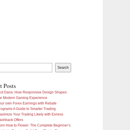
Search
t Posts
lot Dana: How Responsive Design Shapes
he Modern Gaming Experience
our own Forex Earnings with Rebate
rograms A Guide to Smarter Trading
aximize Your Trading Likely with Exness
ashback Offers
orn How to Flower: The Complete Beginner’s