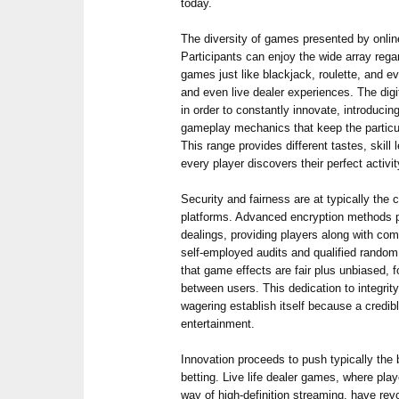
today.
The diversity of games presented by online
Participants can enjoy the wide array regar
games just like blackjack, roulette, and e
and even live dealer experiences. The dig
in order to constantly innovate, introduci
gameplay mechanics that keep the particul
This range provides different tastes, skill 
every player discovers their perfect activit
Security and fairness are at typically the 
platforms. Advanced encryption methods pr
dealings, providing players along with com
self-employed audits and qualified rando
that game effects are fair plus unbiased, 
between users. This dedication to integrit
wagering establish itself because a credib
entertainment.
Innovation proceeds to push typically the 
betting. Live life dealer games, where play
way of high-definition streaming, have rev