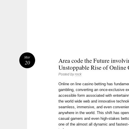
Mar
Area code the Future invol
20
Unstoppable Rise of Online 
Posted by
rock
Online on line casino betting has fundame
gambling, converting an once-exclusive ex
accessible form associated with entertainm
the world wide web and innovative techno
seamless, immersive, and even convenient
anywhere in the world. This shift has open
casual gamers and even high-stakes bettor
one of the almost all dynamic and fastes