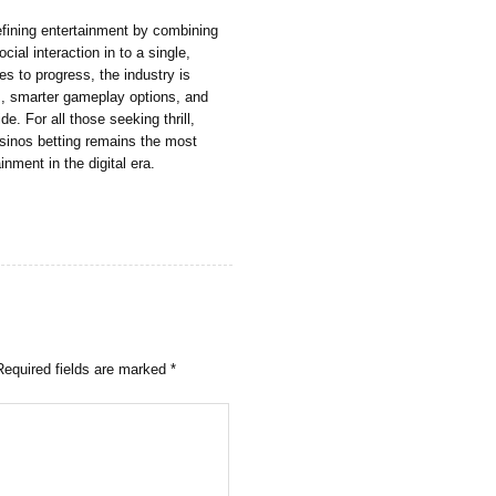
efining entertainment by combining
cial interaction in to a single,
es to progress, the industry is
s, smarter gameplay options, and
e. For all those seeking thrill,
asinos betting remains the most
nment in the digital era.
Required fields are marked
*