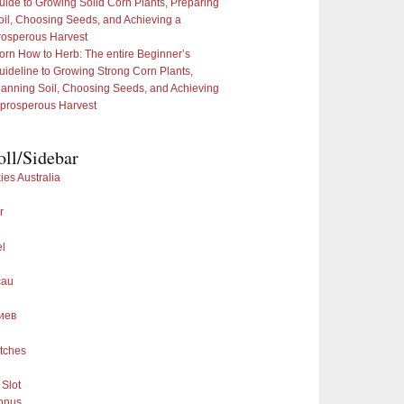
uide to Growing Solid Corn Plants, Preparing
oil, Choosing Seeds, and Achieving a
rosperous Harvest
orn How to Herb: The entire Beginner’s
uideline to Growing Strong Corn Plants,
lanning Soil, Choosing Seeds, and Achieving
 prosperous Harvest
oll/Sidebar
ies Australia
r
el
cau
иев
tches
Slot
onus