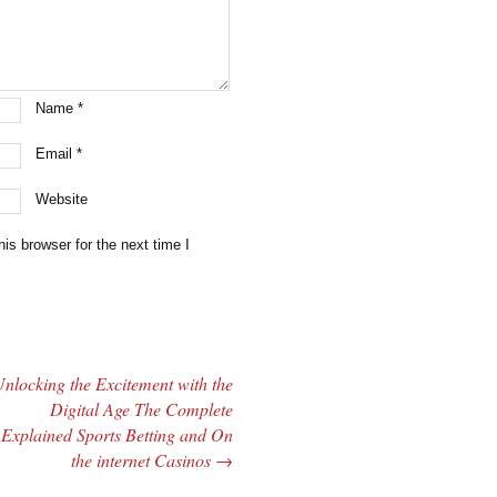
Name
*
Email
*
Website
is browser for the next time I
nlocking the Excitement with the
Digital Age The Complete
Explained Sports Betting and On
the internet Casinos
→