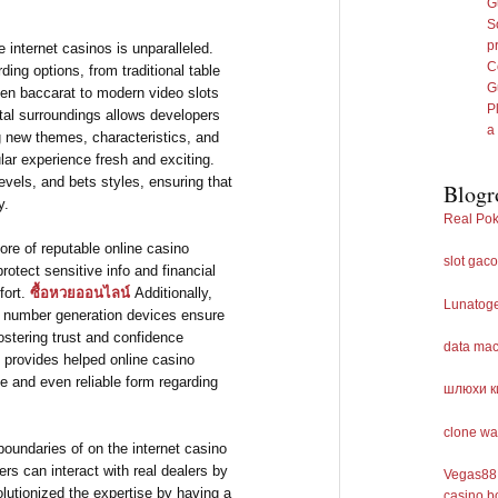
G
S
p
 internet casinos is unparalleled.
C
ding options, from traditional table
G
ven baccarat to modern video slots
P
ital surroundings allows developers
a
ng new themes, characteristics, and
ar experience fresh and exciting.
levels, and bets styles, ensuring that
Blogr
y.
Real Pok
core of reputable online casino
slot gaco
otect sensitive info and financial
fort.
ซื้อหวยออนไลน์
Additionally,
Lunatog
m number generation devices ensure
fostering trust and confidence
data ma
y provides helped online casino
le and even reliable form regarding
шлюхи к
clone wa
boundaries of on the internet casino
ers can interact with real dealers by
Vegas88 
olutionized the expertise by having a
casino b