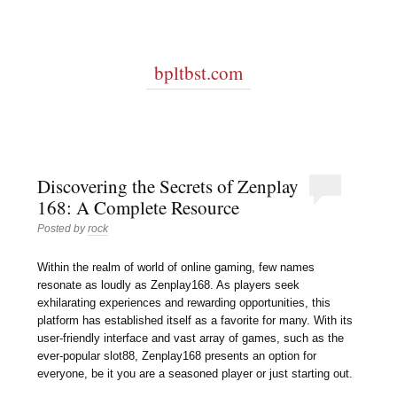
bpltbst.com
Discovering the Secrets of Zenplay
168: A Complete Resource
Posted by
rock
Within the realm of world of online gaming, few names
resonate as loudly as Zenplay168. As players seek
exhilarating experiences and rewarding opportunities, this
platform has established itself as a favorite for many. With its
user-friendly interface and vast array of games, such as the
ever-popular slot88, Zenplay168 presents an option for
everyone, be it you are a seasoned player or just starting out.