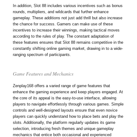
In addition, Slot 88 includes various incentives such as bonus
rounds, multipliers, and wildcards that further enhance
gameplay. These additions not just add thrill but also increase
the chance for success. Gamers can make use of these
incentives to increase their winnings, making tactical moves
according to the rules of play. The constant adaptation of
these features ensures that Slot 88 remains competitive in the
constantly shifting online gaming market, drawing in to a wide-
ranging spectrum of participants.
Game Features and Mechanics
Zenplay168 offers a varied range of game features that
enhance the gaming experience and keep players engaged. At
the core of its appeal is the easy-to-use interface, allowing
players to navigate effortlessly through various games. Simple
controls and well-designed layouts ensure that even novice
players can quickly understand how to place bets and play the
slots. Additionally, the platform regularly updates its game
selection, introducing fresh themes and unique gameplay
mechanics that entice both occasional and experienced