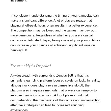
investment.
In conclusion, understanding the timing of your gameplay can
make a significant difference. A lot of players realize that
playing at off-peak hours often results in a better experience.
The competition may be lower, and the games may pay out
more generously. Regardless of whether you are a casual
gamer or a dedicated player, being aware of your playing times
can increase your chances of achieving significant wins on
Zenplay168.
Frequent Myths Dispelled
A widespread myth surrounding Zenplay168 is that it is
primarily a gambling platform focused solely on luck. In reality,
although luck does play a role in games like slot88, the
platform also integrates methods that players can employ to
improve their odds of winning. A lot of players find that
comprehending the mechanics of the games and implementing
effective strategies can lead to increased enriching
experiences.