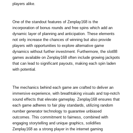
players alike.
One of the standout features of Zenplay168 is the
incorporation of bonus rounds and free spins which add an
dynamic layer of planning and anticipation. These elements
not only increase the chances of winning but also provide
players with opportunities to explore alternative game
dynamics without further investment. Furthermore, the slot88
games available on Zenplay168 often include growing jackpots
that can lead to significant payouts, making each spin laden
with potential.
The mechanics behind each game are crafted to deliver an
immersive experience, with breathtaking visuals and top-notch
sound effects that elevate gameplay. Zenplay168 ensures that
each game adheres to fair play standards, utilizing random
number generator technology to guarantee unbiased
outcomes. This commitment to fairness, combined with
engaging storytelling and unique graphics, solidifies
Zenplay168 as a strong player in the internet gaming