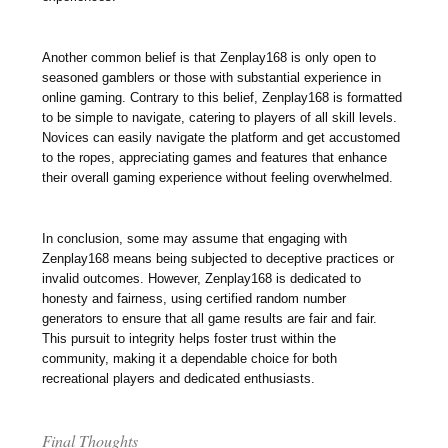
Another common belief is that Zenplay168 is only open to
seasoned gamblers or those with substantial experience in
online gaming. Contrary to this belief, Zenplay168 is formatted
to be simple to navigate, catering to players of all skill levels.
Novices can easily navigate the platform and get accustomed
to the ropes, appreciating games and features that enhance
their overall gaming experience without feeling overwhelmed.
In conclusion, some may assume that engaging with
Zenplay168 means being subjected to deceptive practices or
invalid outcomes. However, Zenplay168 is dedicated to
honesty and fairness, using certified random number
generators to ensure that all game results are fair and fair.
This pursuit to integrity helps foster trust within the
community, making it a dependable choice for both
recreational players and dedicated enthusiasts.
Final Thoughts