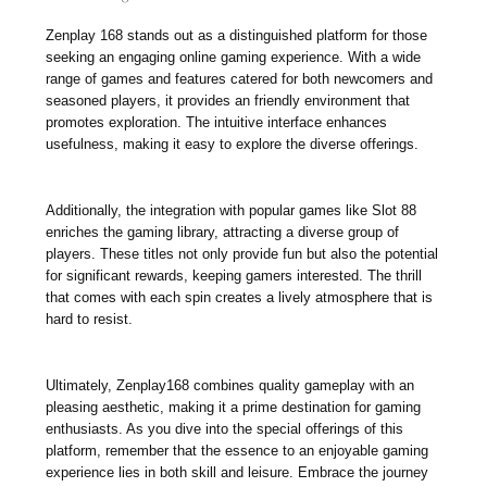
Zenplay 168 stands out as a distinguished platform for those
seeking an engaging online gaming experience. With a wide
range of games and features catered for both newcomers and
seasoned players, it provides an friendly environment that
promotes exploration. The intuitive interface enhances
usefulness, making it easy to explore the diverse offerings.
Additionally, the integration with popular games like Slot 88
enriches the gaming library, attracting a diverse group of
players. These titles not only provide fun but also the potential
for significant rewards, keeping gamers interested. The thrill
that comes with each spin creates a lively atmosphere that is
hard to resist.
Ultimately, Zenplay168 combines quality gameplay with an
pleasing aesthetic, making it a prime destination for gaming
enthusiasts. As you dive into the special offerings of this
platform, remember that the essence to an enjoyable gaming
experience lies in both skill and leisure. Embrace the journey