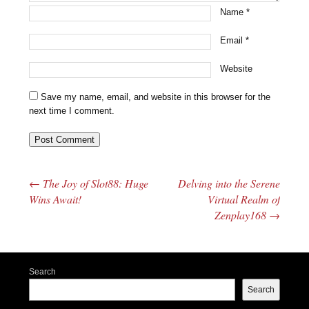
Name
*
Email
*
Website
Save my name, email, and website in this browser for the
next time I comment.
←
The Joy of Slot88: Huge
Delving into the Serene
Post navigation
Wins Await!
Virtual Realm of
Zenplay168
→
Search
Search