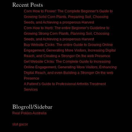
Recent Posts
Corn How to Flower: The Complete Beginner’s Guide to
Growing Solid Corn Plants, Preparing Soil, Choosing
Seeds, and Achieving a prosperous Harvest
Corn How to Herb: The entire Beginner’s Guideline to
Growing Strong Corn Plants, Planning Soil, Choosing
Seeds, and Achieving a prosperous Harvest
Buy Website Clicks: The entire Guide to Growing Online
Engagement, Generating More Visitors, Increasing Digital
Reach, and Creating a Stronger On the web Presence
Get Website Clicks: The Complete Guide to Increasing
Online Engagement, Generating More Visitors, Enhancing
Digital Reach, and even Building a Stronger On the web
Presence
A Patient’s Guide to Professional Arthritis Treatment
Services
Blogroll/Sidebar
Real Pokies Australia
slot gacor