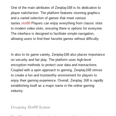
One of the main attributes of Zenplay168 is its dedication to
player satisfaction. The platform features stunning graphics
and a varied selection of games that meet various
tastes.
slot88
Players can enjoy everything from classic slots
to modern video slots, ensuring there is options for everyone.
The interface is designed to facilitate simple navigation,
allowing users to find their favorite games without difficulty.
In also to its game variety, Zenplay168 also places importance
on security and fair play. The platform uses high-level
encryption methods to protect user data and transactions.
Coupled with a open approach to gaming, Zenplay168 strives
to create a fun and trustworthy environment for players to
enjoy their gaming experience. Overall, Zenplay 168 is rapidly
establishing itself as a major name in the online gaming
industry.
Grasping Slot88 System