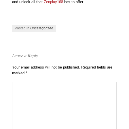
and unlock all that
Zenplay168
has to offer.
Posted in
Uncategorized
Leave a Reply
Your email address will not be published.
Required fields are
marked
*