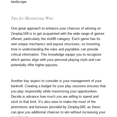
landscape.
Tips for Maximizing Wins
One great approach to enhance your chances of winning on
Zenplay168 is to get acquainted with the wide range of games
offered, particularly the slot88 category. Each game has its
own unique mechanics and payout structures, so investing
time in understanding the rules and paytables can provide
critical information. This knowledge equips you to recognize
which games align with your personal playing style and can
potentially offer higher payouts.
Another key aspect to consider is your management of your
bankroll. Creating a budget for your play sessions ensures that
you play responsibly while maximizing your opportunities.
Decide in advance how much you are willing to spend and
stick to that limit. It’s also wise to make the most of the
promotions and bonuses provided by Zenplay168, as these
can give you additional chances to win without increasing your