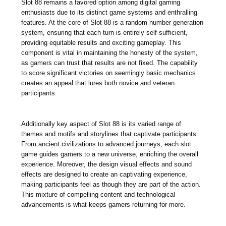
Slot 88 remains a favored option among digital gaming
enthusiasts due to its distinct game systems and enthralling
features. At the core of Slot 88 is a random number generation
system, ensuring that each turn is entirely self-sufficient,
providing equitable results and exciting gameplay. This
component is vital in maintaining the honesty of the system,
as gamers can trust that results are not fixed. The capability
to score significant victories on seemingly basic mechanics
creates an appeal that lures both novice and veteran
participants.
Additionally key aspect of Slot 88 is its varied range of
themes and motifs and storylines that captivate participants.
From ancient civilizations to advanced journeys, each slot
game guides gamers to a new universe, enriching the overall
experience. Moreover, the design visual effects and sound
effects are designed to create an captivating experience,
making participants feel as though they are part of the action.
This mixture of compelling content and technological
advancements is what keeps gamers returning for more.