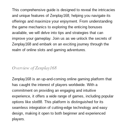
This comprehensive guide is designed to reveal the intricacies
and unique features of Zenplay168, helping you navigate its
offerings and maximize your enjoyment. From understanding
the game mechanics to exploring the enticing bonuses
available, we will delve into tips and strategies that can
improve your gameplay. Join us as we unlock the secrets of
Zenplay168 and embark on an exciting journey through the
realm of online slots and gaming adventures.
Overview of Zenplay168
Zenplay168 is an up-and-coming online gaming platform that
has caught the interest of players worldwide. With a
commitment on providing an engaging and intuitive
experience, it offers a wide range of games, including popular
options like slot88. This platform is distinguished for its
seamless integration of cutting-edge technology and easy
design, making it open to both beginner and experienced
players.