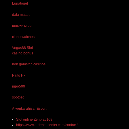
Lunatogel
data macau
шлюхи киев
clone watches
Vegas88 Slot
casino bonus
non gamstop casinos
Paito Hk
mpo500
spotbet
Afyonkarahisar Escort
Slot online Zenplay168
https://www.a-dentalcenter.com/contact/