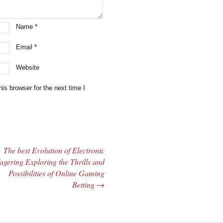
Name
*
Email
*
Website
is browser for the next time I
The best Evolution of Electronic
gering Exploring the Thrills and
Possibilities of Online Gaming
Betting
→