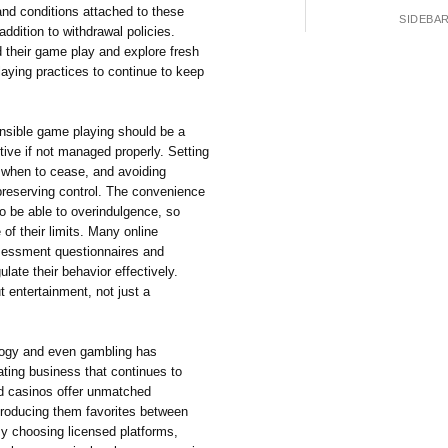
and conditions attached to these
SIDEBA
ddition to withdrawal policies.
 their game play and explore fresh
laying practices to continue to keep
onsible game playing should be a
ive if not managed properly. Setting
ng when to cease, and avoiding
r preserving control. The convenience
to be able to overindulgence, so
of their limits. Many online
ssessment questionnaires and
ulate their behavior effectively.
 entertainment, not just a
logy and even gambling has
rating business that continues to
nd casinos offer unmatched
producing them favorites between
 By choosing licensed platforms,