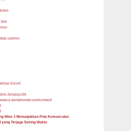
tches
Slot
onus
top casinos
ahisar Escort
nline Zenplay168
//www.a-dentalcenter.com/contact/
8
8
ng Wins 3 Menunjukkan Pola Kemunculan
l yang Terjaga Seiring Waktu