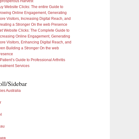
 prosperous Harvest
uy Website Clicks: The entire Guide to
rowing Online Engagement, Generating
ore Visitors, Increasing Digital Reach, and
reating a Stronger On the web Presence
et Website Clicks: The Complete Guide to
ncreasing Online Engagement, Generating
ore Visitors, Enhancing Digital Reach, and
ven Building a Stronger On the web
resence
 Patient’s Guide to Professional Arthritis
reatment Services
oll/Sidebar
ies Australia
r
el
cau
иев