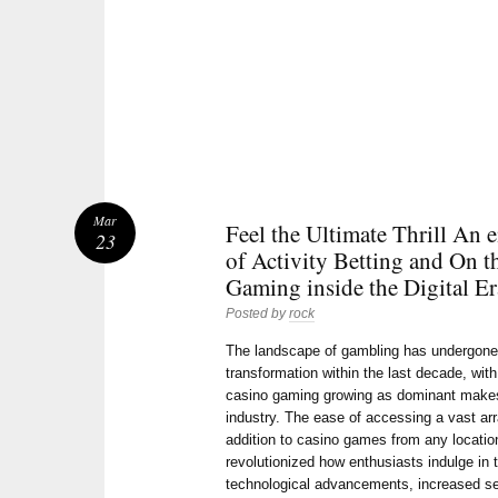
Mar
Feel the Ultimate Thrill An 
23
of Activity Betting and On 
Gaming inside the Digital Er
Posted by
rock
The landscape of gambling has undergone
transformation within the last decade, with 
casino gaming growing as dominant makes
industry. The ease of accessing a vast arr
addition to casino games from any locatio
revolutionized how enthusiasts indulge in 
technological advancements, increased se