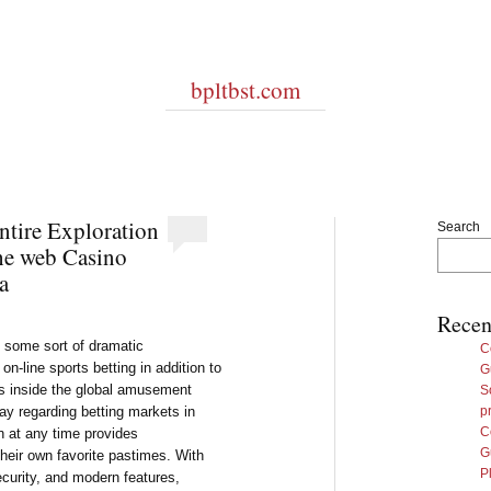
bpltbst.com
entire Exploration
Search
the web Casino
a
Recen
 some sort of dramatic
C
on-line sports betting in addition to
G
 inside the global amusement
S
ay regarding betting markets in
p
C
n at any time provides
G
their own favorite pastimes. With
P
curity, and modern features,