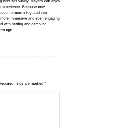
ing bonuses wisely, players can enjoy
ng experience. Because new
ll become more integrated into
n more immersive and even engaging
ted with betting and gambling
ern age.
Required fields are marked
*