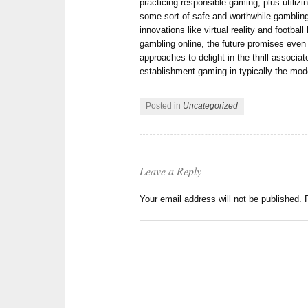
practicing responsible gaming, plus utiliz
some sort of safe and worthwhile gambli
innovations like virtual reality and footba
gambling online, the future promises eve
approaches to delight in the thrill associa
establishment gaming in typically the mod
Posted in
Uncategorized
Leave a Reply
Your email address will not be published.