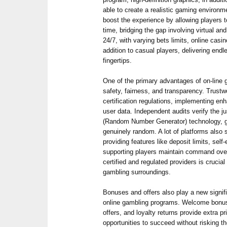
able to create a realistic gaming environ
boost the experience by allowing players to
time, bridging the gap involving virtual a
24/7, with varying bets limits, online casin
addition to casual players, delivering end
fingertips.
One of the primary advantages of on-line 
safety, fairness, and transparency. Trustw
certification regulations, implementing e
user data. Independent audits verify the
(Random Number Generator) technology, g
genuinely random. A lot of platforms als
providing features like deposit limits, self
supporting players maintain command over
certified and regulated providers is crucia
gambling surroundings.
Bonuses and offers also play a new signific
online gambling programs. Welcome bonus
offers, and loyalty returns provide extra pr
opportunities to succeed without risking t