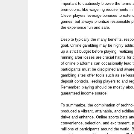
important to cautiously browse the terms 
promotions, like wagering requirements in a
Clever players leverage bonuses to extend
games, but always prioritize responsible p
the experience fun and safe.
Despite typically the many benefits, resp
goal. Online gambling may be highly addict
up a strict budget before playing, realizi
running after losses are crucial habits fo
of online platforms can occasionally lead 
participants must be disciplined and aware 
gambling sites offer tools such as self-a
deposit controls, leeting players to and reg
Remember, playing should be mostly about
guaranteed income source.
To summarize, the combination of techno
produced a vibrant, attainable, and exhila
thrive and enhance. Online sports bets a
convenience, selection, and excitement, 
millions of participants around the world.