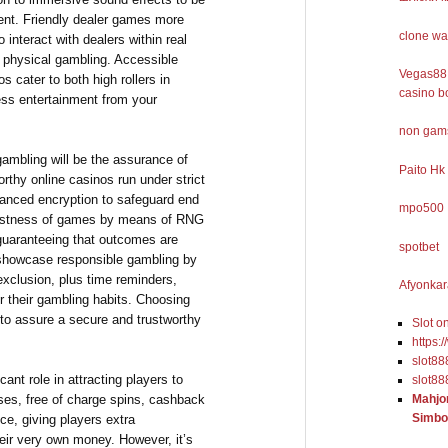
ment. Friendly dealer games more
clone wa
 interact with dealers within real
nd physical gambling. Accessible
Vegas88 
os cater to both high rollers in
casino b
less entertainment from your
non gams
gambling will be the assurance of
Paito Hk
orthy online casinos run under strict
nhanced encryption to safeguard end
mpo500
 justness of games by means of RNG
uaranteeing that outcomes are
spotbet
o showcase responsible gambling by
-exclusion, plus time reminders,
Afyonkar
 their gambling habits. Choosing
l to assure a secure and trustworthy
Slot o
https:
slot88
ant role in attracting players to
slot88
es, free of charge spins, cashback
Mahjo
Simbo
ice, giving players extra
heir very own money. However, it’s