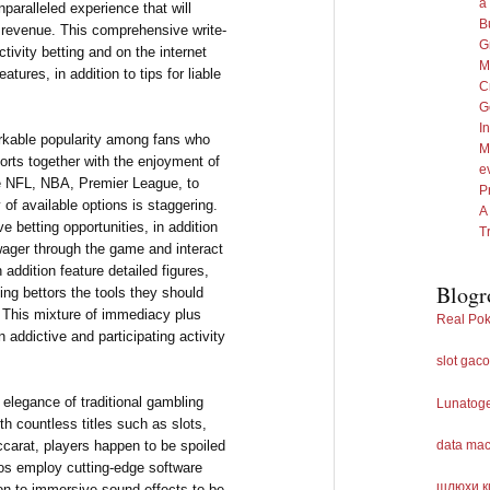
a
paralleled experience that will
B
 revenue. This comprehensive write-
G
ctivity betting and on the internet
M
atures, in addition to tips for liable
C
G
I
rkable popularity among fans who
M
ports together with the enjoyment of
e
e NFL, NBA, Premier League, to
P
 of available options is staggering.
A
e betting opportunities, in addition
T
 wager through the game and interact
 addition feature detailed figures,
Blogr
ing bettors the tools they should
This mixture of immediacy plus
Real Pok
 addictive and participating activity
slot gaco
 elegance of traditional gambling
Lunatog
th countless titles such as slots,
ccarat, players happen to be spoiled
data ma
nos employ cutting-edge software
шлюхи к
tion to immersive sound effects to be