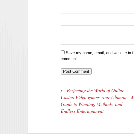
Save my name, email, and website in th
comment.
←
Perfecting the World of Online
Post navigation
Casino Video games Your Ultimate
Wa
Guide to Winning, Methods, and
Endless Entertainment