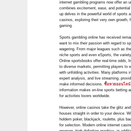
internet gambling programs now offer an un
combines excitement, ease, and potential
up delves in the powerful world of sports a
casinos, exploring their very own growth, fe
gaming.
Sports gambling online has received rema
want to mix their passion with regard to s
wagering. From major leagues such as th
niche sports and even eSports, the variety
Online sportsbooks offer real-time odds, liv
to diverse markets, permitting players to
with unfolding activities. Many platforms in
expert analysis, and live streaming, provid
make informed decisions.
ซื้อหวยออนไลน์
information makes on-line sports betting an
for activities lovers worldwide.
However, online casinos take the glitz and
houses straight in order to your device. Wi
holdem poker, blackjack, roulette, plus ba
for selection. Modern online internet casi
program, high-definition graphics, in addi