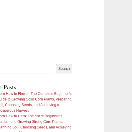
Search
t Posts
orn How to Flower: The Complete Beginner’s
uide to Growing Solid Corn Plants, Preparing
oil, Choosing Seeds, and Achieving a
rosperous Harvest
orn How to Herb: The entire Beginner’s
uideline to Growing Strong Corn Plants,
lanning Soil, Choosing Seeds, and Achieving