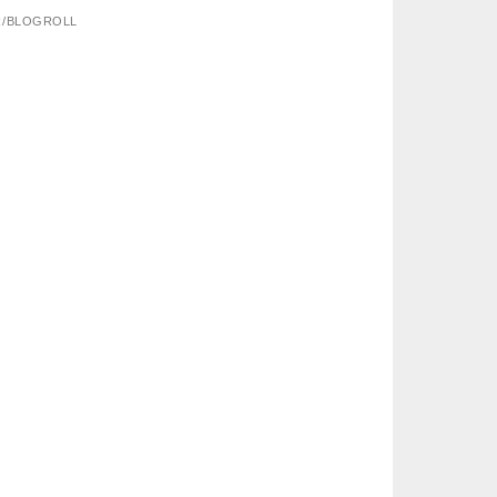
R/BLOGROLL