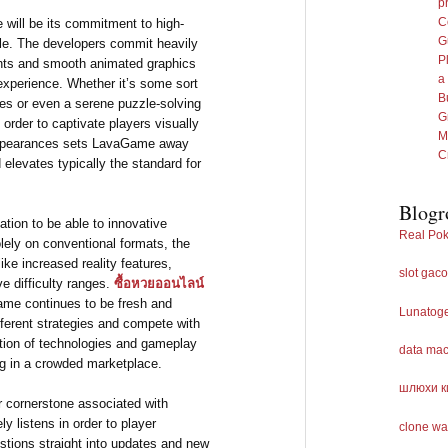
p
C
 will be its commitment to high-
G
yle. The developers commit heavily
P
ents and smooth animated graphics
a
 experience. Whether it’s some sort
B
pes or even a serene puzzle-solving
G
order to captivate players visually
M
 appearances sets LavaGame away
C
levates typically the standard for
Blogr
tion to be able to innovative
Real Pok
ely on conventional formats, the
e increased reality features,
slot gaco
ve difficulty ranges.
ซื้อหวยออนไลน์
ame continues to be fresh and
Lunatog
ifferent strategies and compete with
ation of technologies and gameplay
data ma
ng in a crowded marketplace.
шлюхи к
 cornerstone associated with
 listens in order to player
clone wa
stions straight into updates and new