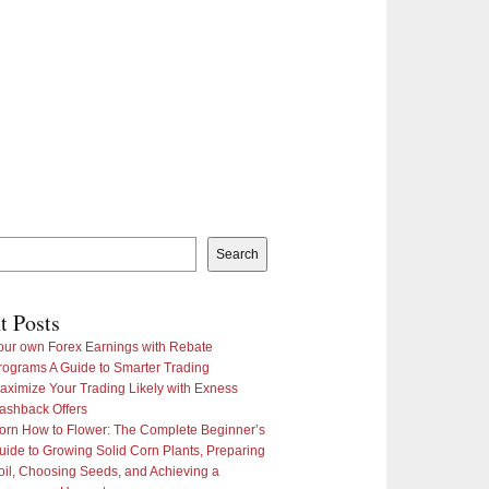
Search
t Posts
our own Forex Earnings with Rebate
rograms A Guide to Smarter Trading
aximize Your Trading Likely with Exness
ashback Offers
orn How to Flower: The Complete Beginner’s
uide to Growing Solid Corn Plants, Preparing
oil, Choosing Seeds, and Achieving a