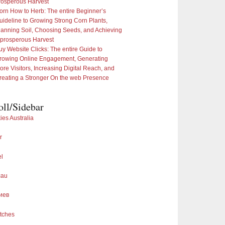
rosperous Harvest
orn How to Herb: The entire Beginner’s
uideline to Growing Strong Corn Plants,
lanning Soil, Choosing Seeds, and Achieving
 prosperous Harvest
uy Website Clicks: The entire Guide to
rowing Online Engagement, Generating
ore Visitors, Increasing Digital Reach, and
reating a Stronger On the web Presence
oll/Sidebar
ies Australia
r
el
cau
иев
tches