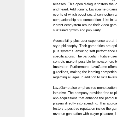
releases. This open dialogue fosters the l
and heard. Additionally, LavaGame organi
events of which boost social connection a
companionship and competition. Like initia
vibrant ecosystem around their video game
sustained growth and popularity.
Accessibility plus user experience are at
style philosophy. Their game titles are op
plus systems, ensuring soft performance 
specifications. The particular intuitive use
controls make it possible for newcomers t
frustration. Furthermore, LavaGame offers
guidelines, making the learning competitio
regarding all ages in addition to skill levels
LavaGame also emphasizes monetization st
intrusive. The company provides free-to-pla
app acquisitions that enhance the particul
players directly into spending. This appr
fosters a positive reputation inside the 
revenue generation with player pleasure