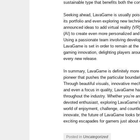
sustainable type that benefits both the c
Seeking ahead, LavaGame is usually pois
its portfolio and even exploring new techni
announced ideas to add virtual reality (VR)
(AI) to create even more personalized an
Using a passionate team involving develop
LavaGame is set in order to remain at the pa
gaming innovation, delighting players arou
every new release.
In summary, LavaGame is definitely more t
pioneer that pushes the particular bounda
Through beautiful visuals, innovative m
and even a focus in quality, LavaGame ha
throughout the industry. Whether you’re an
devoted enthusiast, exploring LavaGame’s
world of enjoyment, challenge, and countle
innovate, the future of LavaGame looks br
exciting escapades for gamers just about
Posted in
Uncategorized