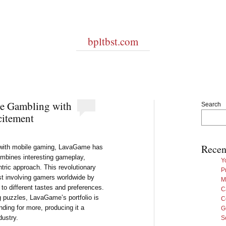
bpltbst.com
e Gambling with
Search
citement
Recen
d with mobile gaming, LavaGame has
mbines interesting gameplay,
Y
tric approach. This revolutionary
P
st involving gamers worldwide by
M
er to different tastes and preferences.
C
 puzzles, LavaGame’s portfolio is
C
ding for more, producing it a
G
dustry.
S