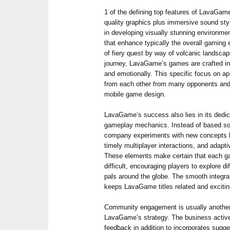
1 of the defining top features of LavaGame
quality graphics plus immersive sound st
in developing visually stunning environm
that enhance typically the overall gaming
of fiery quest by way of volcanic landsca
journey, LavaGame’s games are crafted in 
and emotionally. This specific focus on
from each other from many opponents and e
mobile game design.
LavaGame’s success also lies in its dedica
gameplay mechanics. Instead of based sol
company experiments with new concepts lik
timely multiplayer interactions, and adapti
These elements make certain that each g
difficult, encouraging players to explore d
pals around the globe. The smooth integr
keeps LavaGame titles related and exciti
Community engagement is usually another
LavaGame’s strategy. The business actively
feedback in addition to incorporates sugge