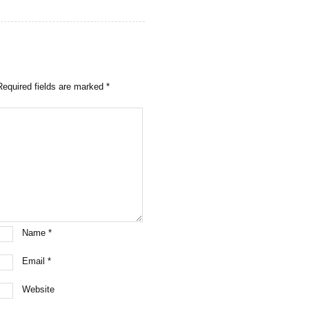
Required fields are marked
*
Name
*
Email
*
Website