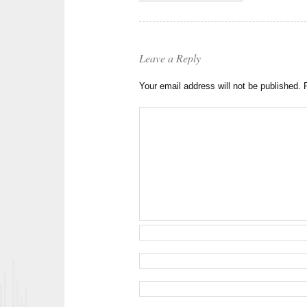
Leave a Reply
Your email address will not be published.