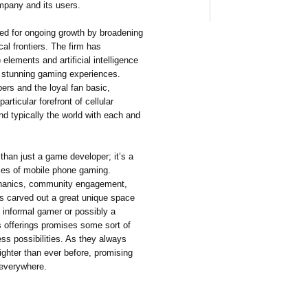
ompany and its users.
ed for ongoing growth by broadening
cal frontiers. The firm has
 elements and artificial intelligence
d stunning gaming experiences.
ers and the loyal fan basic,
rticular forefront of cellular
nd typically the world with each and
han just a game developer; it’s a
ries of mobile phone gaming.
echanics, community engagement,
s carved out a great unique space
 informal gamer or possibly a
 offerings promises some sort of
ss possibilities. As they always
ighter than ever before, promising
 everywhere.