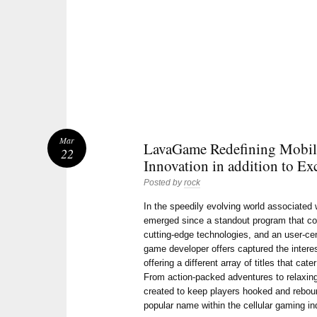
Mar
LavaGame Redefining Mobil
22
Innovation in addition to Ex
Posted by
rock
In the speedily evolving world associate
emerged since a standout program that co
cutting-edge technologies, and an user-cen
game developer offers captured the intere
offering a different array of titles that cat
From action-packed adventures to relaxing
created to keep players hooked and reboun
popular name within the cellular gaming in