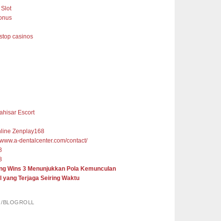
Slot
onus
top casinos
ahisar Escort
nline Zenplay168
//www.a-dentalcenter.com/contact/
8
8
ng Wins 3 Menunjukkan Pola Kemunculan
l yang Terjaga Seiring Waktu
R/BLOGROLL