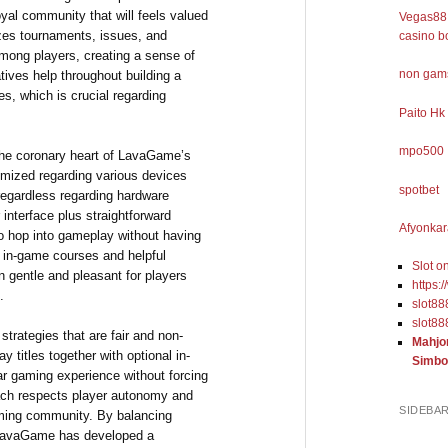
oyal community that will feels valued
Vegas88 
zes tournaments, issues, and
casino b
mong players, creating a sense of
non gams
tives help throughout building a
s, which is crucial regarding
Paito Hk
mpo500
 the coronary heart of LavaGame’s
timized regarding various devices
spotbet
regardless regarding hardware
r interface plus straightforward
Afyonkar
o hop into gameplay without having
 in-game courses and helpful
Slot o
n gentle and pleasant for players
https:
.
slot88
slot88
rategies that are fair and non-
Mahjo
y titles together with optional in-
Simbo
ar gaming experience without forcing
oach respects player autonomy and
SIDEBA
gaming community. By balancing
, LavaGame has developed a