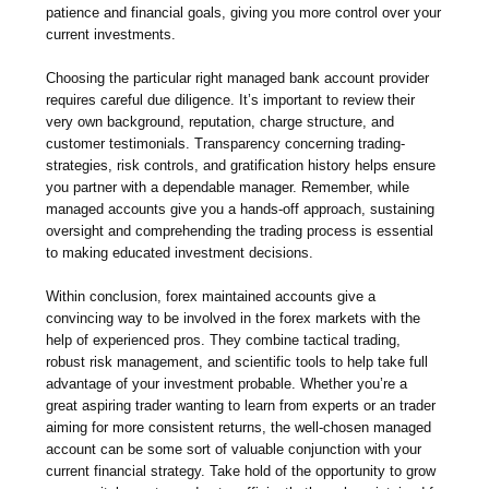
patience and financial goals, giving you more control over your
current investments.
Choosing the particular right managed bank account provider
requires careful due diligence. It’s important to review their
very own background, reputation, charge structure, and
customer testimonials. Transparency concerning trading-
strategies, risk controls, and gratification history helps ensure
you partner with a dependable manager. Remember, while
managed accounts give you a hands-off approach, sustaining
oversight and comprehending the trading process is essential
to making educated investment decisions.
Within conclusion, forex maintained accounts give a
convincing way to be involved in the forex markets with the
help of experienced pros. They combine tactical trading,
robust risk management, and scientific tools to help take full
advantage of your investment probable. Whether you’re a
great aspiring trader wanting to learn from experts or an trader
aiming for more consistent returns, the well-chosen managed
account can be some sort of valuable conjunction with your
current financial strategy. Take hold of the opportunity to grow