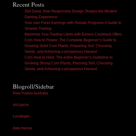
Recent Posts
Slot Dana: How Responsive Design Shapes the Modern
Gaming Experience
Your own Forex Earnings with Rebate Programs A Guide to
Smarter Trading
Maximize Your Trading Likely with Exness Cashback Offers
Corn How to Flower: The Complete Beginner’s Guide to
Growing Solid Corn Plants, Preparing Soil, Choosing
Seeds, and Achieving a prosperous Harvest
Corn How to Herb: The entire Beginner’s Guideline to
Growing Strong Corn Plants, Planning Soil, Choosing
Seeds, and Achieving a prosperous Harvest
Blogroll/Sidebar
Real Pokies Australia
slot gacor
Lunatogel
data macau