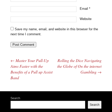
Email
*
Website
Save my name, email, and website in this browser for the
next time I comment.
←
Master Your Pull-Up
Rolling the Dice Navigating
Post navigation
Aims Faster with the
the Globe of On the internet
Benefits of a Pull up Assist
Gambling
→
Band
Search
Search