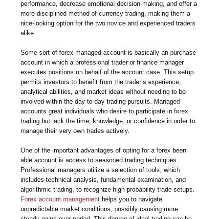
performance, decrease emotional decision-making, and offer a
more disciplined method of currency trading, making them a
nice-looking option for the two novice and experienced traders
alike.
Some sort of forex managed account is basically an purchase
account in which a professional trader or finance manager
executes positions on behalf of the account case. This setup
permits investors to benefit from the trader’s experience,
analytical abilities, and market ideas without needing to be
involved within the day-to-day trading pursuits. Managed
accounts great individuals who desire to participate in forex
trading but lack the time, knowledge, or confidence in order to
manage their very own trades actively.
One of the important advantages of opting for a forex been
able account is access to seasoned trading techniques.
Professional managers utilize a selection of tools, which
includes technical analysis, fundamental examination, and
algorithmic trading, to recognize high-probability trade setups.
Forex account management
helps you to navigate
unpredictable market conditions, possibly causing more
steady gains over period. This degree of ideal trading can be