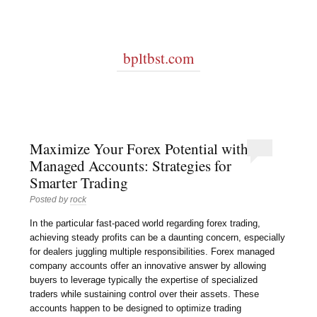
bpltbst.com
Maximize Your Forex Potential with
Managed Accounts: Strategies for
Smarter Trading
Posted by
rock
In the particular fast-paced world regarding forex trading,
achieving steady profits can be a daunting concern, especially
for dealers juggling multiple responsibilities. Forex managed
company accounts offer an innovative answer by allowing
buyers to leverage typically the expertise of specialized
traders while sustaining control over their assets. These
accounts happen to be designed to optimize trading