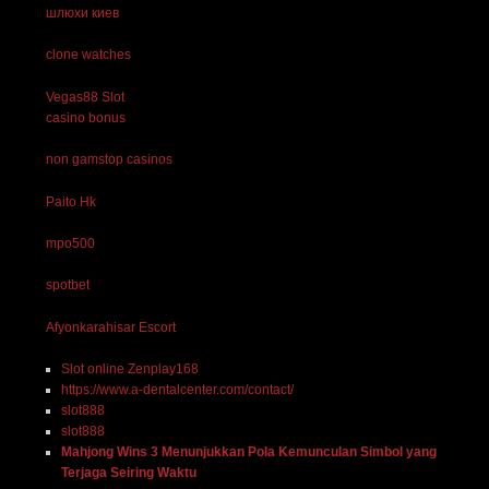
шлюхи киев
clone watches
Vegas88 Slot
casino bonus
non gamstop casinos
Paito Hk
mpo500
spotbet
Afyonkarahisar Escort
Slot online Zenplay168
https://www.a-dentalcenter.com/contact/
slot888
slot888
Mahjong Wins 3 Menunjukkan Pola Kemunculan Simbol yang
Terjaga Seiring Waktu