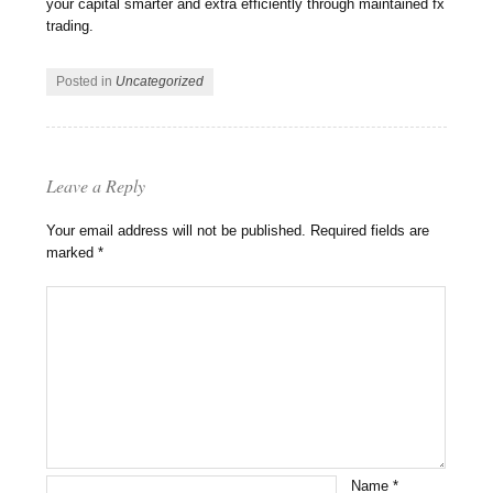
your capital smarter and extra efficiently through maintained fx
trading.
Posted in
Uncategorized
Leave a Reply
Your email address will not be published.
Required fields are
marked
*
Name
*