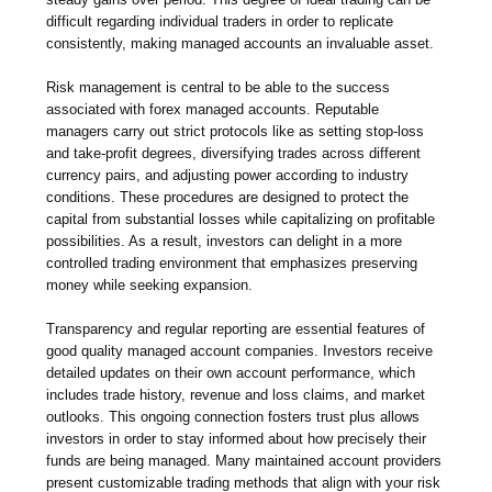
difficult regarding individual traders in order to replicate
consistently, making managed accounts an invaluable asset.
Risk management is central to be able to the success
associated with forex managed accounts. Reputable
managers carry out strict protocols like as setting stop-loss
and take-profit degrees, diversifying trades across different
currency pairs, and adjusting power according to industry
conditions. These procedures are designed to protect the
capital from substantial losses while capitalizing on profitable
possibilities. As a result, investors can delight in a more
controlled trading environment that emphasizes preserving
money while seeking expansion.
Transparency and regular reporting are essential features of
good quality managed account companies. Investors receive
detailed updates on their own account performance, which
includes trade history, revenue and loss claims, and market
outlooks. This ongoing connection fosters trust plus allows
investors in order to stay informed about how precisely their
funds are being managed. Many maintained account providers
present customizable trading methods that align with your risk