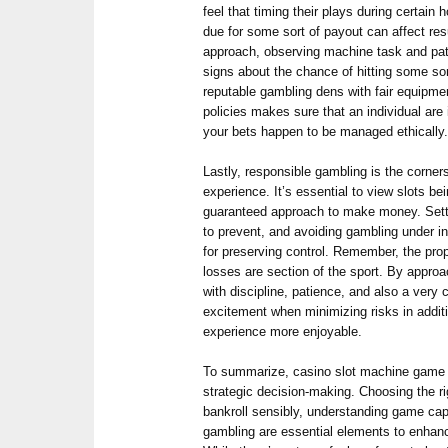
feel that timing their plays during certain
due for some sort of payout can affect res
approach, observing machine task and pat
signs about the chance of hitting some sort
reputable gambling dens with fair equipm
policies makes sure that an individual ar
your bets happen to be managed ethically
Lastly, responsible gambling is the corner
experience. It’s essential to view slots bei
guaranteed approach to make money. Setti
to prevent, and avoiding gambling under in
for preserving control. Remember, the pro
losses are section of the sport. By appro
with discipline, patience, and also a very 
excitement when minimizing risks in addi
experience more enjoyable.
To summarize, casino slot machine game 
strategic decision-making. Choosing the r
bankroll sensibly, understanding game capab
gambling are essential elements to enhan