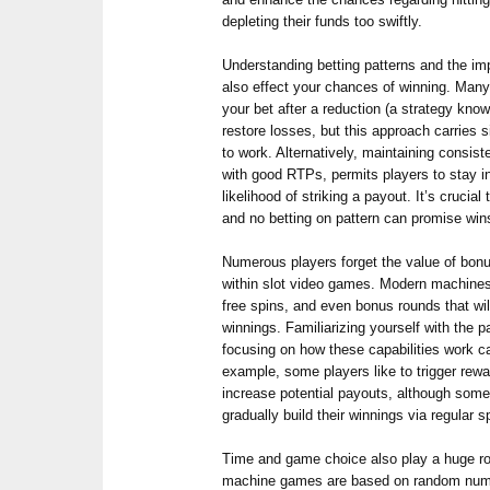
depleting their funds too swiftly.
Understanding betting patterns and the i
also effect your chances of winning. Many
your bet after a reduction (a strategy know
restore losses, but this approach carries si
to work. Alternatively, maintaining consis
with good RTPs, permits players to stay i
likelihood of striking a payout. It’s crucia
and no betting on pattern can promise wins
Numerous players forget the value of bon
within slot video games. Modern machines 
free spins, and even bonus rounds that wil
winnings. Familiarizing yourself with the p
focusing on how these capabilities work ca
example, some players like to trigger rewa
increase potential payouts, although some
gradually build their winnings via regular s
Time and game choice also play a huge rol
machine games are based on random numb