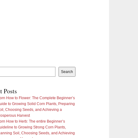
Search
t Posts
orn How to Flower: The Complete Beginner’s
uide to Growing Solid Corn Plants, Preparing
oil, Choosing Seeds, and Achieving a
rosperous Harvest
orn How to Herb: The entire Beginner’s
uideline to Growing Strong Corn Plants,
lanning Soil, Choosing Seeds, and Achieving