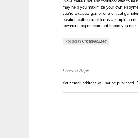
While there’s not any foolproof way to bea
may help you maximize your own enjoymen
you’re a casual gamer or a critical gambler
position betting transforms a simple game o
rewarding experience that keeps you comi
Posted in
Uncategorized
Leave a Reply
Your email address will not be published.