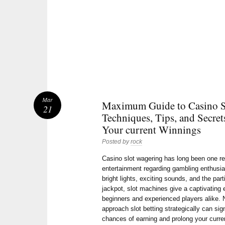
Mar
Maximum Guide to Casino Sl
21
Techniques, Tips, and Secre
Your current Winnings
Posted by
rock
Casino slot wagering has long been one re
entertainment regarding gambling enthusias
bright lights, exciting sounds, and the partic
jackpot, slot machines give a captivating
beginners and experienced players alike. 
approach slot betting strategically can sig
chances of earning and prolong your curr