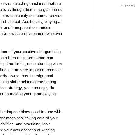
 hours or selecting machines that are
SIDEBA
ults. Although there’s no guaranteed
terns can easily sometimes provide
 of jackpot. Additionally, playing at
ent and transparent commission
e in a new safe environment wherever
.
stone of your positive slot gambling
ng a form of leisure rather than
ng time limits, understanding when
fluence are very important practices
perty always has the edge, and
aching slot machine game betting
clear strategy, you can enjoy the
tion to making your game playing
betting combines good fortune with
ight machines, taking care of your
ilities, and practicing liable
ce your own chances of winning.