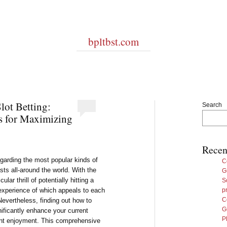
bpltbst.com
ot Betting:
Search
ts for Maximizing
Recen
garding the most popular kinds of
C
ts all-around the world. With the
G
ular thrill of potentially hitting a
S
 experience of which appeals to each
p
C
Nevertheless, finding out how to
G
nificantly enhance your current
P
ent enjoyment. This comprehensive