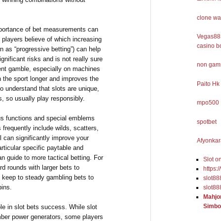
clone wa
mportance of bet measurements can
Vegas88 
 players believe of which increasing
casino b
n as “progressive betting”) can help
gnificant risks and is not really sure
non gams
tent gamble, especially on machines
n the sport longer and improves the
Paito Hk
l to understand that slots are unique,
, so usually play responsibly.
mpo500
us functions and special emblems
spotbet
frequently include wilds, scatters,
l can significantly improve your
Afyonkar
articular specific paytable and
n guide to more tactical betting. For
Slot o
rd rounds with larger bets to
https:
 keep to steady gambling bets to
slot88
pins.
slot88
Mahjo
Simbo
e in slot bets success. While slot
er power generators, some players