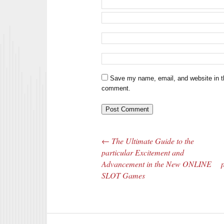
Save my name, email, and website in th
comment.
←
The Ultimate Guide to the
Post navigation
particular Excitement and
Advancement in the New ONLINE
SLOT Games