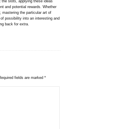
t the slots, applying these ideas
t and potential rewards. Whether
, mastering the particular art of
f possibility into an interesting and
ng back for extra.
Required fields are marked
*