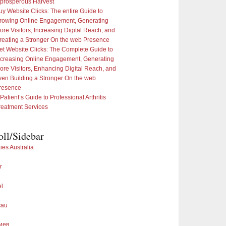
 prosperous Harvest
uy Website Clicks: The entire Guide to
rowing Online Engagement, Generating
ore Visitors, Increasing Digital Reach, and
reating a Stronger On the web Presence
et Website Clicks: The Complete Guide to
ncreasing Online Engagement, Generating
ore Visitors, Enhancing Digital Reach, and
ven Building a Stronger On the web
resence
 Patient’s Guide to Professional Arthritis
reatment Services
oll/Sidebar
ies Australia
r
el
cau
иев