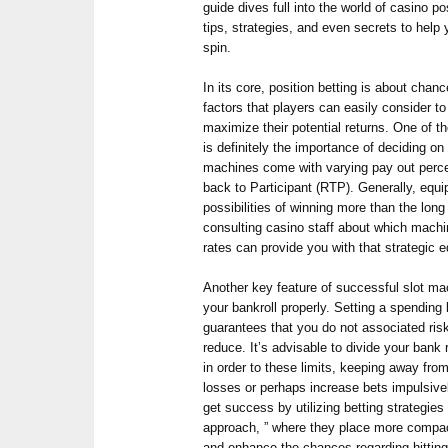
guide dives full into the world of casino p
tips, strategies, and even secrets to hel
spin.
In its core, position betting is about chan
factors that players can easily consider to
maximize their potential returns. One of t
is definitely the importance of deciding on 
machines come with varying pay out perce
back to Participant (RTP). Generally, equi
possibilities of winning more than the lon
consulting casino staff about which mac
rates can provide you with that strategic e
Another key feature of successful slot ma
your bankroll properly. Setting a spending
guarantees that you do not associated ris
reduce. It’s advisable to divide your bank 
in order to these limits, keeping away fro
losses or perhaps increase bets impulsive
get success by utilizing betting strategie
approach, ” where they place more compact
and enhance the chances regarding hittin