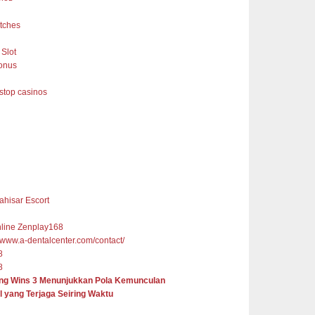
tches
Slot
onus
top casinos
ahisar Escort
nline Zenplay168
//www.a-dentalcenter.com/contact/
8
8
ng Wins 3 Menunjukkan Pola Kemunculan
l yang Terjaga Seiring Waktu