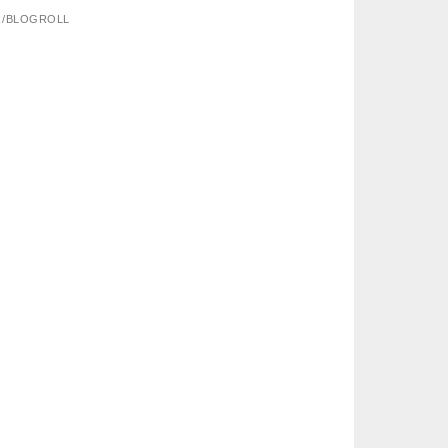
R/BLOGROLL