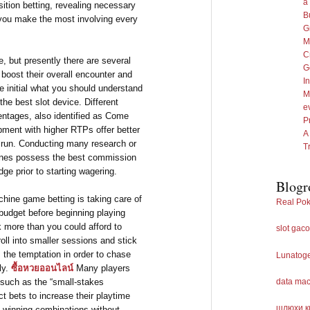
a
osition betting, revealing necessary
B
p you make the most involving every
G
M
C
ce, but presently there are several
G
 boost their overall encounter and
I
he initial what you should understand
M
the best slot device. Different
e
ntages, also identified as Come
P
pment with higher RTPs offer better
A
g run. Conducting many research or
T
hines possess the best commission
dge prior to starting wagering.
Blogr
chine game betting is taking care of
Real Pok
 budget before beginning playing
k more than you could afford to
slot gaco
roll into smaller sessions and stick
m the temptation in order to chase
Lunatog
ly.
ซื้อหวยออนไลน์
Many players
s such as the “small-stakes
data ma
 bets to increase their playtime
шлюхи к
g winning combinations without