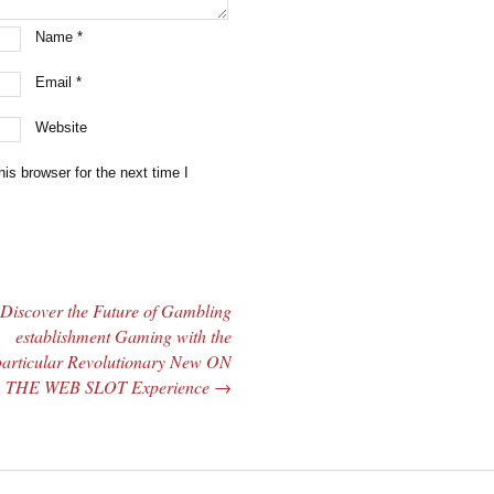
Name
*
Email
*
Website
is browser for the next time I
Discover the Future of Gambling
establishment Gaming with the
particular Revolutionary New ON
THE WEB SLOT Experience
→