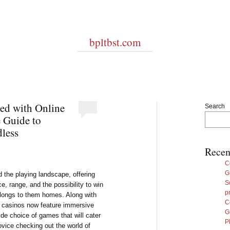
bpltbst.com
ted with Online
Search
 Guide to
dless
Recen
C
G
 the playing landscape, offering
S
e, range, and the possibility to win
p
elongs to them homes. Along with
C
ne casinos now feature immersive
G
ide choice of games that will cater
P
novice checking out the world of