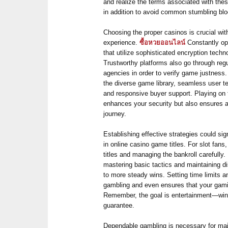
and realize the terms associated with thes
in addition to avoid common stumbling bl
Choosing the proper casinos is crucial wit
experience.
ซื้อหวยออนไลน์
Constantly opt
that utilize sophisticated encryption techn
Trustworthy platforms also go through reg
agencies in order to verify game justness.
the diverse game library, seamless user t
and responsive buyer support. Playing on t
enhances your security but also ensures 
journey.
Establishing effective strategies could si
in online casino game titles. For slot fa
titles and managing the bankroll carefully.
mastering basic tactics and maintaining d
to more steady wins. Setting time limits 
gambling and even ensures that your gami
Remember, the goal is entertainment—winn
guarantee.
Dependable gambling is necessary for main