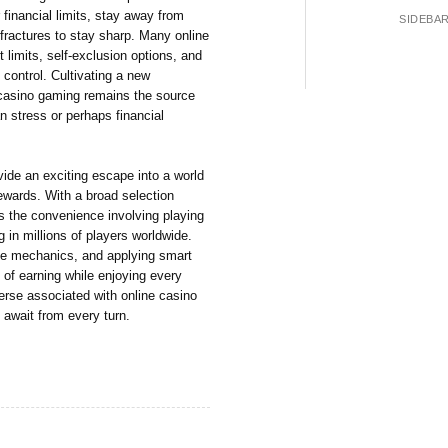
financial limits, stay away from
SIDEBA
 fractures to stay sharp. Many online
it limits, self-exclusion options, and
 control. Cultivating a new
 casino gaming remains the source
n stress or perhaps financial
vide an exciting escape into a world
rewards. With a broad selection
us the convenience involving playing
 in millions of players worldwide.
me mechanics, and applying smart
of earning while enjoying every
erse associated with online casino
 await from every turn.