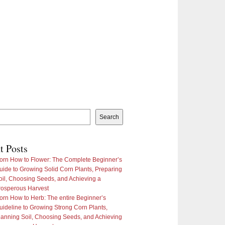
Search
t Posts
orn How to Flower: The Complete Beginner’s
uide to Growing Solid Corn Plants, Preparing
oil, Choosing Seeds, and Achieving a
rosperous Harvest
orn How to Herb: The entire Beginner’s
uideline to Growing Strong Corn Plants,
lanning Soil, Choosing Seeds, and Achieving