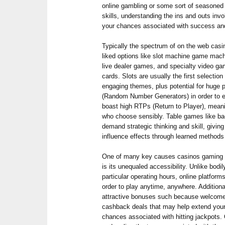
online gambling or some sort of seasoned v
skills, understanding the ins and outs inv
your chances associated with success an
Typically the spectrum of on the web casin
liked options like slot machine game mac
live dealer games, and specialty video g
cards. Slots are usually the first selection
engaging themes, plus potential for huge
(Random Number Generators) in order to 
boast high RTPs (Return to Player), mean
who choose sensibly. Table games like bac
demand strategic thinking and skill, giving 
influence effects through learned methods 
One of many key causes casinos gaming f
is its unequaled accessibility. Unlike bodi
particular operating hours, online platform
order to play anytime, anywhere. Additiona
attractive bonuses such because welcome
cashback deals that may help extend your 
chances associated with hitting jackpots. O