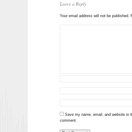
Leave a Reply
Your email address will not be published.
Save my name, email, and website in th
comment.