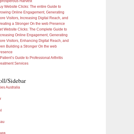
 prosperous Harvest
uy Website Clicks: The entire Guide to
rowing Online Engagement, Generating
ore Visitors, Increasing Digital Reach, and
reating a Stronger On the web Presence
et Website Clicks: The Complete Guide to
ncreasing Online Engagement, Generating
ore Visitors, Enhancing Digital Reach, and
ven Building a Stronger On the web
resence
 Patient’s Guide to Professional Arthritis
reatment Services
oll/Sidebar
ies Australia
r
el
cau
иев