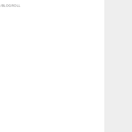
R/BLOGROLL