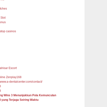
tches
Slot
onus
top casinos
ahisar Escort
nline Zenplay168
//www.a-dentalcenter.com/contact/
8
8
ng Wins 3 Menunjukkan Pola Kemunculan
l yang Terjaga Seiring Waktu