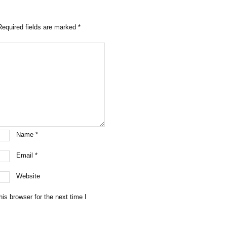
Required fields are marked
*
Name
*
Email
*
Website
is browser for the next time I