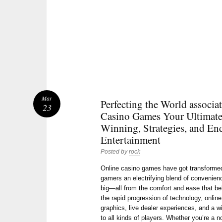
Mar
Perfecting the World associa
23
Casino Games Your Ultimate
Winning, Strategies, and En
Entertainment
Posted by
rock
Online casino games have got transformed
gamers an electrifying blend of convenienc
big—all from the comfort and ease that b
the rapid progression of technology, onli
graphics, live dealer experiences, and a w
to all kinds of players. Whether you’re a 