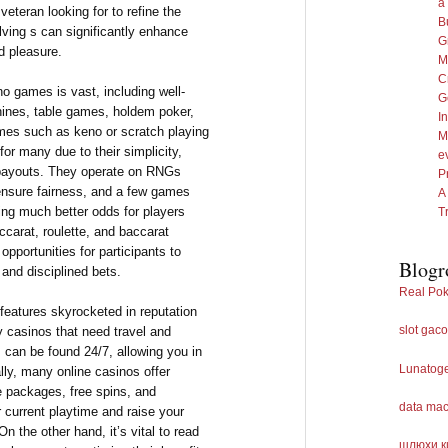
a
eteran looking for to refine the
B
olving s can significantly enhance
G
d pleasure.
M
C
o games is vast, including well-
G
hines, table games, holdem poker,
I
ames such as keno or scratch playing
M
 for many due to their simplicity,
e
 payouts. They operate on RNGs
P
ensure fairness, and a few games
A
ing much better odds for players
T
carat, roulette, and baccarat
opportunities for participants to
Blogr
and disciplined bets.
Real Pok
eatures skyrocketed in reputation
slot gaco
ly casinos that need travel and
s can be found 24/7, allowing you in
Lunatog
lly, many online casinos offer
 packages, free spins, and
data ma
current playtime and raise your
n the other hand, it’s vital to read
шлюхи к