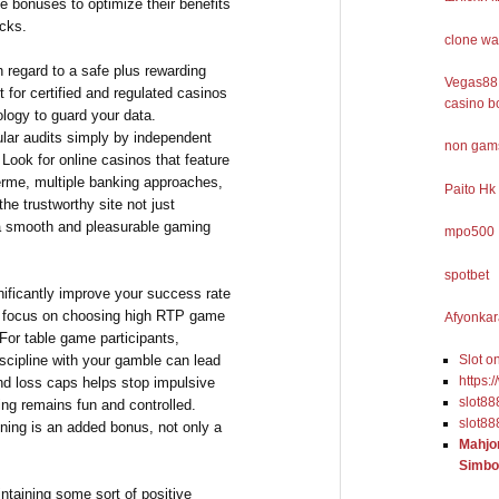
e bonuses to optimize their benefits
ocks.
clone wa
h regard to a safe plus rewarding
Vegas88 
 for certified and regulated casinos
casino b
ology to guard your data.
ular audits simply by independent
non gams
 Look for online casinos that feature
erme, multiple banking approaches,
Paito Hk
he trustworthy site not just
a smooth and pleasurable gaming
mpo500
spotbet
gnificantly improve your success rate
ns, focus on choosing high RTP game
Afyonkar
 For table game participants,
iscipline with your gamble can lead
Slot o
https:
and loss caps helps stop impulsive
slot88
ng remains fun and controlled.
slot88
ing is an added bonus, not only a
Mahjo
Simbo
taining some sort of positive