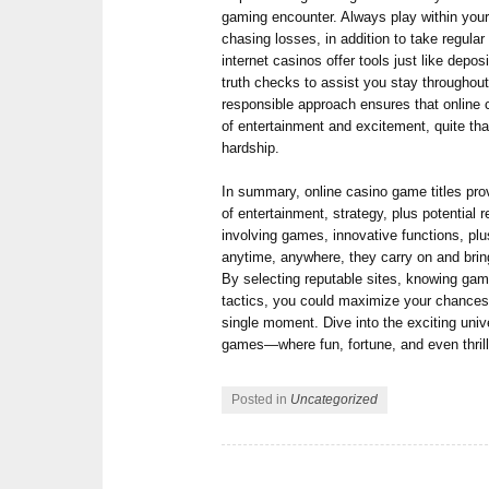
gaming encounter. Always play within your 
chasing losses, in addition to take regular
internet casinos offer tools just like depos
truth checks to assist you stay throughout
responsible approach ensures that online
of entertainment and excitement, quite tha
hardship.
In summary, online casino game titles pro
of entertainment, strategy, plus potential 
involving games, innovative functions, pl
anytime, anywhere, they carry on and bring
By selecting reputable sites, knowing ga
tactics, you could maximize your chances 
single moment. Dive into the exciting univ
games—where fun, fortune, and even thrill
Posted in
Uncategorized