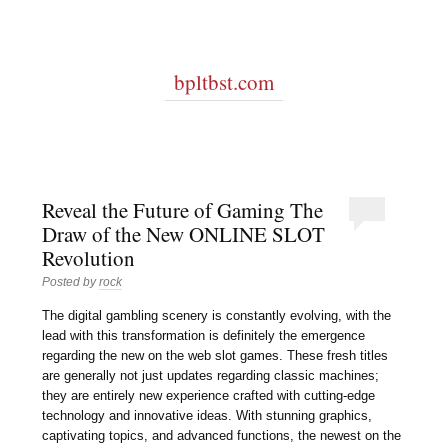
bpltbst.com
Reveal the Future of Gaming The
Draw of the New ONLINE SLOT
Revolution
Posted by
rock
The digital gambling scenery is constantly evolving, with the
lead with this transformation is definitely the emergence
regarding the new on the web slot games. These fresh titles
are generally not just updates regarding classic machines;
they are entirely new experience crafted with cutting-edge
technology and innovative ideas. With stunning graphics,
captivating topics, and advanced functions, the newest on the