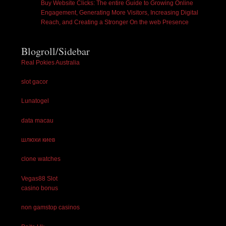
Buy Website Clicks: The entire Guide to Growing Online
Engagement, Generating More Visitors, Increasing Digital
Reach, and Creating a Stronger On the web Presence
Blogroll/Sidebar
Real Pokies Australia
slot gacor
Lunatogel
data macau
шлюхи киев
clone watches
Vegas88 Slot
casino bonus
non gamstop casinos