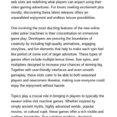
web slots are redefining what players can expect using their
video gaming adventures. For lovers seeking excitement plus
novelty, discovering these latest releases offers an
unparalleled enjoyment and endless leisure possibilities.
One involving the most dazzling features of the new online
video poker machines is their concentration on immersive
game play. Developers are pressing the boundaries of
creativity by including high-quality animations, engaging
storylines, and fun elements that help to make each spin feel
like portion of some sort of larger adventure. These types of
games often include multiple bonus times, free spins, and
multipliers designed to increase your chances of winning big.
Together with user-friendly interfaces and even smooth
gameplay, these slots cater to be able to both seasoned
players and newcomers likewise, making sure everyone could
enjoy the enjoyment without hassle.
Topics play a crucial role in bringing in players to typically the
newest online slot machine games. Whether inspired by
simply ancient myths, highly advanced worlds, popular
movies, or cultural sujet, these games offer a rich visible and
auditory knowledge. Eye-catching graphics, designed