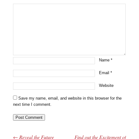
Name
*
Email
*
Website
Save my name, email, and website in this browser for the
next time I comment.
←
Reveal the Future
Find out the Excitement of