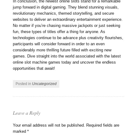
In conclusion, the newest online slots stand for a remarkable
jump forward in digital gaming. They blend stunning visuals,
revolutionary mechanics, themed storytelling, and secure
websites to deliver an extraordinary entertainment experience.
No matter if you’re chasing massive jackpots or just seeking
fun, these types of titles offer a thing for anyone. As
technologies continue to be advance plus creativity flourishes,
participants will consider forward in order to an even
considerably more thrilling future filled with exciting new
games. Dive straight into the world associated with the latest
online slot machine games today and uncover the endless
opportunities that await!
Posted in
Uncategorized
Leave a Reply
Your email address will not be published.
Required fields are
marked
*