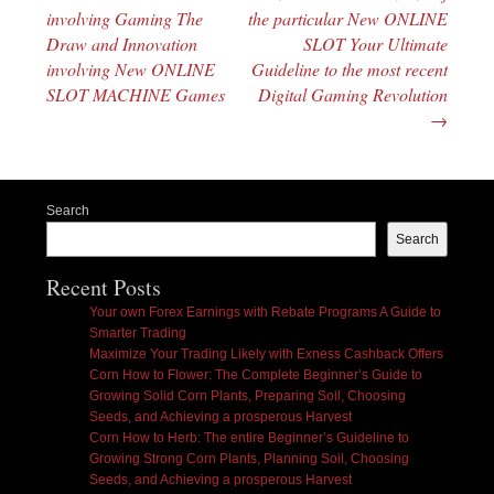
Post navigation
involving Gaming The
the particular New ONLINE
Draw and Innovation
SLOT Your Ultimate
involving New ONLINE
Guideline to the most recent
SLOT MACHINE Games
Digital Gaming Revolution
→
Search
Search
Recent Posts
Your own Forex Earnings with Rebate Programs A Guide to
Smarter Trading
Maximize Your Trading Likely with Exness Cashback Offers
Corn How to Flower: The Complete Beginner’s Guide to
Growing Solid Corn Plants, Preparing Soil, Choosing
Seeds, and Achieving a prosperous Harvest
Corn How to Herb: The entire Beginner’s Guideline to
Growing Strong Corn Plants, Planning Soil, Choosing
Seeds, and Achieving a prosperous Harvest