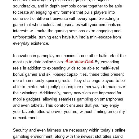
soundtracks, and in depth symbols come together to be able
to create an engaging environment that pulls players into
some sort of different universe with every spin. Selecting a
game that when calculated resonates with your personalized
interests will make the gaming sessions extra engaging and
unforgettable, turning each have fun into a mini-escape from
everyday existence.
Innovation in gameplay mechanics is one other hallmark of the
most up-to-date online slots.
ซื้อหวยออนไลน์
By cascading
reels in addition to expanding wilds to be able to multi-level
bonus games and skill-based capabilities, these titles present
more than merely spinning reels. They challenge players to be
able to think strategically plus explore other ways to maximize
their winnings. Additionally, many new slots are improved for
mobile gadgets, allowing seamless gambling on smartphones
and even tablets. This comfort ensures that you may enjoy
your favorite titles wherever you are, without limiting on quality
or excitement.
Security and even fairness are necessary within today’s online
gambling environment, along with the newest slot titles stand