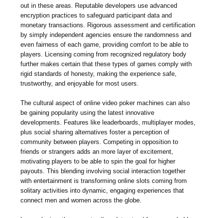
out in these areas. Reputable developers use advanced
encryption practices to safeguard participant data and
monetary transactions. Rigorous assessment and certification
by simply independent agencies ensure the randomness and
even fairness of each game, providing comfort to be able to
players. Licensing coming from recognized regulatory body
further makes certain that these types of games comply with
rigid standards of honesty, making the experience safe,
trustworthy, and enjoyable for most users.
The cultural aspect of online video poker machines can also
be gaining popularity using the latest innovative
developments. Features like leaderboards, multiplayer modes,
plus social sharing alternatives foster a perception of
community between players. Competing in opposition to
friends or strangers adds an more layer of excitement,
motivating players to be able to spin the goal for higher
payouts. This blending involving social interaction together
with entertainment is transforming online slots coming from
solitary activities into dynamic, engaging experiences that
connect men and women across the globe.