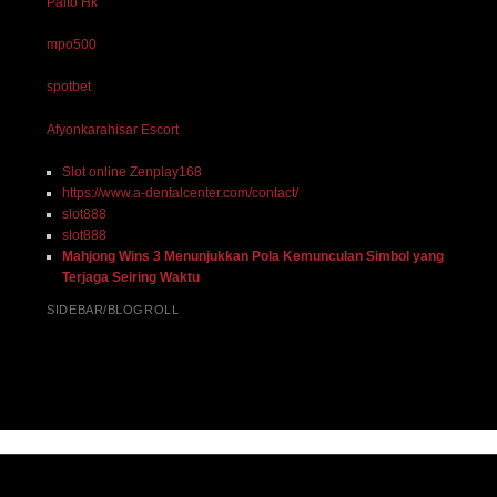
Paito Hk
mpo500
spotbet
Afyonkarahisar Escort
Slot online Zenplay168
https://www.a-dentalcenter.com/contact/
slot888
slot888
Mahjong Wins 3 Menunjukkan Pola Kemunculan Simbol yang
Terjaga Seiring Waktu
SIDEBAR/BLOGROLL