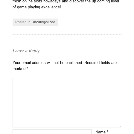
fresh online slots nowadays and discover the up coming level
of game playing excellence!
Posted in
Uncategorized
Leave a Reply
Your email address will not be published.
Required fields are
marked
*
Name
*