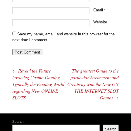
Email
*
Website
Save my name, email, and website in this browser for the
next time I comment.
←
Reveal the Future
The greatest Guide to the
Post navigation
involving Casino Gaming
particular Excitement and
Typically the Exciting World
Creativity with the New ON
regarding New ONLINE
THE INTERNET SLOT
SLOTS
Games
→
Search
Search