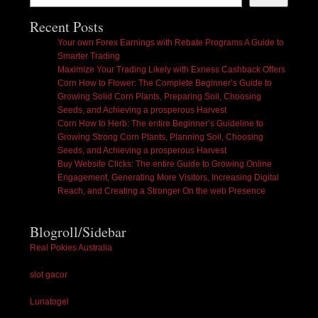
Recent Posts
Your own Forex Earnings with Rebate Programs A Guide to
Smarter Trading
Maximize Your Trading Likely with Exness Cashback Offers
Corn How to Flower: The Complete Beginner’s Guide to
Growing Solid Corn Plants, Preparing Soil, Choosing
Seeds, and Achieving a prosperous Harvest
Corn How to Herb: The entire Beginner’s Guideline to
Growing Strong Corn Plants, Planning Soil, Choosing
Seeds, and Achieving a prosperous Harvest
Buy Website Clicks: The entire Guide to Growing Online
Engagement, Generating More Visitors, Increasing Digital
Reach, and Creating a Stronger On the web Presence
Blogroll/Sidebar
Real Pokies Australia
slot gacor
Lunatogel