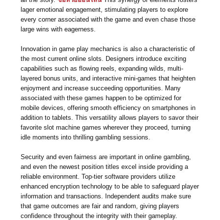
lager emotional engagement, stimulating players to explore
every corner associated with the game and even chase those
large wins with eagerness.
Innovation in game play mechanics is also a characteristic of
the most current online slots. Designers introduce exciting
capabilities such as flowing reels, expanding wilds, multi-
layered bonus units, and interactive mini-games that heighten
enjoyment and increase succeeding opportunities. Many
associated with these games happen to be optimized for
mobile devices, offering smooth efficiency on smartphones in
addition to tablets. This versatility allows players to savor their
favorite slot machine games wherever they proceed, turning
idle moments into thrilling gambling sessions.
Security and even fairness are important in online gambling,
and even the newest position titles excel inside providing a
reliable environment. Top-tier software providers utilize
enhanced encryption technology to be able to safeguard player
information and transactions. Independent audits make sure
that game outcomes are fair and random, giving players
confidence throughout the integrity with their gameplay.