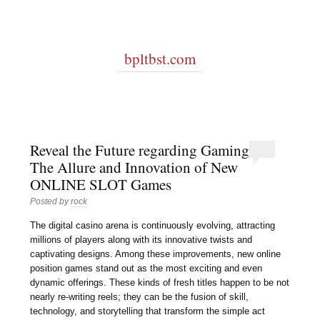
bpltbst.com
Reveal the Future regarding Gaming
The Allure and Innovation of New
ONLINE SLOT Games
Posted by
rock
The digital casino arena is continuously evolving, attracting
millions of players along with its innovative twists and
captivating designs. Among these improvements, new online
position games stand out as the most exciting and even
dynamic offerings. These kinds of fresh titles happen to be not
nearly re-writing reels; they can be the fusion of skill,
technology, and storytelling that transform the simple act