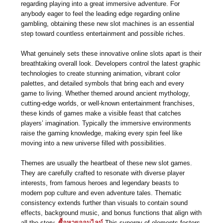
regarding playing into a great immersive adventure. For
anybody eager to feel the leading edge regarding online
gambling, obtaining these new slot machines is an essential
step toward countless entertainment and possible riches.
What genuinely sets these innovative online slots apart is their
breathtaking overall look. Developers control the latest graphic
technologies to create stunning animation, vibrant color
palettes, and detailed symbols that bring each and every
game to living. Whether themed around ancient mythology,
cutting-edge worlds, or well-known entertainment franchises,
these kinds of games make a visible feast that catches
players’ imagination. Typically the immersive environments
raise the gaming knowledge, making every spin feel like
moving into a new universe filled with possibilities.
Themes are usually the heartbeat of these new slot games.
They are carefully crafted to resonate with diverse player
interests, from famous heroes and legendary beasts to
modern pop culture and even adventure tales. Thematic
consistency extends further than visuals to contain sound
effects, background music, and bonus functions that align with
all the story.
ซื้อหวยออนไลน์
This synergy of elements fosters