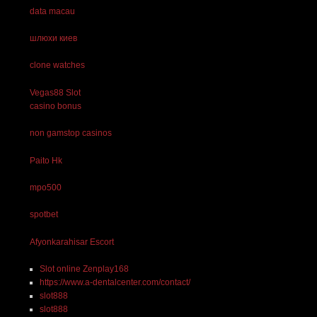
data macau
шлюхи киев
clone watches
Vegas88 Slot
casino bonus
non gamstop casinos
Paito Hk
mpo500
spotbet
Afyonkarahisar Escort
Slot online Zenplay168
https://www.a-dentalcenter.com/contact/
slot888
slot888