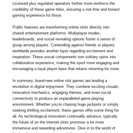
Licensed plus regulated operators further more reinforce the
credibility of these game titles, ensuring a risk-free and honest
gaming experience for those.
Public features are transforming online slots directly into
shared entertainment platforms. Multiplayer modes,
leaderboards, and social revealing options foster a sense of
group among players. Contending against friends or players
worldwide provides another layer regarding excitement and
inspiration. These social components turn solitary spins into
collaborative experience, making the sport more engaging and
encouraging a loyal player base that retains returning for more.
In summary, brand-new online slot games are leading a
revolution in digital enjoyment. They combine exciting visuals,
innovative mechanics, engaging themes, and even social
connectivity to produce an unparalleled game playing
environment. Whether you’re chasing huge jackpots or simply
seeking thrilling excitement, these games offer some thing for
all. As technological innovation continually advance, typically
the future of on the internet slots promises a lot more
immersive and rewarding adventures. Dive in to the world of