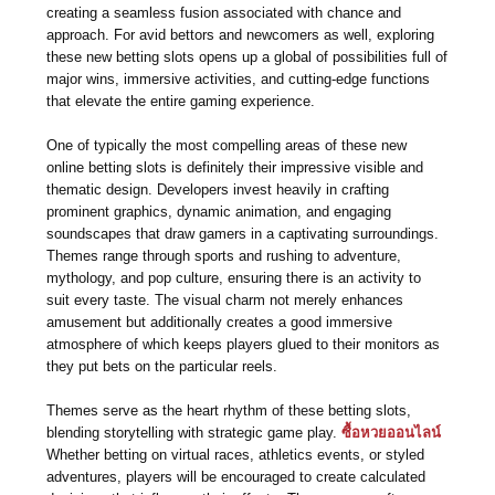
creating a seamless fusion associated with chance and
approach. For avid bettors and newcomers as well, exploring
these new betting slots opens up a global of possibilities full of
major wins, immersive activities, and cutting-edge functions
that elevate the entire gaming experience.
One of typically the most compelling areas of these new
online betting slots is definitely their impressive visible and
thematic design. Developers invest heavily in crafting
prominent graphics, dynamic animation, and engaging
soundscapes that draw gamers in a captivating surroundings.
Themes range through sports and rushing to adventure,
mythology, and pop culture, ensuring there is an activity to
suit every taste. The visual charm not merely enhances
amusement but additionally creates a good immersive
atmosphere of which keeps players glued to their monitors as
they put bets on the particular reels.
Themes serve as the heart rhythm of these betting slots,
blending storytelling with strategic game play.
ซื้อหวยออนไลน์
Whether betting on virtual races, athletics events, or styled
adventures, players will be encouraged to create calculated