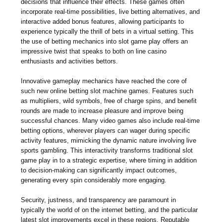
decisions that influence their effects. These games often
incorporate real-time possibilities, live betting alternatives, and
interactive added bonus features, allowing participants to
experience typically the thrill of bets in a virtual setting. This
the use of betting mechanics into slot game play offers an
impressive twist that speaks to both on line casino
enthusiasts and activities bettors.
Innovative gameplay mechanics have reached the core of
such new online betting slot machine games. Features such
as multipliers, wild symbols, free of charge spins, and benefit
rounds are made to increase pleasure and improve being
successful chances. Many video games also include real-time
betting options, wherever players can wager during specific
activity features, mimicking the dynamic nature involving live
sports gambling. This interactivity transforms traditional slot
game play in to a strategic expertise, where timing in addition
to decision-making can significantly impact outcomes,
generating every spin considerably more engaging.
Security, justness, and transparency are paramount in
typically the world of on the internet betting, and the particular
latest slot improvements excel in these regions. Reputable