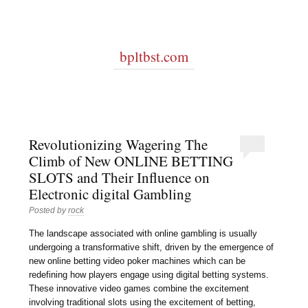
bpltbst.com
Revolutionizing Wagering The
Climb of New ONLINE BETTING
SLOTS and Their Influence on
Electronic digital Gambling
Posted by
rock
The landscape associated with online gambling is usually
undergoing a transformative shift, driven by the emergence of
new online betting video poker machines which can be
redefining how players engage using digital betting systems.
These innovative video games combine the excitement
involving traditional slots using the excitement of betting,