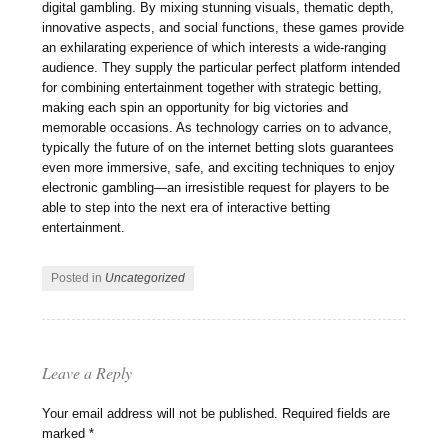
digital gambling. By mixing stunning visuals, thematic depth,
innovative aspects, and social functions, these games provide
an exhilarating experience of which interests a wide-ranging
audience. They supply the particular perfect platform intended
for combining entertainment together with strategic betting,
making each spin an opportunity for big victories and
memorable occasions. As technology carries on to advance,
typically the future of on the internet betting slots guarantees
even more immersive, safe, and exciting techniques to enjoy
electronic gambling—an irresistible request for players to be
able to step into the next era of interactive betting
entertainment.
Posted in
Uncategorized
Leave a Reply
Your email address will not be published.
Required fields are
marked
*