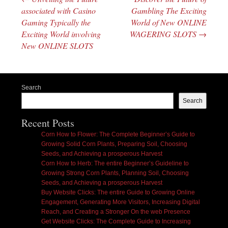
Post navigation
associated with Casino
Gambling The Exciting
Gaming Typically the
World of New ONLINE
Exciting World involving
WAGERING SLOTS
→
New ONLINE SLOTS
Search
Search
Recent Posts
Corn How to Flower: The Complete Beginner’s Guide to
Growing Solid Corn Plants, Preparing Soil, Choosing
Seeds, and Achieving a prosperous Harvest
Corn How to Herb: The entire Beginner’s Guideline to
Growing Strong Corn Plants, Planning Soil, Choosing
Seeds, and Achieving a prosperous Harvest
Buy Website Clicks: The entire Guide to Growing Online
Engagement, Generating More Visitors, Increasing Digital
Reach, and Creating a Stronger On the web Presence
Get Website Clicks: The Complete Guide to Increasing