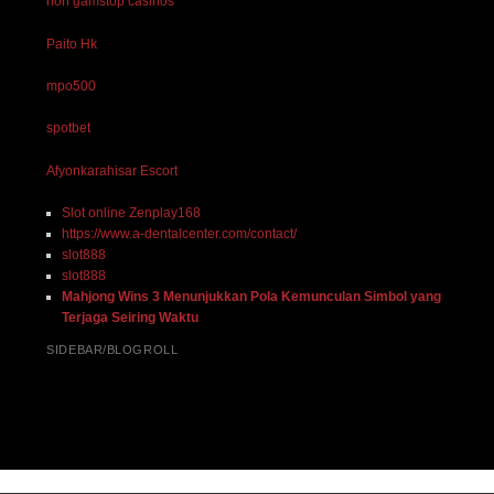
non gamstop casinos
Paito Hk
mpo500
spotbet
Afyonkarahisar Escort
Slot online Zenplay168
https://www.a-dentalcenter.com/contact/
slot888
slot888
Mahjong Wins 3 Menunjukkan Pola Kemunculan Simbol yang
Terjaga Seiring Waktu
SIDEBAR/BLOGROLL