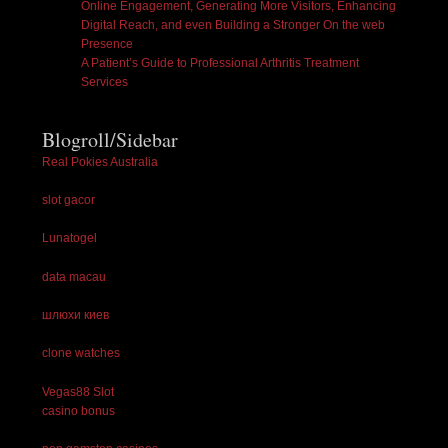
Online Engagement, Generating More Visitors, Enhancing
Digital Reach, and even Building a Stronger On the web
Presence
A Patient’s Guide to Professional Arthritis Treatment
Services
Blogroll/Sidebar
Real Pokies Australia
slot gacor
Lunatogel
data macau
шлюхи киев
clone watches
Vegas88 Slot
casino bonus