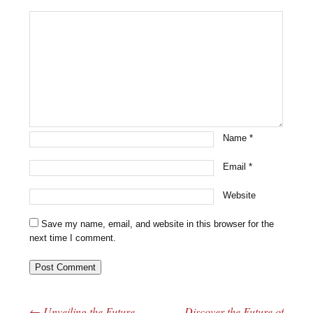
Name
*
Email
*
Website
Save my name, email, and website in this browser for the
next time I comment.
←
Unveiling the Future
Discover the Future of