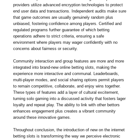
providers utilize advanced encryption technologies to protect
end user data and transactions. Independent audits make sure
that game outcomes are usually genuinely random plus
unbiased, fostering confidence among players. Certified and
regulated programs further guarantee of which betting
operations adhere to strict criteria, ensuring a safe
environment where players may wager confidently with no
concerns about fairness or security.
Community interaction and group features are more and more
integrated into brand-new online betting slots, making the
experience more interactive and communal. Leaderboards,
multi-player modes, and social sharing options permit players
to remain competitive, collaborate, and enjoy wins together.
These types of features add a layer of cultural excitement,
turning solo gaming into a discussed activity that fosters lager
loyalty and repeat play. The ability to link with other bettors
enhances engagement plus creates a vibrant community
around these innovative games.
Throughout conclusion, the introduction of new on the internet
betting slots is transforming the way we perceive electronic