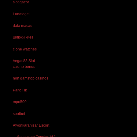
slot gacor
Lunatogel
data macau
шлюхи киев
clone watches
Vegas88 Slot
casino bonus
non gamstop casinos
Paito Hk
mpo500
spotbet
Afyonkarahisar Escort