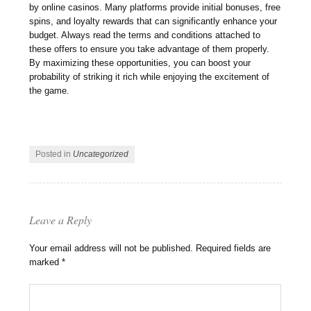
by online casinos. Many platforms provide initial bonuses, free
spins, and loyalty rewards that can significantly enhance your
budget. Always read the terms and conditions attached to
these offers to ensure you take advantage of them properly.
By maximizing these opportunities, you can boost your
probability of striking it rich while enjoying the excitement of
the game.
Posted in
Uncategorized
Leave a Reply
Your email address will not be published.
Required fields are
marked
*