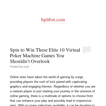
bpltbst.com
Spin to Win These Elite 10 Virtual
Poker Machine Games You
Shouldn’t Overlook
Posted by
rock
Online slots have taken the world of gaming by surge,
providing players the rush of luck paired with captivating
graphics and engaging themes. Regardless of whether you are
a veteran player or just starting your journey in the universe of
online gaming, there is a multitude of options to choose from
that can enhance your play and possibly lead to impressive
wins. With so many selections available, it can be daunting to