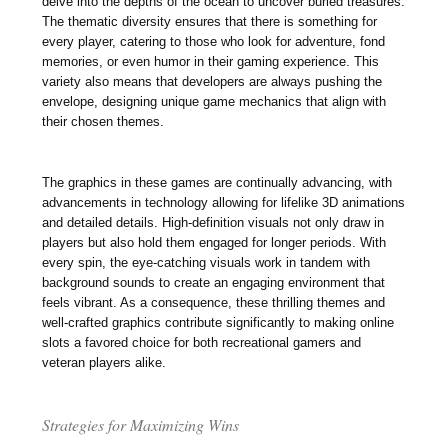
delve into the depths of the ocean to uncover buried treasures.
The thematic diversity ensures that there is something for
every player, catering to those who look for adventure, fond
memories, or even humor in their gaming experience. This
variety also means that developers are always pushing the
envelope, designing unique game mechanics that align with
their chosen themes.
The graphics in these games are continually advancing, with
advancements in technology allowing for lifelike 3D animations
and detailed details. High-definition visuals not only draw in
players but also hold them engaged for longer periods. With
every spin, the eye-catching visuals work in tandem with
background sounds to create an engaging environment that
feels vibrant. As a consequence, these thrilling themes and
well-crafted graphics contribute significantly to making online
slots a favored choice for both recreational gamers and
veteran players alike.
Strategies for Maximizing Wins