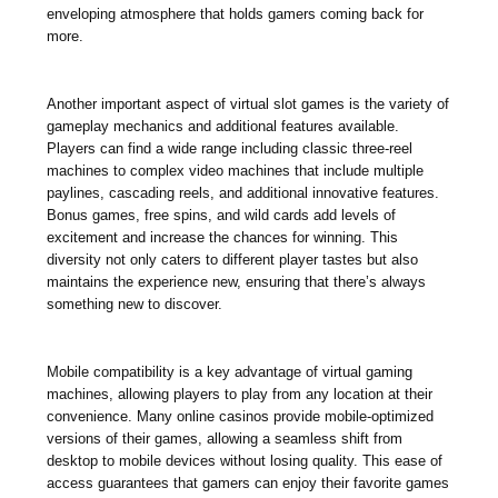
enveloping atmosphere that holds gamers coming back for
more.
Another important aspect of virtual slot games is the variety of
gameplay mechanics and additional features available.
Players can find a wide range including classic three-reel
machines to complex video machines that include multiple
paylines, cascading reels, and additional innovative features.
Bonus games, free spins, and wild cards add levels of
excitement and increase the chances for winning. This
diversity not only caters to different player tastes but also
maintains the experience new, ensuring that there’s always
something new to discover.
Mobile compatibility is a key advantage of virtual gaming
machines, allowing players to play from any location at their
convenience. Many online casinos provide mobile-optimized
versions of their games, allowing a seamless shift from
desktop to mobile devices without losing quality. This ease of
access guarantees that gamers can enjoy their favorite games