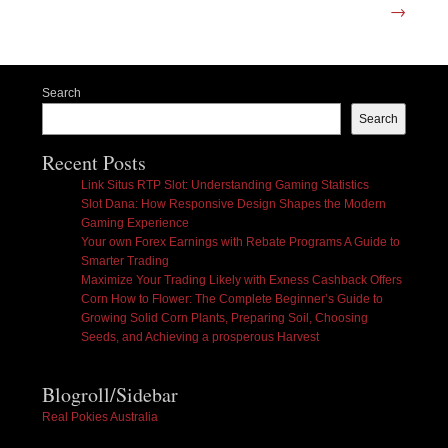
→
Search
Search
Recent Posts
Link Situs RTP Slot: Understanding Gaming Statistics
Slot Dana: How Responsive Design Shapes the Modern
Gaming Experience
Your own Forex Earnings with Rebate Programs A Guide to
Smarter Trading
Maximize Your Trading Likely with Exness Cashback Offers
Corn How to Flower: The Complete Beginner’s Guide to
Growing Solid Corn Plants, Preparing Soil, Choosing
Seeds, and Achieving a prosperous Harvest
Blogroll/Sidebar
Real Pokies Australia