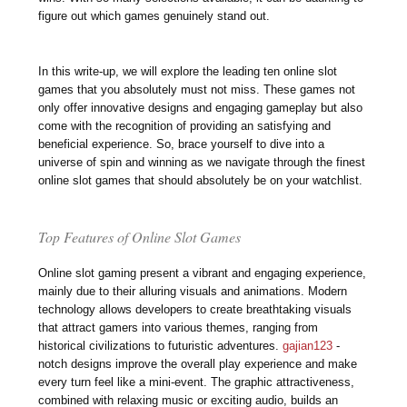
figure out which games genuinely stand out.
In this write-up, we will explore the leading ten online slot
games that you absolutely must not miss. These games not
only offer innovative designs and engaging gameplay but also
come with the recognition of providing an satisfying and
beneficial experience. So, brace yourself to dive into a
universe of spin and winning as we navigate through the finest
online slot games that should absolutely be on your watchlist.
Top Features of Online Slot Games
Online slot gaming present a vibrant and engaging experience,
mainly due to their alluring visuals and animations. Modern
technology allows developers to create breathtaking visuals
that attract gamers into various themes, ranging from
historical civilizations to futuristic adventures.
gajian123
-
notch designs improve the overall play experience and make
every turn feel like a mini-event. The graphic attractiveness,
combined with relaxing music or exciting audio, builds an