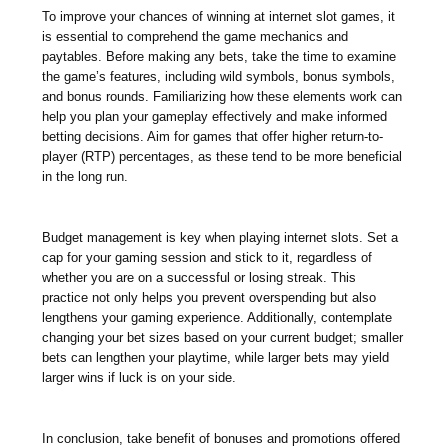
To improve your chances of winning at internet slot games, it
is essential to comprehend the game mechanics and
paytables. Before making any bets, take the time to examine
the game’s features, including wild symbols, bonus symbols,
and bonus rounds. Familiarizing how these elements work can
help you plan your gameplay effectively and make informed
betting decisions. Aim for games that offer higher return-to-
player (RTP) percentages, as these tend to be more beneficial
in the long run.
Budget management is key when playing internet slots. Set a
cap for your gaming session and stick to it, regardless of
whether you are on a successful or losing streak. This
practice not only helps you prevent overspending but also
lengthens your gaming experience. Additionally, contemplate
changing your bet sizes based on your current budget; smaller
bets can lengthen your playtime, while larger bets may yield
larger wins if luck is on your side.
In conclusion, take benefit of bonuses and promotions offered