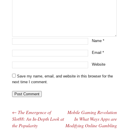
Name
*
Email
*
Website
Save my name, email, and website in this browser for the
next time I comment.
←
The Emergence of
Mobile Gaming Revolution
Post navigation
Slot88: An In-Depth Look at
In What Ways Apps are
the Popularity
Modifying Online Gambling