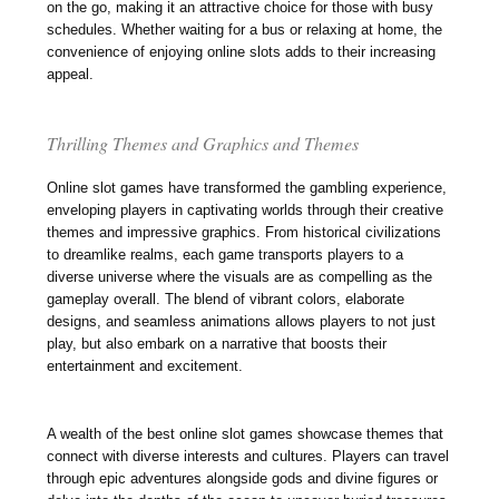
on the go, making it an attractive choice for those with busy
schedules. Whether waiting for a bus or relaxing at home, the
convenience of enjoying online slots adds to their increasing
appeal.
Thrilling Themes and Graphics and Themes
Online slot games have transformed the gambling experience,
enveloping players in captivating worlds through their creative
themes and impressive graphics. From historical civilizations
to dreamlike realms, each game transports players to a
diverse universe where the visuals are as compelling as the
gameplay overall. The blend of vibrant colors, elaborate
designs, and seamless animations allows players to not just
play, but also embark on a narrative that boosts their
entertainment and excitement.
A wealth of the best online slot games showcase themes that
connect with diverse interests and cultures. Players can travel
through epic adventures alongside gods and divine figures or