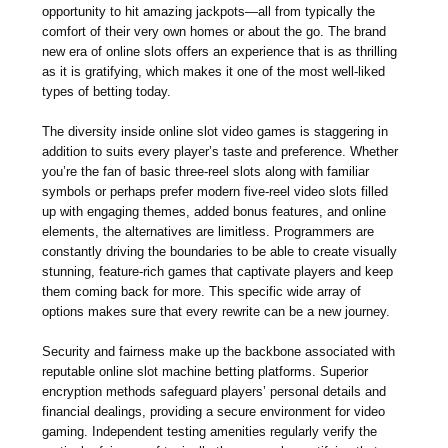
opportunity to hit amazing jackpots—all from typically the
comfort of their very own homes or about the go. The brand
new era of online slots offers an experience that is as thrilling
as it is gratifying, which makes it one of the most well-liked
types of betting today.
The diversity inside online slot video games is staggering in
addition to suits every player’s taste and preference. Whether
you’re the fan of basic three-reel slots along with familiar
symbols or perhaps prefer modern five-reel video slots filled
up with engaging themes, added bonus features, and online
elements, the alternatives are limitless. Programmers are
constantly driving the boundaries to be able to create visually
stunning, feature-rich games that captivate players and keep
them coming back for more. This specific wide array of
options makes sure that every rewrite can be a new journey.
Security and fairness make up the backbone associated with
reputable online slot machine betting platforms. Superior
encryption methods safeguard players’ personal details and
financial dealings, providing a secure environment for video
gaming. Independent testing amenities regularly verify the