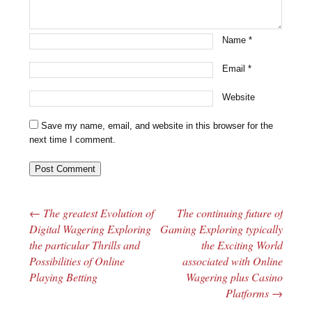
Name
*
Email
*
Website
Save my name, email, and website in this browser for the
next time I comment.
←
The greatest Evolution of
The continuing future of
Post navigation
Digital Wagering Exploring
Gaming Exploring typically
the particular Thrills and
the Exciting World
Possibilities of Online
associated with Online
Playing Betting
Wagering plus Casino
Platforms
→