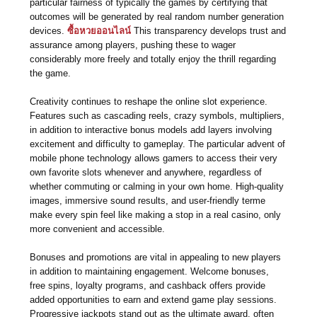
particular fairness of typically the games by certifying that
outcomes will be generated by real random number generation
devices.
ซื้อหวยออนไลน์
This transparency develops trust and
assurance among players, pushing these to wager
considerably more freely and totally enjoy the thrill regarding
the game.
Creativity continues to reshape the online slot experience.
Features such as cascading reels, crazy symbols, multipliers,
in addition to interactive bonus models add layers involving
excitement and difficulty to gameplay. The particular advent of
mobile phone technology allows gamers to access their very
own favorite slots whenever and anywhere, regardless of
whether commuting or calming in your own home. High-quality
images, immersive sound results, and user-friendly terme
make every spin feel like making a stop in a real casino, only
more convenient and accessible.
Bonuses and promotions are vital in appealing to new players
in addition to maintaining engagement. Welcome bonuses,
free spins, loyalty programs, and cashback offers provide
added opportunities to earn and extend game play sessions.
Progressive jackpots stand out as the ultimate award, often