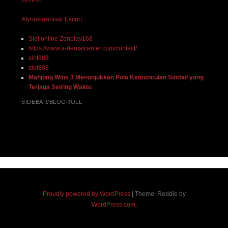
Afyonkarahisar Escort
Slot online Zenplay168
https://www.a-dentalcenter.com/contact/
slot888
slot888
Mahjong Wins 3 Menunjukkan Pola Kemunculan Simbol yang
Terjaga Seiring Waktu
SIDEBAR/BLOGROLL
Proudly powered by WordPress
|
Theme: Reddle by
WordPress.com
.