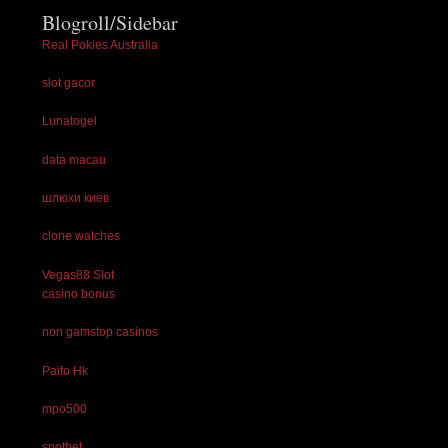
Blogroll/Sidebar
Real Pokies Australia
slot gacor
Lunatogel
data macau
шлюхи киев
clone watches
Vegas88 Slot
casino bonus
non gamstop casinos
Paito Hk
mpo500
spotbet