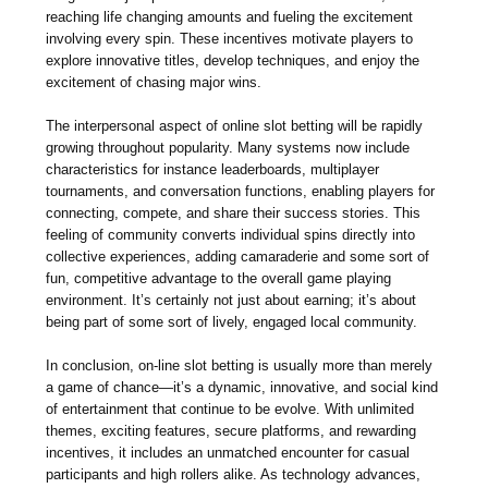
reaching life changing amounts and fueling the excitement
involving every spin. These incentives motivate players to
explore innovative titles, develop techniques, and enjoy the
excitement of chasing major wins.
The interpersonal aspect of online slot betting will be rapidly
growing throughout popularity. Many systems now include
characteristics for instance leaderboards, multiplayer
tournaments, and conversation functions, enabling players for
connecting, compete, and share their success stories. This
feeling of community converts individual spins directly into
collective experiences, adding camaraderie and some sort of
fun, competitive advantage to the overall game playing
environment. It’s certainly not just about earning; it’s about
being part of some sort of lively, engaged local community.
In conclusion, on-line slot betting is usually more than merely
a game of chance—it’s a dynamic, innovative, and social kind
of entertainment that continue to be evolve. With unlimited
themes, exciting features, secure platforms, and rewarding
incentives, it includes an unmatched encounter for casual
participants and high rollers alike. As technology advances,