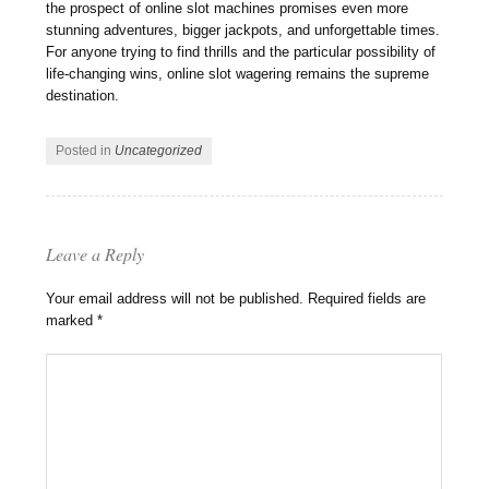
the prospect of online slot machines promises even more
stunning adventures, bigger jackpots, and unforgettable times.
For anyone trying to find thrills and the particular possibility of
life-changing wins, online slot wagering remains the supreme
destination.
Posted in
Uncategorized
Leave a Reply
Your email address will not be published.
Required fields are
marked
*