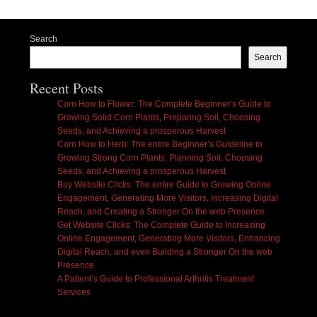
Search
Search
Recent Posts
Corn How to Flower: The Complete Beginner’s Guide to
Growing Solid Corn Plants, Preparing Soil, Choosing
Seeds, and Achieving a prosperous Harvest
Corn How to Herb: The entire Beginner’s Guideline to
Growing Strong Corn Plants, Planning Soil, Choosing
Seeds, and Achieving a prosperous Harvest
Buy Website Clicks: The entire Guide to Growing Online
Engagement, Generating More Visitors, Increasing Digital
Reach, and Creating a Stronger On the web Presence
Get Website Clicks: The Complete Guide to Increasing
Online Engagement, Generating More Visitors, Enhancing
Digital Reach, and even Building a Stronger On the web
Presence
A Patient’s Guide to Professional Arthritis Treatment
Services