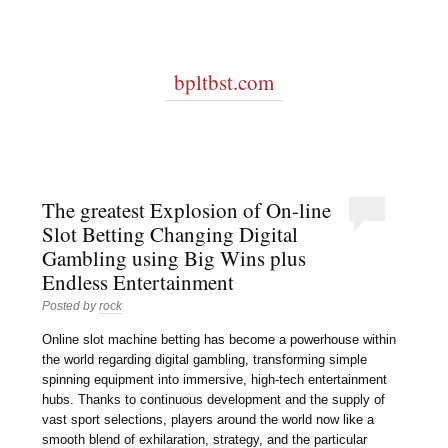
bpltbst.com
The greatest Explosion of On-line
Slot Betting Changing Digital
Gambling using Big Wins plus
Endless Entertainment
Posted by
rock
Online slot machine betting has become a powerhouse within
the world regarding digital gambling, transforming simple
spinning equipment into immersive, high-tech entertainment
hubs. Thanks to continuous development and the supply of
vast sport selections, players around the world now like a
smooth blend of exhilaration, strategy, and the particular