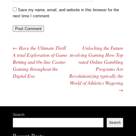
Save my name, email, and website in this browser for the
next time I comment.
←
Have the Ultimate Thrill
Unlocking the Future
Post navigation
A total Exploration of Game
involving Gaming How Top
Betting and On-line Casino
rated Online Gambling
Gaming throughout the
Programs Are
Digital Era
Revolutionizing typically the
World of Athletics Wagering
→
Search
Search
Recent Posts