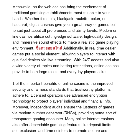
Meanwhile, on the web casinos bring the excitement of
traditional gambling establishments most suitable to your
hands. Whether it’s slots, blackjack, roulette, poker, or
baccarat, digital casinos give you a great array of games built
to suit just about all preferences and ability levels. Modern on-
line casinos utilize cutting-edge software, high-quality design,
and immersive sound effects to make a realistic game playing
environment.
ซื้อหวยออนไลน์
Additionally, in real time dealer
games put a social element, allowing players to interact with
qualified dealers via live streaming. With 24/7 access and also
a wide variety of topics and betting restrictions, online casinos
provide to both large rollers and everyday players alike.
1 of the important benefits of online casino is the improved
security and fairness standards that trustworthy platforms
adhere to. Licensed operators use advanced encryption
technology to protect players’ individual and financial info.
Moreover, independent audits ensure the justness of games
via random number generator (RNGs), providing some sort of
transparent gaming encounter. Many online internet casinos
also offer dependable gambling features like deposit limits,
self-exclusion, and time pointers to promote secure and