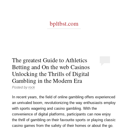
bpltbst.com
The greatest Guide to Athletics
Betting and On the web Casinos
Unlocking the Thrills of Digital
Gambling in the Modern Era
Posted by
rock
In recent years, the field of online gambling offers experienced
an unrivaled boom, revolutionizing the way enthusiasts employ
with sports wagering and casino gambling. With the
convenience of digital platforms, participants can now enjoy
the thrill of gambling on their favourite sports or playing classic
casino games from the safety of their homes or about the go.