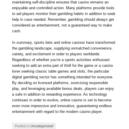
maintaining self-discipline ensures that casino remains an
enjoyable and controlled action. Many platforms provide tools
to aid players monitor their gambling habits in addition to seek
help in case needed. Remember, gambling should always get
considered as entertainment, not a guaranteed way to make
cash.
In summary, sports bets and online casinos have transformed
the gambling landscape, supplying unmatched convenience,
variety, and excitement in order to players worldwide.
Regardless of whether you’re a sports activities enthusiast
seeking to add an extra part of thrill for the game or a casino
lover seeking classic table games and slots, the particular
digital gambling sector has something intended for everyone.
By deciding on licensed platforms, exercising responsible
play, and leveraging available bonus deals, players can enjoy
a safe in addition to rewarding experience. As technology
continues in order to evolve, online casino is set to become
even more impressive and innovative, guaranteeing endless
entertainment with regard to the modern casino player.
Posted in
Uncategorized