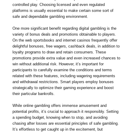
controlled play. Choosing licensed and even regulated
platforms is usually essential to make certain some sort of
safe and dependable gambling environment.
One more significant benefit regarding digital gambling is the
variety of bonus deals and promotions obtainable to players.
On the web sportsbooks and internet casinos frequently offer
delightful bonuses, free wagers, cashback deals, in addition to
loyalty programs to draw and retain consumers. These
promotions provide extra value and even increased chances to
win without additional risk. However, it’s important for
participants to carefully examine the conditions and terms
related with these features, including wagering requirements
and withdrawal restrictions. Smart players employ bonuses
strategically to optimize their gaming experience and boost
their particular bankrolls.
While online gambling offers immense amusement and
potential profits, it’s crucial to approach it responsibly. Setting
a spending budget, knowing when to stop, and avoiding
chasing after losses are essential principles of safe gambling.
It’s effortless to get caught up in the excitement, but