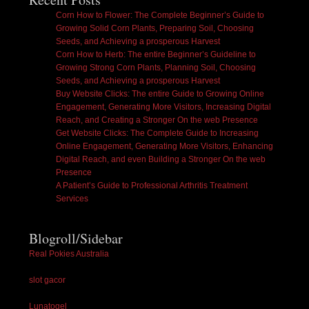
Corn How to Flower: The Complete Beginner’s Guide to
Growing Solid Corn Plants, Preparing Soil, Choosing
Seeds, and Achieving a prosperous Harvest
Corn How to Herb: The entire Beginner’s Guideline to
Growing Strong Corn Plants, Planning Soil, Choosing
Seeds, and Achieving a prosperous Harvest
Buy Website Clicks: The entire Guide to Growing Online
Engagement, Generating More Visitors, Increasing Digital
Reach, and Creating a Stronger On the web Presence
Get Website Clicks: The Complete Guide to Increasing
Online Engagement, Generating More Visitors, Enhancing
Digital Reach, and even Building a Stronger On the web
Presence
A Patient’s Guide to Professional Arthritis Treatment
Services
Blogroll/Sidebar
Real Pokies Australia
slot gacor
Lunatogel