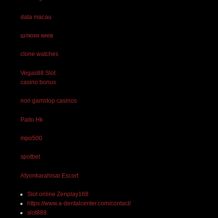
data macau
шлюхи киев
clone watches
Vegas88 Slot
casino bonus
non gamstop casinos
Paito Hk
mpo500
spotbet
Afyonkarahisar Escort
Slot online Zenplay168
https://www.a-dentalcenter.com/contact/
slot888