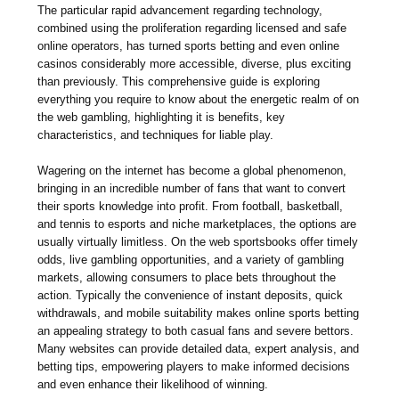
The particular rapid advancement regarding technology,
combined using the proliferation regarding licensed and safe
online operators, has turned sports betting and even online
casinos considerably more accessible, diverse, plus exciting
than previously. This comprehensive guide is exploring
everything you require to know about the energetic realm of on
the web gambling, highlighting it is benefits, key
characteristics, and techniques for liable play.
Wagering on the internet has become a global phenomenon,
bringing in an incredible number of fans that want to convert
their sports knowledge into profit. From football, basketball,
and tennis to esports and niche marketplaces, the options are
usually virtually limitless. On the web sportsbooks offer timely
odds, live gambling opportunities, and a variety of gambling
markets, allowing consumers to place bets throughout the
action. Typically the convenience of instant deposits, quick
withdrawals, and mobile suitability makes online sports betting
an appealing strategy to both casual fans and severe bettors.
Many websites can provide detailed data, expert analysis, and
betting tips, empowering players to make informed decisions
and even enhance their likelihood of winning.