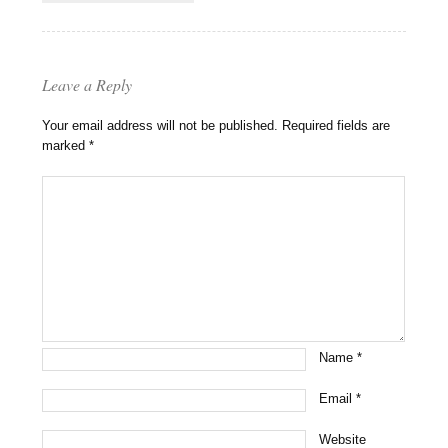
Leave a Reply
Your email address will not be published.
Required fields are
marked
*
Name
*
Email
*
Website