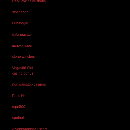
Real Pokies Australia
slot gacor
Lunatogel
data macau
шлюхи киев
clone watches
Vegas88 Slot
casino bonus
non gamstop casinos
Paito Hk
mpo500
spotbet
Afyonkarahisar Escort