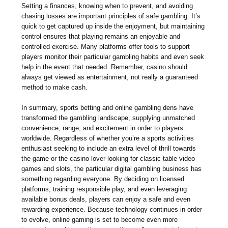
Setting a finances, knowing when to prevent, and avoiding
chasing losses are important principles of safe gambling. It’s
quick to get captured up inside the enjoyment, but maintaining
control ensures that playing remains an enjoyable and
controlled exercise. Many platforms offer tools to support
players monitor their particular gambling habits and even seek
help in the event that needed. Remember, casino should
always get viewed as entertainment, not really a guaranteed
method to make cash.
In summary, sports betting and online gambling dens have
transformed the gambling landscape, supplying unmatched
convenience, range, and excitement in order to players
worldwide. Regardless of whether you’re a sports activities
enthusiast seeking to include an extra level of thrill towards
the game or the casino lover looking for classic table video
games and slots, the particular digital gambling business has
something regarding everyone. By deciding on licensed
platforms, training responsible play, and even leveraging
available bonus deals, players can enjoy a safe and even
rewarding experience. Because technology continues in order
to evolve, online gaming is set to become even more