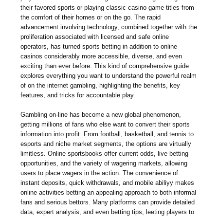
their favored sports or playing classic casino game titles from
the comfort of their homes or on the go. The rapid
advancement involving technology, combined together with the
proliferation associated with licensed and safe online
operators, has turned sports betting in addition to online
casinos considerably more accessible, diverse, and even
exciting than ever before. This kind of comprehensive guide
explores everything you want to understand the powerful realm
of on the internet gambling, highlighting the benefits, key
features, and tricks for accountable play.
Gambling on-line has become a new global phenomenon,
getting millions of fans who else want to convert their sports
information into profit. From football, basketball, and tennis to
esports and niche market segments, the options are virtually
limitless. Online sportsbooks offer current odds, live betting
opportunities, and the variety of wagering markets, allowing
users to place wagers in the action. The convenience of
instant deposits, quick withdrawals, and mobile abiliyy makes
online activities betting an appealing approach to both informal
fans and serious bettors. Many platforms can provide detailed
data, expert analysis, and even betting tips, leeting players to