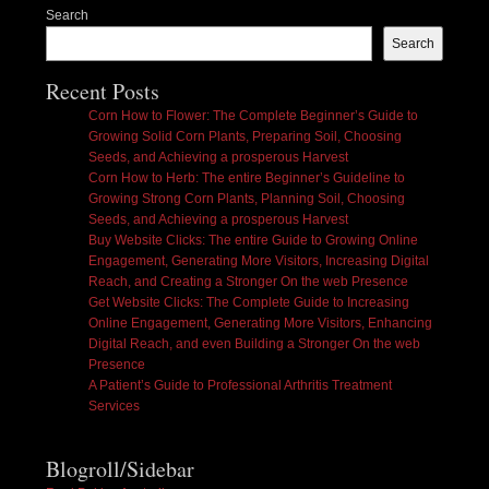
Search
Search
Recent Posts
Corn How to Flower: The Complete Beginner’s Guide to
Growing Solid Corn Plants, Preparing Soil, Choosing
Seeds, and Achieving a prosperous Harvest
Corn How to Herb: The entire Beginner’s Guideline to
Growing Strong Corn Plants, Planning Soil, Choosing
Seeds, and Achieving a prosperous Harvest
Buy Website Clicks: The entire Guide to Growing Online
Engagement, Generating More Visitors, Increasing Digital
Reach, and Creating a Stronger On the web Presence
Get Website Clicks: The Complete Guide to Increasing
Online Engagement, Generating More Visitors, Enhancing
Digital Reach, and even Building a Stronger On the web
Presence
A Patient’s Guide to Professional Arthritis Treatment
Services
Blogroll/Sidebar