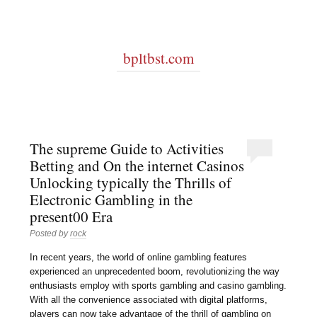
bpltbst.com
The supreme Guide to Activities
Betting and On the internet Casinos
Unlocking typically the Thrills of
Electronic Gambling in the
present00 Era
Posted by
rock
In recent years, the world of online gambling features
experienced an unprecedented boom, revolutionizing the way
enthusiasts employ with sports gambling and casino gambling.
With all the convenience associated with digital platforms,
players can now take advantage of the thrill of gambling on