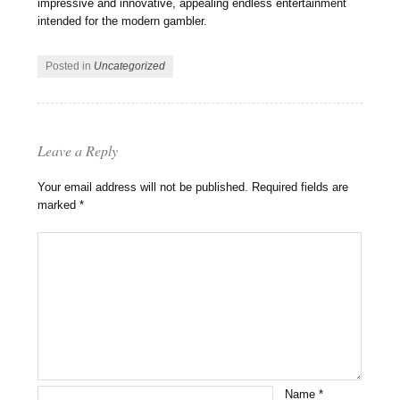
impressive and innovative, appealing endless entertainment
intended for the modern gambler.
Posted in
Uncategorized
Leave a Reply
Your email address will not be published.
Required fields are
marked
*
Name
*