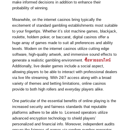
make informed decisions in addition to enhance their
probability of winning.
Meanwhile, on the internet casinos bring typically the
excitement of standard gambling establishments most suitable
to your fingertips. Whether it’s slot machine games, blackjack,
roulette, holdem poker, or baccarat, digital casinos offer a
huge array of games made to suit all preferences and ability
levels. Modern on the internet casinos utilize cutting edge
software, high-quality artwork, and immersive sound effects to
generate a realistic gambling environment.
ซื้อหวยออนไลน์
Additionally, live dealer games include a social aspect,
allowing players to be able to interact with professional dealers
via live life streaming. With 24/7 access along with a broad
variety of themes and betting limitations, online casinos
provide to both high rollers and everyday players alike.
One particular of the essential benefits of online playing is the
increased security and fairness standards that reputable
platforms adhere to be able to. Licensed operators utilize
advanced encryption technology to shield players’
personalized and financial info. Moreover, independent audits
ensure the fairness of games via random number generator