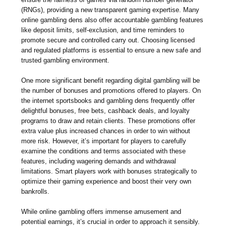
(RNGs), providing a new transparent gaming expertise. Many
online gambling dens also offer accountable gambling features
like deposit limits, self-exclusion, and time reminders to
promote secure and controlled carry out. Choosing licensed
and regulated platforms is essential to ensure a new safe and
trusted gambling environment.
One more significant benefit regarding digital gambling will be
the number of bonuses and promotions offered to players. On
the internet sportsbooks and gambling dens frequently offer
delightful bonuses, free bets, cashback deals, and loyalty
programs to draw and retain clients. These promotions offer
extra value plus increased chances in order to win without
more risk. However, it’s important for players to carefully
examine the conditions and terms associated with these
features, including wagering demands and withdrawal
limitations. Smart players work with bonuses strategically to
optimize their gaming experience and boost their very own
bankrolls.
While online gambling offers immense amusement and
potential earnings, it’s crucial in order to approach it sensibly.