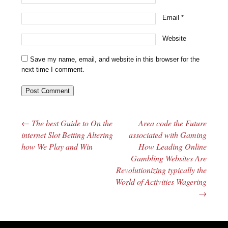
Email
*
Website
Save my name, email, and website in this browser for the
next time I comment.
←
The best Guide to On the
Area code the Future
Post navigation
internet Slot Betting Altering
associated with Gaming
how We Play and Win
How Leading Online
Gambling Websites Are
Revolutionizing typically the
World of Activities Wagering
→