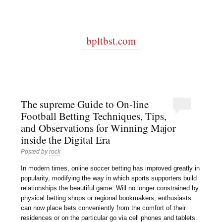
bpltbst.com
The supreme Guide to On-line
Football Betting Techniques, Tips,
and Observations for Winning Major
inside the Digital Era
Posted by
rock
In modern times, online soccer betting has improved greatly in
popularity, modifying the way in which sports supporters build
relationships the beautiful game. Will no longer constrained by
physical betting shops or regional bookmakers, enthusiasts
can now place bets conveniently from the comfort of their
residences or on the particular go via cell phones and tablets.