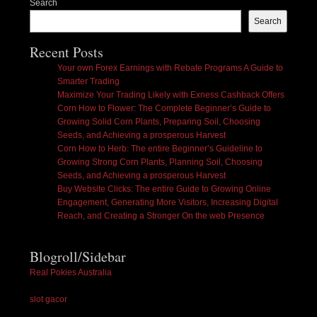
Search
Search
Recent Posts
Your own Forex Earnings with Rebate Programs A Guide to
Smarter Trading
Maximize Your Trading Likely with Exness Cashback Offers
Corn How to Flower: The Complete Beginner’s Guide to
Growing Solid Corn Plants, Preparing Soil, Choosing
Seeds, and Achieving a prosperous Harvest
Corn How to Herb: The entire Beginner’s Guideline to
Growing Strong Corn Plants, Planning Soil, Choosing
Seeds, and Achieving a prosperous Harvest
Buy Website Clicks: The entire Guide to Growing Online
Engagement, Generating More Visitors, Increasing Digital
Reach, and Creating a Stronger On the web Presence
Blogroll/Sidebar
Real Pokies Australia
slot gacor