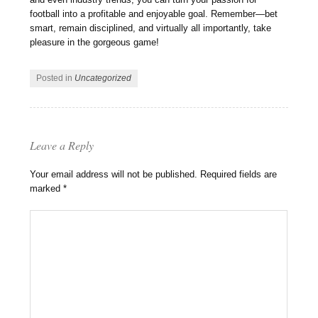
football into a profitable and enjoyable goal. Remember—bet
smart, remain disciplined, and virtually all importantly, take
pleasure in the gorgeous game!
Posted in
Uncategorized
Leave a Reply
Your email address will not be published.
Required fields are
marked
*