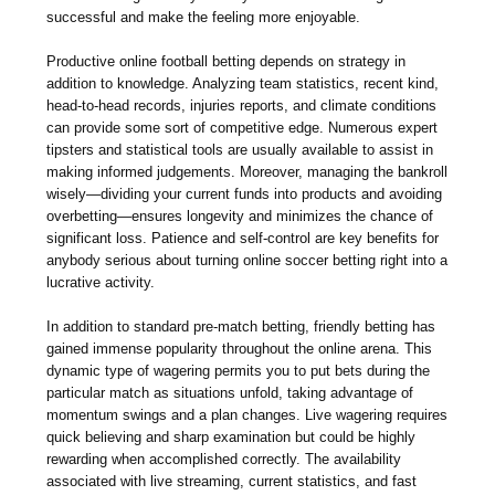
successful and make the feeling more enjoyable.
Productive online football betting depends on strategy in
addition to knowledge. Analyzing team statistics, recent kind,
head-to-head records, injuries reports, and climate conditions
can provide some sort of competitive edge. Numerous expert
tipsters and statistical tools are usually available to assist in
making informed judgements. Moreover, managing the bankroll
wisely—dividing your current funds into products and avoiding
overbetting—ensures longevity and minimizes the chance of
significant loss. Patience and self-control are key benefits for
anybody serious about turning online soccer betting right into a
lucrative activity.
In addition to standard pre-match betting, friendly betting has
gained immense popularity throughout the online arena. This
dynamic type of wagering permits you to put bets during the
particular match as situations unfold, taking advantage of
momentum swings and a plan changes. Live wagering requires
quick believing and sharp examination but could be highly
rewarding when accomplished correctly. The availability
associated with live streaming, current statistics, and fast