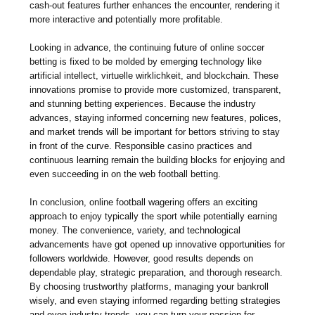
cash-out features further enhances the encounter, rendering it
more interactive and potentially more profitable.
Looking in advance, the continuing future of online soccer
betting is fixed to be molded by emerging technology like
artificial intellect, virtuelle wirklichkeit, and blockchain. These
innovations promise to provide more customized, transparent,
and stunning betting experiences. Because the industry
advances, staying informed concerning new features, polices,
and market trends will be important for bettors striving to stay
in front of the curve. Responsible casino practices and
continuous learning remain the building blocks for enjoying and
even succeeding in on the web football betting.
In conclusion, online football wagering offers an exciting
approach to enjoy typically the sport while potentially earning
money. The convenience, variety, and technological
advancements have got opened up innovative opportunities for
followers worldwide. However, good results depends on
dependable play, strategic preparation, and thorough research.
By choosing trustworthy platforms, managing your bankroll
wisely, and even staying informed regarding betting strategies
and even industry trends, you can turn your passion for