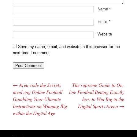
Name
*
Email
*
Website
Save my name, email, and website in this browser for the
next time I comment.
←
Area code the Secrets
The supreme Guide to On-
Post navigation
involving Online Football
line Football Betting Exactly
Gambling Your Ultimate
how to Win Big in the
Instructions on Winning Big
Digital Sports Arena
→
within the Digital Age