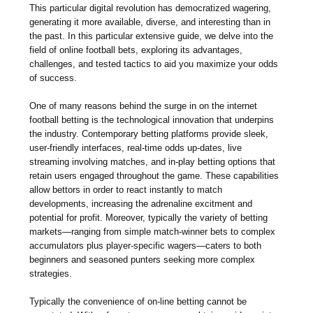
This particular digital revolution has democratized wagering,
generating it more available, diverse, and interesting than in
the past. In this particular extensive guide, we delve into the
field of online football bets, exploring its advantages,
challenges, and tested tactics to aid you maximize your odds
of success.
One of many reasons behind the surge in on the internet
football betting is the technological innovation that underpins
the industry. Contemporary betting platforms provide sleek,
user-friendly interfaces, real-time odds up-dates, live
streaming involving matches, and in-play betting options that
retain users engaged throughout the game. These capabilities
allow bettors in order to react instantly to match
developments, increasing the adrenaline excitment and
potential for profit. Moreover, typically the variety of betting
markets—ranging from simple match-winner bets to complex
accumulators plus player-specific wagers—caters to both
beginners and seasoned punters seeking more complex
strategies.
Typically the convenience of on-line betting cannot be