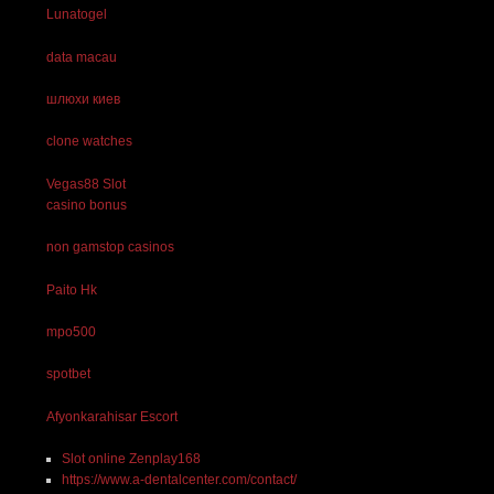
Lunatogel
data macau
шлюхи киев
clone watches
Vegas88 Slot
casino bonus
non gamstop casinos
Paito Hk
mpo500
spotbet
Afyonkarahisar Escort
Slot online Zenplay168
https://www.a-dentalcenter.com/contact/