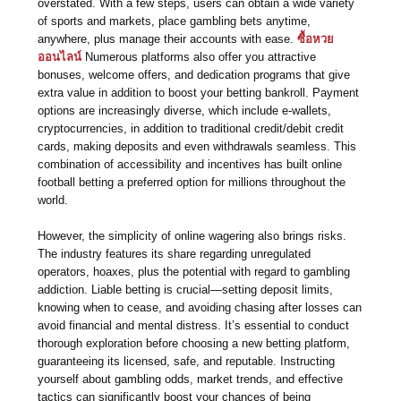
overstated. With a few steps, users can obtain a wide variety
of sports and markets, place gambling bets anytime,
anywhere, plus manage their accounts with ease.
ซื้อหวย
ออนไลน์
Numerous platforms also offer you attractive
bonuses, welcome offers, and dedication programs that give
extra value in addition to boost your betting bankroll. Payment
options are increasingly diverse, which include e-wallets,
cryptocurrencies, in addition to traditional credit/debit credit
cards, making deposits and even withdrawals seamless. This
combination of accessibility and incentives has built online
football betting a preferred option for millions throughout the
world.
However, the simplicity of online wagering also brings risks.
The industry features its share regarding unregulated
operators, hoaxes, plus the potential with regard to gambling
addiction. Liable betting is crucial—setting deposit limits,
knowing when to cease, and avoiding chasing after losses can
avoid financial and mental distress. It’s essential to conduct
thorough exploration before choosing a new betting platform,
guaranteeing its licensed, safe, and reputable. Instructing
yourself about gambling odds, market trends, and effective
tactics can significantly boost your chances of being