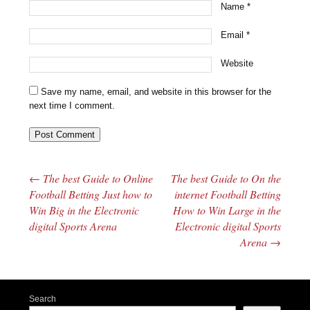
Name
*
Email
*
Website
Save my name, email, and website in this browser for the
next time I comment.
←
The best Guide to Online
The best Guide to On the
Post navigation
Football Betting Just how to
internet Football Betting
Win Big in the Electronic
How to Win Large in the
digital Sports Arena
Electronic digital Sports
Arena
→
Search