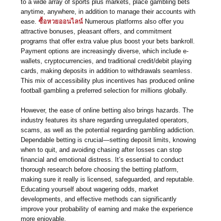
to a wide array of sports plus markets, place gambling bets
anytime, anywhere, in addition to manage their accounts with
ease.
ซื้อหวยออนไลน์
Numerous platforms also offer you
attractive bonuses, pleasant offers, and commitment
programs that offer extra value plus boost your bets bankroll.
Payment options are increasingly diverse, which include e-
wallets, cryptocurrencies, and traditional credit/debit playing
cards, making deposits in addition to withdrawals seamless.
This mix of accessibility plus incentives has produced online
football gambling a preferred selection for millions globally.
However, the ease of online betting also brings hazards. The
industry features its share regarding unregulated operators,
scams, as well as the potential regarding gambling addiction.
Dependable betting is crucial—setting deposit limits, knowing
when to quit, and avoiding chasing after losses can stop
financial and emotional distress. It’s essential to conduct
thorough research before choosing the betting platform,
making sure it really is licensed, safeguarded, and reputable.
Educating yourself about wagering odds, market
developments, and effective methods can significantly
improve your probability of earning and make the experience
more enjoyable.