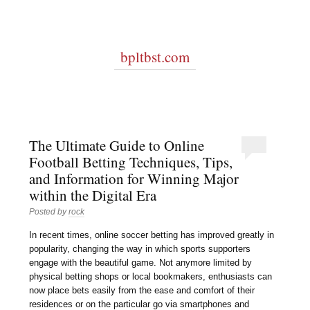
bpltbst.com
The Ultimate Guide to Online
Football Betting Techniques, Tips,
and Information for Winning Major
within the Digital Era
Posted by
rock
In recent times, online soccer betting has improved greatly in
popularity, changing the way in which sports supporters
engage with the beautiful game. Not anymore limited by
physical betting shops or local bookmakers, enthusiasts can
now place bets easily from the ease and comfort of their
residences or on the particular go via smartphones and