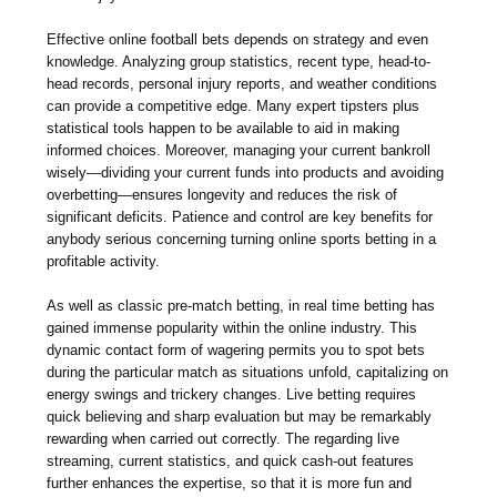
Effective online football bets depends on strategy and even
knowledge. Analyzing group statistics, recent type, head-to-
head records, personal injury reports, and weather conditions
can provide a competitive edge. Many expert tipsters plus
statistical tools happen to be available to aid in making
informed choices. Moreover, managing your current bankroll
wisely—dividing your current funds into products and avoiding
overbetting—ensures longevity and reduces the risk of
significant deficits. Patience and control are key benefits for
anybody serious concerning turning online sports betting in a
profitable activity.
As well as classic pre-match betting, in real time betting has
gained immense popularity within the online industry. This
dynamic contact form of wagering permits you to spot bets
during the particular match as situations unfold, capitalizing on
energy swings and trickery changes. Live betting requires
quick believing and sharp evaluation but may be remarkably
rewarding when carried out correctly. The regarding live
streaming, current statistics, and quick cash-out features
further enhances the expertise, so that it is more fun and