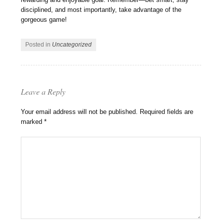
disciplined, and most importantly, take advantage of the
gorgeous game!
Posted in
Uncategorized
Leave a Reply
Your email address will not be published.
Required fields are
marked
*