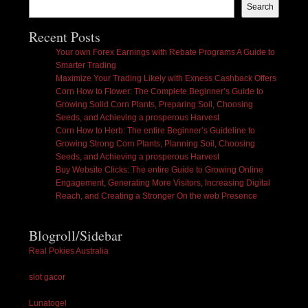
Search
Recent Posts
Your own Forex Earnings with Rebate Programs A Guide to
Smarter Trading
Maximize Your Trading Likely with Exness Cashback Offers
Corn How to Flower: The Complete Beginner’s Guide to
Growing Solid Corn Plants, Preparing Soil, Choosing
Seeds, and Achieving a prosperous Harvest
Corn How to Herb: The entire Beginner’s Guideline to
Growing Strong Corn Plants, Planning Soil, Choosing
Seeds, and Achieving a prosperous Harvest
Buy Website Clicks: The entire Guide to Growing Online
Engagement, Generating More Visitors, Increasing Digital
Reach, and Creating a Stronger On the web Presence
Blogroll/Sidebar
Real Pokies Australia
slot gacor
Lunatogel