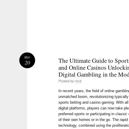
Mar
The Ultimate Guide to Sports
20
and Online Casinos Unlockin
Digital Gambling in the Mo
Posted by
rock
In recent years, the field of online gambl
unmatched boom, revolutionizing typicall
sports betting and casino gaming. With al
digital platforms, players can now take pleas
preferred sports or participating in class
of their own homes or in the go. The rapi
technology, combined using the proliferati