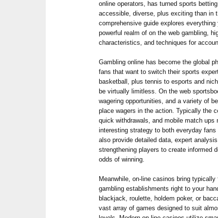
online operators, has turned sports bettin
accessible, diverse, plus exciting than in 
comprehensive guide explores everything 
powerful realm of on the web gambling, high
characteristics, and techniques for accoun
Gambling online has become the global ph
fans that want to switch their sports expert
basketball, plus tennis to esports and nic
be virtually limitless. On the web sportsbo
wagering opportunities, and a variety of be
place wagers in the action. Typically the 
quick withdrawals, and mobile match ups m
interesting strategy to both everyday fan
also provide detailed data, expert analysis,
strengthening players to create informed 
odds of winning.
Meanwhile, on-line casinos bring typically 
gambling establishments right to your han
blackjack, roulette, holdem poker, or bacca
vast array of games designed to suit almo
levels. Modern on-line casinos utilize sma