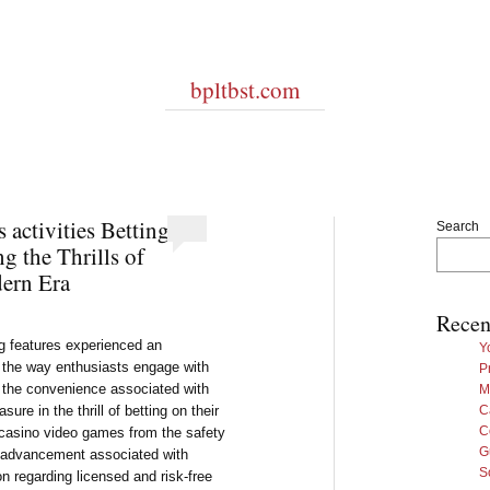
bpltbst.com
 activities Betting
Search
g the Thrills of
dern Era
Recen
ing features experienced an
Y
y the way enthusiasts engage with
P
l the convenience associated with
M
ure in the thrill of betting on their
C
C
ic casino video games from the safety
G
d advancement associated with
S
on regarding licensed and risk-free