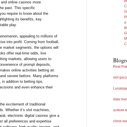
p
g and online casinos more
C
the past. This specific
G
you require to know about the
P
lighting its benefits, key
a
table play.
B
G
enomenon, appealing to millions of
M
ise into profit. Coming from football,
C
he market segments, the options will
oks offer real-time odds, live
Blogr
tting markets, allowing users to
convenience of prompt deposits,
Real Pok
akes online activities betting an
s and severe bettors. Many platforms
slot gaco
 in addition to betting tips,
decisions and even enhance their
Lunatog
data ma
the excitement of traditional
ds. Whether it’s slot machines,
шлюхи к
rat, electronic digital casinos give a
st all preferences and expertise
clone wa
rt software, high-quality images, and