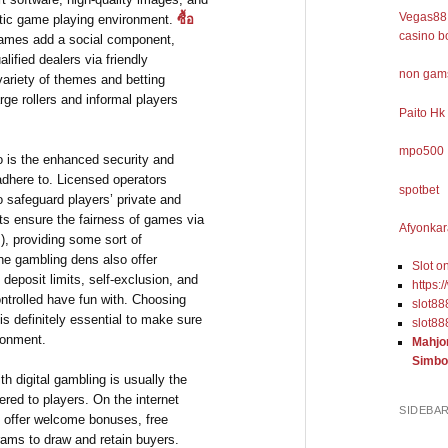
Vegas88 
stic game playing environment.
ซื้อ
casino b
r games add a social component,
alified dealers via friendly
non gams
variety of themes and betting
rge rollers and informal players
Paito Hk
mpo500
no is the enhanced security and
 adhere to. Licensed operators
spotbet
 safeguard players’ private and
its ensure the fairness of games via
Afyonkar
, providing some sort of
ne gambling dens also offer
Slot o
deposit limits, self-exclusion, and
https:
ontrolled have fun with. Choosing
slot88
 is definitely essential to make sure
slot88
ronment.
Mahjo
Simbo
h digital gambling is usually the
red to players. On the internet
SIDEBA
 offer welcome bonuses, free
rams to draw and retain buyers.