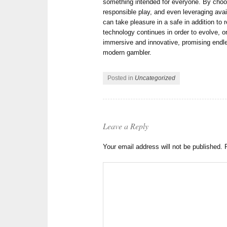
something intended for everyone. By choos
responsible play, and even leveraging avai
can take pleasure in a safe in addition to
technology continues in order to evolve, 
immersive and innovative, promising endle
modern gambler.
Posted in
Uncategorized
Leave a Reply
Your email address will not be published.