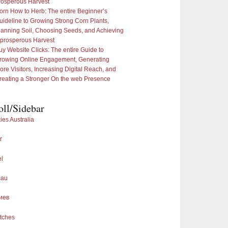
rosperous Harvest
orn How to Herb: The entire Beginner’s
uideline to Growing Strong Corn Plants,
lanning Soil, Choosing Seeds, and Achieving
 prosperous Harvest
uy Website Clicks: The entire Guide to
rowing Online Engagement, Generating
ore Visitors, Increasing Digital Reach, and
reating a Stronger On the web Presence
oll/Sidebar
ies Australia
r
el
cau
иев
tches