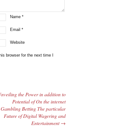
Name
*
Email
*
Website
is browser for the next time I
nveiling the Power in addition to
Potential of On the internet
Gambling Betting The particular
Future of Digital Wagering and
Entertainment
→