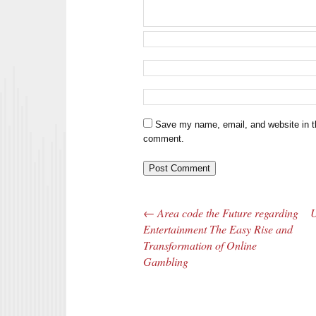
Save my name, email, and website in th
comment.
←
Area code the Future regarding
U
Post navigation
Entertainment The Easy Rise and
Transformation of Online
Gambling