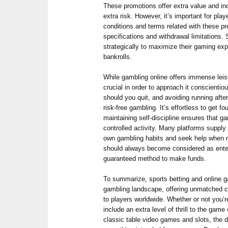
These promotions offer extra value and in
extra risk. However, it’s important for pla
conditions and terms related with these pr
specifications and withdrawal limitations
strategically to maximize their gaming exp
bankrolls.
While gambling online offers immense leisu
crucial in order to approach it conscienti
should you quit, and avoiding running after
risk-free gambling. It’s effortless to get 
maintaining self-discipline ensures that g
controlled activity. Many platforms supply 
own gambling habits and seek help when
should always become considered as enter
guaranteed method to make funds.
To summarize, sports betting and online 
gambling landscape, offering unmatched 
to players worldwide. Whether or not you’r
include an extra level of thrill to the game
classic table video games and slots, the d