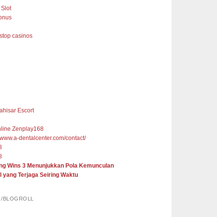
Slot
onus
top casinos
ahisar Escort
nline Zenplay168
//www.a-dentalcenter.com/contact/
8
8
ng Wins 3 Menunjukkan Pola Kemunculan
l yang Terjaga Seiring Waktu
R/BLOGROLL