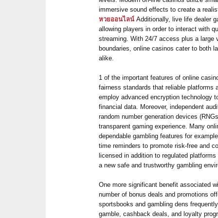
immersive sound effects to create a reali
หวยออนไลน์
Additionally, live life deale
allowing players in order to interact with qu
streaming. With 24/7 access plus a large 
boundaries, online casinos cater to both la
alike.
1 of the important features of online casi
fairness standards that reliable platforms
employ advanced encryption technology to
financial data. Moreover, independent aud
random number generation devices (RNGs)
transparent gaming experience. Many onli
dependable gambling features for example 
time reminders to promote risk-free and c
licensed in addition to regulated platforms
a new safe and trustworthy gambling envi
One more significant benefit associated wit
number of bonus deals and promotions offe
sportsbooks and gambling dens frequently
gamble, cashback deals, and loyalty prog