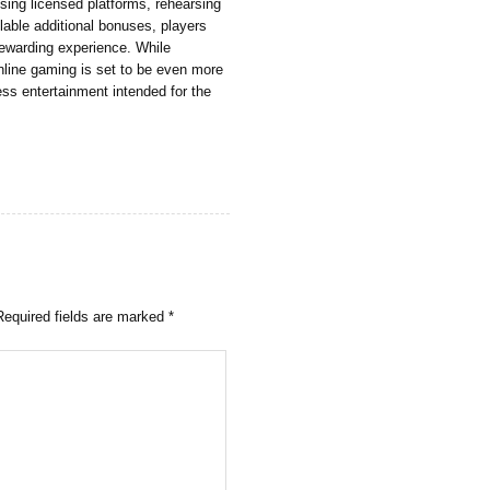
ing licensed platforms, rehearsing
lable additional bonuses, players
 rewarding experience. While
online gaming is set to be even more
ss entertainment intended for the
Required fields are marked
*