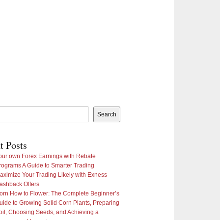
Search
t Posts
our own Forex Earnings with Rebate
rograms A Guide to Smarter Trading
aximize Your Trading Likely with Exness
ashback Offers
orn How to Flower: The Complete Beginner’s
uide to Growing Solid Corn Plants, Preparing
oil, Choosing Seeds, and Achieving a