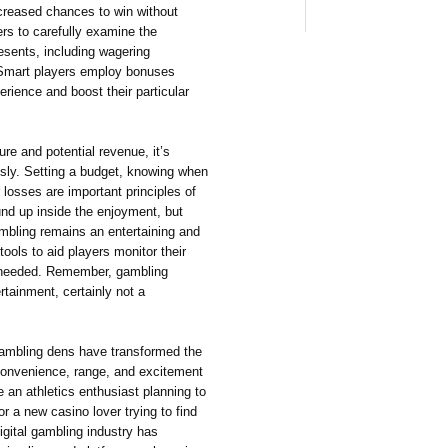
creased chances to win without
yers to carefully examine the
esents, including wagering
. Smart players employ bonuses
erience and boost their particular
re and potential revenue, it’s
ously. Setting a budget, knowing when
 losses are important principles of
found up inside the enjoyment, but
ambling remains an entertaining and
tools to aid players monitor their
 needed. Remember, gambling
tainment, certainly not a
gambling dens have transformed the
convenience, range, and excitement
e an athletics enthusiast planning to
 or a new casino lover trying to find
igital gambling industry has