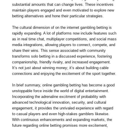
substantial amounts that can change lives. These incentives
maintain players engaged and even motivated to explore new
betting alternatives and hone their particular strategies.
The cultural dimension of on the internet gambling betting is
rapidly expanding. A lot of platforms now include features such
as in real time chat, multiplayer competitions, and social mass
media integrations, allowing players to connect, compete, and
share their wins. This sense associated with community
transforms solo betting in a discussed experience, fostering
companionship, friendly rivalry, and increased engagement.
It’s not just about winning money; it’s about building cable
connections and enjoying the excitement of the sport together.
In brief summary, online gambling betting has become a good
unstoppable force inside the world of digital entertainment.
Incorporating the adrenaline excitment of probability with
advanced technological innovation, security, and cultural
engagement, it provides the unrivaled experience with regard
to casual players and even high-stakes gamblers likewise.
With continuous enhancements and expanding markets, the
future regarding online betting promises more excitement,