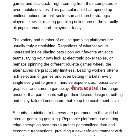
games and blackjack—right coming from their computers or
even mobile devices. This particular shift has opened up
endless options for thrill-seekers in addition to strategic
players likewise, making gambling online one of the virtually
all popular varieties of enjoyment today.
The variety and number of on-line gambling platforms are
usually truly astonishing. Regardless of whether you’re
interested inside placing bets upon your favorite athletics
teams, trying your own luck at electronic poker tables, or
perhaps spinning the different roulette games wheel, the
alternatives are practically limitless. Leading workers offer a
rich selection of games and even betting markets, every
single designed to give immersive experiences, reasonable
graphics, and smooth gameplay.
ซื้อหวยออนไลน์
This range
ensures that participants will get their desired design of betting
and enjoy tailored encounters that keep the excitement alive.
Security in addition to fairness are paramount in the world of
internet gambling gambling. Reputable platforms use cutting-
edge encryption systems to protect personalized data and
economic transactions, providing a new safe environment with