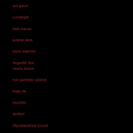
slot gacor
Lunatogel
data macau
шлюхи киев
clone watches
Vegas88 Slot
casino bonus
non gamstop casinos
Paito Hk
mpo500
spotbet
Afyonkarahisar Escort