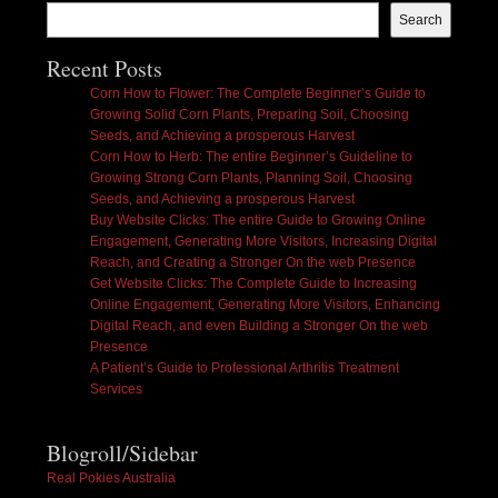
Search
Recent Posts
Corn How to Flower: The Complete Beginner’s Guide to
Growing Solid Corn Plants, Preparing Soil, Choosing
Seeds, and Achieving a prosperous Harvest
Corn How to Herb: The entire Beginner’s Guideline to
Growing Strong Corn Plants, Planning Soil, Choosing
Seeds, and Achieving a prosperous Harvest
Buy Website Clicks: The entire Guide to Growing Online
Engagement, Generating More Visitors, Increasing Digital
Reach, and Creating a Stronger On the web Presence
Get Website Clicks: The Complete Guide to Increasing
Online Engagement, Generating More Visitors, Enhancing
Digital Reach, and even Building a Stronger On the web
Presence
A Patient’s Guide to Professional Arthritis Treatment
Services
Blogroll/Sidebar
Real Pokies Australia