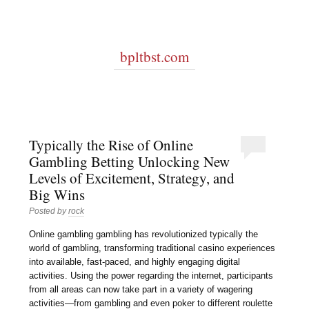
bpltbst.com
Typically the Rise of Online
Gambling Betting Unlocking New
Levels of Excitement, Strategy, and
Big Wins
Posted by
rock
Online gambling gambling has revolutionized typically the
world of gambling, transforming traditional casino experiences
into available, fast-paced, and highly engaging digital
activities. Using the power regarding the internet, participants
from all areas can now take part in a variety of wagering
activities—from gambling and even poker to different roulette