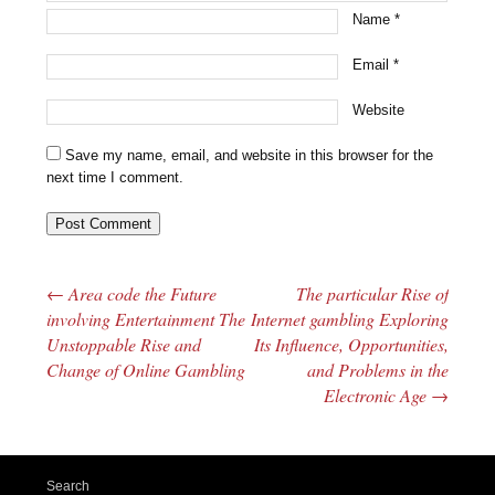
Name
*
Email
*
Website
Save my name, email, and website in this browser for the
next time I comment.
←
Area code the Future
The particular Rise of
Post navigation
involving Entertainment The
Internet gambling Exploring
Unstoppable Rise and
Its Influence, Opportunities,
Change of Online Gambling
and Problems in the
Electronic Age
→
Search