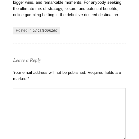
bigger wins, and remarkable moments. For anybody seeking
the ultimate mix of strategy, leisure, and potential benefits,
online gambling betting is the definitive desired destination.
Posted in
Uncategorized
Leave a Reply
Your email address will not be published.
Required fields are
marked
*