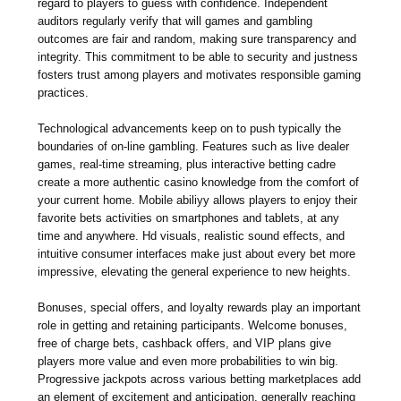
regard to players to guess with confidence. Independent
auditors regularly verify that will games and gambling
outcomes are fair and random, making sure transparency and
integrity. This commitment to be able to security and justness
fosters trust among players and motivates responsible gaming
practices.
Technological advancements keep on to push typically the
boundaries of on-line gambling. Features such as live dealer
games, real-time streaming, plus interactive betting cadre
create a more authentic casino knowledge from the comfort of
your current home. Mobile abiliyy allows players to enjoy their
favorite bets activities on smartphones and tablets, at any
time and anywhere. Hd visuals, realistic sound effects, and
intuitive consumer interfaces make just about every bet more
impressive, elevating the general experience to new heights.
Bonuses, special offers, and loyalty rewards play an important
role in getting and retaining participants. Welcome bonuses,
free of charge bets, cashback offers, and VIP plans give
players more value and even more probabilities to win big.
Progressive jackpots across various betting marketplaces add
an element of excitement and anticipation, generally reaching