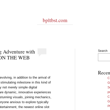
bpltbst.com
g Adventure with
Search
ew ON THE WEB
Recen
volving, in addition to the arrival of
C
timulating milestone in this kind of
G
y not merely simple digital
S
are dynamic, innovative experiences
p
C
 stunning visuals, joining mechanics,
G
ryone anxious to explore typically
P
ntertainment, the newest online slot