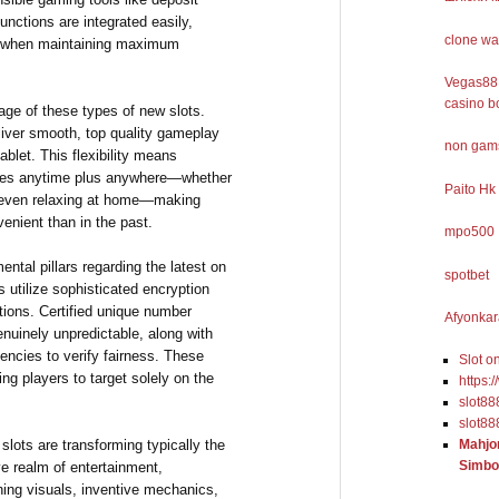
functions are integrated easily,
clone wa
y when maintaining maximum
Vegas88 
casino b
tage of these types of new slots.
liver smooth, top quality gameplay
non gams
blet. This flexibility means
games anytime plus anywhere—whether
Paito Hk
r even relaxing at home—making
venient than in the past.
mpo500
ntal pillars regarding the latest on
spotbet
s utilize sophisticated encryption
tions. Certified unique number
Afyonkar
nuinely unpredictable, along with
encies to verify fairness. These
Slot o
ng players to target solely on the
https:
slot88
slot88
 slots are transforming typically the
Mahjo
Simbo
ve realm of entertainment,
nning visuals, inventive mechanics,