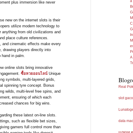
a
ement plus immersion like never
B
G
M
e new on the internet slots is their
C
lopers utilize modern technology to
G
 anything from old civilizations and
I
and place culture references.
M
cs, and cinematic effects make every
e
 drawing players directly into
P
o hand in palm.
A
T
w online slots bring innovative
 engagement.
ซื้อหวยออนไลน์
Unique
Blogr
ing symbols, multi-layered grids,
nal spinning tyre concept. Bonus
Real Pok
g wilds, multi-level free spins, and
tement, ensuring of which each
slot gaco
ncreased chances for big wins.
Lunatog
rding these latest on-line slots.
ings, such as flexible bet sizes,
data ma
giving gamers full control more than
шлюхи к
nsible gaming tools like deposit