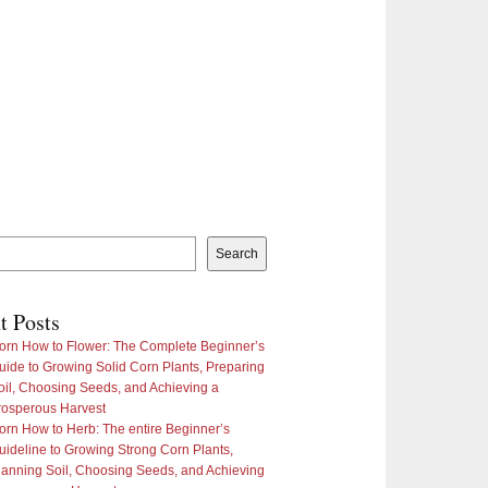
Search
t Posts
orn How to Flower: The Complete Beginner’s
uide to Growing Solid Corn Plants, Preparing
oil, Choosing Seeds, and Achieving a
rosperous Harvest
orn How to Herb: The entire Beginner’s
uideline to Growing Strong Corn Plants,
lanning Soil, Choosing Seeds, and Achieving