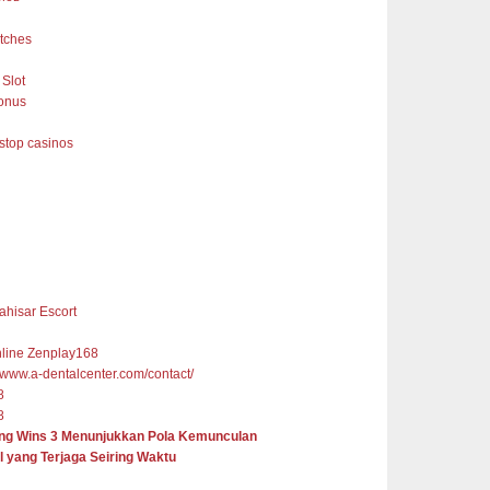
tches
Slot
onus
top casinos
ahisar Escort
nline Zenplay168
//www.a-dentalcenter.com/contact/
8
8
ng Wins 3 Menunjukkan Pola Kemunculan
l yang Terjaga Seiring Waktu