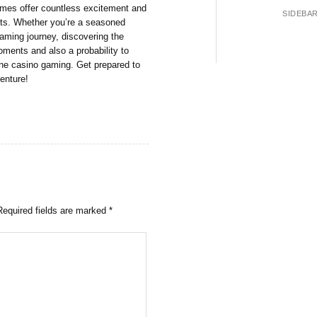
ames offer countless excitement and
SIDEBA
pots. Whether you’re a seasoned
aming journey, discovering the
ments and also a probability to
line casino gaming. Get prepared to
enture!
Required fields are marked
*