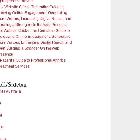
 prosperous Harvest
uy Website Clicks: The entire Guide to
rowing Online Engagement, Generating
ore Visitors, Increasing Digital Reach, and
reating a Stronger On the web Presence
et Website Clicks: The Complete Guide to
ncreasing Online Engagement, Generating
ore Visitors, Enhancing Digital Reach, and
ven Building a Stronger On the web
resence
 Patient’s Guide to Professional Arthritis
reatment Services
oll/Sidebar
ies Australia
r
el
cau
иев