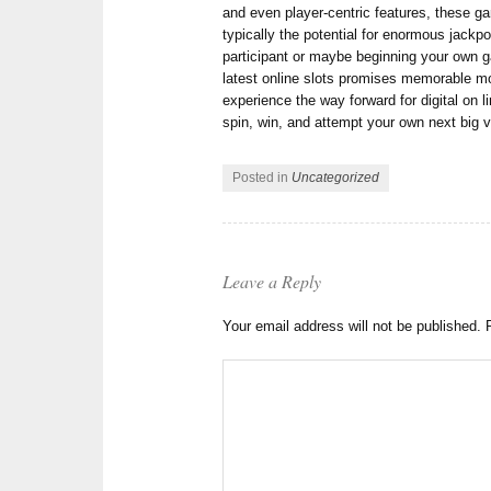
and even player-centric features, these g
typically the potential for enormous jack
participant or maybe beginning your own g
latest online slots promises memorable mo
experience the way forward for digital on 
spin, win, and attempt your own next big v
Posted in
Uncategorized
Leave a Reply
Your email address will not be published.