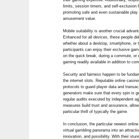
limits, session timers, and self-exclusion 
promoting safe and even sustainable pla
amusement value.
Mobile suitability is another crucial advan
Enhanced for all devices, these people de
whether about a desktop, smartphone, or ta
participants can enjoy their exclusive 
on the quick break, during a commute, o
gaming readily available in addition to con
Security and fairness happen to be fundame
the internet slots. Reputable online casino
protocols to guard player data and transac
generators make sure that every spin is ge
regular audits executed by independent ag
measures build trust and assurance, allowi
particular thrill of typically the game.
In conclusion, the particular newest online
virtual gambling panorama into an attracti
innovation, and possibility. With their stu