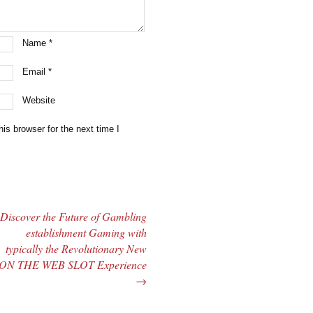
Name
*
Email
*
Website
is browser for the next time I
Discover the Future of Gambling
establishment Gaming with
typically the Revolutionary New
ON THE WEB SLOT Experience
→