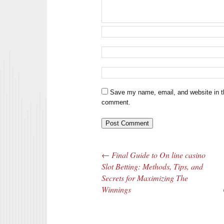
Save my name, email, and website in th
comment.
←
Final Guide to On line casino
Post navigation
Slot Betting: Methods, Tips, and
Secrets for Maximizing The
Winnings