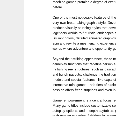
machine games promise a degree of excit
before.
One of the most noticeable features of thes
very own breathtaking graphic style. Deve
produce visually stunning styles that cover
legendary worlds to futuristic landscapes 
Brilliant colors, detailed animated graphi
spin and rewrite a mesmerizing experience,
worlds where adventure and opportunity g
Beyond their striking appearance, these ne
gameplay functions that redefine person
fly fishing reel structures, such as cascad
and bunch payouts, challenge the traditio
models and special features—like expandin
interactive mini-games—add tiers of exci
session offers fresh surprises and even i
Gamer empowerment is a central focus rega
Many game titles include customizable sett
autoplay options, and in depth paytables, 
their gaming expertise. Additionally, respo