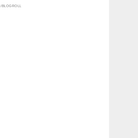
R/BLOGROLL