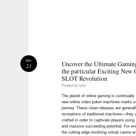
Mar
Uncover the Ultimate Gamin
21
the particular Exciting N
SLOT Revolution
Posted by
rock
The planet of online gaming is continually e
new online video poker machines marks a s
journey. These clean releases are generall
recreations of traditional machines—they 
crafted in order to captivate players using
and massive succeeding potential. For eve
the cutting edge involving virtual casino e