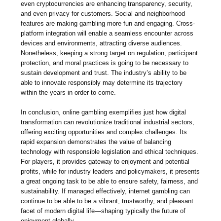
even cryptocurrencies are enhancing transparency, security,
and even privacy for customers. Social and neighborhood
features are making gambling more fun and engaging. Cross-
platform integration will enable a seamless encounter across
devices and environments, attracting diverse audiences.
Nonetheless, keeping a strong target on regulation, participant
protection, and moral practices is going to be necessary to
sustain development and trust. The industry’s ability to be
able to innovate responsibly may determine its trajectory
within the years in order to come.
In conclusion, online gambling exemplifies just how digital
transformation can revolutionize traditional industrial sectors,
offering exciting opportunities and complex challenges. Its
rapid expansion demonstrates the value of balancing
technology with responsible legislation and ethical techniques.
For players, it provides gateway to enjoyment and potential
profits, while for industry leaders and policymakers, it presents
a great ongoing task to be able to ensure safety, fairness, and
sustainability. If managed effectively, internet gambling can
continue to be able to be a vibrant, trustworthy, and pleasant
facet of modern digital life—shaping typically the future of
enjoyment globally.