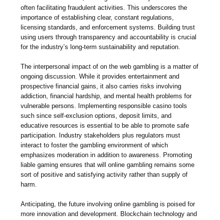
often facilitating fraudulent activities. This underscores the
importance of establishing clear, constant regulations,
licensing standards, and enforcement systems. Building trust
using users through transparency and accountability is crucial
for the industry’s long-term sustainability and reputation.
The interpersonal impact of on the web gambling is a matter of
ongoing discussion. While it provides entertainment and
prospective financial gains, it also carries risks involving
addiction, financial hardship, and mental health problems for
vulnerable persons. Implementing responsible casino tools
such since self-exclusion options, deposit limits, and
educative resources is essential to be able to promote safe
participation. Industry stakeholders plus regulators must
interact to foster the gambling environment of which
emphasizes moderation in addition to awareness. Promoting
liable gaming ensures that will online gambling remains some
sort of positive and satisfying activity rather than supply of
harm.
Anticipating, the future involving online gambling is poised for
more innovation and development. Blockchain technology and