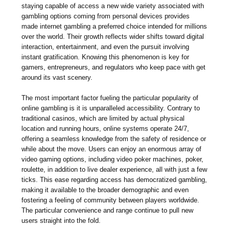
staying capable of access a new wide variety associated with
gambling options coming from personal devices provides
made internet gambling a preferred choice intended for millions
over the world. Their growth reflects wider shifts toward digital
interaction, entertainment, and even the pursuit involving
instant gratification. Knowing this phenomenon is key for
gamers, entrepreneurs, and regulators who keep pace with get
around its vast scenery.
The most important factor fueling the particular popularity of
online gambling is it is unparalleled accessibility. Contrary to
traditional casinos, which are limited by actual physical
location and running hours, online systems operate 24/7,
offering a seamless knowledge from the safety of residence or
while about the move. Users can enjoy an enormous array of
video gaming options, including video poker machines, poker,
roulette, in addition to live dealer experience, all with just a few
ticks. This ease regarding access has democratized gambling,
making it available to the broader demographic and even
fostering a feeling of community between players worldwide.
The particular convenience and range continue to pull new
users straight into the fold.