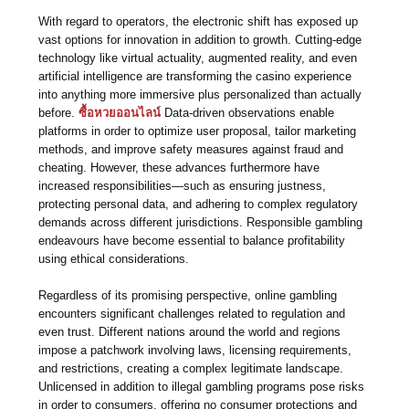
With regard to operators, the electronic shift has exposed up
vast options for innovation in addition to growth. Cutting-edge
technology like virtual actuality, augmented reality, and even
artificial intelligence are transforming the casino experience
into anything more immersive plus personalized than actually
before.
ซื้อหวยออนไลน์
Data-driven observations enable
platforms in order to optimize user proposal, tailor marketing
methods, and improve safety measures against fraud and
cheating. However, these advances furthermore have
increased responsibilities—such as ensuring justness,
protecting personal data, and adhering to complex regulatory
demands across different jurisdictions. Responsible gambling
endeavours have become essential to balance profitability
using ethical considerations.
Regardless of its promising perspective, online gambling
encounters significant challenges related to regulation and
even trust. Different nations around the world and regions
impose a patchwork involving laws, licensing requirements,
and restrictions, creating a complex legitimate landscape.
Unlicensed in addition to illegal gambling programs pose risks
in order to consumers, offering no consumer protections and