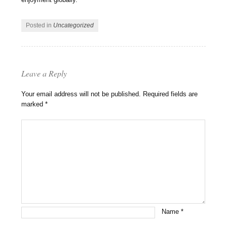
Posted in
Uncategorized
Leave a Reply
Your email address will not be published.
Required fields are
marked
*
Name
*