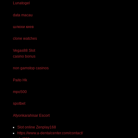
Lunatogel
data macau
шлюхи киев
clone watches
Vegas88 Slot
casino bonus
non gamstop casinos
Paito Hk
mpo500
spotbet
Afyonkarahisar Escort
Slot online Zenplay168
https://www.a-dentalcenter.com/contact/