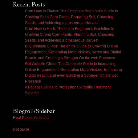
Recent Posts
Corn How to Flower: The Complete Beginner’s Guide to
Growing Solid Corn Plants, Preparing Soil, Choosing
Seeds, and Achieving a prosperous Harvest
Corn How to Herb: The entire Beginner’s Guideline to
Growing Strong Corn Plants, Planning Soil, Choosing
Seeds, and Achieving a prosperous Harvest
Buy Website Clicks: The entire Guide to Growing Online
Engagement, Generating More Visitors, Increasing Digital
Reach, and Creating a Stronger On the web Presence
Get Website Clicks: The Complete Guide to Increasing
Online Engagement, Generating More Visitors, Enhancing
Digital Reach, and even Building a Stronger On the web
Presence
A Patient’s Guide to Professional Arthritis Treatment
Services
Blogroll/Sidebar
Real Pokies Australia
slot gacor