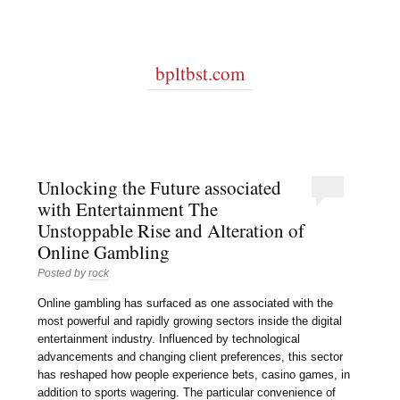
bpltbst.com
Unlocking the Future associated
with Entertainment The
Unstoppable Rise and Alteration of
Online Gambling
Posted by
rock
Online gambling has surfaced as one associated with the
most powerful and rapidly growing sectors inside the digital
entertainment industry. Influenced by technological
advancements and changing client preferences, this sector
has reshaped how people experience bets, casino games, in
addition to sports wagering. The particular convenience of