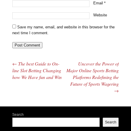
Email
*
Website
Save my name, email, and website in this browser for the
next time I comment.
←
The best Guide to On-
Uncover the Power of
Post navigation
line Slot Betting Changing
Major Online Sports Betting
how We Have fun and Win
Platforms Redefining the
Future of Sports Wagering
→
Search
Search