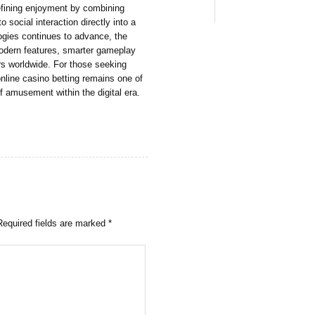
defining enjoyment by combining
o social interaction directly into a
logies continues to advance, the
modern features, smarter gameplay
ers worldwide. For those seeking
online casino betting remains one of
f amusement within the digital era.
Required fields are marked
*