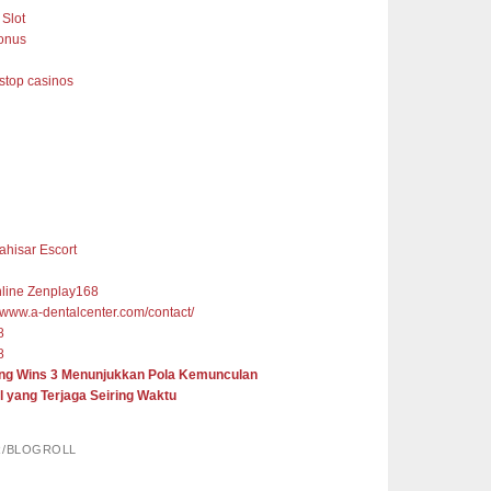
Slot
onus
top casinos
ahisar Escort
nline Zenplay168
//www.a-dentalcenter.com/contact/
8
8
ng Wins 3 Menunjukkan Pola Kemunculan
l yang Terjaga Seiring Waktu
R/BLOGROLL