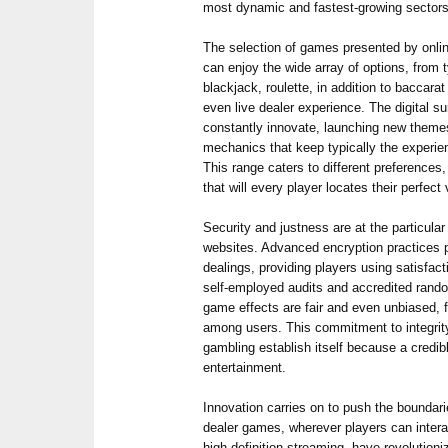
most dynamic and fastest-growing sectors
The selection of games presented by onli
can enjoy the wide array of options, from t
blackjack, roulette, in addition to baccara
even live dealer experience. The digital s
constantly innovate, launching new theme
mechanics that keep typically the experienc
This range caters to different preferences,
that will every player locates their perfec
Security and justness are at the particular
websites. Advanced encryption practices p
dealings, providing players using satisfac
self-employed audits and accredited rand
game effects are fair and even unbiased, 
among users. This commitment to integrity
gambling establish itself because a credibl
entertainment.
Innovation carries on to push the boundarie
dealer games, wherever players can intera
high-definition streaming, have revolutioni