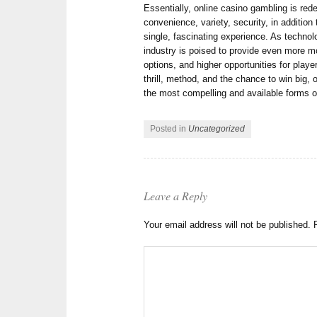
Essentially, online casino gambling is re
convenience, variety, security, in addition t
single, fascinating experience. As techno
industry is poised to provide even more 
options, and higher opportunities for play
thrill, method, and the chance to win big, 
the most compelling and available forms o
Posted in
Uncategorized
Leave a Reply
Your email address will not be published.