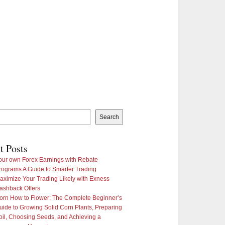
Search
t Posts
our own Forex Earnings with Rebate
rograms A Guide to Smarter Trading
aximize Your Trading Likely with Exness
ashback Offers
orn How to Flower: The Complete Beginner’s
uide to Growing Solid Corn Plants, Preparing
oil, Choosing Seeds, and Achieving a