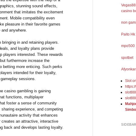
Vegas88 
graphics, stunning sound effects,
casino b
ronment that imitates the excitement
ment. Mobile compatibility even
non gams
ke pleasure in their favorite games
e and anywhere.
Paito Hk
 bringing in and retaining players.
mpo500
als, and loyalty plans provide
ep players interested. These rewards
spotbet
but furthermore increase the
no betting more enticing. Such perks
Afyonkar
layers intended for their loyalty,
t gameplay sessions.
Slot o
https:
ne casino gambling is gaining
slot88
t functions, multiplayer
slot88
that foster a sense of community
Mahjo
, sharing experience, and competing
Simbo
munautaire activity that enhances
creates an attractive, interactive
SIDEBA
g back and develops lasting loyalty.