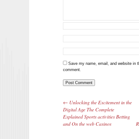
Save my name, email, and website in th
comment.
←
Unlocking the Excitement in the
Post navigation
Digital Age The Complete
Explained Sports activities Betting
and On the web Casinos
R