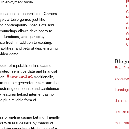
p
 in enjoyment today.
C
G
ne casinos is unparalleled. Gamers
P
ypical table games just like
a
t to contemporary video slots and
B
urroundings allows developers to
G
s, functions, and gameplay
M
e fresh in addition to exciting.
C
 abilities, and bets styles, ensuring
t video game.
Blogr
 core of reputable online casino
Real Pok
rotect sensitive data and financial
tion.
ซื้อหวยออนไลน์
Additionally,
slot gaco
om number generator make sure that
fostering confidence and confidence
Lunatog
 features helped internet casino
e plus reliable form of
data ma
шлюхи к
s of on-line casino betting. Friendly
ct with real dealers by means of
clone wa
zed the expertise with the help of a