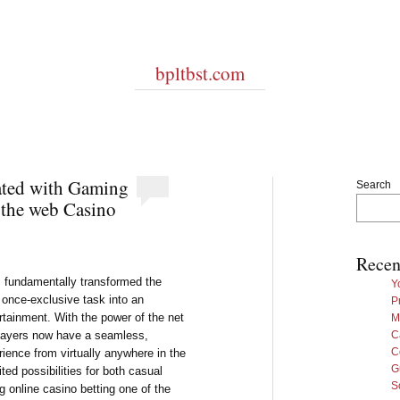
bpltbst.com
ated with Gaming
Search
 the web Casino
Recen
s fundamentally transformed the
Y
 once-exclusive task into an
P
rtainment. With the power of the net
M
players now have a seamless,
C
C
ence from virtually anywhere in the
G
ted possibilities for both casual
S
 online casino betting one of the