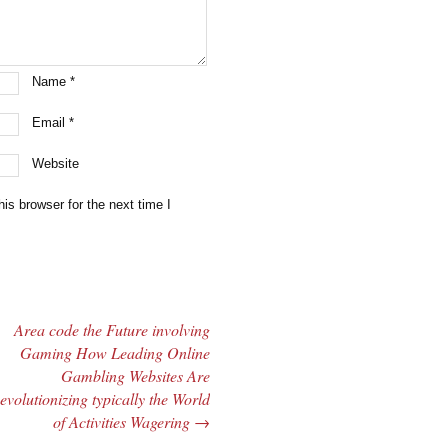
Name
*
Email
*
Website
is browser for the next time I
Area code the Future involving
Gaming How Leading Online
Gambling Websites Are
evolutionizing typically the World
of Activities Wagering
→