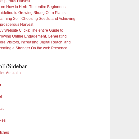
rosperous Harvest
orn How to Herb: The entire Beginner’s
uideline to Growing Strong Corn Plants,
lanning Soil, Choosing Seeds, and Achieving
 prosperous Harvest
uy Website Clicks: The entire Guide to
rowing Online Engagement, Generating
ore Visitors, Increasing Digital Reach, and
reating a Stronger On the web Presence
oll/Sidebar
ies Australia
r
el
cau
иев
tches