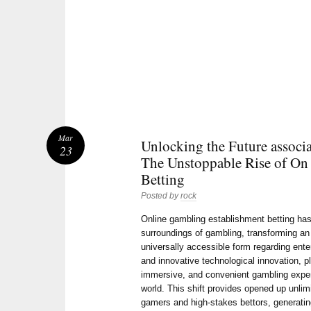
Mar
Unlocking the Future associ
23
The Unstoppable Rise of On
Betting
Posted by
rock
Online gambling establishment betting ha
surroundings of gambling, transforming an
universally accessible form regarding ente
and innovative technological innovation, 
immersive, and convenient gambling experi
world. This shift provides opened up unlimi
gamers and high-stakes bettors, generating