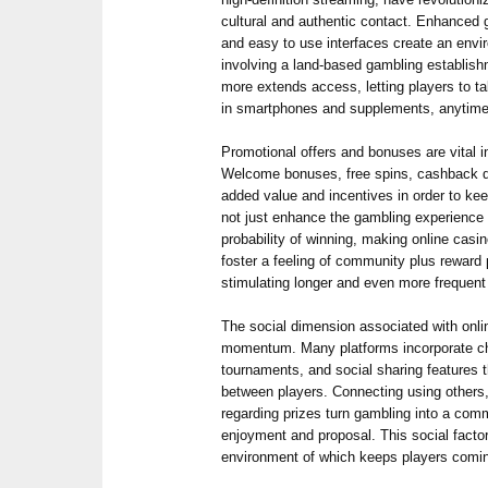
cultural and authentic contact. Enhanced 
and easy to use interfaces create an envi
involving a land-based gambling establish
more extends access, letting players to ta
in smartphones and supplements, anytim
Promotional offers and bonuses are vital in
Welcome bonuses, free spins, cashback de
added value and incentives in order to ke
not just enhance the gambling experience 
probability of winning, making online casi
foster a feeling of community plus reward p
stimulating longer and even more frequen
The social dimension associated with onli
momentum. Many platforms incorporate cha
tournaments, and social sharing features 
between players. Connecting using others
regarding prizes turn gambling into a com
enjoyment and proposal. This social factor 
environment of which keeps players comin