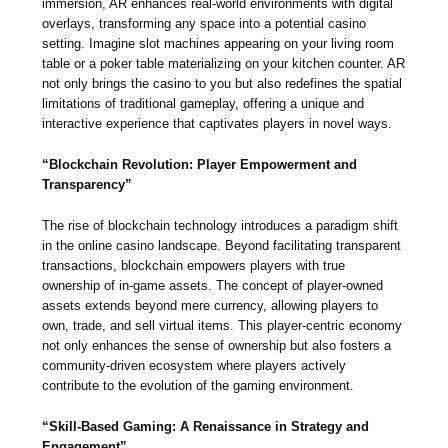
immersion, AR enhances real-world environments with digital
overlays, transforming any space into a potential casino
setting. Imagine slot machines appearing on your living room
table or a poker table materializing on your kitchen counter. AR
not only brings the casino to you but also redefines the spatial
limitations of traditional gameplay, offering a unique and
interactive experience that captivates players in novel ways.
“Blockchain Revolution: Player Empowerment and
Transparency”
The rise of blockchain technology introduces a paradigm shift
in the online casino landscape. Beyond facilitating transparent
transactions, blockchain empowers players with true
ownership of in-game assets. The concept of player-owned
assets extends beyond mere currency, allowing players to
own, trade, and sell virtual items. This player-centric economy
not only enhances the sense of ownership but also fosters a
community-driven ecosystem where players actively
contribute to the evolution of the gaming environment.
“Skill-Based Gaming: A Renaissance in Strategy and
Engagement”