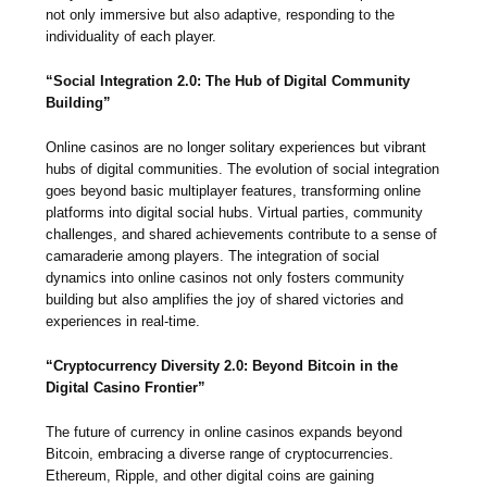
not only immersive but also adaptive, responding to the
individuality of each player.
“Social Integration 2.0: The Hub of Digital Community
Building”
Online casinos are no longer solitary experiences but vibrant
hubs of digital communities. The evolution of social integration
goes beyond basic multiplayer features, transforming online
platforms into digital social hubs. Virtual parties, community
challenges, and shared achievements contribute to a sense of
camaraderie among players. The integration of social
dynamics into online casinos not only fosters community
building but also amplifies the joy of shared victories and
experiences in real-time.
“Cryptocurrency Diversity 2.0: Beyond Bitcoin in the
Digital Casino Frontier”
The future of currency in online casinos expands beyond
Bitcoin, embracing a diverse range of cryptocurrencies.
Ethereum, Ripple, and other digital coins are gaining