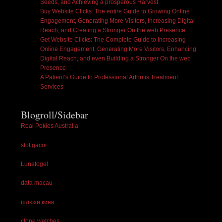
Seeds, and Achieving a prosperous Harvest
Buy Website Clicks: The entire Guide to Growing Online
Engagement, Generating More Visitors, Increasing Digital
Reach, and Creating a Stronger On the web Presence
Get Website Clicks: The Complete Guide to Increasing
Online Engagement, Generating More Visitors, Enhancing
Digital Reach, and even Building a Stronger On the web
Presence
A Patient’s Guide to Professional Arthritis Treatment
Services
Blogroll/Sidebar
Real Pokies Australia
slot gacor
Lunatogel
data macau
шлюхи киев
clone watches