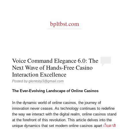
bpltbst.com
Voice Command Elegance 6.0: The
Next Wave of Hands-Free Casino
Interaction Excellence
Posted by
glentoby3@gmail.com
The Ever-Evolving Landscape of Online Casinos
In the dynamic world of online casinos, the journey of
innovation never ceases. As technology continues to redefine
the way we interact with the digital realm, online casinos stand
at the forefront of this revolution. This article delves into the
unique dynamics that set modern online casinos apart
เว็บคาสิ