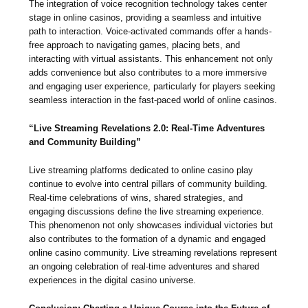
The integration of voice recognition technology takes center
stage in online casinos, providing a seamless and intuitive
path to interaction. Voice-activated commands offer a hands-
free approach to navigating games, placing bets, and
interacting with virtual assistants. This enhancement not only
adds convenience but also contributes to a more immersive
and engaging user experience, particularly for players seeking
seamless interaction in the fast-paced world of online casinos.
“Live Streaming Revelations 2.0: Real-Time Adventures
and Community Building”
Live streaming platforms dedicated to online casino play
continue to evolve into central pillars of community building.
Real-time celebrations of wins, shared strategies, and
engaging discussions define the live streaming experience.
This phenomenon not only showcases individual victories but
also contributes to the formation of a dynamic and engaged
online casino community. Live streaming revelations represent
an ongoing celebration of real-time adventures and shared
experiences in the digital casino universe.