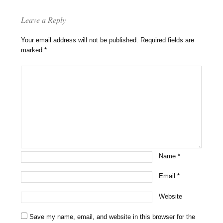
Leave a Reply
Your email address will not be published.
Required fields are
marked
*
Name
*
Email
*
Website
Save my name, email, and website in this browser for the