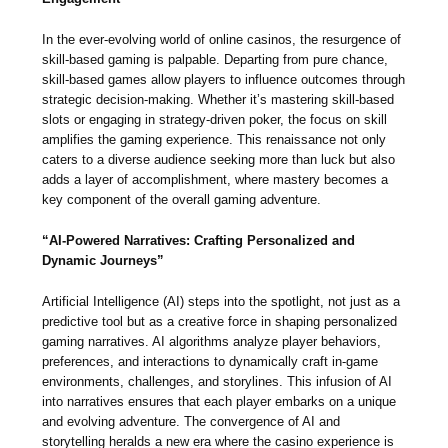
In the ever-evolving world of online casinos, the resurgence of
skill-based gaming is palpable. Departing from pure chance,
skill-based games allow players to influence outcomes through
strategic decision-making. Whether it’s mastering skill-based
slots or engaging in strategy-driven poker, the focus on skill
amplifies the gaming experience. This renaissance not only
caters to a diverse audience seeking more than luck but also
adds a layer of accomplishment, where mastery becomes a
key component of the overall gaming adventure.
“AI-Powered Narratives: Crafting Personalized and
Dynamic Journeys”
Artificial Intelligence (AI) steps into the spotlight, not just as a
predictive tool but as a creative force in shaping personalized
gaming narratives. AI algorithms analyze player behaviors,
preferences, and interactions to dynamically craft in-game
environments, challenges, and storylines. This infusion of AI
into narratives ensures that each player embarks on a unique
and evolving adventure. The convergence of AI and
storytelling heralds a new era where the casino experience is