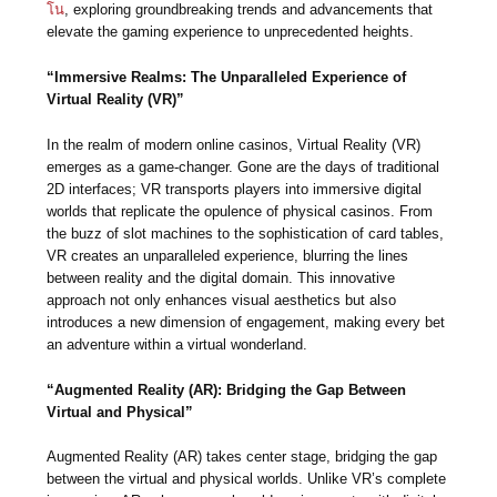
โน
, exploring groundbreaking trends and advancements that
elevate the gaming experience to unprecedented heights.
“Immersive Realms: The Unparalleled Experience of
Virtual Reality (VR)”
In the realm of modern online casinos, Virtual Reality (VR)
emerges as a game-changer. Gone are the days of traditional
2D interfaces; VR transports players into immersive digital
worlds that replicate the opulence of physical casinos. From
the buzz of slot machines to the sophistication of card tables,
VR creates an unparalleled experience, blurring the lines
between reality and the digital domain. This innovative
approach not only enhances visual aesthetics but also
introduces a new dimension of engagement, making every bet
an adventure within a virtual wonderland.
“Augmented Reality (AR): Bridging the Gap Between
Virtual and Physical”
Augmented Reality (AR) takes center stage, bridging the gap
between the virtual and physical worlds. Unlike VR’s complete