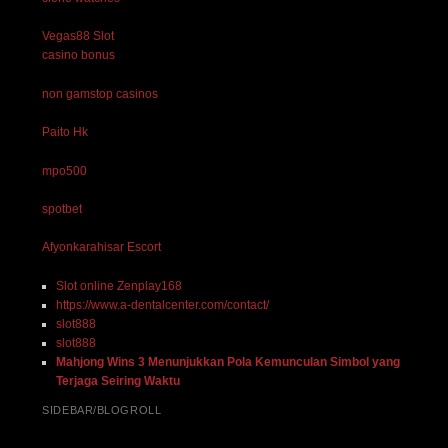
Vegas88 Slot
casino bonus
non gamstop casinos
Paito Hk
mpo500
spotbet
Afyonkarahisar Escort
Slot online Zenplay168
https://www.a-dentalcenter.com/contact/
slot888
slot888
Mahjong Wins 3 Menunjukkan Pola Kemunculan Simbol yang
Terjaga Seiring Waktu
SIDEBAR/BLOGROLL