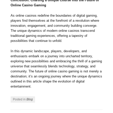
Conclusion: Charting a Unique Course into the Future of
Online Casino Gaming
As online casinos redefine the boundaries of digital gaming,
players find themselves at the forefront of a revolution where
innovation, engagement, and community building converge.
The unique dynamics of modern online casinos transcend
traditional gaming experiences, offering a tapestry of
possibilities that continue to unfold.
In this dynamic landscape, players, developers, and
enthusiasts embark on a journey into uncharted territory,
exploring new possibilities and embracing the thrill of a gaming
universe that seamlessly blends technology, strategy, and
community. The future of online casino gaming is not merely a
destination; it’s an ongoing journey where the unique dynamics
outlined in this article shape the evolution of digital
entertainment.
Posted in
Blog