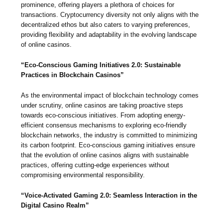
prominence, offering players a plethora of choices for
transactions. Cryptocurrency diversity not only aligns with the
decentralized ethos but also caters to varying preferences,
providing flexibility and adaptability in the evolving landscape
of online casinos.
“Eco-Conscious Gaming Initiatives 2.0: Sustainable
Practices in Blockchain Casinos”
As the environmental impact of blockchain technology comes
under scrutiny, online casinos are taking proactive steps
towards eco-conscious initiatives. From adopting energy-
efficient consensus mechanisms to exploring eco-friendly
blockchain networks, the industry is committed to minimizing
its carbon footprint. Eco-conscious gaming initiatives ensure
that the evolution of online casinos aligns with sustainable
practices, offering cutting-edge experiences without
compromising environmental responsibility.
“Voice-Activated Gaming 2.0: Seamless Interaction in the
Digital Casino Realm”