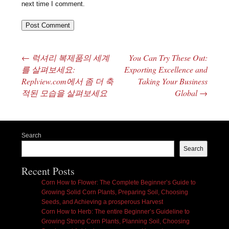
next time I comment.
←
럭셔리 복제품의 세계
You Can Try These Out:
Post navigation
를 살펴보세요:
Exporting Excellence and
Replview.com에서 좀 더 축
Taking Your Business
적된 모습을 살펴보세요
Global
→
Search
Search
Recent Posts
Corn How to Flower: The Complete Beginner’s Guide to
Growing Solid Corn Plants, Preparing Soil, Choosing
Seeds, and Achieving a prosperous Harvest
Corn How to Herb: The entire Beginner’s Guideline to
Growing Strong Corn Plants, Planning Soil, Choosing