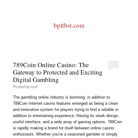
bpltbst.com
789Coin Online Casino: The
Gateway to Protected and Exciting
Digital Gambling
Posted by
rock
The gambling online industry is booming, in addition to
789Coin Internet casino features emerged as being a clean
and innovative system for players trying to find a reliable in
addition to entertaining experience. Having its sleek design,
useful interface, and a wide array of gaming options, 789Coin
is rapidly making a brand for itself between online casino
enthusiasts. Whether you’re a seasoned gambler or simply