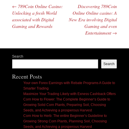
←
789Coin Online Casino:
Discovering 789Coin
Post navigation
Unlocking a fresh World
Online Online casino: A
associated with Digital
New Era involving Digital
Gaming and Rewards
Gaming and even
Entertainment
→
Search
Search
Recent Posts
Your own Forex Earnings with Rebate Programs A Guide to
Smarter Trading
Maximize Your Trading Likely with Exness Cashback Offers
Corn How to Flower: The Complete Beginner’s Guide to
Growing Solid Corn Plants, Preparing Soil, Choosing
Seeds, and Achieving a prosperous Harvest
Corn How to Herb: The entire Beginner’s Guideline to
Growing Strong Corn Plants, Planning Soil, Choosing
Seeds, and Achieving a prosperous Harvest