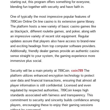
starting out, this program offers something for everyone,
blending fun together with security and have faith in.
One of typically the most impressive popular features of
789Coin Online On line casino is its extensive game library.
The platform hosts a new variety of basic casino games like
as blackjack, different roulette games, and poker, along with
an impressive variety of recent slot equipment. Regular
updates assure that players also have access to brand-new
and exciting headings from top computer software providers.
Additionally, friendly dealer games provide an authentic casino
sense straight to your system, the gaming experience more
immersive plus social.
Security will be a main priority at 789Coin.
coin789
The
platform utilizes enhanced encryption technology to protect
user data and financial transactions, ensuring that almost all
player information is still confidential. Licensed and even
regulated by respected authorities, 789Coin keeps high
standards associated with fairness and transparency. This
commitment to security and sincerity builds confidence among
players, encouraging these to enjoy their gaming sessions
without be concerned.