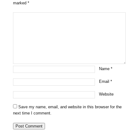
marked
*
Name
*
Email
*
Website
Save my name, email, and website in this browser for the
next time I comment.