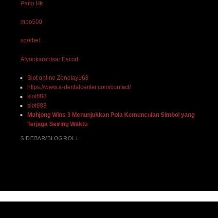
Paito Hk
mpo500
spotbet
Afyonkarahisar Escort
Slot online Zenplay168
https://www.a-dentalcenter.com/contact/
slot888
slot888
Mahjong Wins 3 Menunjukkan Pola Kemunculan Simbol yang
Terjaga Seiring Waktu
SIDEBAR/BLOGROLL