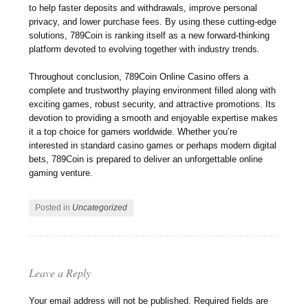
to help faster deposits and withdrawals, improve personal
privacy, and lower purchase fees. By using these cutting-edge
solutions, 789Coin is ranking itself as a new forward-thinking
platform devoted to evolving together with industry trends.
Throughout conclusion, 789Coin Online Casino offers a
complete and trustworthy playing environment filled along with
exciting games, robust security, and attractive promotions. Its
devotion to providing a smooth and enjoyable expertise makes
it a top choice for gamers worldwide. Whether you’re
interested in standard casino games or perhaps modern digital
bets, 789Coin is prepared to deliver an unforgettable online
gaming venture.
Posted in
Uncategorized
Leave a Reply
Your email address will not be published.
Required fields are