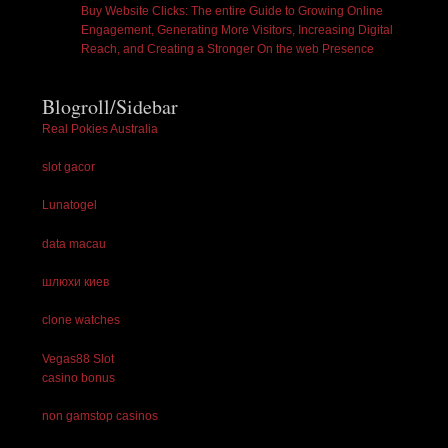
Buy Website Clicks: The entire Guide to Growing Online
Engagement, Generating More Visitors, Increasing Digital
Reach, and Creating a Stronger On the web Presence
Blogroll/Sidebar
Real Pokies Australia
slot gacor
Lunatogel
data macau
шлюхи киев
clone watches
Vegas88 Slot
casino bonus
non gamstop casinos