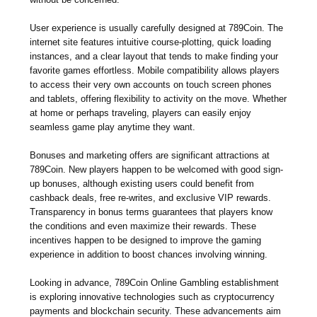
User experience is usually carefully designed at 789Coin. The
internet site features intuitive course-plotting, quick loading
instances, and a clear layout that tends to make finding your
favorite games effortless. Mobile compatibility allows players
to access their very own accounts on touch screen phones
and tablets, offering flexibility to activity on the move. Whether
at home or perhaps traveling, players can easily enjoy
seamless game play anytime they want.
Bonuses and marketing offers are significant attractions at
789Coin. New players happen to be welcomed with good sign-
up bonuses, although existing users could benefit from
cashback deals, free re-writes, and exclusive VIP rewards.
Transparency in bonus terms guarantees that players know
the conditions and even maximize their rewards. These
incentives happen to be designed to improve the gaming
experience in addition to boost chances involving winning.
Looking in advance, 789Coin Online Gambling establishment
is exploring innovative technologies such as cryptocurrency
payments and blockchain security. These advancements aim