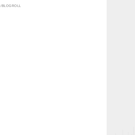
R/BLOGROLL