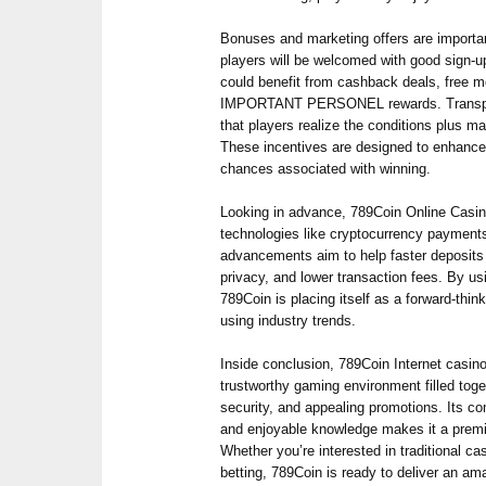
Bonuses and marketing offers are importa
players will be welcomed with good sign-
could benefit from cashback deals, free
IMPORTANT PERSONEL rewards. Transpar
that players realize the conditions plus ma
These incentives are designed to enhance
chances associated with winning.
Looking in advance, 789Coin Online Casino
technologies like cryptocurrency payment
advancements aim to help faster deposits 
privacy, and lower transaction fees. By us
789Coin is placing itself as a forward-thin
using industry trends.
Inside conclusion, 789Coin Internet casin
trustworthy gaming environment filled toge
security, and appealing promotions. Its 
and enjoyable knowledge makes it a premi
Whether you’re interested in traditional c
betting, 789Coin is ready to deliver an am