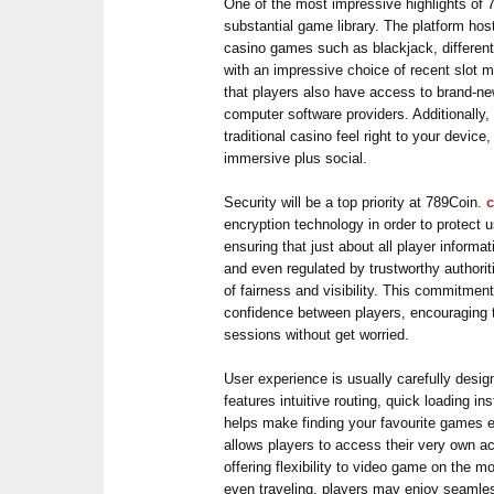
One of the most impressive highlights of 7
substantial game library. The platform host
casino games such as blackjack, different
with an impressive choice of recent slot 
that players also have access to brand-n
computer software providers. Additionally,
traditional casino feel right to your devi
immersive plus social.
Security will be a top priority at 789Coin.
encryption technology in order to protect u
ensuring that just about all player informa
and even regulated by trustworthy authorit
of fairness and visibility. This commitment
confidence between players, encouraging t
sessions without get worried.
User experience is usually carefully desig
features intuitive routing, quick loading in
helps make finding your favourite games ef
allows players to access their very own a
offering flexibility to video game on the
even traveling, players may enjoy seamle