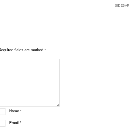
SIDEBA
Required fields are marked
*
Name
*
Email
*