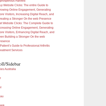
 prosperous Harvest
uy Website Clicks: The entire Guide to
rowing Online Engagement, Generating
ore Visitors, Increasing Digital Reach, and
reating a Stronger On the web Presence
et Website Clicks: The Complete Guide to
ncreasing Online Engagement, Generating
ore Visitors, Enhancing Digital Reach, and
ven Building a Stronger On the web
resence
 Patient’s Guide to Professional Arthritis
reatment Services
oll/Sidebar
ies Australia
r
el
cau
иев