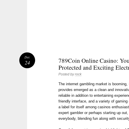
Dec
789Coin Online Casino: You
24
Protected and Exciting Elec
Posted by
rock
The internet gambling market is booming, 
provides emerged as a clean and innovativ
reliable in addition to entertaining experie
friendly interface, and a variety of gamin
a label for itself among casinos enthusias
expert gambler or perhaps starting up out,
everybody, blending fun along with securit