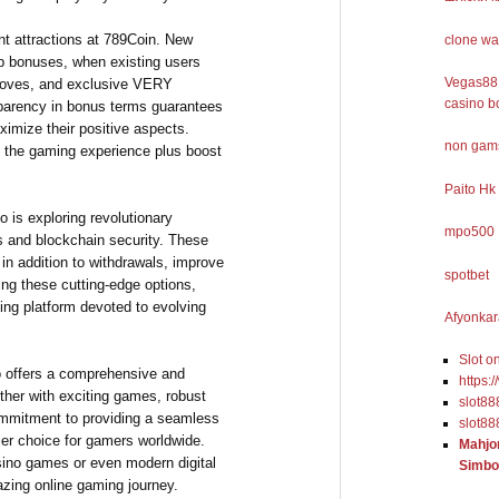
nt attractions at 789Coin. New
clone wa
up bonuses, when existing users
Vegas88 
 moves, and exclusive VERY
casino b
ency in bonus terms guarantees
ximize their positive aspects.
non gams
 the gaming experience plus boost
Paito Hk
 is exploring revolutionary
mpo500
s and blockchain security. These
in addition to withdrawals, improve
spotbet
ing these cutting-edge options,
king platform devoted to evolving
Afyonkar
Slot o
o offers a comprehensive and
https:
ther with exciting games, robust
slot88
commitment to providing a seamless
slot88
er choice for gamers worldwide.
Mahjo
asino games or even modern digital
Simbo
azing online gaming journey.