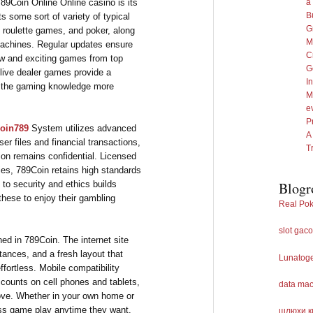
89Coin Online Online casino is its
a
B
s some sort of variety of typical
G
 roulette games, and poker, along
M
machines. Regular updates ensure
C
ew and exciting games from top
G
 live dealer games provide a
I
ce, the gaming knowledge more
M
e
P
coin789
System utilizes advanced
A
ser files and financial transactions,
T
tion remains confidential. Licensed
ies, 789Coin retains high standards
 to security and ethics builds
Blogr
hese to enjoy their gambling
Real Pok
slot gaco
ned in 789Coin. The internet site
stances, and a fresh layout that
Lunatog
fortless. Mobile compatibility
ccounts on cell phones and tablets,
data ma
 move. Whether in your own home or
ss game play anytime they want.
шлюхи к