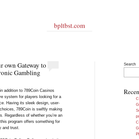
bpltbst.com
r own Gateway to
Search
tronic Gambling
Recen
in addition to 789Coin Casinos
e system for players looking for a
C
nce. Having its sleek design, user-
G
g choices, 789Coin is swiftly making
S
ts. Regardless of whether you’re an
p
 this program offers something for
C
y and trust.
G
P