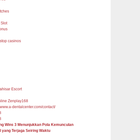
tches
Slot
onus
top casinos
ahisar Escort
nline Zenplay168
//www.a-dentalcenter.com/contact/
8
8
ng Wins 3 Menunjukkan Pola Kemunculan
l yang Terjaga Seiring Waktu