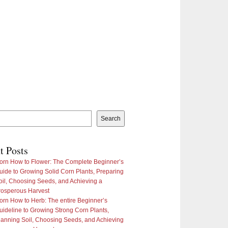
Search
t Posts
orn How to Flower: The Complete Beginner’s
uide to Growing Solid Corn Plants, Preparing
oil, Choosing Seeds, and Achieving a
rosperous Harvest
orn How to Herb: The entire Beginner’s
uideline to Growing Strong Corn Plants,
lanning Soil, Choosing Seeds, and Achieving