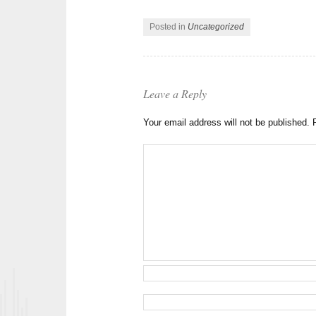
Posted in
Uncategorized
Leave a Reply
Your email address will not be published.