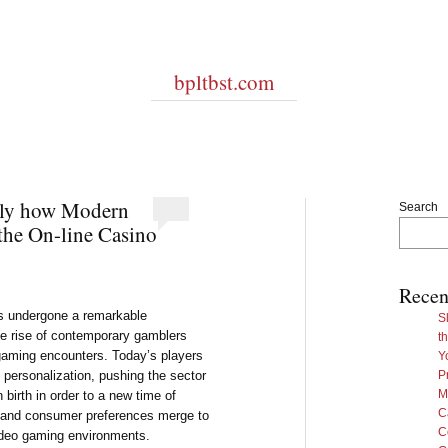
bpltbst.com
sely how Modern
Search
the On-line Casino
Recen
s undergone a remarkable
S
the rise of contemporary gamblers
t
 gaming encounters. Today’s players
Y
nd personalization, pushing the sector
P
M
 birth in order to a new time of
C
y and consumer preferences merge to
C
video gaming environments.