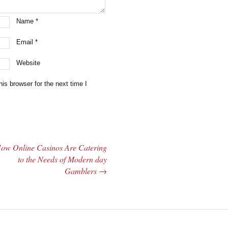
Name
*
Email
*
Website
is browser for the next time I
ow Online Casinos Are Catering
to the Needs of Modern day
Gamblers
→