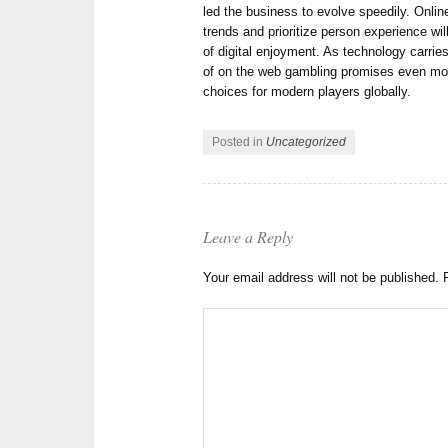
led the business to evolve speedily. Onlin
trends and prioritize person experience wil
of digital enjoyment. As technology carries
of on the web gambling promises even mor
choices for modern players globally.
Posted in
Uncategorized
Leave a Reply
Your email address will not be published.