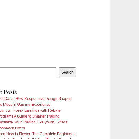
Search
t Posts
lot Dana: How Responsive Design Shapes
he Modern Gaming Experience
our own Forex Earnings with Rebate
rograms A Guide to Smarter Trading
aximize Your Trading Likely with Exness
ashback Offers
orn How to Flower: The Complete Beginner’s