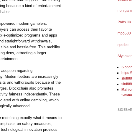
ing because a kind of entertainment
non gams
 habits.
Paito Hk
empowered modern gamblers.
ayers can access their favorite
mpo500
bile-optimized programs and apps
d straightforward withdrawals,
spotbet
ible and hassle-free. This mobility
ng dens, attracting a larger
Afyonkar
tertainment.
Slot o
e adoption regarding
https:
y. Modern bettors are increasingly
slot88
posits and withdrawals because of the
slot88
arges. Blockchain also promotes
Mahjo
tivity fairness independently. These
Simbo
ociated with online gambling, which
ogically advanced.
SIDEBA
 redefining exactly what it means to
r emphasis on safety measures,
 technological innovation provides