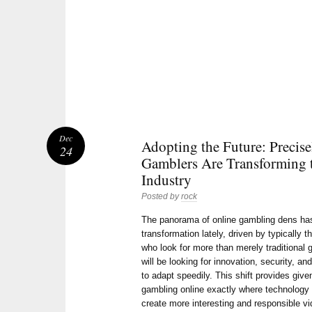
Dec
Adopting the Future: Preci
24
Gamblers Are Transforming 
Industry
Posted by
rock
The panorama of online gambling dens ha
transformation lately, driven by typically 
who look for more than merely traditional
will be looking for innovation, security, a
to adapt speedily. This shift provides given
gambling online exactly where technolog
create more interesting and responsible 