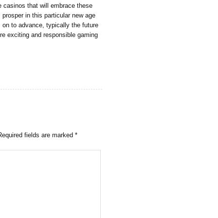
e casinos that will embrace these
l prosper in this particular new age
 on to advance, typically the future
e exciting and responsible gaming
Required fields are marked
*