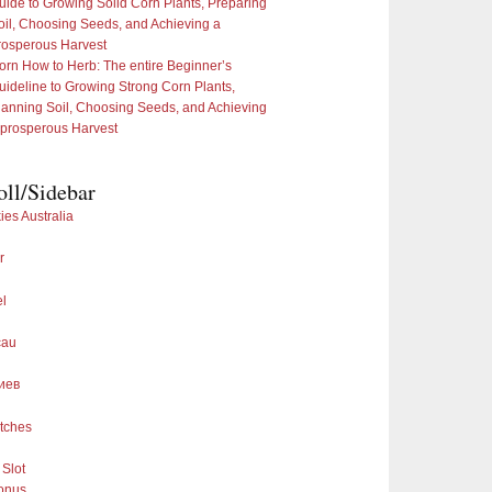
uide to Growing Solid Corn Plants, Preparing
oil, Choosing Seeds, and Achieving a
rosperous Harvest
orn How to Herb: The entire Beginner’s
uideline to Growing Strong Corn Plants,
lanning Soil, Choosing Seeds, and Achieving
 prosperous Harvest
oll/Sidebar
ies Australia
r
el
cau
иев
tches
Slot
onus