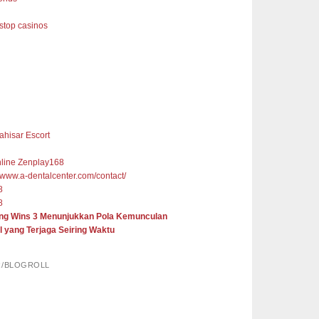
top casinos
ahisar Escort
nline Zenplay168
//www.a-dentalcenter.com/contact/
8
8
ng Wins 3 Menunjukkan Pola Kemunculan
l yang Terjaga Seiring Waktu
R/BLOGROLL