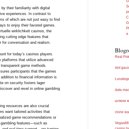
G
S
 their familiarity with digital
p
ive experiences. In contrast to
C
rms of which are not just easy to find
G
ways to enjoy their favored games.
P
irtuelle wirklichkeit casinos, the
a
ting cutting edge features that
for conversation and realism.
Blogr
unt for today’s casinos players.
Real Pok
 platforms that utilize advanced
 transparent game methods.
slot gaco
ssures participants that the games
 addition to financial information is
Lunatog
e on security fosters lager
iscover and revel in online gambling
data ma
шлюхи к
ng resources are also crucial
 want tailored activities that
clone wa
onalized game recommendations or
le gambling features—such as
Vegas88 
casino b
s, and real-time support—are turning