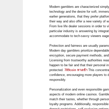
Modern gamblers are characterized simply by
technology and the desire for soft, immers
earlier generations, that they prefer platfo
their way and also offer a new variety of 
From live life dealer sessions in order to v
particular industry is answering by integra
accommodate to tech-savvy viewers eager 
Protection and fairness are usually paramo
Modern day gamblers prioritize dependable
encryption, secure payment methods, and
Licensing from trustworthy authorities rea
happen to be fair and that their personal in
protected.
789coin ทางเข้า
This concentrat
confidence, encouraging more players to d
responsibly.
Personalization and even responsible gami
aspects of modern online casinos. Gamblers
match their tastes, whether through pers
loyalty programs. Additionally, responsib
deposit restrictions, self-exclusion option