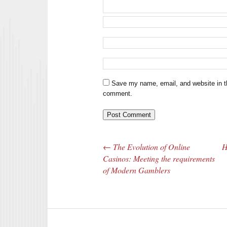
Save my name, email, and website in th
comment.
←
The Evolution of Online
H
Post navigation
Casinos: Meeting the requirements
of Modern Gamblers