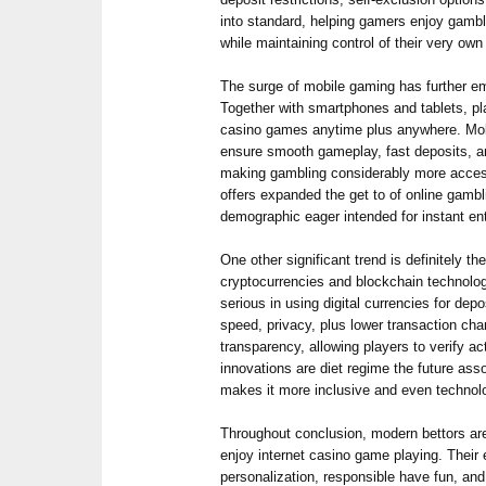
into standard, helping gamers enjoy gambl
while maintaining control of their very own
The surge of mobile gaming has further 
Together with smartphones and tablets, pl
casino games anytime plus anywhere. Mo
ensure smooth gameplay, fast deposits, an
making gambling considerably more access
offers expanded the get to of online gambli
demographic eager intended for instant en
One other significant trend is definitely th
cryptocurrencies and blockchain technolog
serious in using digital currencies for de
speed, privacy, plus lower transaction ch
transparency, allowing players to verify ac
innovations are diet regime the future ass
makes it more inclusive and even technol
Throughout conclusion, modern bettors are
enjoy internet casino game playing. Thei
personalization, responsible have fun, and