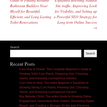
Guide to Finding Reliable
Explained Boosting Natural
Bathroom Builders Near
Site traffic, Improving Look
Myself for Beautiful,
for Visibility, and Setting up
Efficient, and Long-Lasting
a Powerful SEO Strategy for
Toilet Renovations
Long term Online Success
→
Search
Search
Recent Posts
Corn How to Flower: The Complete Beginner’s Guide to
Growing Solid Corn Plants, Preparing Soil, Choosing
Seeds, and Achieving a prosperous Harvest
Corn How to Herb: The entire Beginner’s Guideline to
Growing Strong Corn Plants, Planning Soil, Choosing
Seeds, and Achieving a prosperous Harvest
Buy Website Clicks: The entire Guide to Growing Online
Engagement, Generating More Visitors, Increasing Digital
Reach, and Creating a Stronger On the web Presence