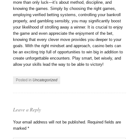
more than only luck—it’s about method, discipline, and
knowing the games. Simply by choosing the right games,
employing verified betting systems, controlling your bankroll
properly, and gambling sensibly, you may significantly boost
your likelihood of strolling away a winner. It is crucial to enjoy
the game and even appreciate the enjoyment of the bet,
knowing that every clever move provides you deeper to your
goals. With the right mindset and approach, casino bets can
be an exciting trip full of opportunities to win big in addition to
create unforgettable encounters. Play smart, bet wisely, and
allow your skills lead the way to be able to victory!
Posted in
Uncategorized
Leave a Reply
Your email address will not be published.
Required fields are
marked
*