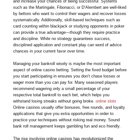
and increase your chances of being successful. Systems
such as the Martingale, Fibonacci, or D’Alembert are well-liked
by bettors who want to control their wagers and recover losses
systematically. Additionally, skill-based techniques such as
card counting within blackjack or studying opponents in poker
can provide a true advantage—though they require practice
and discipline. While no strategy guarantees success,
disciplined application and constant play can word of advice
chances in your current favor over time.
Managing your bankroll wisely is maybe the most important
aspect of online casino betting. Setting the fixed budget before
you start participating in ensures you don’t chase losses or
wager more than you can pay for. Many seasoned players
recommend wagering only a small percentage of your
respective total bankroll to each bet, which helps you
withstand losing streaks without going broke.
online slots
Online casinos usually offer bonuses, free rounds, and loyalty
applications that give you extra opportunities in order to
practice your techniques without risking real money. Sound
bank roll management keeps gambling fun and eco friendly.
The rise involving online casinos has revolutionized the