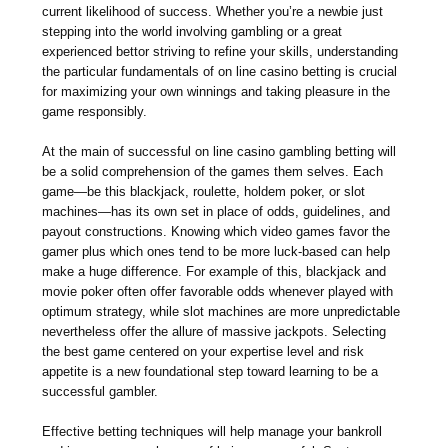
current likelihood of success. Whether you’re a newbie just
stepping into the world involving gambling or a great
experienced bettor striving to refine your skills, understanding
the particular fundamentals of on line casino betting is crucial
for maximizing your own winnings and taking pleasure in the
game responsibly.
At the main of successful on line casino gambling betting will
be a solid comprehension of the games them selves. Each
game—be this blackjack, roulette, holdem poker, or slot
machines—has its own set in place of odds, guidelines, and
payout constructions. Knowing which video games favor the
gamer plus which ones tend to be more luck-based can help
make a huge difference. For example of this, blackjack and
movie poker often offer favorable odds whenever played with
optimum strategy, while slot machines are more unpredictable
nevertheless offer the allure of massive jackpots. Selecting
the best game centered on your expertise level and risk
appetite is a new foundational step toward learning to be a
successful gambler.
Effective betting techniques will help manage your bankroll