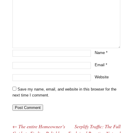
Name
*
Email
*
Website
Save my name, email, and website in this browser for the
next time I comment.
←
The entire Homeowner’s
Serplify Traffic: The Full
Post navigation