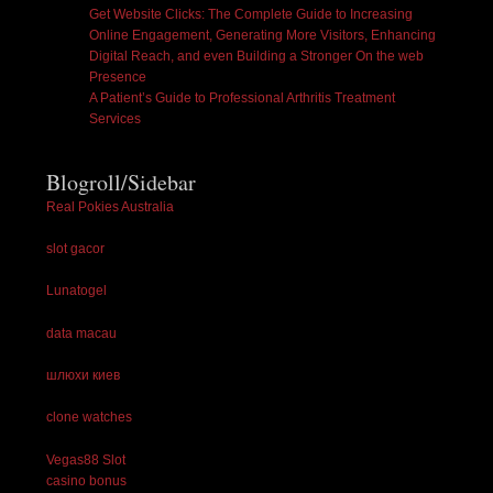
Get Website Clicks: The Complete Guide to Increasing
Online Engagement, Generating More Visitors, Enhancing
Digital Reach, and even Building a Stronger On the web
Presence
A Patient’s Guide to Professional Arthritis Treatment
Services
Blogroll/Sidebar
Real Pokies Australia
slot gacor
Lunatogel
data macau
шлюхи киев
clone watches
Vegas88 Slot
casino bonus