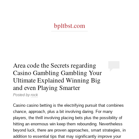
bpltbst.com
Area code the Secrets regarding
Casino Gambling Gambling Your
Ultimate Explained Winning Big
and even Playing Smarter
Posted by
rock
Casino casino betting is the electrifying pursuit that combines
chance, approach, plus a bit involving daring. For many
players, the thrill involving placing bets plus the possibility of
hitting an enormous win keep them rebounding. Nevertheless
beyond luck, there are proven approaches, smart strategies, in
addition to essential tips that may significantly improve your