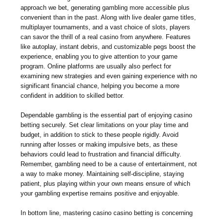
approach we bet, generating gambling more accessible plus
convenient than in the past. Along with live dealer game titles,
multiplayer tournaments, and a vast choice of slots, players
can savor the thrill of a real casino from anywhere. Features
like autoplay, instant debris, and customizable pegs boost the
experience, enabling you to give attention to your game
program. Online platforms are usually also perfect for
examining new strategies and even gaining experience with no
significant financial chance, helping you become a more
confident in addition to skilled bettor.
Dependable gambling is the essential part of enjoying casino
betting securely. Set clear limitations on your play time and
budget, in addition to stick to these people rigidly. Avoid
running after losses or making impulsive bets, as these
behaviors could lead to frustration and financial difficulty.
Remember, gambling need to be a cause of entertainment, not
a way to make money. Maintaining self-discipline, staying
patient, plus playing within your own means ensure of which
your gambling expertise remains positive and enjoyable.
In bottom line, mastering casino casino betting is concerning