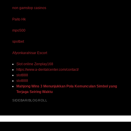
non gamstop casinos
Paito Hk
mpo500
spotbet
Afyonkarahisar Escort
Slot online Zenplay168
https://www.a-dentalcenter.com/contact/
slot888
slot888
Mahjong Wins 3 Menunjukkan Pola Kemunculan Simbol yang
Terjaga Seiring Waktu
SIDEBAR/BLOGROLL