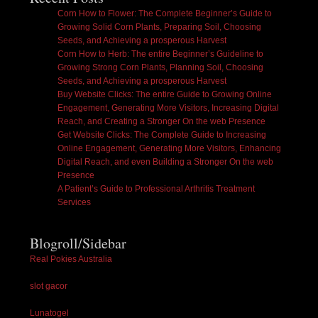
Corn How to Flower: The Complete Beginner’s Guide to
Growing Solid Corn Plants, Preparing Soil, Choosing
Seeds, and Achieving a prosperous Harvest
Corn How to Herb: The entire Beginner’s Guideline to
Growing Strong Corn Plants, Planning Soil, Choosing
Seeds, and Achieving a prosperous Harvest
Buy Website Clicks: The entire Guide to Growing Online
Engagement, Generating More Visitors, Increasing Digital
Reach, and Creating a Stronger On the web Presence
Get Website Clicks: The Complete Guide to Increasing
Online Engagement, Generating More Visitors, Enhancing
Digital Reach, and even Building a Stronger On the web
Presence
A Patient’s Guide to Professional Arthritis Treatment
Services
Blogroll/Sidebar
Real Pokies Australia
slot gacor
Lunatogel