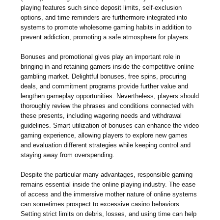
playing features such since deposit limits, self-exclusion
options, and time reminders are furthermore integrated into
systems to promote wholesome gaming habits in addition to
prevent addiction, promoting a safe atmosphere for players.
Bonuses and promotional gives play an important role in
bringing in and retaining gamers inside the competitive online
gambling market. Delightful bonuses, free spins, procuring
deals, and commitment programs provide further value and
lengthen gameplay opportunities. Nevertheless, players should
thoroughly review the phrases and conditions connected with
these presents, including wagering needs and withdrawal
guidelines. Smart utilization of bonuses can enhance the video
gaming experience, allowing players to explore new games
and evaluation different strategies while keeping control and
staying away from overspending.
Despite the particular many advantages, responsible gaming
remains essential inside the online playing industry. The ease
of access and the immersive mother nature of online systems
can sometimes prospect to excessive casino behaviors.
Setting strict limits on debris, losses, and using time can help