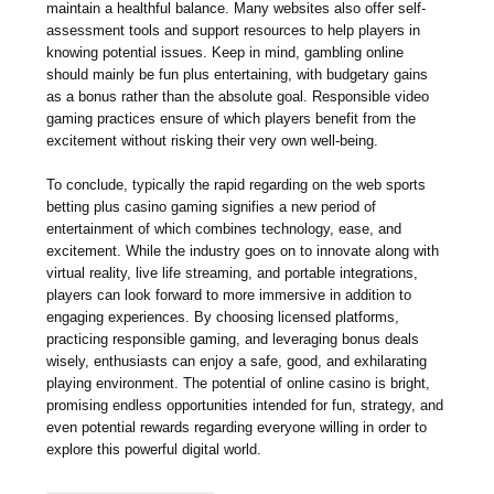
maintain a healthful balance. Many websites also offer self-
assessment tools and support resources to help players in
knowing potential issues. Keep in mind, gambling online
should mainly be fun plus entertaining, with budgetary gains
as a bonus rather than the absolute goal. Responsible video
gaming practices ensure of which players benefit from the
excitement without risking their very own well-being.
To conclude, typically the rapid regarding on the web sports
betting plus casino gaming signifies a new period of
entertainment of which combines technology, ease, and
excitement. While the industry goes on to innovate along with
virtual reality, live life streaming, and portable integrations,
players can look forward to more immersive in addition to
engaging experiences. By choosing licensed platforms,
practicing responsible gaming, and leveraging bonus deals
wisely, enthusiasts can enjoy a safe, good, and exhilarating
playing environment. The potential of online casino is bright,
promising endless opportunities intended for fun, strategy, and
even potential rewards regarding everyone willing in order to
explore this powerful digital world.