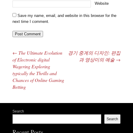
Website
Save my name, email, and website in this browser for the
next time I comment.
←
The Ultimate Evolution
경기 중계의 디자인: 편집
Post navigation
of Electronic digital
과 영상미의 예술
→
Wagering Exploring
typically the Thrills and
Chances of Online Gaming
Betting
Search
Search
Recent Posts