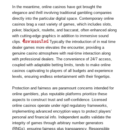
In the meantime, online casinos have got brought the
elegance and thrill involving traditional gambling companies
directly into the particular digital space. Contemporary online
casinos brag a vast variety of games, which includes slots,
poker, blackjack, roulette, and baccarat, often enhanced along
with cutting-edge graphics in addition to immersive sound
clips.
ซื้อหวยออนไลน์
Typically the introduction of in real time
dealer games more elevates the encounter, providing a
genuine casino atmosphere with real-time interaction along
with professional dealers. The convenience of 24/7 access,
coupled with adaptable betting limits, tends to make online
casinos captivating to players of all budgets and experience
levels, ensuring endless entertainment with their fingertips.
Protection and fairness are paramount concerns intended for
online gamblers, plus reputable platforms prioritize these
aspects to construct trust and self-confidence. Licensed
online casinos operate under rigid regulatory frameworks,
implementing advanced encryption ways to protect players’
personal and financial info. Independent audits validate the
integrity of games through arbitrary number generators
(RNGs), ensuring fairness plus transparency. Responsible