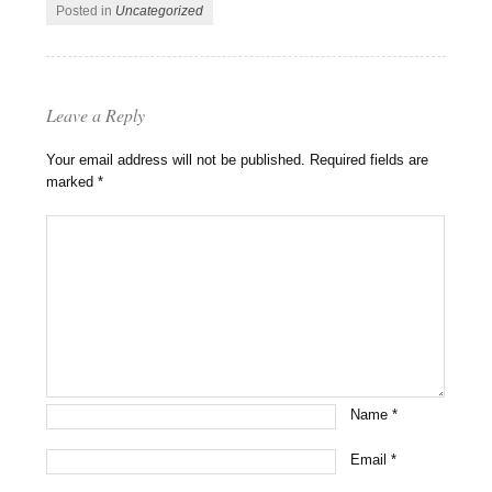
Posted in
Uncategorized
Leave a Reply
Your email address will not be published.
Required fields are
marked
*
Name
*
Email
*