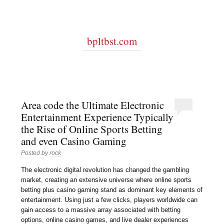
bpltbst.com
Area code the Ultimate Electronic
Entertainment Experience Typically
the Rise of Online Sports Betting
and even Casino Gaming
Posted by
rock
The electronic digital revolution has changed the gambling
market, creating an extensive universe where online sports
betting plus casino gaming stand as dominant key elements of
entertainment. Using just a few clicks, players worldwide can
gain access to a massive array associated with betting
options, online casino games, and live dealer experiences