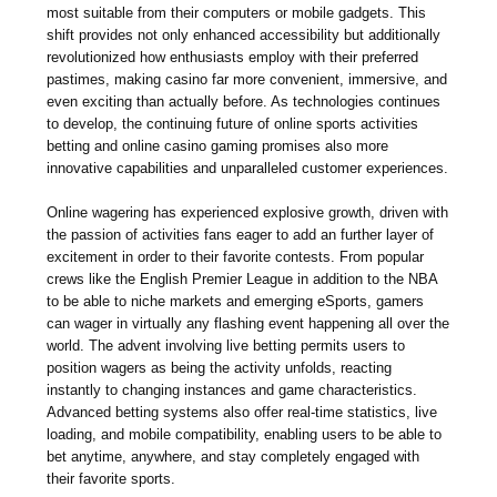
most suitable from their computers or mobile gadgets. This
shift provides not only enhanced accessibility but additionally
revolutionized how enthusiasts employ with their preferred
pastimes, making casino far more convenient, immersive, and
even exciting than actually before. As technologies continues
to develop, the continuing future of online sports activities
betting and online casino gaming promises also more
innovative capabilities and unparalleled customer experiences.
Online wagering has experienced explosive growth, driven with
the passion of activities fans eager to add an further layer of
excitement in order to their favorite contests. From popular
crews like the English Premier League in addition to the NBA
to be able to niche markets and emerging eSports, gamers
can wager in virtually any flashing event happening all over the
world. The advent involving live betting permits users to
position wagers as being the activity unfolds, reacting
instantly to changing instances and game characteristics.
Advanced betting systems also offer real-time statistics, live
loading, and mobile compatibility, enabling users to be able to
bet anytime, anywhere, and stay completely engaged with
their favorite sports.