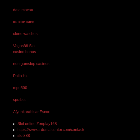
data macau
шлюхи киев
clone watches
Vegas88 Slot
casino bonus
non gamstop casinos
Paito Hk
mpo500
spotbet
Afyonkarahisar Escort
Slot online Zenplay168
https://www.a-dentalcenter.com/contact/
slot888