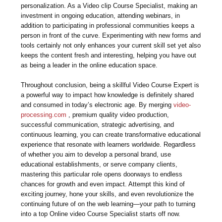
personalization. As a Video clip Course Specialist, making an
investment in ongoing education, attending webinars, in
addition to participating in professional communities keeps a
person in front of the curve. Experimenting with new forms and
tools certainly not only enhances your current skill set yet also
keeps the content fresh and interesting, helping you have out
as being a leader in the online education space.
Throughout conclusion, being a skillful Video Course Expert is
a powerful way to impact how knowledge is definitely shared
and consumed in today’s electronic age. By merging
video-
processing.com
, premium quality video production,
successful communication, strategic advertising, and
continuous learning, you can create transformative educational
experience that resonate with learners worldwide. Regardless
of whether you aim to develop a personal brand, use
educational establishments, or serve company clients,
mastering this particular role opens doorways to endless
chances for growth and even impact. Attempt this kind of
exciting journey, hone your skills, and even revolutionize the
continuing future of on the web learning—your path to turning
into a top Online video Course Specialist starts off now.