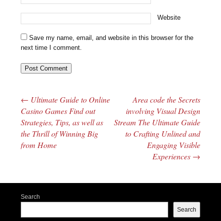
Website
Save my name, email, and website in this browser for the
next time I comment.
←
Ultimate Guide to Online
Area code the Secrets
Post navigation
Casino Games Find out
involving Visual Design
Strategies, Tips, as well as
Stream The Ultimate Guide
the Thrill of Winning Big
to Crafting Unlined and
from Home
Engaging Visible
Experiences
→
Search
Search