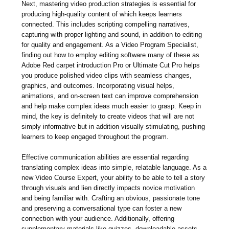
Next, mastering video production strategies is essential for
producing high-quality content of which keeps learners
connected. This includes scripting compelling narratives,
capturing with proper lighting and sound, in addition to editing
for quality and engagement. As a Video Program Specialist,
finding out how to employ editing software many of these as
Adobe Red carpet introduction Pro or Ultimate Cut Pro helps
you produce polished video clips with seamless changes,
graphics, and outcomes. Incorporating visual helps,
animations, and on-screen text can improve comprehension
and help make complex ideas much easier to grasp. Keep in
mind, the key is definitely to create videos that will are not
simply informative but in addition visually stimulating, pushing
learners to keep engaged throughout the program.
Effective communication abilities are essential regarding
translating complex ideas into simple, relatable language. As a
new Video Course Expert, your ability to be able to tell a story
through visuals and lien directly impacts novice motivation
and being familiar with. Crafting an obvious, passionate tone
and preserving a conversational type can foster a new
connection with your audience. Additionally, offering
supplementary materials like quizzes, downloadable assets,