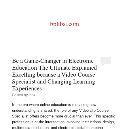
bpltbst.com
Be a Game-Changer in Electronic
Education The Ultimate Explained
Excelling because a Video Course
Specialist and Changing Learning
Experiences
Posted by
rock
In the era where online education is reshaping how
understanding is shared, the role of any Video clip Course
Specialist offers become more crucial than ever. This specific
profession is at the intersection involving instructional design,
multimedia production, and electronic digital marketing,