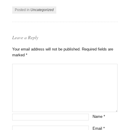
Posted in
Uncategorized
Leave a Reply
Your email address will not be published.
Required fields are
marked
*
Name
*
Email
*