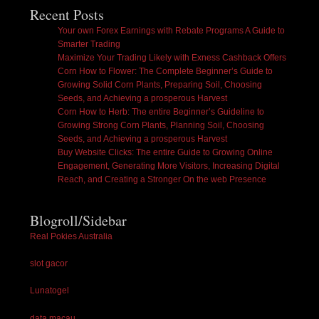
Recent Posts
Your own Forex Earnings with Rebate Programs A Guide to
Smarter Trading
Maximize Your Trading Likely with Exness Cashback Offers
Corn How to Flower: The Complete Beginner’s Guide to
Growing Solid Corn Plants, Preparing Soil, Choosing
Seeds, and Achieving a prosperous Harvest
Corn How to Herb: The entire Beginner’s Guideline to
Growing Strong Corn Plants, Planning Soil, Choosing
Seeds, and Achieving a prosperous Harvest
Buy Website Clicks: The entire Guide to Growing Online
Engagement, Generating More Visitors, Increasing Digital
Reach, and Creating a Stronger On the web Presence
Blogroll/Sidebar
Real Pokies Australia
slot gacor
Lunatogel
data macau