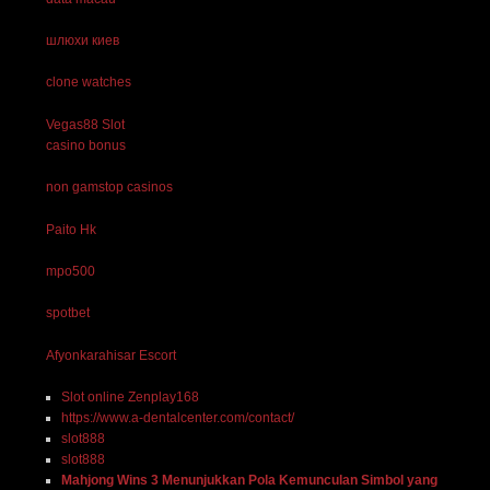
шлюхи киев
clone watches
Vegas88 Slot
casino bonus
non gamstop casinos
Paito Hk
mpo500
spotbet
Afyonkarahisar Escort
Slot online Zenplay168
https://www.a-dentalcenter.com/contact/
slot888
slot888
Mahjong Wins 3 Menunjukkan Pola Kemunculan Simbol yang