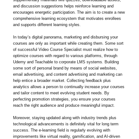
and discussion suggestions helps reinforce learning and
encourages energetic participation. The aim is to create a new
comprehensive learning ecosystem that motivates enrollees
and supports different learning styles.
In today’s digital panorama, marketing and disbursing your
courses are only as important while creating them. Some sort
of successful Video Course Specialist must realize how to
optimize courses with regard to various platforms, through
Udemy and Teachable to corporate LMS systems. Building
some sort of personal brand by means of social websites,
email advertising, and content advertising and marketing can
help entice a broader market. Collecting feedback plus
analytics allows a person to continually increase your courses
and tailor content to meet evolving student needs. By
perfecting promotion strategies, you ensure your courses
reach the right audience and produce meaningful impact.
Moreover, staying updated along with industry trends plus
technological advancements is definitely vital for long term
success. The e-learning field is regularly evolving with
improvements like virtual reality, gamification, and AI-driven