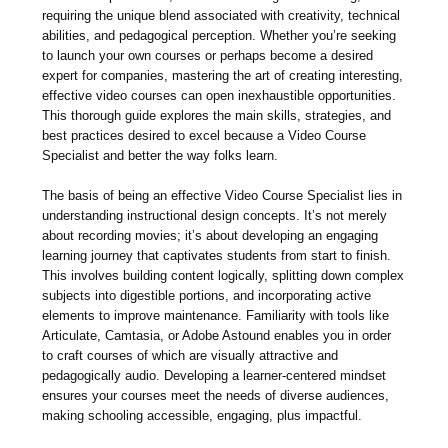
requiring the unique blend associated with creativity, technical
abilities, and pedagogical perception. Whether you’re seeking
to launch your own courses or perhaps become a desired
expert for companies, mastering the art of creating interesting,
effective video courses can open inexhaustible opportunities.
This thorough guide explores the main skills, strategies, and
best practices desired to excel because a Video Course
Specialist and better the way folks learn.
The basis of being an effective Video Course Specialist lies in
understanding instructional design concepts. It’s not merely
about recording movies; it’s about developing an engaging
learning journey that captivates students from start to finish.
This involves building content logically, splitting down complex
subjects into digestible portions, and incorporating active
elements to improve maintenance. Familiarity with tools like
Articulate, Camtasia, or Adobe Astound enables you in order
to craft courses of which are visually attractive and
pedagogically audio. Developing a learner-centered mindset
ensures your courses meet the needs of diverse audiences,
making schooling accessible, engaging, plus impactful.