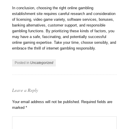
In conclusion, choosing the right online gambling
establishment site requires careful research and consideration
of licensing, video game variety, software services, bonuses,
banking alternatives, customer support, and responsible
gambling functions. By prioritizing these kinds of factors, you
may have a safe, fascinating, and potentially successful
online gaming expertise. Take your time, choose sensibly, and
embrace the thrill of internet gambling responsibly.
Posted in
Uncategorized
Leave a Reply
Your email address will not be published.
Required fields are
marked
*