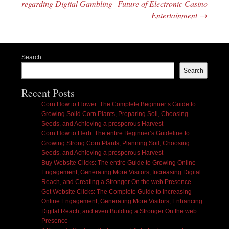
regarding Digital Gambling
Future of Electronic Casino
Entertainment
→
Search
Search
Recent Posts
Corn How to Flower: The Complete Beginner’s Guide to
Growing Solid Corn Plants, Preparing Soil, Choosing
Seeds, and Achieving a prosperous Harvest
Corn How to Herb: The entire Beginner’s Guideline to
Growing Strong Corn Plants, Planning Soil, Choosing
Seeds, and Achieving a prosperous Harvest
Buy Website Clicks: The entire Guide to Growing Online
Engagement, Generating More Visitors, Increasing Digital
Reach, and Creating a Stronger On the web Presence
Get Website Clicks: The Complete Guide to Increasing
Online Engagement, Generating More Visitors, Enhancing
Digital Reach, and even Building a Stronger On the web
Presence