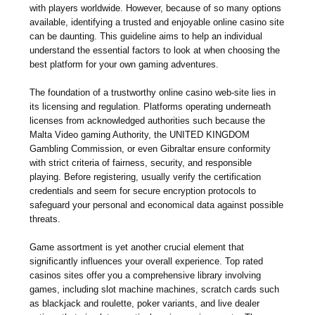
with players worldwide. However, because of so many options
available, identifying a trusted and enjoyable online casino site
can be daunting. This guideline aims to help an individual
understand the essential factors to look at when choosing the
best platform for your own gaming adventures.
The foundation of a trustworthy online casino web-site lies in
its licensing and regulation. Platforms operating underneath
licenses from acknowledged authorities such because the
Malta Video gaming Authority, the UNITED KINGDOM
Gambling Commission, or even Gibraltar ensure conformity
with strict criteria of fairness, security, and responsible
playing. Before registering, usually verify the certification
credentials and seem for secure encryption protocols to
safeguard your personal and economical data against possible
threats.
Game assortment is yet another crucial element that
significantly influences your overall experience. Top rated
casinos sites offer you a comprehensive library involving
games, including slot machine machines, scratch cards such
as blackjack and roulette, poker variants, and live dealer