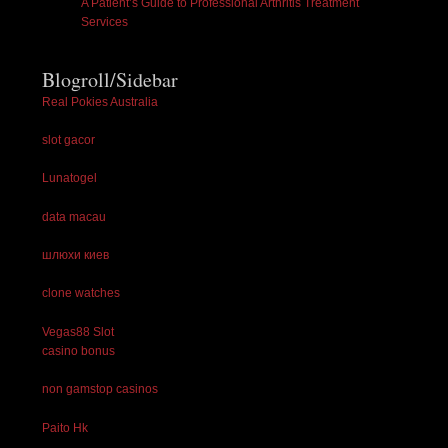
A Patient’s Guide to Professional Arthritis Treatment
Services
Blogroll/Sidebar
Real Pokies Australia
slot gacor
Lunatogel
data macau
шлюхи киев
clone watches
Vegas88 Slot
casino bonus
non gamstop casinos
Paito Hk