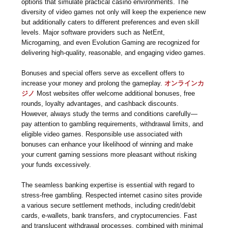
options that simulate practical casino environments. The
diversity of video games not only will keep the experience new
but additionally caters to different preferences and even skill
levels. Major software providers such as NetEnt,
Microgaming, and even Evolution Gaming are recognized for
delivering high-quality, reasonable, and engaging video games.
Bonuses and special offers serve as excellent offers to
increase your money and prolong the gameplay.
オンラインカ
ジノ
Most websites offer welcome additional bonuses, free
rounds, loyalty advantages, and cashback discounts.
However, always study the terms and conditions carefully—
pay attention to gambling requirements, withdrawal limits, and
eligible video games. Responsible use associated with
bonuses can enhance your likelihood of winning and make
your current gaming sessions more pleasant without risking
your funds excessively.
The seamless banking expertise is essential with regard to
stress-free gambling. Respected internet casino sites provide
a various secure settlement methods, including credit/debit
cards, e-wallets, bank transfers, and cryptocurrencies. Fast
and translucent withdrawal processes, combined with minimal