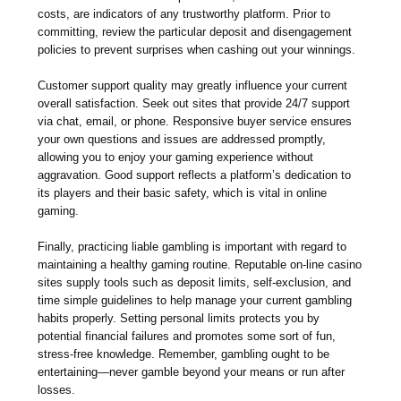
costs, are indicators of any trustworthy platform. Prior to
committing, review the particular deposit and disengagement
policies to prevent surprises when cashing out your winnings.
Customer support quality may greatly influence your current
overall satisfaction. Seek out sites that provide 24/7 support
via chat, email, or phone. Responsive buyer service ensures
your own questions and issues are addressed promptly,
allowing you to enjoy your gaming experience without
aggravation. Good support reflects a platform’s dedication to
its players and their basic safety, which is vital in online
gaming.
Finally, practicing liable gambling is important with regard to
maintaining a healthy gaming routine. Reputable on-line casino
sites supply tools such as deposit limits, self-exclusion, and
time simple guidelines to help manage your current gambling
habits properly. Setting personal limits protects you by
potential financial failures and promotes some sort of fun,
stress-free knowledge. Remember, gambling ought to be
entertaining—never gamble beyond your means or run after
losses.