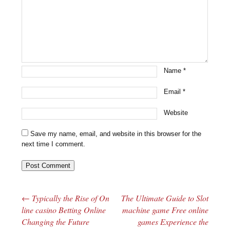
Name
*
Email
*
Website
Save my name, email, and website in this browser for the
next time I comment.
←
Typically the Rise of On
The Ultimate Guide to Slot
Post navigation
line casino Betting Online
machine game Free online
Changing the Future
games Experience the