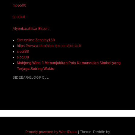
mpo500
spotbet
Afyonkarahisar Escort
Slot online Zenplay168
https://www.a-dentalcenter.com/contact/
slot888
slot888
Mahjong Wins 3 Menunjukkan Pola Kemunculan Simbol yang
Terjaga Seiring Waktu
SIDEBAR/BLOGROLL
Proudly powered by WordPress
|
Theme: Reddle by