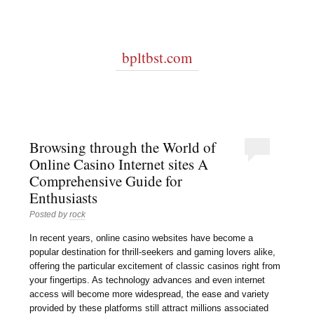
bpltbst.com
Browsing through the World of
Online Casino Internet sites A
Comprehensive Guide for
Enthusiasts
Posted by
rock
In recent years, online casino websites have become a
popular destination for thrill-seekers and gaming lovers alike,
offering the particular excitement of classic casinos right from
your fingertips. As technology advances and even internet
access will become more widespread, the ease and variety
provided by these platforms still attract millions associated