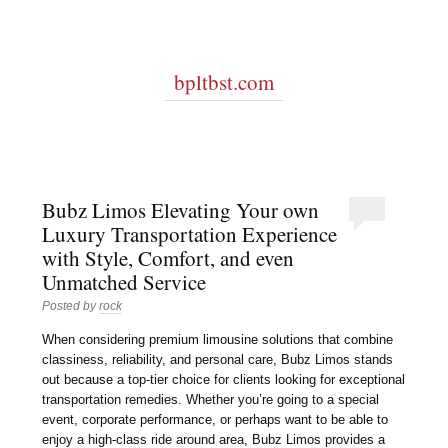
bpltbst.com
Bubz Limos Elevating Your own
Luxury Transportation Experience
with Style, Comfort, and even
Unmatched Service
Posted by
rock
When considering premium limousine solutions that combine
classiness, reliability, and personal care, Bubz Limos stands
out because a top-tier choice for clients looking for exceptional
transportation remedies. Whether you’re going to a special
event, corporate performance, or perhaps want to be able to
enjoy a high-class ride around area, Bubz Limos provides a