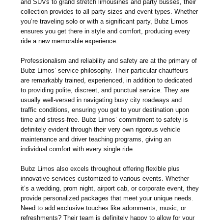
and SUVs to grand stretch limousines and party busses, their
collection provides to all party sizes and event types. Whether
you’re traveling solo or with a significant party, Bubz Limos
ensures you get there in style and comfort, producing every
ride a new memorable experience.
Professionalism and reliability and safety are at the primary of
Bubz Limos’ service philosophy. Their particular chauffeurs
are remarkably trained, experienced, in addition to dedicated
to providing polite, discreet, and punctual service. They are
usually well-versed in navigating busy city roadways and
traffic conditions, ensuring you get to your destination upon
time and stress-free. Bubz Limos’ commitment to safety is
definitely evident through their very own rigorous vehicle
maintenance and driver teaching programs, giving an
individual comfort with every single ride.
Bubz Limos also excels throughout offering flexible plus
innovative services customized to various events. Whether
it’s a wedding, prom night, airport cab, or corporate event, they
provide personalized packages that meet your unique needs.
Need to add exclusive touches like adornments, music, or
refreshments? Their team is definitely happy to allow for your