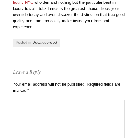
hourly NYC
who demand nothing but the particular best in
luxury travel, Bubz Limos is the greatest choice. Book your
own ride today and even discover the distinction that true good
quality and care can easily make inside your transport
experience.
Posted in
Uncategorized
Leave a Reply
Your email address will not be published.
Required fields are
marked
*