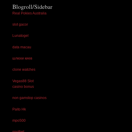
Blogroll/Sidebar
Real Pokies Australia
slot gacor
Lunatogel
data macau
шлюхи киев
clone watches
Vegas88 Slot
casino bonus
non gamstop casinos
Paito Hk
mpo500
spotbet