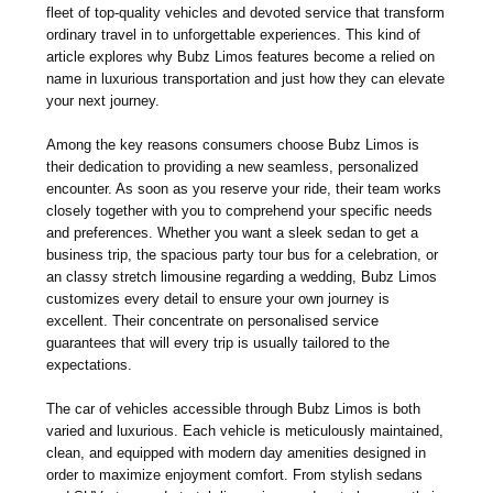
fleet of top-quality vehicles and devoted service that transform
ordinary travel in to unforgettable experiences. This kind of
article explores why Bubz Limos features become a relied on
name in luxurious transportation and just how they can elevate
your next journey.
Among the key reasons consumers choose Bubz Limos is
their dedication to providing a new seamless, personalized
encounter. As soon as you reserve your ride, their team works
closely together with you to comprehend your specific needs
and preferences. Whether you want a sleek sedan to get a
business trip, the spacious party tour bus for a celebration, or
an classy stretch limousine regarding a wedding, Bubz Limos
customizes every detail to ensure your own journey is
excellent. Their concentrate on personalised service
guarantees that will every trip is usually tailored to the
expectations.
The car of vehicles accessible through Bubz Limos is both
varied and luxurious. Each vehicle is meticulously maintained,
clean, and equipped with modern day amenities designed in
order to maximize enjoyment comfort. From stylish sedans