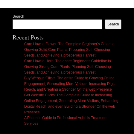
Search
Search
Recent Posts
Corn How to Flower: The Complete Beginner’s Guide to
Growing Solid Corn Plants, Preparing Soil, Choosing
Seeds, and Achieving a prosperous Harvest
Corn How to Herb: The entire Beginner’s Guideline to
Growing Strong Corn Plants, Planning Soil, Choosing
Seeds, and Achieving a prosperous Harvest
Buy Website Clicks: The entire Guide to Growing Online
Engagement, Generating More Visitors, Increasing Digital
Reach, and Creating a Stronger On the web Presence
Get Website Clicks: The Complete Guide to Increasing
Online Engagement, Generating More Visitors, Enhancing
Digital Reach, and even Building a Stronger On the web
Presence
A Patient’s Guide to Professional Arthritis Treatment
Services