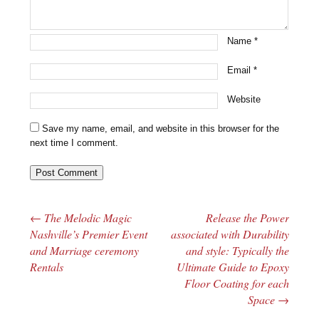
Name
*
Email
*
Website
Save my name, email, and website in this browser for the
next time I comment.
←
The Melodic Magic
Release the Power
Post navigation
Nashville’s Premier Event
associated with Durability
and Marriage ceremony
and style: Typically the
Rentals
Ultimate Guide to Epoxy
Floor Coating for each
Space
→