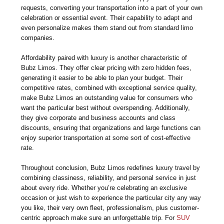
requests, converting your transportation into a part of your own
celebration or essential event. Their capability to adapt and
even personalize makes them stand out from standard limo
companies.
Affordability paired with luxury is another characteristic of
Bubz Limos. They offer clear pricing with zero hidden fees,
generating it easier to be able to plan your budget. Their
competitive rates, combined with exceptional service quality,
make Bubz Limos an outstanding value for consumers who
want the particular best without overspending. Additionally,
they give corporate and business accounts and class
discounts, ensuring that organizations and large functions can
enjoy superior transportation at some sort of cost-effective
rate.
Throughout conclusion, Bubz Limos redefines luxury travel by
combining classiness, reliability, and personal service in just
about every ride. Whether you’re celebrating an exclusive
occasion or just wish to experience the particular city any way
you like, their very own fleet, professionalism, plus customer-
centric approach make sure an unforgettable trip. For
SUV