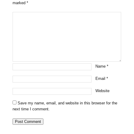
marked
*
Name
*
Email
*
Website
Save my name, email, and website in this browser for the
next time I comment.