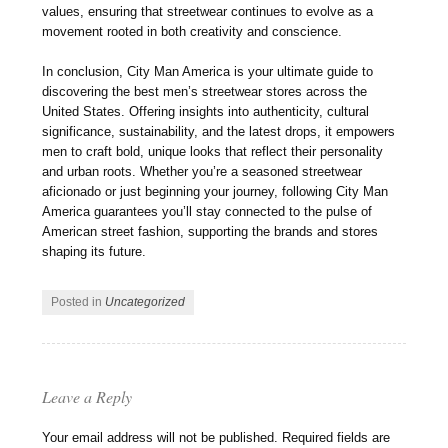
values, ensuring that streetwear continues to evolve as a
movement rooted in both creativity and conscience.
In conclusion, City Man America is your ultimate guide to
discovering the best men’s streetwear stores across the
United States. Offering insights into authenticity, cultural
significance, sustainability, and the latest drops, it empowers
men to craft bold, unique looks that reflect their personality
and urban roots. Whether you’re a seasoned streetwear
aficionado or just beginning your journey, following City Man
America guarantees you’ll stay connected to the pulse of
American street fashion, supporting the brands and stores
shaping its future.
Posted in
Uncategorized
Leave a Reply
Your email address will not be published.
Required fields are