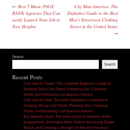
←
Best 7 Music PAGE
City Man America: The
Post navigation
RANK Agencies That Can
Definitive Guide to the Best
easily Launch Your Job to
Men’s Streetwear Clothing
New Heights
Stores in the United States
→
Search
Search
Recent Posts
Corn How to Flower: The Complete Beginner’s Guide to
Growing Solid Corn Plants, Preparing Soil, Choosing
Seeds, and Achieving a prosperous Harvest
Corn How to Herb: The entire Beginner’s Guideline to
Growing Strong Corn Plants, Planning Soil, Choosing
Seeds, and Achieving a prosperous Harvest
Buy Website Clicks: The entire Guide to Growing Online
Engagement, Generating More Visitors, Increasing Digital
Reach, and Creating a Stronger On the web Presence