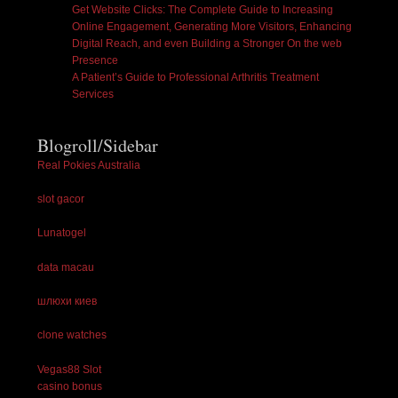
Get Website Clicks: The Complete Guide to Increasing
Online Engagement, Generating More Visitors, Enhancing
Digital Reach, and even Building a Stronger On the web
Presence
A Patient’s Guide to Professional Arthritis Treatment
Services
Blogroll/Sidebar
Real Pokies Australia
slot gacor
Lunatogel
data macau
шлюхи киев
clone watches
Vegas88 Slot
casino bonus