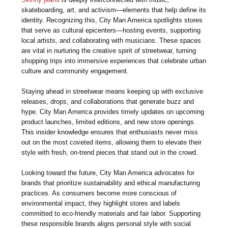
skateboarding, art, and activism—elements that help define its
identity. Recognizing this, City Man America spotlights stores
that serve as cultural epicenters—hosting events, supporting
local artists, and collaborating with musicians. These spaces
are vital in nurturing the creative spirit of streetwear, turning
shopping trips into immersive experiences that celebrate urban
culture and community engagement.
Staying ahead in streetwear means keeping up with exclusive
releases, drops, and collaborations that generate buzz and
hype. City Man America provides timely updates on upcoming
product launches, limited editions, and new store openings.
This insider knowledge ensures that enthusiasts never miss
out on the most coveted items, allowing them to elevate their
style with fresh, on-trend pieces that stand out in the crowd.
Looking toward the future, City Man America advocates for
brands that prioritize sustainability and ethical manufacturing
practices. As consumers become more conscious of
environmental impact, they highlight stores and labels
committed to eco-friendly materials and fair labor. Supporting
these responsible brands aligns personal style with social