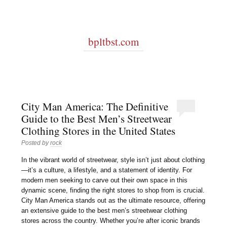
bpltbst.com
City Man America: The Definitive
Guide to the Best Men’s Streetwear
Clothing Stores in the United States
Posted by
rock
In the vibrant world of streetwear, style isn’t just about clothing
—it’s a culture, a lifestyle, and a statement of identity. For
modern men seeking to carve out their own space in this
dynamic scene, finding the right stores to shop from is crucial.
City Man America stands out as the ultimate resource, offering
an extensive guide to the best men’s streetwear clothing
stores across the country. Whether you’re after iconic brands