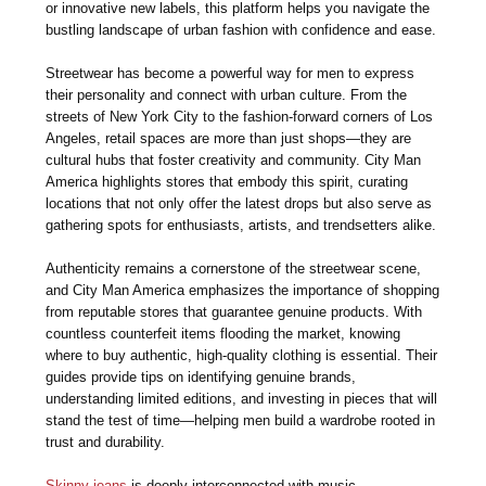
or innovative new labels, this platform helps you navigate the
bustling landscape of urban fashion with confidence and ease.
Streetwear has become a powerful way for men to express
their personality and connect with urban culture. From the
streets of New York City to the fashion-forward corners of Los
Angeles, retail spaces are more than just shops—they are
cultural hubs that foster creativity and community. City Man
America highlights stores that embody this spirit, curating
locations that not only offer the latest drops but also serve as
gathering spots for enthusiasts, artists, and trendsetters alike.
Authenticity remains a cornerstone of the streetwear scene,
and City Man America emphasizes the importance of shopping
from reputable stores that guarantee genuine products. With
countless counterfeit items flooding the market, knowing
where to buy authentic, high-quality clothing is essential. Their
guides provide tips on identifying genuine brands,
understanding limited editions, and investing in pieces that will
stand the test of time—helping men build a wardrobe rooted in
trust and durability.
Skinny jeans
is deeply interconnected with music,