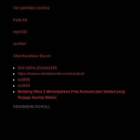
non gamstop casinos
Paito Hk
mpo500
spotbet
Afyonkarahisar Escort
Slot online Zenplay168
https://www.a-dentalcenter.com/contact/
slot888
slot888
Mahjong Wins 3 Menunjukkan Pola Kemunculan Simbol yang
Terjaga Seiring Waktu
SIDEBAR/BLOGROLL