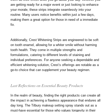
are getting ready for a major event or just looking to enhance
your morale, these strips integrate seamlessly into your
routine. Many users notice benefits within just a few days,
making them a great option for those in need of a immediate
fix.
Additionally, Crest Whitening Strips are engineered to be soft
on tooth enamel, allowing for a whiter smile without harming
tooth health. They come in multiple strengths and
formulations, catering to different levels of staining and
individual preferences. For anyone seeking a dependable and
efficient whitening solution, Crest’s offerings are notable as a
go-to choice that can supplement your beauty regimen.
Last Reflections on Essential Beauty Products
In the realm of beauty, finding the right products can create all
the impact in achieving a flawless appearance that endures all
day long. The Tilbury makeup setting spray stands out as a
must-have essential for those who values longevity in their