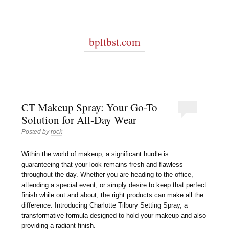
bpltbst.com
CT Makeup Spray: Your Go-To
Solution for All-Day Wear
Posted by
rock
Within the world of makeup, a significant hurdle is
guaranteeing that your look remains fresh and flawless
throughout the day. Whether you are heading to the office,
attending a special event, or simply desire to keep that perfect
finish while out and about, the right products can make all the
difference. Introducing Charlotte Tilbury Setting Spray, a
transformative formula designed to hold your makeup and also
providing a radiant finish.