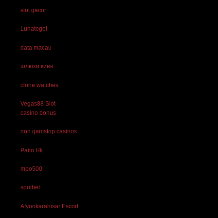
slot gacor
Lunatogel
data macau
шлюхи киев
clone watches
Vegas88 Slot
casino bonus
non gamstop casinos
Paito Hk
mpo500
spotbet
Afyonkarahisar Escort