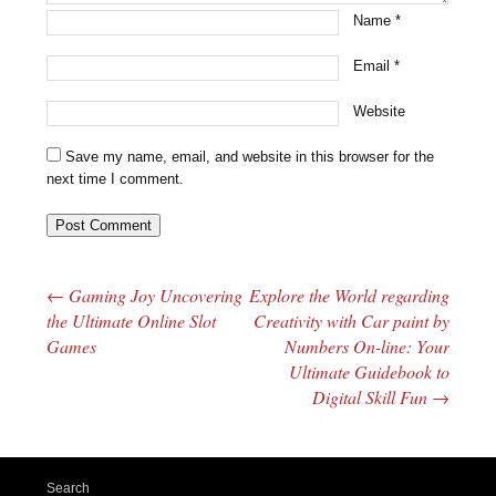
Name
*
Email
*
Website
Save my name, email, and website in this browser for the
next time I comment.
←
Gaming Joy Uncovering
Explore the World regarding
Post navigation
the Ultimate Online Slot
Creativity with Car paint by
Games
Numbers On-line: Your
Ultimate Guidebook to
Digital Skill Fun
→
Search