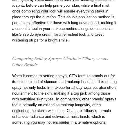
A spritz before can help prime your skin, while a final mist
once completing your look will ensure everything stays in
place through the duration. This double application method is
particularly effective for those with long days ahead, making it
a essential tool in your makeup routine alongside essentials
like Shiseido eye cream for a refreshed look and Crest
whitening strips for a bright smile.
Comparing Setting Sprays: Charlotte Tilbury versus
Other Brands
When it comes to setting sprays, CT’s formula stands out for
its unique blend of skincare and makeup benefits. This setting
spray not only locks in makeup for all-day wear but also offers
nourishment to the skin, making it a top pick among those
with sensitive skin types. In comparison, other brands’ sprays
focus primarily on extending makeup longevity, often
neglecting the skin’s well-being. Charlotte Tilbury’s formula
enhances radiance and delivers a moist finish, which is
something you may not encounter in alternative options.