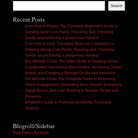
Search
Recent Posts
Corn How to Flower: The Complete Beginner’s Guide to
Growing Solid Corn Plants, Preparing Soil, Choosing
Seeds, and Achieving a prosperous Harvest
Corn How to Herb: The entire Beginner’s Guideline to
Growing Strong Corn Plants, Planning Soil, Choosing
Seeds, and Achieving a prosperous Harvest
Buy Website Clicks: The entire Guide to Growing Online
Engagement, Generating More Visitors, Increasing Digital
Reach, and Creating a Stronger On the web Presence
Get Website Clicks: The Complete Guide to Increasing
Online Engagement, Generating More Visitors, Enhancing
Digital Reach, and even Building a Stronger On the web
Presence
A Patient’s Guide to Professional Arthritis Treatment
Services
Blogroll/Sidebar
Real Pokies Australia