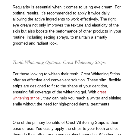
Regularity is essential when it comes to using eye cream. For
optimal results, it’s recommended to apply it twice daily,
allowing the active ingredients to work effectively. The right
eye cream not only improves the texture and elasticity of the
skin but also boosts the performance of other products in your
routine, including setting sprays, to maintain a smartly
groomed and radiant look.
Tooth Whitening Options: Crest Whitening Strips
For those looking to whiten their teeth, Crest Whitening Strips
offer an effective and convenient solution. These slim, flexible
strips are designed to fit to the shape of your dentition,
ensuring full coverage of the whitening gel. With
crest
whitening strips
, they can help you reach a whiter and shining
smile without the need for high-priced dental treatments.
One of the primary benefits of Crest Whitening Strips is their
ease of use. You easily apply the strips to your teeth and let
them do their effect while you go about your day. Whether you