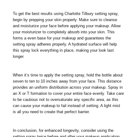
To get the best results using Charlotte Tilbury setting spray,
begin by prepping your skin properly. Make sure to cleanse
and moisturize your face before applying your makeup. Allow
your moisturizer to completely absorb into your skin. This
forms a even base for your makeup and guarantees the
setting spray adheres properly. A hydrated surface will help
this spray lock everything in place, making your look last
longer.
When it’s time to apply the setting spray, hold the bottle about
seven to ten to 10 inches away from your face. This distance
provides an uniform distribution across your makeup. Spray in
an X or T formation to cover your entire face evenly. Take care
to be cautious not to oversaturate any specific area, as this
can cause your makeup to fail instead of setting. A light mist
is all you need to create that perfect barrier.
In conclusion, for enhanced longevity, consider using the
setting spray twice before and after your makeup application.