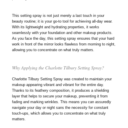
This setting spray is not just merely a last touch in your
beauty routine; it is your go-to tool for achieving all-day wear.
With its lightweight and hydrating properties, it works
seamlessly with your foundation and other makeup products.
As you face the day, this setting spray ensures that your hard
work in front of the mirror looks flawless from morning to night,
allowing you to concentrate on what truly matters.
Why Applying the Charlotte Tilbury Setting Spray?
Charlotte Tilbury Setting Spray was created to maintain your
makeup appearing vibrant and vibrant for the entire day.
Thanks to its feathery composition, it produces a shielding
layer that helps to secure your makeup, preventing it from
fading and marking wrinkles. This means you can assuredly
navigate your day or night sans the necessity for constant
touch-ups, which allows you to concentrate on what truly
matters.