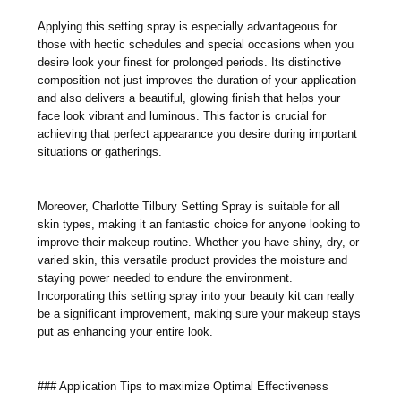
Applying this setting spray is especially advantageous for
those with hectic schedules and special occasions when you
desire look your finest for prolonged periods. Its distinctive
composition not just improves the duration of your application
and also delivers a beautiful, glowing finish that helps your
face look vibrant and luminous. This factor is crucial for
achieving that perfect appearance you desire during important
situations or gatherings.
Moreover, Charlotte Tilbury Setting Spray is suitable for all
skin types, making it an fantastic choice for anyone looking to
improve their makeup routine. Whether you have shiny, dry, or
varied skin, this versatile product provides the moisture and
staying power needed to endure the environment.
Incorporating this setting spray into your beauty kit can really
be a significant improvement, making sure your makeup stays
put as enhancing your entire look.
### Application Tips to maximize Optimal Effectiveness