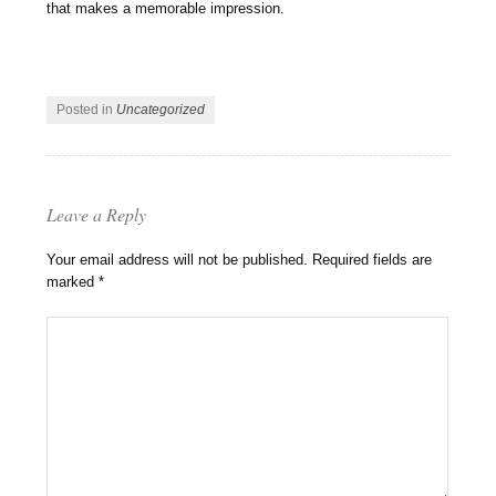
that makes a memorable impression.
Posted in
Uncategorized
Leave a Reply
Your email address will not be published.
Required fields are
marked
*