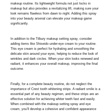
makeup routine. Its lightweight formula not just locks in
makeup but also provides a revitalizing lift, making sure your
look remains flawless from dawn to night. Adding this spray
into your beauty arsenal can elevate your makeup game
significantly.
In addition to the Tilbury makeup setting spray, consider
adding items like Shiseido under-eye cream to your routine.
This eye cream is perfect for hydrating and smoothing the
delicate skin around your eyes, helping to reduce the look of
wrinkles and dark circles. When your skin looks renewed and
radiant, it enhances your overall makeup, improving the final
outcome.
Finally, for a complete beauty routine, do not neglect the
importance of Crest tooth whitening strips. A radiant smile is a
essential part of any beauty regimen, and these strips are an
effective solution for achieving whiter teeth fast and easily.
When combined with the makeup setting spray and eye
cream, you’ll develop a cohesive and confident appearance