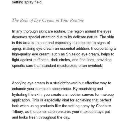
setting spray field.
The Role of Eye Cream in Your Routine
In any thorough skincare routine, the region around the eyes
deserves special attention due to its delicate nature. The skin
in this area is thinner and especially susceptible to signs of
aging, making eye cream an essential addition. Incorporating a
high-quality eye cream, such as Shiseido eye cream, helps to
fight against puffiness, dark circles, and fine lines, providing
specific care that standard moisturizers often overlook.
Applying eye cream is a straightforward but effective way to
enhance your complete appearance. By nourishing and
hydrating the skin, you create a smoother canvas for makeup
application. This is especially vital for achieving that perfect
look when using products like the setting spray by Charlotte
Tilbury, as the combination ensures your makeup stays put
and looks fresh throughout the day.