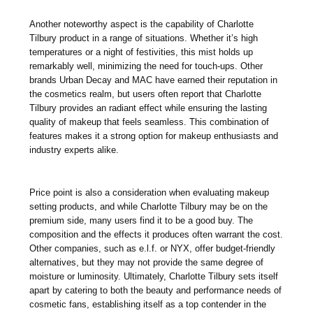
Another noteworthy aspect is the capability of Charlotte
Tilbury product in a range of situations. Whether it’s high
temperatures or a night of festivities, this mist holds up
remarkably well, minimizing the need for touch-ups. Other
brands Urban Decay and MAC have earned their reputation in
the cosmetics realm, but users often report that Charlotte
Tilbury provides an radiant effect while ensuring the lasting
quality of makeup that feels seamless. This combination of
features makes it a strong option for makeup enthusiasts and
industry experts alike.
Price point is also a consideration when evaluating makeup
setting products, and while Charlotte Tilbury may be on the
premium side, many users find it to be a good buy. The
composition and the effects it produces often warrant the cost.
Other companies, such as e.l.f. or NYX, offer budget-friendly
alternatives, but they may not provide the same degree of
moisture or luminosity. Ultimately, Charlotte Tilbury sets itself
apart by catering to both the beauty and performance needs of
cosmetic fans, establishing itself as a top contender in the