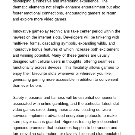
developing a cohesive and interesting experience. The
thematic elements not simply enhance entertainment but also
foster emotional connections, encouraging gamers to return
and explore more video games.
Innovative gameplay technicians take center period within the
newest on the internet slots. Developers will be tinkering with
multi-reel forms, cascading symbols, expanding wilds, and
interactive bonus features of which increase both excitement
and winning potential. Many of these games are usually
designed with cellular users in thoughts, offering seamless
functionality across devices. This flexibility allows gamers to
enjoy their favourite slots whenever or wherever you like,
generating gaming more accessible in addition to convenient
than ever before.
Safety measures and fairness will be essential components
associated with online gambling, and the particular latest slot
video games excel during these areas. Leading software
services implement advanced encryption protocols to make
sure player data is guarded. Rigorous testing by independent
agencies promises that outcomes happen to be random and
fair, providing satisfaction for players. Licensed plus regulated