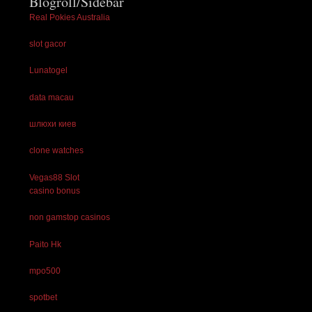
Blogroll/Sidebar
Real Pokies Australia
slot gacor
Lunatogel
data macau
шлюхи киев
clone watches
Vegas88 Slot
casino bonus
non gamstop casinos
Paito Hk
mpo500
spotbet