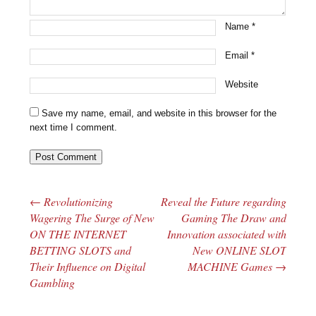
Name
*
Email
*
Website
Save my name, email, and website in this browser for the
next time I comment.
←
Revolutionizing
Reveal the Future regarding
Post navigation
Wagering The Surge of New
Gaming The Draw and
ON THE INTERNET
Innovation associated with
BETTING SLOTS and
New ONLINE SLOT
Their Influence on Digital
MACHINE Games
→
Gambling