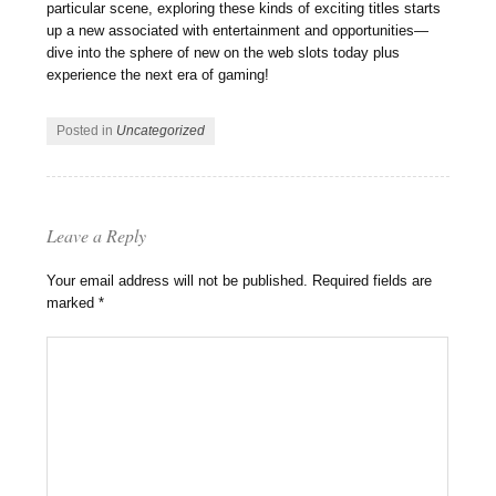
particular scene, exploring these kinds of exciting titles starts
up a new associated with entertainment and opportunities—
dive into the sphere of new on the web slots today plus
experience the next era of gaming!
Posted in
Uncategorized
Leave a Reply
Your email address will not be published.
Required fields are
marked
*