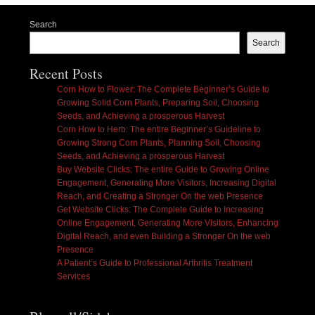
Search
Search
Recent Posts
Corn How to Flower: The Complete Beginner’s Guide to
Growing Solid Corn Plants, Preparing Soil, Choosing
Seeds, and Achieving a prosperous Harvest
Corn How to Herb: The entire Beginner’s Guideline to
Growing Strong Corn Plants, Planning Soil, Choosing
Seeds, and Achieving a prosperous Harvest
Buy Website Clicks: The entire Guide to Growing Online
Engagement, Generating More Visitors, Increasing Digital
Reach, and Creating a Stronger On the web Presence
Get Website Clicks: The Complete Guide to Increasing
Online Engagement, Generating More Visitors, Enhancing
Digital Reach, and even Building a Stronger On the web
Presence
A Patient’s Guide to Professional Arthritis Treatment
Services