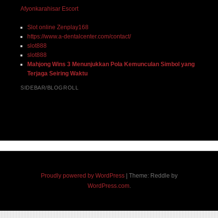
Afyonkarahisar Escort
Slot online Zenplay168
https://www.a-dentalcenter.com/contact/
slot888
slot888
Mahjong Wins 3 Menunjukkan Pola Kemunculan Simbol yang
Terjaga Seiring Waktu
SIDEBAR/BLOGROLL
Proudly powered by WordPress
|
Theme: Reddle by
WordPress.com
.