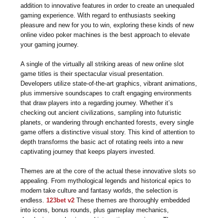
addition to innovative features in order to create an unequaled
gaming experience. With regard to enthusiasts seeking
pleasure and new for you to win, exploring these kinds of new
online video poker machines is the best approach to elevate
your gaming journey.
A single of the virtually all striking areas of new online slot
game titles is their spectacular visual presentation.
Developers utilize state-of-the-art graphics, vibrant animations,
plus immersive soundscapes to craft engaging environments
that draw players into a regarding journey. Whether it’s
checking out ancient civilizations, sampling into futuristic
planets, or wandering through enchanted forests, every single
game offers a distinctive visual story. This kind of attention to
depth transforms the basic act of rotating reels into a new
captivating journey that keeps players invested.
Themes are at the core of the actual these innovative slots so
appealing. From mythological legends and historical epics to
modern take culture and fantasy worlds, the selection is
endless.
123bet v2
These themes are thoroughly embedded
into icons, bonus rounds, plus gameplay mechanics,