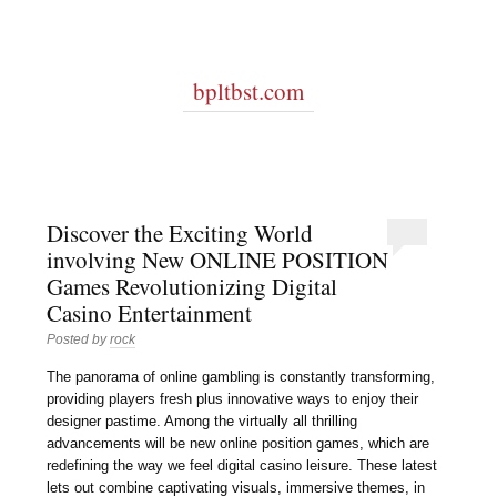
bpltbst.com
Discover the Exciting World
involving New ONLINE POSITION
Games Revolutionizing Digital
Casino Entertainment
Posted by
rock
The panorama of online gambling is constantly transforming,
providing players fresh plus innovative ways to enjoy their
designer pastime. Among the virtually all thrilling
advancements will be new online position games, which are
redefining the way we feel digital casino leisure. These latest
lets out combine captivating visuals, immersive themes, in