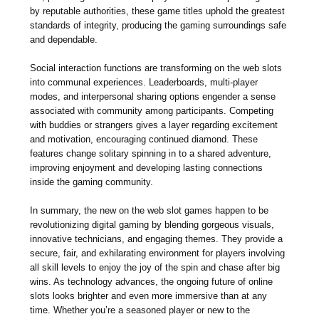
by reputable authorities, these game titles uphold the greatest
standards of integrity, producing the gaming surroundings safe
and dependable.
Social interaction functions are transforming on the web slots
into communal experiences. Leaderboards, multi-player
modes, and interpersonal sharing options engender a sense
associated with community among participants. Competing
with buddies or strangers gives a layer regarding excitement
and motivation, encouraging continued diamond. These
features change solitary spinning in to a shared adventure,
improving enjoyment and developing lasting connections
inside the gaming community.
In summary, the new on the web slot games happen to be
revolutionizing digital gaming by blending gorgeous visuals,
innovative technicians, and engaging themes. They provide a
secure, fair, and exhilarating environment for players involving
all skill levels to enjoy the joy of the spin and chase after big
wins. As technology advances, the ongoing future of online
slots looks brighter and even more immersive than at any
time. Whether you’re a seasoned player or new to the