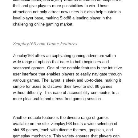
thrill and give players more possibilities to win. These
attractions not only attract new users but also help sustain a
loyal player base, making Slot88 a leading player in the
challenging online gaming market.
Zenplay168.com Game Features
Zenplay168 offers an captivating gaming adventure with a
wide range of options that cater to both beginners and
seasoned gamers. One of the notable features is the intuitive
user interface that enables players to easily navigate through
various games. The layout is sleek and up-to-date, making it
simple for users to discover their favorite slot 88 games
without difficulty. This ease of accessibility contributes to a
more pleasurable and stress-free gaming session.
Another notable feature is the diverse range of games
available on the site. Zenplay168 hosts a wide selection of
slot 88 games, each with diverse themes, graphics, and
gameplay mechanics. This variety ensures that players can