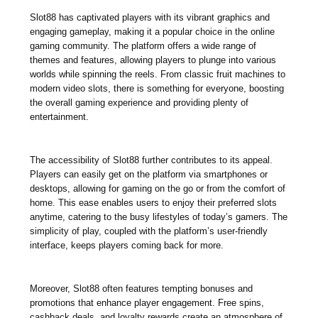
Slot88 has captivated players with its vibrant graphics and
engaging gameplay, making it a popular choice in the online
gaming community. The platform offers a wide range of
themes and features, allowing players to plunge into various
worlds while spinning the reels. From classic fruit machines to
modern video slots, there is something for everyone, boosting
the overall gaming experience and providing plenty of
entertainment.
The accessibility of Slot88 further contributes to its appeal.
Players can easily get on the platform via smartphones or
desktops, allowing for gaming on the go or from the comfort of
home. This ease enables users to enjoy their preferred slots
anytime, catering to the busy lifestyles of today’s gamers. The
simplicity of play, coupled with the platform’s user-friendly
interface, keeps players coming back for more.
Moreover, Slot88 often features tempting bonuses and
promotions that enhance player engagement. Free spins,
cashback deals, and loyalty rewards create an atmosphere of