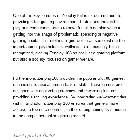
One of the key features of Zenplay168 is its commitment to
providing a fair gaming environment. It stresses thoughtful
play and encourages users to have fun with gaming without
getting into the snags of problematic spending or negative
gaming habits. This method aligns well in an sector where the
importance of psychological wellness is increasingly being
recognized, placing Zenplay 168 as not just a gaming platform
but also a society focused on gamer welfare.
Furthermore, Zenplay168 provides the popular Slot 88 games,
enhancing its appeal among fans of slots. These games are
designed with captivating graphics and rewarding features,
providing a thrilling experience. By integrating well-known titles
within its platform, Zenplay 168 ensures that gamers have
access to top-notch content, further strengthening its standing
in the competitive online gaming market.
The Appeal of Slot88