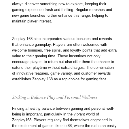
always discover something new to explore, keeping their
gaming experience fresh and thrilling. Regular refreshes and
new game launches further enhance this range, helping to
maintain player interest.
Zenplay 168 also incorporates various bonuses and rewards
that enhance gameplay. Players are often welcomed with
welcome bonuses, free spins, and loyalty points that add extra
value to their gaming time. These incentives not only
encourage players to return but also offer them the chance to
extend their playtime without extra charges. The combination
of innovative features, game variety, and customer rewards
establishes Zenplay 168 as a top choice for gaming fans.
Striking a Balance Play and Personal Wellness
Finding a healthy balance between gaming and personal well-
being is important, particularly in the vibrant world of
Zenplay168. Players regularly find themselves engrossed in
the excitement of games like slot88, where the rush can easily