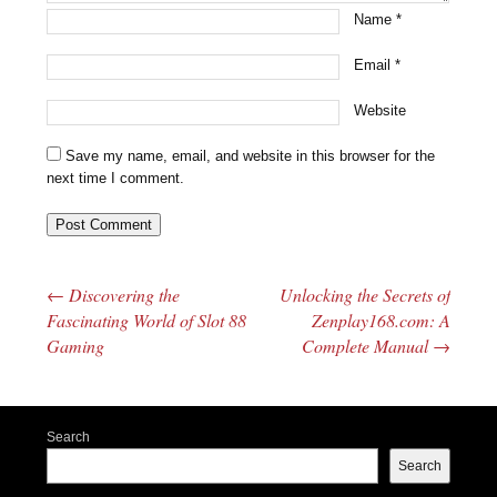
Name
*
Email
*
Website
Save my name, email, and website in this browser for the
next time I comment.
←
Discovering the
Unlocking the Secrets of
Post navigation
Fascinating World of Slot 88
Zenplay168.com: A
Gaming
Complete Manual
→
Search
Search