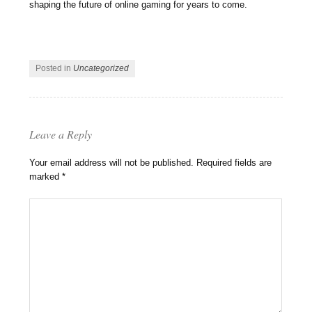
shaping the future of online gaming for years to come.
Posted in
Uncategorized
Leave a Reply
Your email address will not be published.
Required fields are
marked
*