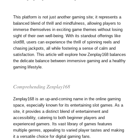
This platform is not just another gaming site; it represents a
balanced blend of thrill and mindfulness, allowing players to
immerse themselves in exciting game themes without losing
sight of their own well-being. With its standout offerings like
slot88, users can experience the thrill of spinning reels and
chasing jackpots, all while fostering a sense of calm and
satisfaction. This article will explore how Zenplay168 balances
the delicate balance between immersive gaming and a healthy
gaming lifestyle.
Comprehending Zenplay168
Zenplay168 is an up-and-coming name in the online gaming
space, especially known for its entertaining slot games. As a
site, it provides a distinct blend of entertainment and
accessibility, catering to both beginner players and
experienced gamers. Its vast library of games features
multiple genres, appealing to varied player tastes and making
it a versatile choice for digital gaming fans.