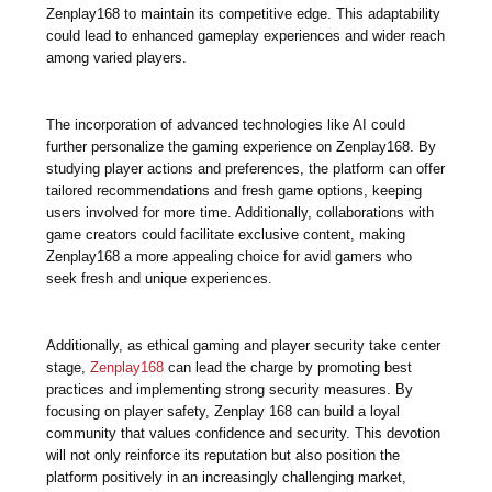
Zenplay168 to maintain its competitive edge. This adaptability
could lead to enhanced gameplay experiences and wider reach
among varied players.
The incorporation of advanced technologies like AI could
further personalize the gaming experience on Zenplay168. By
studying player actions and preferences, the platform can offer
tailored recommendations and fresh game options, keeping
users involved for more time. Additionally, collaborations with
game creators could facilitate exclusive content, making
Zenplay168 a more appealing choice for avid gamers who
seek fresh and unique experiences.
Additionally, as ethical gaming and player security take center
stage,
Zenplay168
can lead the charge by promoting best
practices and implementing strong security measures. By
focusing on player safety, Zenplay 168 can build a loyal
community that values confidence and security. This devotion
will not only reinforce its reputation but also position the
platform positively in an increasingly challenging market,