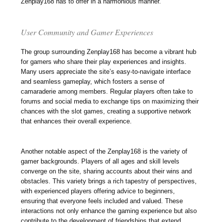
Zenplay168 has to offer in a harmonious manner.
User Community and Gamer Experiences
The group surrounding Zenplay168 has become a vibrant hub
for gamers who share their play experiences and insights.
Many users appreciate the site’s easy-to-navigate interface
and seamless gameplay, which fosters a sense of
camaraderie among members. Regular players often take to
forums and social media to exchange tips on maximizing their
chances with the slot games, creating a supportive network
that enhances their overall experience.
Another notable aspect of the Zenplay168 is the variety of
gamer backgrounds. Players of all ages and skill levels
converge on the site, sharing accounts about their wins and
obstacles. This variety brings a rich tapestry of perspectives,
with experienced players offering advice to beginners,
ensuring that everyone feels included and valued. These
interactions not only enhance the gaming experience but also
contribute to the development of friendships that extend