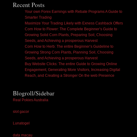
Recent Posts
Your own Forex Earnings with Rebate Programs A Guide to
Smarter Trading
Maximize Your Trading Likely with Exness Cashback Offers
Corn How to Flower: The Complete Beginner’s Guide to
Growing Solid Corn Plants, Preparing Soil, Choosing
Seeds, and Achieving a prosperous Harvest
Corn How to Herb: The entire Beginner’s Guideline to
Growing Strong Corn Plants, Planning Soil, Choosing
Seeds, and Achieving a prosperous Harvest
Buy Website Clicks: The entire Guide to Growing Online
Engagement, Generating More Visitors, Increasing Digital
Reach, and Creating a Stronger On the web Presence
Blogroll/Sidebar
Real Pokies Australia
slot gacor
Lunatogel
data macau