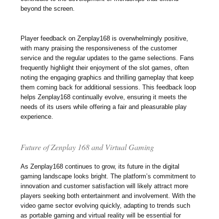
beyond the screen.
Player feedback on Zenplay168 is overwhelmingly positive,
with many praising the responsiveness of the customer
service and the regular updates to the game selections. Fans
frequently highlight their enjoyment of the slot games, often
noting the engaging graphics and thrilling gameplay that keep
them coming back for additional sessions. This feedback loop
helps Zenplay168 continually evolve, ensuring it meets the
needs of its users while offering a fair and pleasurable play
experience.
Future of Zenplay 168 and Virtual Gaming
As Zenplay168 continues to grow, its future in the digital
gaming landscape looks bright. The platform’s commitment to
innovation and customer satisfaction will likely attract more
players seeking both entertainment and involvement. With the
video game sector evolving quickly, adapting to trends such
as portable gaming and virtual reality will be essential for