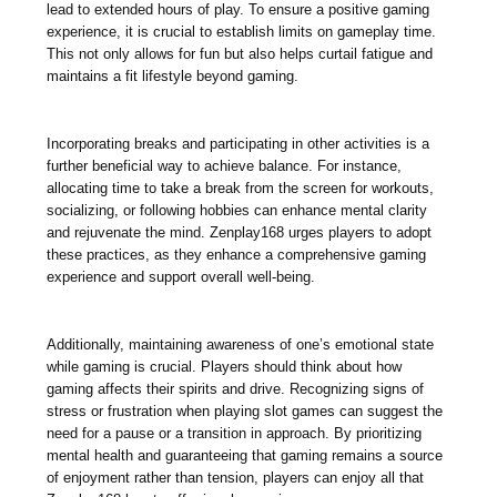
lead to extended hours of play. To ensure a positive gaming
experience, it is crucial to establish limits on gameplay time.
This not only allows for fun but also helps curtail fatigue and
maintains a fit lifestyle beyond gaming.
Incorporating breaks and participating in other activities is a
further beneficial way to achieve balance. For instance,
allocating time to take a break from the screen for workouts,
socializing, or following hobbies can enhance mental clarity
and rejuvenate the mind. Zenplay168 urges players to adopt
these practices, as they enhance a comprehensive gaming
experience and support overall well-being.
Additionally, maintaining awareness of one’s emotional state
while gaming is crucial. Players should think about how
gaming affects their spirits and drive. Recognizing signs of
stress or frustration when playing slot games can suggest the
need for a pause or a transition in approach. By prioritizing
mental health and guaranteeing that gaming remains a source
of enjoyment rather than tension, players can enjoy all that