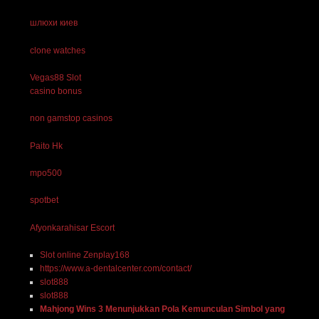
шлюхи киев
clone watches
Vegas88 Slot
casino bonus
non gamstop casinos
Paito Hk
mpo500
spotbet
Afyonkarahisar Escort
Slot online Zenplay168
https://www.a-dentalcenter.com/contact/
slot888
slot888
Mahjong Wins 3 Menunjukkan Pola Kemunculan Simbol yang