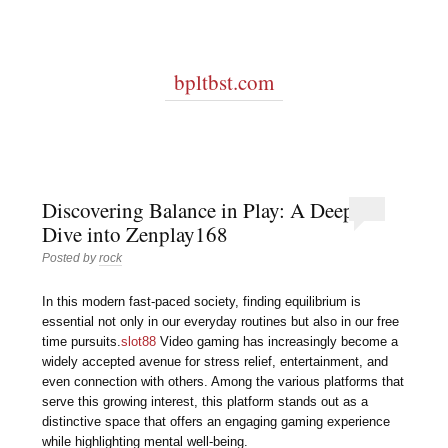
bpltbst.com
Discovering Balance in Play: A Deep
Dive into Zenplay168
Posted by
rock
In this modern fast-paced society, finding equilibrium is
essential not only in our everyday routines but also in our free
time pursuits.
slot88
Video gaming has increasingly become a
widely accepted avenue for stress relief, entertainment, and
even connection with others. Among the various platforms that
serve this growing interest, this platform stands out as a
distinctive space that offers an engaging gaming experience
while highlighting mental well-being.