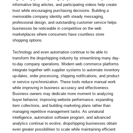
informative blog articles, and participating videos help create
trust while encouraging purchasing decisions. Building a
memorable company identity with steady messaging,
professional design, and outstanding customer service helps
businesses be noticeable in competitive on the web
marketplaces where consumers have countless store
shopping options.
Technology and even automation continue to be able to
transform the dropshipping industry by streamlining many day-
to-day company operations. Modern web commerce platforms
integrate together with supplier systems to automate inventory
up-dates, order processing, shipping notifications, and product
or service synchronization. These tools reduce manual work
while improving in business accuracy and effectiveness.
Business owners may dedicate more moment to analyzing
buyer behavior, improving website performance, expanding
item collections, and building marketing plans rather than
managing repetitive management tasks. As unnatural
intelligence, automation software program, and advanced
analytics continue to evolve, dropshipping businesses obtain
even greater possibilities to scale while maintaining efficient