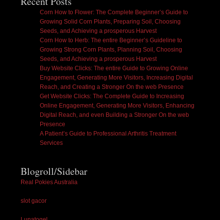
Recent Posts
Corn How to Flower: The Complete Beginner’s Guide to
Growing Solid Corn Plants, Preparing Soil, Choosing
Seeds, and Achieving a prosperous Harvest
Corn How to Herb: The entire Beginner’s Guideline to
Growing Strong Corn Plants, Planning Soil, Choosing
Seeds, and Achieving a prosperous Harvest
Buy Website Clicks: The entire Guide to Growing Online
Engagement, Generating More Visitors, Increasing Digital
Reach, and Creating a Stronger On the web Presence
Get Website Clicks: The Complete Guide to Increasing
Online Engagement, Generating More Visitors, Enhancing
Digital Reach, and even Building a Stronger On the web
Presence
A Patient’s Guide to Professional Arthritis Treatment
Services
Blogroll/Sidebar
Real Pokies Australia
slot gacor
Lunatogel