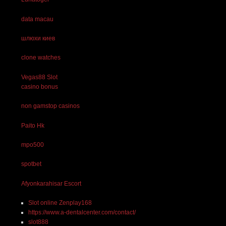
data macau
шлюхи киев
clone watches
Vegas88 Slot
casino bonus
non gamstop casinos
Paito Hk
mpo500
spotbet
Afyonkarahisar Escort
Slot online Zenplay168
https://www.a-dentalcenter.com/contact/
slot888