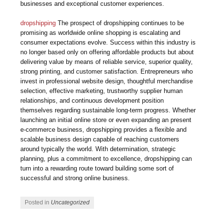
businesses and exceptional customer experiences.
dropshipping
The prospect of dropshipping continues to be
promising as worldwide online shopping is escalating and
consumer expectations evolve. Success within this industry is
no longer based only on offering affordable products but about
delivering value by means of reliable service, superior quality,
strong printing, and customer satisfaction. Entrepreneurs who
invest in professional website design, thoughtful merchandise
selection, effective marketing, trustworthy supplier human
relationships, and continuous development position
themselves regarding sustainable long-term progress. Whether
launching an initial online store or even expanding an present
e-commerce business, dropshipping provides a flexible and
scalable business design capable of reaching customers
around typically the world. With determination, strategic
planning, plus a commitment to excellence, dropshipping can
turn into a rewarding route toward building some sort of
successful and strong online business.
Posted in
Uncategorized