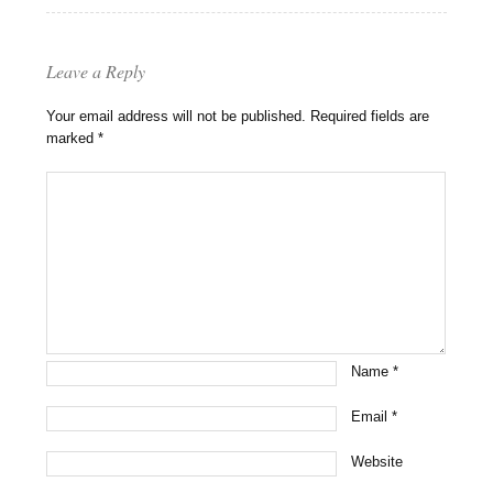
Leave a Reply
Your email address will not be published.
Required fields are
marked
*
Name
*
Email
*
Website