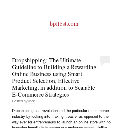
bpltbst.com
Dropshipping: The Ultimate
Guideline to Building a Rewarding
Online Business using Smart
Product Selection, Effective
Marketing, in addition to Scalable
E-Commerce Strategies
Posted by
rock
Dropshipping has revolutionized the particular e-commerce
industry by looking into making it easier as opposed to the
way ever for entrepreneurs to launch an online store with no
investing heavily in inventory or warehouse space. Unlike