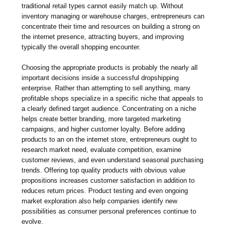
traditional retail types cannot easily match up. Without
inventory managing or warehouse charges, entrepreneurs can
concentrate their time and resources on building a strong on
the internet presence, attracting buyers, and improving
typically the overall shopping encounter.
Choosing the appropriate products is probably the nearly all
important decisions inside a successful dropshipping
enterprise. Rather than attempting to sell anything, many
profitable shops specialize in a specific niche that appeals to
a clearly defined target audience. Concentrating on a niche
helps create better branding, more targeted marketing
campaigns, and higher customer loyalty. Before adding
products to an on the internet store, entrepreneurs ought to
research market need, evaluate competition, examine
customer reviews, and even understand seasonal purchasing
trends. Offering top quality products with obvious value
propositions increases customer satisfaction in addition to
reduces return prices. Product testing and even ongoing
market exploration also help companies identify new
possibilities as consumer personal preferences continue to
evolve.