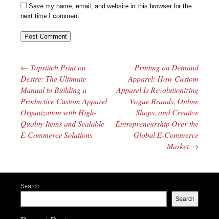
Save my name, email, and website in this browser for the
next time I comment.
←
Tapstitch Print on
Printing on Demand
Post navigation
Desire: The Ultimate
Apparel: How Custom
Manual to Building a
Apparel Is Revolutionizing
Productive Custom Apparel
Vogue Brands, Online
Organization with High-
Shops, and Creative
Quality Items and Scalable
Entrepreneurship Over the
E-Commerce Solutions
Global E-Commerce
Market
→
Search
Search