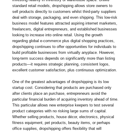
standard retail models, dropshipping allows store owners to
sell products directly to customers whilst third-party suppliers
deal with storage, packaging, and even shipping. This low-risk
business model features attracted aspiring internet marketers,
freelancers, digital entrepreneurs, and established businesses
looking to increase into online retail. Using the growth
regarding global e-commerce plus digital shopping practices,
dropshipping continues to offer opportunities for individuals to
build profitable businesses from virtually anyplace. However,
long-term success depends on significantly more than listing
products—it requires strategic planning, consistent logos,
excellent customer satisfaction, plus continuous optimization.
One of the greatest advantages of dropshipping is its low
startup cost. Considering that products are purchased only
after clients place an purchase, entrepreneurs avoid the
particular financial burden of acquiring inventory ahead of time.
This particular allows new enterprise keepers to test several
product categories with no risking large sums of capital.
Whether selling products, house décor, electronics, physical
fitness equipment, pet products, beauty items, or perhaps
office supplies, dropshipping offers flexibility that will