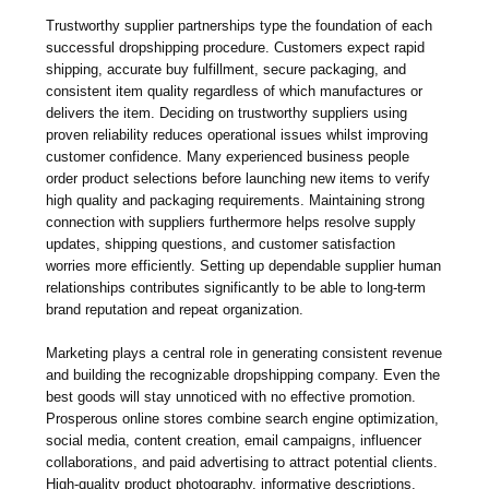
Trustworthy supplier partnerships type the foundation of each
successful dropshipping procedure. Customers expect rapid
shipping, accurate buy fulfillment, secure packaging, and
consistent item quality regardless of which manufactures or
delivers the item. Deciding on trustworthy suppliers using
proven reliability reduces operational issues whilst improving
customer confidence. Many experienced business people
order product selections before launching new items to verify
high quality and packaging requirements. Maintaining strong
connection with suppliers furthermore helps resolve supply
updates, shipping questions, and customer satisfaction
worries more efficiently. Setting up dependable supplier human
relationships contributes significantly to be able to long-term
brand reputation and repeat organization.
Marketing plays a central role in generating consistent revenue
and building the recognizable dropshipping company. Even the
best goods will stay unnoticed with no effective promotion.
Prosperous online stores combine search engine optimization,
social media, content creation, email campaigns, influencer
collaborations, and paid advertising to attract potential clients.
High-quality product photography, informative descriptions,