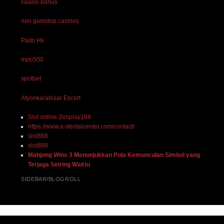
casino bonus
non gamstop casinos
Paito Hk
mpo500
spotbet
Afyonkarahisar Escort
Slot online Zenplay168
https://www.a-dentalcenter.com/contact/
slot888
slot888
Mahjong Wins 3 Menunjukkan Pola Kemunculan Simbol yang
Terjaga Seiring Waktu
SIDEBAR/BLOGROLL