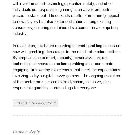
will invest in smart technology, prioritize safety, and offer
individualized, responsible gaming alternatives are better
placed to stand out. These kinds of efforts not merely appeal
to new players but also foster dedication among existing
consumers, ensuring sustained development in a competing
industry.
In realization, the future regarding internet gambling hinges on
how well gambling dens adapt to the needs of modern bettors.
By emphasizing comfort, security, personalization, and
technological innovation, online gambling dens can create
engaging, trustworthy experiences that meet the expectations
involving today’s digital-savvy gamers. The ongoing evolution
of the sector promises an extra dynamic, inclusive, plus
responsible gambling surroundings for everyone.
Posted in
Uncategorized
Leave a Reply