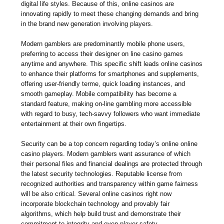
digital life styles. Because of this, online casinos are
innovating rapidly to meet these changing demands and bring
in the brand new generation involving players.
Modern gamblers are predominantly mobile phone users,
preferring to access their designer on line casino games
anytime and anywhere. This specific shift leads online casinos
to enhance their platforms for smartphones and supplements,
offering user-friendly terme, quick loading instances, and
smooth gameplay. Mobile compatibility has become a
standard feature, making on-line gambling more accessible
with regard to busy, tech-savvy followers who want immediate
entertainment at their own fingertips.
Security can be a top concern regarding today’s online online
casino players. Modern gamblers want assurance of which
their personal files and financial dealings are protected through
the latest security technologies. Reputable license from
recognized authorities and transparency within game fairness
will be also critical. Several online casinos right now
incorporate blockchain technology and provably fair
algorithms, which help build trust and demonstrate their
commitment to integrity and even player safety.