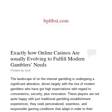
bpltbst.com
Exactly how Online Casinos Are
usually Evolving to Fulfill Modern
Gamblers’ Needs
Posted by
rock
The landscape of on the internet gambling is undergoing a
significant alteration, driven largely with the rise of modern
gamblers who have got high expectations with regard to
convenience, security, plus innovation. These players are not
quite happy with just traditional gambling establishment
experiences; they seek personalized, seamless, and
responsible gaming conditions that adapt in order to their