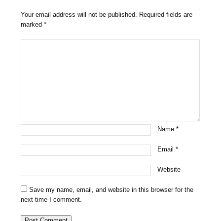
Your email address will not be published.
Required fields are
marked
*
Name
*
Email
*
Website
Save my name, email, and website in this browser for the
next time I comment.