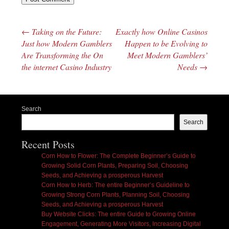
←
Taking on the Future:
Exactly how Online Casinos
Post navigation
Just how Modern Gamblers
Happen to be Evolving to
Are Transforming the On
Meet Modern Gamblers’
the internet Casino Industry
Needs
→
Search
Search
Recent Posts
Corn How to Flower: The Complete Beginner’s Guide to
Growing Solid Corn Plants, Preparing Soil, Choosing
Seeds, and Achieving a prosperous Harvest
Corn How to Herb: The entire Beginner’s Guideline to
Growing Strong Corn Plants, Planning Soil, Choosing
Seeds, and Achieving a prosperous Harvest
Buy Website Clicks: The entire Guide to Growing Online
Engagement, Generating More Visitors, Increasing Digital