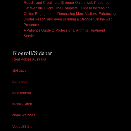
Reach, and Creating a Stronger On the web Presence
Get Website Clicks: The Complete Guide to Increasing
Online Engagement, Generating More Visitors, Enhancing
Digital Reach, and even Building a Stronger On the web
Presence
A Patient’s Guide to Professional Arthritis Treatment
Services
Blogroll/Sidebar
Real Pokies Australia
slot gacor
Lunatogel
data macau
шлюхи киев
clone watches
Vegas88 Slot