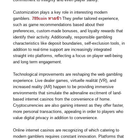
Customization plays a key role in interesting modern
gamblers.
789coin ทางเข้า
They prefer tailored experience,
such as game recommendations based about their
preferences, custom-made bonuses, and loyalty rewards that
identify their activity. Additionally, responsible gambling
characteristics like deposit boundaries, self-exclusion tools, in
addition to real-time support are increasingly integrated
straight into platforms, reflecting a focus on player well-being
and long term engagement.
Technological improvements are reshaping the web gambling
experience. Live dealer games, virtuelle realität (VR), and
increased reality (AR) happen to be providing immersive
environments that simulate the adrenaline excitment of land-
based internet casinos from the convenience of home.
Cryptocurrencies are also gaining interest as they offer faster,
more personal transactions, appealing in order to players who
value digital privacy in addition to convenience.
Online internet casinos are recognizing of which catering to
modern gamblers requires constant innovation. Platforms that