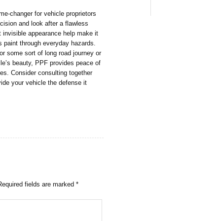
me-changer for vehicle proprietors
ision and look after a flawless
t invisible appearance help make it
r’s paint through everyday hazards.
for some sort of long road journey or
icle’s beauty, PPF provides peace of
kes. Consider consulting together
vide your vehicle the defense it
Required fields are marked
*