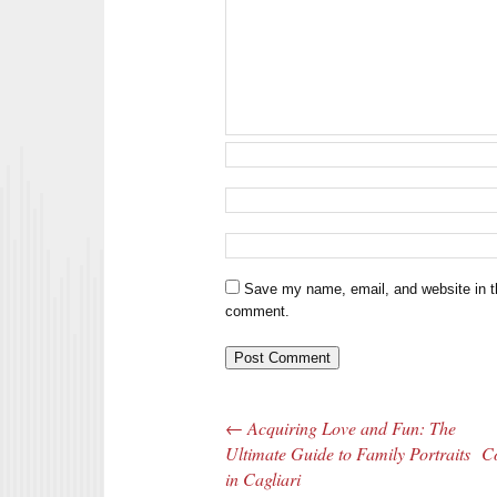
Save my name, email, and website in th
comment.
←
Acquiring Love and Fun: The
Post navigation
Ultimate Guide to Family Portraits
Co
in Cagliari