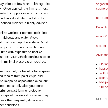
y take the few hours, although the
Vegas88 
k. Once applied, the film is almost
casino b
vehicle’s appearance or paint color.
non gams
e film’s durability in addition to
rienced provider is highly advised.
Paito Hk
Unlike waxing or perhaps polishing,
mpo500
 mild soap and water. Avoid
hat could damage the surface. Most
spotbet
ng properties—minor scratches and
r time with exposure to heat or
Afyonkar
y assures your vehicle continues to be
th minimal preservation required.
Slot o
https:
ment upfront, its benefits far surpass
slot88
iced repairs from paint chips and
slot88
and keeps its appearance excellent.
Mahjo
 not necessarily alter your car’s
Simbo
erful contact form of protection.
 single of the wisest upgrades they
SIDEBA
those that frequently drive about
her conditions.