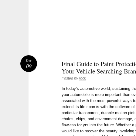
Dec
Final Guide to Paint Protect
09
Your Vehicle Searching Bra
Posted by
rock
In today’s automotive world, sustaining th
your automobile is more important than ev
associated with the most powerful ways to
extend its life-span is with the software o
particular transparent, durable motion pict
chafes, chips, and environment damage, e
flawless for yrs into the future. Whether 
would like to recover the beauty involving