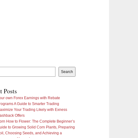
Search
t Posts
our own Forex Earnings with Rebate
rograms A Guide to Smarter Trading
aximize Your Trading Likely with Exness
ashback Offers
orn How to Flower: The Complete Beginner’s
uide to Growing Solid Corn Plants, Preparing
oil, Choosing Seeds, and Achieving a