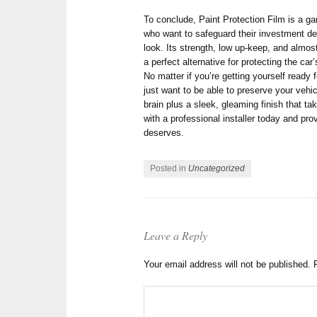
To conclude, Paint Protection Film is a ga
who want to safeguard their investment dec
look. Its strength, low up-keep, and almos
a perfect alternative for protecting the ca
No matter if you’re getting yourself ready 
just want to be able to preserve your veh
brain plus a sleek, gleaming finish that ta
with a professional installer today and pro
deserves.
Posted in
Uncategorized
Leave a Reply
Your email address will not be published.