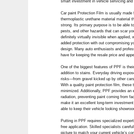
smart investment in vehicle servicing and
Car paint Protection Film is usually made 
thermoplastic urethane material material tha
strong. Its primary purpose is to be able 
pests, and other hazards that can scar you
definitely virtually invisible when applied
added protection with out compromising you
design. Many auto enthusiasts and profe
have for keeping the resale price and appe
One of the biggest features of PPF is their
addition to stains. Everyday driving expo
risks—from gravel kicked up by other cars 
With a quality paint protection film, these
minimized. Additionally, PPF provides an e
radiation, preventing paint coming from fad
make it an excellent long-term investment
able to keep their vehicle looking showro
Putting in PPF requires specialized exper
free application. Skilled specialists carefu
picture to match your current vehicle’s c