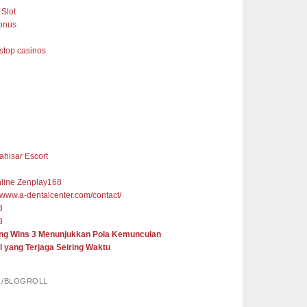
Slot
onus
top casinos
ahisar Escort
nline Zenplay168
//www.a-dentalcenter.com/contact/
8
8
ng Wins 3 Menunjukkan Pola Kemunculan
l yang Terjaga Seiring Waktu
R/BLOGROLL