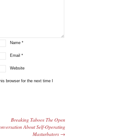
Name
*
Email
*
Website
is browser for the next time I
Breaking Taboos The Open
nversation About Self-Operating
Masturbators
→