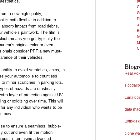
 aesthetics.
p
C
G
from a new high-quality,
P
t is both flexible in addition to
a
to absorb impact from road debris,
B
r vehicle’s paintwork. The film is
G
, which means you get typically the
M
r car’s original color or even
C
ssionals consider PPF a new must-
arance of their vehicles.
Blogr
 ability to avoid scratches, chips, in
Real Pok
ses your automobile to countless
to minor scratches in parking lots.
slot gaco
 types of hazards are drastically
xtra layer of protection against UV
Lunatog
ing or oxidizing over time. This will
 for any individual who wants to be
data ma
om-new.
шлюхи к
tise to ensure a seamless, bubble-
lly cut and even fit the motion
clone wa
ontours, often using advanced