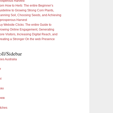
rosperous Harvest
orn How to Herb: The entire Beginner’s
uideline to Growing Strong Corn Plants,
lanning Soil, Choosing Seeds, and Achieving
 prosperous Harvest
uy Website Clicks: The entire Guide to
rowing Online Engagement, Generating
ore Visitors, Increasing Digital Reach, and
reating a Stronger On the web Presence
oll/Sidebar
ies Australia
r
el
cau
иев
tches