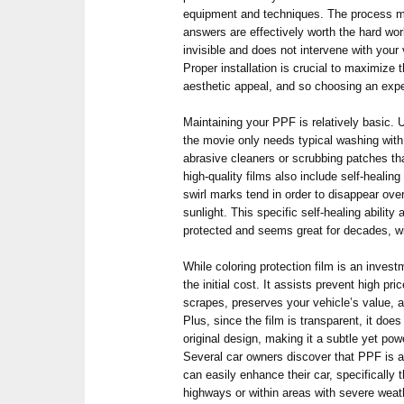
equipment and techniques. The process ma
answers are effectively worth the hard wor
invisible and does not intervene with your 
Proper installation is crucial to maximize th
aesthetic appeal, and so choosing an expe
Maintaining your PPF is relatively basic. 
the movie only needs typical washing with
abrasive cleaners or scrubbing patches t
high-quality films also include self-heali
swirl marks tend in order to disappear ove
sunlight. This specific self-healing abilit
protected and seems great for decades, wi
While coloring protection film is an invest
the initial cost. It assists prevent high pr
scrapes, preserves your vehicle’s value, 
Plus, since the film is transparent, it does
original design, making it a subtle yet pow
Several car owners discover that PPF is a
can easily enhance their car, specifically 
highways or within areas with severe weat