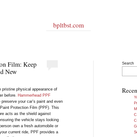
bpltbst.com
ion Film: Keep
Search
nd New
Recen
e pristine physical appearance of
er before.
Hammerhead PPF
Y
 preserve your car’s paint and even
P
f Paint Protection Film (PPF). This
M
ure acts as the shield against
C
nsuring the vehicle stays looking
C
a person own a fresh automobile or
G
 your current ride, PPF provides a
S