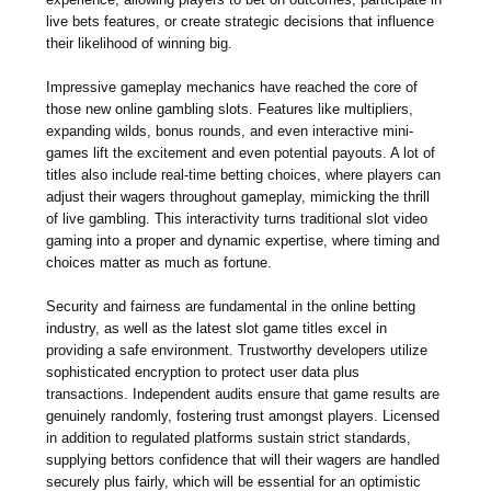
live bets features, or create strategic decisions that influence
their likelihood of winning big.
Impressive gameplay mechanics have reached the core of
those new online gambling slots. Features like multipliers,
expanding wilds, bonus rounds, and even interactive mini-
games lift the excitement and even potential payouts. A lot of
titles also include real-time betting choices, where players can
adjust their wagers throughout gameplay, mimicking the thrill
of live gambling. This interactivity turns traditional slot video
gaming into a proper and dynamic expertise, where timing and
choices matter as much as fortune.
Security and fairness are fundamental in the online betting
industry, as well as the latest slot game titles excel in
providing a safe environment. Trustworthy developers utilize
sophisticated encryption to protect user data plus
transactions. Independent audits ensure that game results are
genuinely randomly, fostering trust amongst players. Licensed
in addition to regulated platforms sustain strict standards,
supplying bettors confidence that will their wagers are handled
securely plus fairly, which will be essential for an optimistic