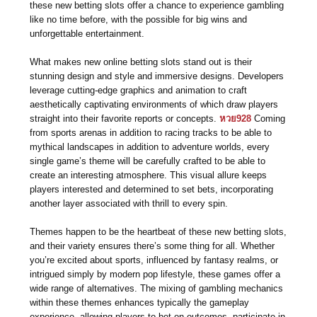
these new betting slots offer a chance to experience gambling
like no time before, with the possible for big wins and
unforgettable entertainment.
What makes new online betting slots stand out is their
stunning design and style and immersive designs. Developers
leverage cutting-edge graphics and animation to craft
aesthetically captivating environments of which draw players
straight into their favorite reports or concepts.
หวย928
Coming
from sports arenas in addition to racing tracks to be able to
mythical landscapes in addition to adventure worlds, every
single game’s theme will be carefully crafted to be able to
create an interesting atmosphere. This visual allure keeps
players interested and determined to set bets, incorporating
another layer associated with thrill to every spin.
Themes happen to be the heartbeat of these new betting slots,
and their variety ensures there’s some thing for all. Whether
you’re excited about sports, influenced by fantasy realms, or
intrigued simply by modern pop lifestyle, these games offer a
wide range of alternatives. The mixing of gambling mechanics
within these themes enhances typically the gameplay
experience, allowing players to bet on outcomes, participate in