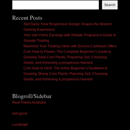
Search
Recent Posts
Slot Dana: How Responsive Design Shapes the Modern
Gaming Experience
Your own Forex Earnings with Rebate Programs A Guide to
Smarter Trading
Maximize Your Trading Likely with Exness Cashback Offers
Corn How to Flower: The Complete Beginner’s Guide to
Growing Solid Corn Plants, Preparing Soil, Choosing
Seeds, and Achieving a prosperous Harvest
Corn How to Herb: The entire Beginner’s Guideline to
Growing Strong Corn Plants, Planning Soil, Choosing
Seeds, and Achieving a prosperous Harvest
Blogroll/Sidebar
Real Pokies Australia
slot gacor
Lunatogel