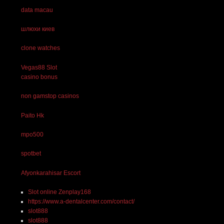
data macau
шлюхи киев
clone watches
Vegas88 Slot
casino bonus
non gamstop casinos
Paito Hk
mpo500
spotbet
Afyonkarahisar Escort
Slot online Zenplay168
https://www.a-dentalcenter.com/contact/
slot888
slot888