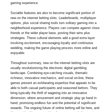
gaming experience.
Sociable features are also to become significant portion of
new on the internet betting slots. Leaderboards, multiplayer
options, plus social sharing tools turn solitary gaming into a
neighborhood experience. Players can compete against close
friends or the wider player base, posting their wins plus
strategies. These cultural elements add a good extra layer
involving excitement, encouraging loyalty and continuous
wedding, making the game playing process more online and
enjoyable.
Throughout summary, new on the internet betting slots are
usually revolutionizing the electronic digital gambling
landscape. Combining eye-catching visuals, thematic
richness, innovative mechanics, and social on-line, these
games present an exhilarating expertise that appeals to be
able to both casual participants and seasoned bettors. They
bring typically the thrill of wagering into an innovative
dimension, where amusement and strategic play go hand in
hand, promising endless fun and the potential of significant
rewards. The ongoing future of online betting will be here, and