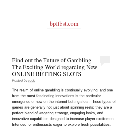
bpltbst.com
Find out the Future of Gambling
The Exciting World regarding New
ONLINE BETTING SLOTS
Posted by
rock
The realm of online gambling is continually evolving, and one
from the most fascinating innovations is the particular
emergence of new on the internet betting slots. These types of
games are generally not just about spinning reels; they are a
perfect blend of wagering strategy, engaging looks, and
innovative capabilities designed to increase player excitement.
Intended for enthusiasts eager to explore fresh possibilities,