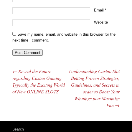
Email
*
Website
Save my name, email, and website in this browser for the
next time I comment.
←
Reveal the Future
Understanding Casino Slot
Post navigation
regarding Casino Gaming
Betting Proven Strategies,
Typically the Exciting World
Guidelines, and Secrets in
of New ONLINE SLOTS
order to Boost Your
Winnings plus Maximize
Fun
→
Search