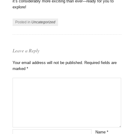
it’s considerably more exciting than ever—ready for you to
explore!
Posted in
Uncategorized
Leave a Reply
Your email address will not be published.
Required fields are
marked
*
Name
*