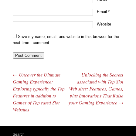
Email
*
Website
Save my name, email, and website in this browser for the
next time I comment.
←
Uncover the Ultimate
Unlocking the Secrets
Post navigation
Gaming Experience:
associated with Top Slot
Exploring typically the Top
Web sites: Features, Games,
Features in addition to
plus Innovations That Raise
Games of Top rated Slot
your Gaming Experience
→
Websites
Search