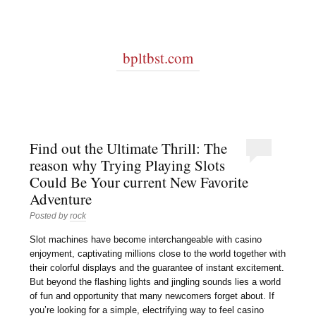
bpltbst.com
Find out the Ultimate Thrill: The
reason why Trying Playing Slots
Could Be Your current New Favorite
Adventure
Posted by
rock
Slot machines have become interchangeable with casino
enjoyment, captivating millions close to the world together with
their colorful displays and the guarantee of instant excitement.
But beyond the flashing lights and jingling sounds lies a world
of fun and opportunity that many newcomers forget about. If
you’re looking for a simple, electrifying way to feel casino