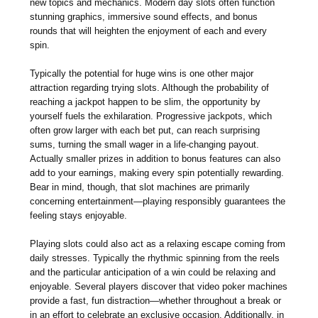
new topics and mechanics. Modern day slots often function
stunning graphics, immersive sound effects, and bonus
rounds that will heighten the enjoyment of each and every
spin.
Typically the potential for huge wins is one other major
attraction regarding trying slots. Although the probability of
reaching a jackpot happen to be slim, the opportunity by
yourself fuels the exhilaration. Progressive jackpots, which
often grow larger with each bet put, can reach surprising
sums, turning the small wager in a life-changing payout.
Actually smaller prizes in addition to bonus features can also
add to your earnings, making every spin potentially rewarding.
Bear in mind, though, that slot machines are primarily
concerning entertainment—playing responsibly guarantees the
feeling stays enjoyable.
Playing slots could also act as a relaxing escape coming from
daily stresses. Typically the rhythmic spinning from the reels
and the particular anticipation of a win could be relaxing and
enjoyable. Several players discover that video poker machines
provide a fast, fun distraction—whether throughout a break or
in an effort to celebrate an exclusive occasion. Additionally, in