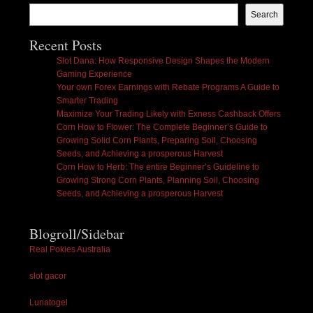
Search
Recent Posts
Slot Dana: How Responsive Design Shapes the Modern
Gaming Experience
Your own Forex Earnings with Rebate Programs A Guide to
Smarter Trading
Maximize Your Trading Likely with Exness Cashback Offers
Corn How to Flower: The Complete Beginner’s Guide to
Growing Solid Corn Plants, Preparing Soil, Choosing
Seeds, and Achieving a prosperous Harvest
Corn How to Herb: The entire Beginner’s Guideline to
Growing Strong Corn Plants, Planning Soil, Choosing
Seeds, and Achieving a prosperous Harvest
Blogroll/Sidebar
Real Pokies Australia
slot gacor
Lunatogel