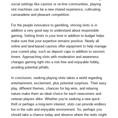
social settings like casinos or on-line communities, playing
slot machines can be a new shared experience, cultivating
camaraderie and pleasant competition.
For the people innovative to gambling, striving slots is in
addition a very good way to understand about responsible
gaming. Setting limits in your time in addition to budget helps
make sure that your expertise remains positive. Nearly all
online and land-based casinos offer equipment to help manage
your current play, such as deposit caps in addition to session
timers. Approaching slots with moderation and awareness
changes gaming right into a risk-free and enjoyable hobby,
avoiding potential pitfalls.
In conclusion, seeking playing slots takes a world regarding
entertainment, excitement, plus potential surprises. Their easy
play, different themes, chances for big wins, and relaxing
nature make them an ideal choice for each newcomers and
veteran players alike. Whether you’re seeking a new quick
thrill or perhaps a long-term interest, slots can provide endless
fun in the safe and enjoyable environment. So, perhaps you
should take a chance today and observe where the reels might