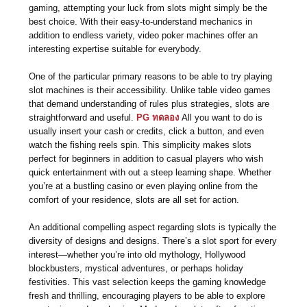
gaming, attempting your luck from slots might simply be the
best choice. With their easy-to-understand mechanics in
addition to endless variety, video poker machines offer an
interesting expertise suitable for everybody.
One of the particular primary reasons to be able to try playing
slot machines is their accessibility. Unlike table video games
that demand understanding of rules plus strategies, slots are
straightforward and useful.
PG ทดลอง
All you want to do is
usually insert your cash or credits, click a button, and even
watch the fishing reels spin. This simplicity makes slots
perfect for beginners in addition to casual players who wish
quick entertainment with out a steep learning shape. Whether
you’re at a bustling casino or even playing online from the
comfort of your residence, slots are all set for action.
An additional compelling aspect regarding slots is typically the
diversity of designs and designs. There’s a slot sport for every
interest—whether you’re into old mythology, Hollywood
blockbusters, mystical adventures, or perhaps holiday
festivities. This vast selection keeps the gaming knowledge
fresh and thrilling, encouraging players to be able to explore