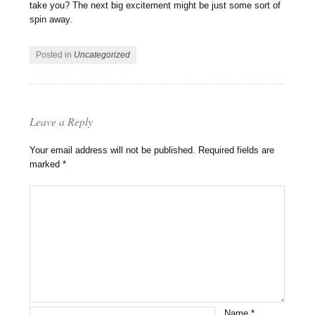
take you? The next big excitement might be just some sort of
spin away.
Posted in
Uncategorized
Leave a Reply
Your email address will not be published.
Required fields are
marked
*
Name
*