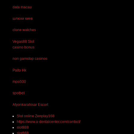
data macau
шлюхи киев
clone watches
Vegas88 Slot
casino bonus
non gamstop casinos
Paito Hk
mpo500
spotbet
Afyonkarahisar Escort
Slot online Zenplay168
https://www.a-dentalcenter.com/contact/
slot888
slot888