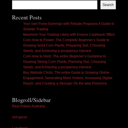
Search
Recent Posts
Your own Forex Earnings with Rebate Programs A Guide to
Smarter Trading
Maximize Your Trading Likely with Exness Cashback Offers
Corn How to Flower: The Complete Beginner’s Guide to
Growing Solid Corn Plants, Preparing Soil, Choosing
Seeds, and Achieving a prosperous Harvest
Corn How to Herb: The entire Beginner’s Guideline to
Growing Strong Corn Plants, Planning Soil, Choosing
Seeds, and Achieving a prosperous Harvest
Buy Website Clicks: The entire Guide to Growing Online
Engagement, Generating More Visitors, Increasing Digital
Reach, and Creating a Stronger On the web Presence
Blogroll/Sidebar
Real Pokies Australia
slot gacor