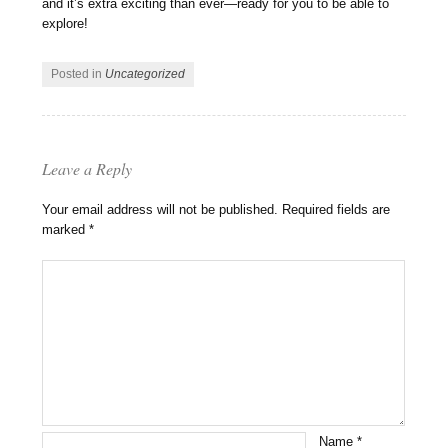
and it’s extra exciting than ever—ready for you to be able to
explore!
Posted in
Uncategorized
Leave a Reply
Your email address will not be published.
Required fields are
marked
*
Name
*