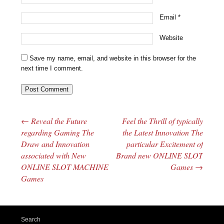
Email
*
Website
Save my name, email, and website in this browser for the
next time I comment.
←
Reveal the Future
Feel the Thrill of typically
Post navigation
regarding Gaming The
the Latest Innovation The
Draw and Innovation
particular Excitement of
associated with New
Brand new ONLINE SLOT
ONLINE SLOT MACHINE
Games
→
Games
Search