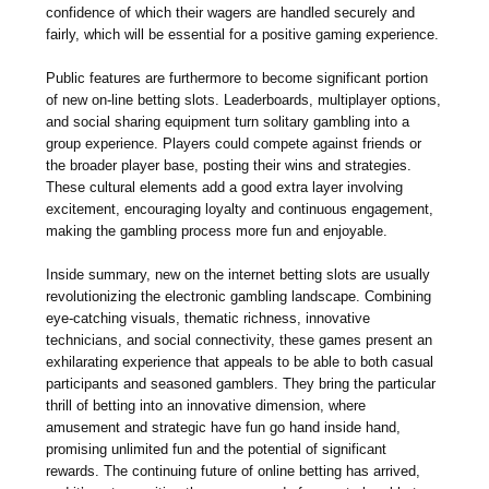
confidence of which their wagers are handled securely and
fairly, which will be essential for a positive gaming experience.
Public features are furthermore to become significant portion
of new on-line betting slots. Leaderboards, multiplayer options,
and social sharing equipment turn solitary gambling into a
group experience. Players could compete against friends or
the broader player base, posting their wins and strategies.
These cultural elements add a good extra layer involving
excitement, encouraging loyalty and continuous engagement,
making the gambling process more fun and enjoyable.
Inside summary, new on the internet betting slots are usually
revolutionizing the electronic gambling landscape. Combining
eye-catching visuals, thematic richness, innovative
technicians, and social connectivity, these games present an
exhilarating experience that appeals to be able to both casual
participants and seasoned gamblers. They bring the particular
thrill of betting into an innovative dimension, where
amusement and strategic have fun go hand inside hand,
promising unlimited fun and the potential of significant
rewards. The continuing future of online betting has arrived,