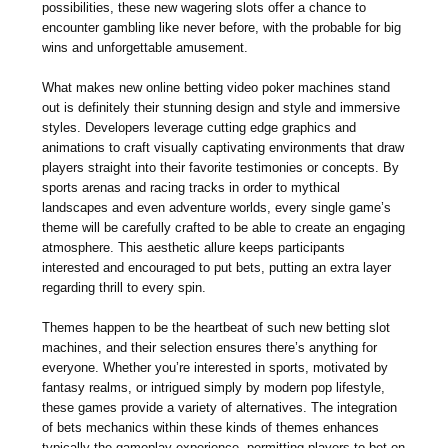
possibilities, these new wagering slots offer a chance to
encounter gambling like never before, with the probable for big
wins and unforgettable amusement.
What makes new online betting video poker machines stand
out is definitely their stunning design and style and immersive
styles. Developers leverage cutting edge graphics and
animations to craft visually captivating environments that draw
players straight into their favorite testimonies or concepts. By
sports arenas and racing tracks in order to mythical
landscapes and even adventure worlds, every single game’s
theme will be carefully crafted to be able to create an engaging
atmosphere. This aesthetic allure keeps participants
interested and encouraged to put bets, putting an extra layer
regarding thrill to every spin.
Themes happen to be the heartbeat of such new betting slot
machines, and their selection ensures there’s anything for
everyone. Whether you’re interested in sports, motivated by
fantasy realms, or intrigued simply by modern pop lifestyle,
these games provide a variety of alternatives. The integration
of bets mechanics within these kinds of themes enhances
typically the gameplay experience, permitting players to bet on