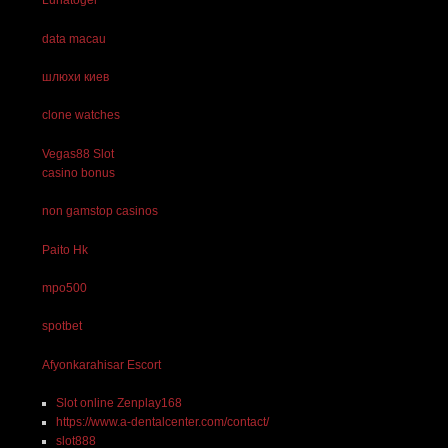
Lunatogel
data macau
шлюхи киев
clone watches
Vegas88 Slot
casino bonus
non gamstop casinos
Paito Hk
mpo500
spotbet
Afyonkarahisar Escort
Slot online Zenplay168
https://www.a-dentalcenter.com/contact/
slot888