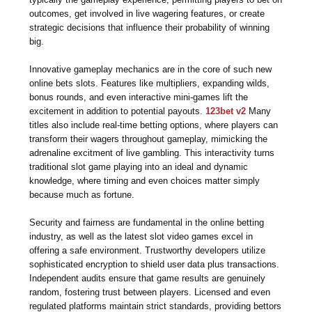
outcomes, get involved in live wagering features, or create
strategic decisions that influence their probability of winning
big.
Innovative gameplay mechanics are in the core of such new
online bets slots. Features like multipliers, expanding wilds,
bonus rounds, and even interactive mini-games lift the
excitement in addition to potential payouts.
123bet v2
Many
titles also include real-time betting options, where players can
transform their wagers throughout gameplay, mimicking the
adrenaline excitment of live gambling. This interactivity turns
traditional slot game playing into an ideal and dynamic
knowledge, where timing and even choices matter simply
because much as fortune.
Security and fairness are fundamental in the online betting
industry, as well as the latest slot video games excel in
offering a safe environment. Trustworthy developers utilize
sophisticated encryption to shield user data plus transactions.
Independent audits ensure that game results are genuinely
random, fostering trust between players. Licensed and even
regulated platforms maintain strict standards, providing bettors