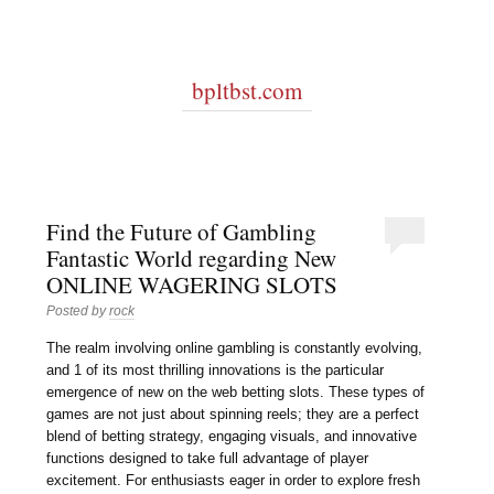
bpltbst.com
Find the Future of Gambling
Fantastic World regarding New
ONLINE WAGERING SLOTS
Posted by
rock
The realm involving online gambling is constantly evolving,
and 1 of its most thrilling innovations is the particular
emergence of new on the web betting slots. These types of
games are not just about spinning reels; they are a perfect
blend of betting strategy, engaging visuals, and innovative
functions designed to take full advantage of player
excitement. For enthusiasts eager in order to explore fresh