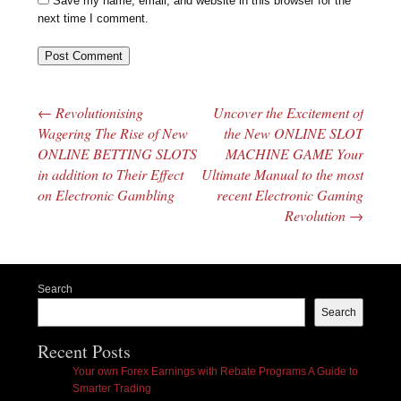
Save my name, email, and website in this browser for the
next time I comment.
←
Revolutionising
Uncover the Excitement of
Post navigation
Wagering The Rise of New
the New ONLINE SLOT
ONLINE BETTING SLOTS
MACHINE GAME Your
in addition to Their Effect
Ultimate Manual to the most
on Electronic Gambling
recent Electronic Gaming
Revolution
→
Search
Search
Recent Posts
Your own Forex Earnings with Rebate Programs A Guide to
Smarter Trading