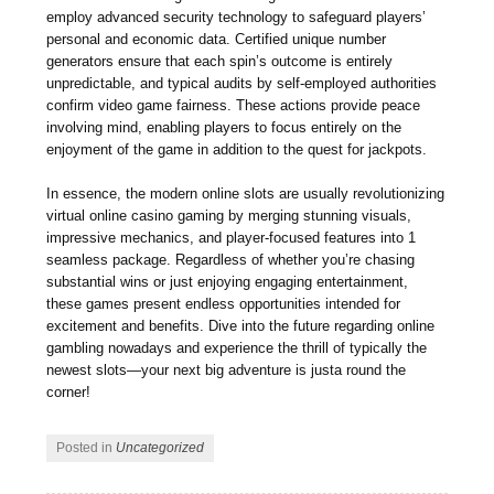
employ advanced security technology to safeguard players’
personal and economic data. Certified unique number
generators ensure that each spin’s outcome is entirely
unpredictable, and typical audits by self-employed authorities
confirm video game fairness. These actions provide peace
involving mind, enabling players to focus entirely on the
enjoyment of the game in addition to the quest for jackpots.
In essence, the modern online slots are usually revolutionizing
virtual online casino gaming by merging stunning visuals,
impressive mechanics, and player-focused features into 1
seamless package. Regardless of whether you’re chasing
substantial wins or just enjoying engaging entertainment,
these games present endless opportunities intended for
excitement and benefits. Dive into the future regarding online
gambling nowadays and experience the thrill of typically the
newest slots—your next big adventure is justa round the
corner!
Posted in
Uncategorized