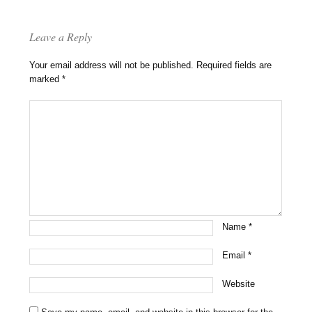
Leave a Reply
Your email address will not be published.
Required fields are
marked
*
Name
*
Email
*
Website