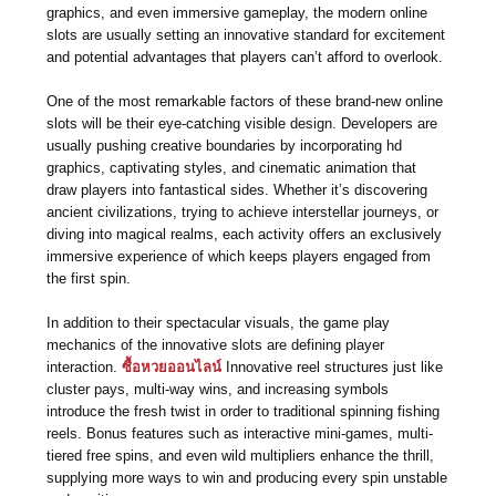
graphics, and even immersive gameplay, the modern online
slots are usually setting an innovative standard for excitement
and potential advantages that players can’t afford to overlook.
One of the most remarkable factors of these brand-new online
slots will be their eye-catching visible design. Developers are
usually pushing creative boundaries by incorporating hd
graphics, captivating styles, and cinematic animation that
draw players into fantastical sides. Whether it’s discovering
ancient civilizations, trying to achieve interstellar journeys, or
diving into magical realms, each activity offers an exclusively
immersive experience of which keeps players engaged from
the first spin.
In addition to their spectacular visuals, the game play
mechanics of the innovative slots are defining player
interaction.
ซื้อหวยออนไลน์
Innovative reel structures just like
cluster pays, multi-way wins, and increasing symbols
introduce the fresh twist in order to traditional spinning fishing
reels. Bonus features such as interactive mini-games, multi-
tiered free spins, and even wild multipliers enhance the thrill,
supplying more ways to win and producing every spin unstable