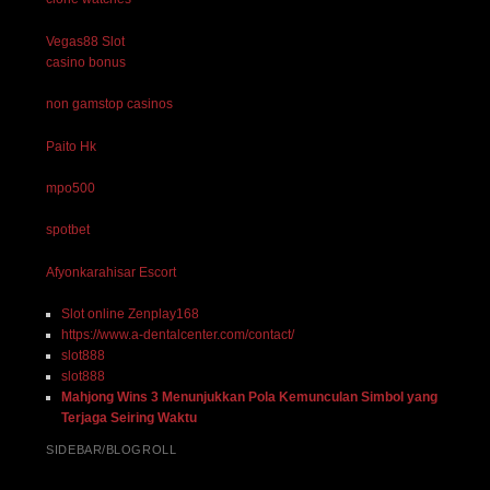
Vegas88 Slot
casino bonus
non gamstop casinos
Paito Hk
mpo500
spotbet
Afyonkarahisar Escort
Slot online Zenplay168
https://www.a-dentalcenter.com/contact/
slot888
slot888
Mahjong Wins 3 Menunjukkan Pola Kemunculan Simbol yang
Terjaga Seiring Waktu
SIDEBAR/BLOGROLL