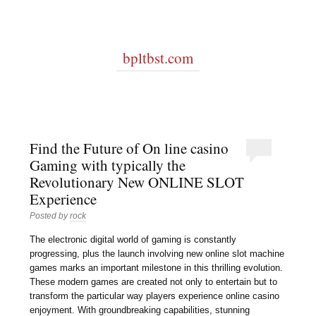
bpltbst.com
Find the Future of On line casino
Gaming with typically the
Revolutionary New ONLINE SLOT
Experience
Posted by
rock
The electronic digital world of gaming is constantly
progressing, plus the launch involving new online slot machine
games marks an important milestone in this thrilling evolution.
These modern games are created not only to entertain but to
transform the particular way players experience online casino
enjoyment. With groundbreaking capabilities, stunning