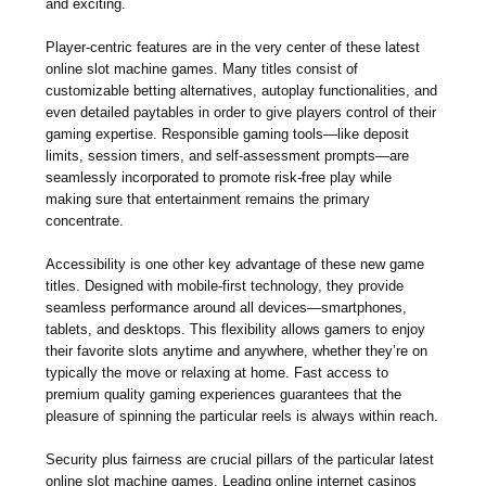
and exciting.
Player-centric features are in the very center of these latest
online slot machine games. Many titles consist of
customizable betting alternatives, autoplay functionalities, and
even detailed paytables in order to give players control of their
gaming expertise. Responsible gaming tools—like deposit
limits, session timers, and self-assessment prompts—are
seamlessly incorporated to promote risk-free play while
making sure that entertainment remains the primary
concentrate.
Accessibility is one other key advantage of these new game
titles. Designed with mobile-first technology, they provide
seamless performance around all devices—smartphones,
tablets, and desktops. This flexibility allows gamers to enjoy
their favorite slots anytime and anywhere, whether they’re on
typically the move or relaxing at home. Fast access to
premium quality gaming experiences guarantees that the
pleasure of spinning the particular reels is always within reach.
Security plus fairness are crucial pillars of the particular latest
online slot machine games. Leading online internet casinos