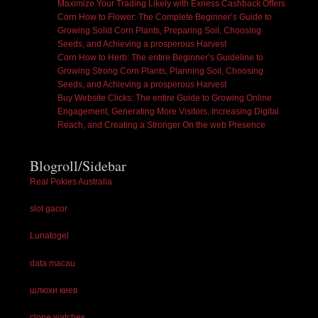
Maximize Your Trading Likely with Exness Cashback Offers
Corn How to Flower: The Complete Beginner’s Guide to
Growing Solid Corn Plants, Preparing Soil, Choosing
Seeds, and Achieving a prosperous Harvest
Corn How to Herb: The entire Beginner’s Guideline to
Growing Strong Corn Plants, Planning Soil, Choosing
Seeds, and Achieving a prosperous Harvest
Buy Website Clicks: The entire Guide to Growing Online
Engagement, Generating More Visitors, Increasing Digital
Reach, and Creating a Stronger On the web Presence
Blogroll/Sidebar
Real Pokies Australia
slot gacor
Lunatogel
data macau
шлюхи киев
clone watches