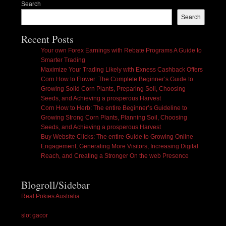
Search
Search
Recent Posts
Your own Forex Earnings with Rebate Programs A Guide to
Smarter Trading
Maximize Your Trading Likely with Exness Cashback Offers
Corn How to Flower: The Complete Beginner’s Guide to
Growing Solid Corn Plants, Preparing Soil, Choosing
Seeds, and Achieving a prosperous Harvest
Corn How to Herb: The entire Beginner’s Guideline to
Growing Strong Corn Plants, Planning Soil, Choosing
Seeds, and Achieving a prosperous Harvest
Buy Website Clicks: The entire Guide to Growing Online
Engagement, Generating More Visitors, Increasing Digital
Reach, and Creating a Stronger On the web Presence
Blogroll/Sidebar
Real Pokies Australia
slot gacor