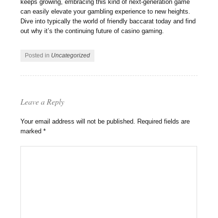
keeps growing, embracing this kind of next-generation game
can easily elevate your gambling experience to new heights.
Dive into typically the world of friendly baccarat today and find
out why it’s the continuing future of casino gaming.
Posted in
Uncategorized
Leave a Reply
Your email address will not be published.
Required fields are
marked
*