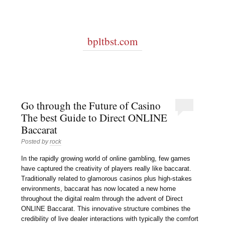
bpltbst.com
Go through the Future of Casino
The best Guide to Direct ONLINE
Baccarat
Posted by
rock
In the rapidly growing world of online gambling, few games
have captured the creativity of players really like baccarat.
Traditionally related to glamorous casinos plus high-stakes
environments, baccarat has now located a new home
throughout the digital realm through the advent of Direct
ONLINE Baccarat. This innovative structure combines the
credibility of live dealer interactions with typically the comfort