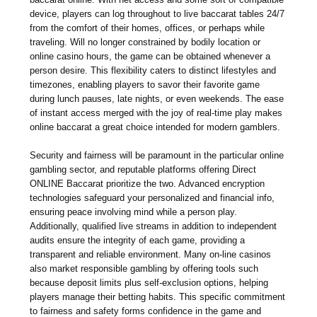
device, players can log throughout to live baccarat tables 24/7
from the comfort of their homes, offices, or perhaps while
traveling. Will no longer constrained by bodily location or
online casino hours, the game can be obtained whenever a
person desire. This flexibility caters to distinct lifestyles and
timezones, enabling players to savor their favorite game
during lunch pauses, late nights, or even weekends. The ease
of instant access merged with the joy of real-time play makes
online baccarat a great choice intended for modern gamblers.
Security and fairness will be paramount in the particular online
gambling sector, and reputable platforms offering Direct
ONLINE Baccarat prioritize the two. Advanced encryption
technologies safeguard your personalized and financial info,
ensuring peace involving mind while a person play.
Additionally, qualified live streams in addition to independent
audits ensure the integrity of each game, providing a
transparent and reliable environment. Many on-line casinos
also market responsible gambling by offering tools such
because deposit limits plus self-exclusion options, helping
players manage their betting habits. This specific commitment
to fairness and safety forms confidence in the game and