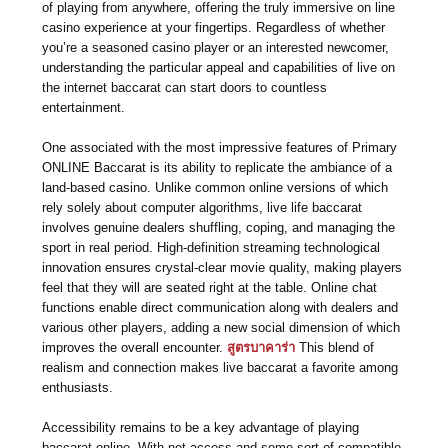
of playing from anywhere, offering the truly immersive on line
casino experience at your fingertips. Regardless of whether
you’re a seasoned casino player or an interested newcomer,
understanding the particular appeal and capabilities of live on
the internet baccarat can start doors to countless
entertainment.
One associated with the most impressive features of Primary
ONLINE Baccarat is its ability to replicate the ambiance of a
land-based casino. Unlike common online versions of which
rely solely about computer algorithms, live life baccarat
involves genuine dealers shuffling, coping, and managing the
sport in real period. High-definition streaming technological
innovation ensures crystal-clear movie quality, making players
feel that they will are seated right at the table. Online chat
functions enable direct communication along with dealers and
various other players, adding a new social dimension of which
improves the overall encounter.
สูตรบาคาร่า
This blend of
realism and connection makes live baccarat a favorite among
enthusiasts.
Accessibility remains to be a key advantage of playing
baccarat online. With net access and some sort of compatible