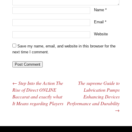
Name
*
Email
*
Website
Save my name, email, and website in this browser for the
next time I comment.
←
Step Into the Action The
The supreme Guide to
Post navigation
Rise of Direct ONLINE
Lubrication Pumps
Baccarat and exactly what
Enhancing Devices
It Means regarding Players
Performance and Durability
→