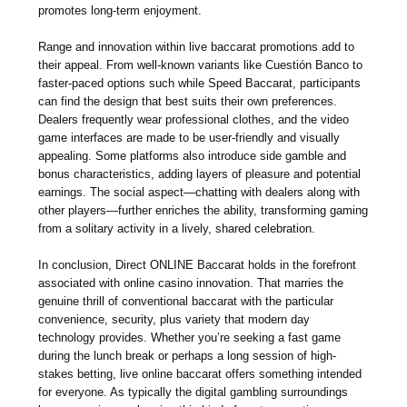
promotes long-term enjoyment.
Range and innovation within live baccarat promotions add to
their appeal. From well-known variants like Cuestión Banco to
faster-paced options such while Speed Baccarat, participants
can find the design that best suits their own preferences.
Dealers frequently wear professional clothes, and the video
game interfaces are made to be user-friendly and visually
appealing. Some platforms also introduce side gamble and
bonus characteristics, adding layers of pleasure and potential
earnings. The social aspect—chatting with dealers along with
other players—further enriches the ability, transforming gaming
from a solitary activity in a lively, shared celebration.
In conclusion, Direct ONLINE Baccarat holds in the forefront
associated with online casino innovation. That marries the
genuine thrill of conventional baccarat with the particular
convenience, security, plus variety that modern day
technology provides. Whether you’re seeking a fast game
during the lunch break or perhaps a long session of high-
stakes betting, live online baccarat offers something intended
for everyone. As typically the digital gambling surroundings