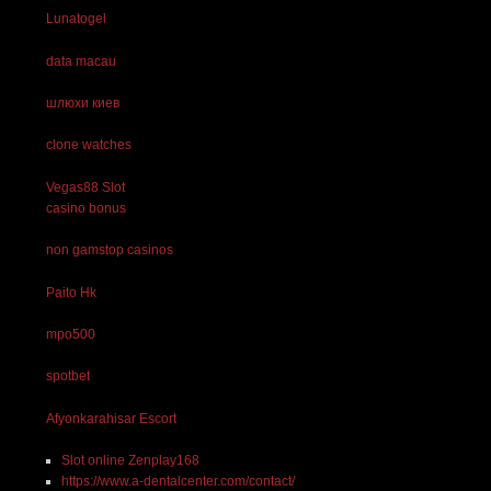
Lunatogel
data macau
шлюхи киев
clone watches
Vegas88 Slot
casino bonus
non gamstop casinos
Paito Hk
mpo500
spotbet
Afyonkarahisar Escort
Slot online Zenplay168
https://www.a-dentalcenter.com/contact/