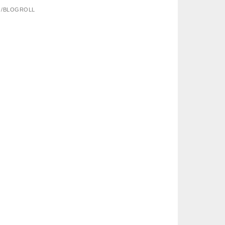
R/BLOGROLL