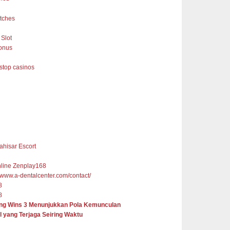
tches
Slot
onus
top casinos
ahisar Escort
nline Zenplay168
//www.a-dentalcenter.com/contact/
8
8
ng Wins 3 Menunjukkan Pola Kemunculan
l yang Terjaga Seiring Waktu