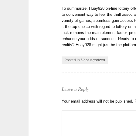
To summarize, Huay928 on-line lottery offe
to convenient way to feel the thrill associ
variety of games, seamless gain access t
it the top choice with regard to lottery en
luck remains the main element factor, pro
enhance your odds of success. Ready to c
reality? Huay928 might just be the platform
Posted in
Uncategorized
Leave a Reply
Your email address will not be published.