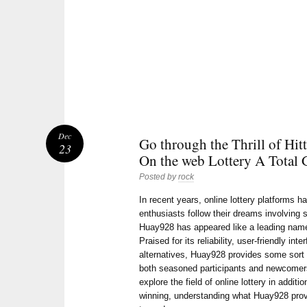
Dec
Go through the Thrill of Hi
23
On the web Lottery A Total 
Posted by
rock
In recent years, online lottery platforms 
enthusiasts follow their dreams involving st
Huay928 has appeared like a leading name i
Praised for its reliability, user-friendly in
alternatives, Huay928 provides some sort
both seasoned participants and newcomers 
explore the field of online lottery in addit
winning, understanding what Huay928 provi