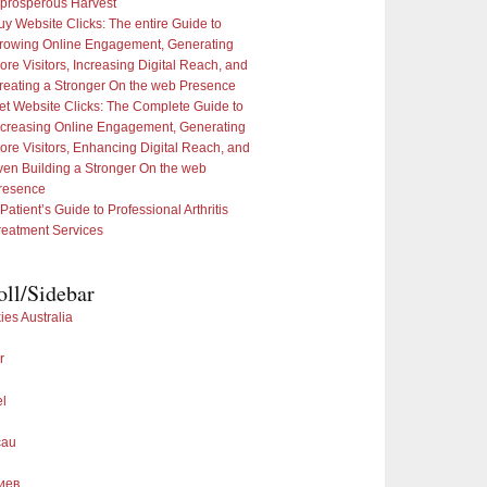
 prosperous Harvest
uy Website Clicks: The entire Guide to
rowing Online Engagement, Generating
ore Visitors, Increasing Digital Reach, and
reating a Stronger On the web Presence
et Website Clicks: The Complete Guide to
ncreasing Online Engagement, Generating
ore Visitors, Enhancing Digital Reach, and
ven Building a Stronger On the web
resence
 Patient’s Guide to Professional Arthritis
reatment Services
oll/Sidebar
ies Australia
r
el
cau
иев