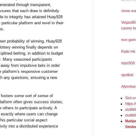
enerated through transparent,
sures that each draw is definitely
clone wa
le to integrity has attained Huay928
Vegas88 
particular platform and revel in their
casino b
es.
non gams
own probability of winning, Huay928
lottery winning finally depends on
Paito Hk
plined betting, in addition to budget
 Many seasoned participants
mpo500
g away from impulsive bets in order
e platform’s responsive customer
spotbet
ith any questions, ensuring a new
Afyonkar
 fosters some sort of sense of
Slot o
atform often gives success stories,
https:
e others to participate actively. A
slot88
s exactly where users can change
slot88
is particular social aspect
Mahjo
vity into a distributed experience
Simbo