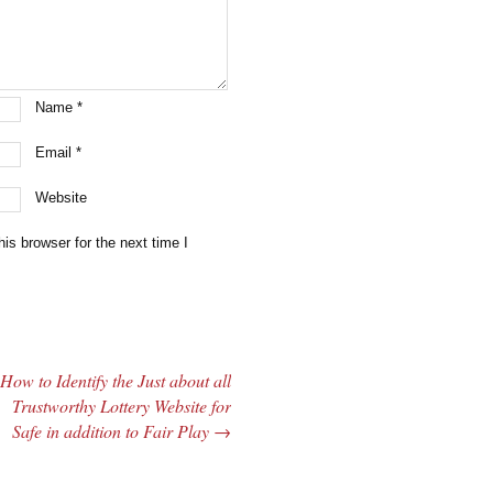
Name
*
Email
*
Website
is browser for the next time I
How to Identify the Just about all
Trustworthy Lottery Website for
Safe in addition to Fair Play
→