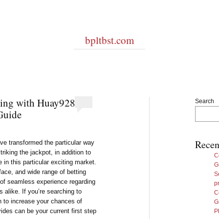
bpltbst.com
tting with Huay928
Search
Guide
Recen
have transformed the particular way
riking the jackpot, in addition to
C
n this particular exciting market.
G
terface, and wide range of betting
S
 of seamless experience regarding
p
alike. If you’re searching to
C
ion to increase your chances of
G
des can be your current first step
P