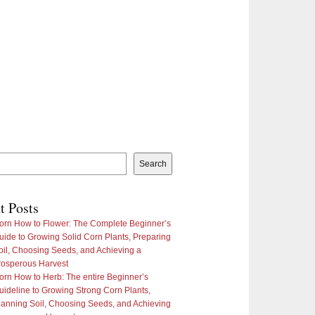
Search
t Posts
orn How to Flower: The Complete Beginner’s
uide to Growing Solid Corn Plants, Preparing
oil, Choosing Seeds, and Achieving a
rosperous Harvest
orn How to Herb: The entire Beginner’s
uideline to Growing Strong Corn Plants,
lanning Soil, Choosing Seeds, and Achieving