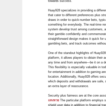
towards success.
Huay928 specializes in providing a differen
that cater to different preferences plus st
draws in order to quick-number bets, typic
something for everybody. The real-time re
system develop trust among customers, all
their gamble confidently and commemorate 
straightforward design makes it quick for 
gambling bets, and track outcomes withou
One of the standout highlights of Huay928
platform, it allows players to obtain their 
any time and from anywhere—be it on a de
This flexibility is especially valuable in 
for entertainment in addition to gaming ar
location. Additionally, Huay928 offers se
which deposits and withdrawals are safe, 
an extra layer of reassurance.
Security plus fairness are at the core ass
แทงหวย
The particular platform employs s
shield user data in addition to financial t