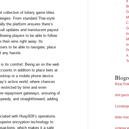
a
B
G
t collection of lottery game titles
M
rategies. From standard Thai-style
C
ally the platform ensures there’s
G
sult updates and translucent payout
I
owing players to be able to follow
M
their wins right away. Its
e
users to be able to navigate, place
P
t any hassle.
A
T
 is its comfort. Being an on the web
accounts in addition to place bets at
sktop or a mobile phone device.
Blogr
today’s active world, where chances
Real Pok
e restricted by time and even
cure repayment gateways, ensuring of
slot gaco
speedy, and straightforward, adding
Lunatog
ociated with Huay928’s operations.
data ma
uperior encryption technology to
ransactions, which makes it a safe
шлюхи к