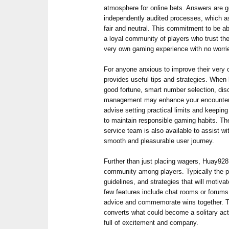
atmosphere for online bets. Answers are g
independently audited processes, which as
fair and neutral. This commitment to be ab
a loyal community of players who trust the 
very own gaming experience with no worri
For anyone anxious to improve their very 
provides useful tips and strategies. When 
good fortune, smart number selection, disci
management may enhance your encounter.
advise setting practical limits and keepin
to maintain responsible gaming habits. Th
service team is also available to assist w
smooth and pleasurable user journey.
Further than just placing wagers, Huay928
community among players. Typically the pl
guidelines, and strategies that will motivat
few features include chat rooms or forum
advice and commemorate wins together. Th
converts what could become a solitary acti
full of excitement and company.