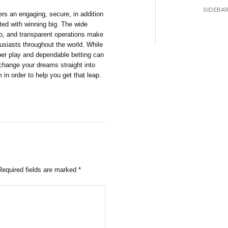
SIDEBA
rs an engaging, secure, in addition
ated with winning big. The wide
o, and transparent operations make
thusiasts throughout the world. While
per play and dependable betting can
hange your dreams straight into
 in order to help you get that leap.
Required fields are marked
*