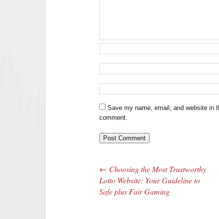
Save my name, email, and website in th
comment.
←
Choosing the Most Trustworthy
Post navigation
Lotto Website: Your Guideline to
Safe plus Fair Gaming