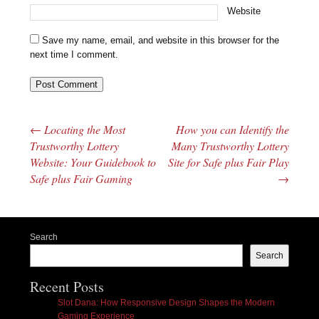
Website
Save my name, email, and website in this browser for the
next time I comment.
←
Locating the Most
How you can Identify the
Post navigation
Trustworthy Lottery
Many Trustworthy Lottery
Website: Your Guidebook to
Site for Safe plus Fair Play
Safe plus Fair Gaming
→
Search
Search
Recent Posts
Slot Dana: How Responsive Design Shapes the Modern
Gaming Experience