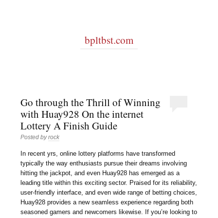
bpltbst.com
Go through the Thrill of Winning
with Huay928 On the internet
Lottery A Finish Guide
Posted by
rock
In recent yrs, online lottery platforms have transformed
typically the way enthusiasts pursue their dreams involving
hitting the jackpot, and even Huay928 has emerged as a
leading title within this exciting sector. Praised for its reliability,
user-friendly interface, and even wide range of betting choices,
Huay928 provides a new seamless experience regarding both
seasoned gamers and newcomers likewise. If you’re looking to