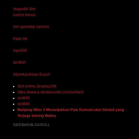
Vegas88 Slot
casino bonus
non gamstop casinos
Paito Hk
mpo500
spotbet
Afyonkarahisar Escort
Slot online Zenplay168
https://www.a-dentalcenter.com/contact/
slot888
slot888
Mahjong Wins 3 Menunjukkan Pola Kemunculan Simbol yang
Terjaga Seiring Waktu
SIDEBAR/BLOGROLL