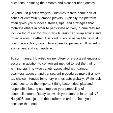
questions, ensuring the smooth and pleasant user journey.
Beyond just placing wagers, Huay928 fosters some sort of
sense of community among players. Typically the platform
often gives you success stories, tips, and strategies that
motivate others in order to participate actively. Some features
include forums or forums in which users can swap advice and
observe wins together. This kind of social aspect turns what
could be a solitary task into a shared experience full regarding
excitement and camaraderie.
To summarize, Huay928 online lottery offers a great engaging,
secure, in addition to convenient method to feel the thrill of
winning big. The wide variety associated with games,
seamless access, and transparent procedures make it a new
top choice intended for lottery enthusiasts globally. While luck
continues to be the important thing factor, ideal play and
responsible betting can improve your probability of
accomplishment. Ready to switch your dreams in to reality?
Huay928 could just be the platform in order to help you
consider that leap.