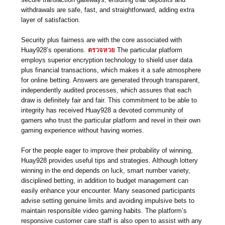
withdrawals are safe, fast, and straightforward, adding extra
layer of satisfaction.
Security plus fairness are with the core associated with
Huay928’s operations.
ตรวจหวย
The particular platform
employs superior encryption technology to shield user data
plus financial transactions, which makes it a safe atmosphere
for online betting. Answers are generated through transparent,
independently audited processes, which assures that each
draw is definitely fair and fair. This commitment to be able to
integrity has received Huay928 a devoted community of
gamers who trust the particular platform and revel in their own
gaming experience without having worries.
For the people eager to improve their probability of winning,
Huay928 provides useful tips and strategies. Although lottery
winning in the end depends on luck, smart number variety,
disciplined betting, in addition to budget management can
easily enhance your encounter. Many seasoned participants
advise setting genuine limits and avoiding impulsive bets to
maintain responsible video gaming habits. The platform’s
responsive customer care staff is also open to assist with any