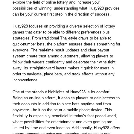
explore the field of online lottery and increase your
possibilities of winning, understanding what Huay928 provides
can be your current first step in the direction of success.
Huay928 focuses on providing a diverse selection of lottery
games that cater to be able to different preferences plus
strategies. From traditional Thai-style draws to be able to
quick-number bets, the platform ensures there’s something for
everyone. The real-time result updates and clear payout
system create trust among customers, allowing players to
follow their wagers confidently and celebrate their wins right
away. Its straightforward layout makes it quick for users in
order to navigate, place bets, and track effects without any
inconvenience.
One of the standout highlights of Huay928 is its comfort.
Being an on-line platform, it enables players to gain access to
their accounts in addition to place bets anytime and from
anywhere—be it on the pc or a mobile phone device. This
flexibility is especially beneficial in today’s fast-paced world,
where possibilities for entertainment and even gaming are
limited by time and even location. Additionally, Huay928 offers
secure transaction gateways, ensuring that deposits and