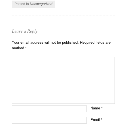
Posted in
Uncategorized
Leave a Reply
Your email address will not be published.
Required fields are
marked
*
Name
*
Email
*