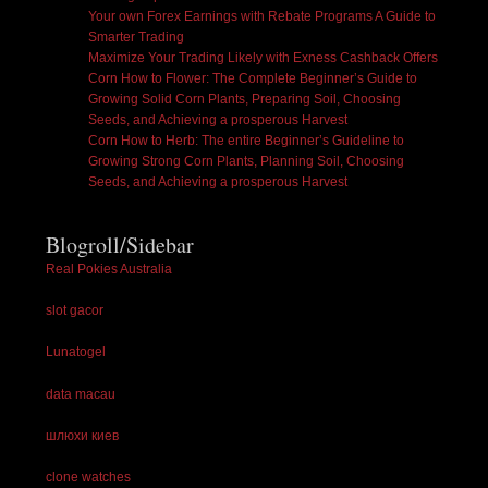
Your own Forex Earnings with Rebate Programs A Guide to
Smarter Trading
Maximize Your Trading Likely with Exness Cashback Offers
Corn How to Flower: The Complete Beginner’s Guide to
Growing Solid Corn Plants, Preparing Soil, Choosing
Seeds, and Achieving a prosperous Harvest
Corn How to Herb: The entire Beginner’s Guideline to
Growing Strong Corn Plants, Planning Soil, Choosing
Seeds, and Achieving a prosperous Harvest
Blogroll/Sidebar
Real Pokies Australia
slot gacor
Lunatogel
data macau
шлюхи киев
clone watches