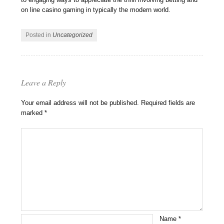
on line casino gaming in typically the modern world.
Posted in
Uncategorized
Leave a Reply
Your email address will not be published.
Required fields are
marked
*
Name
*