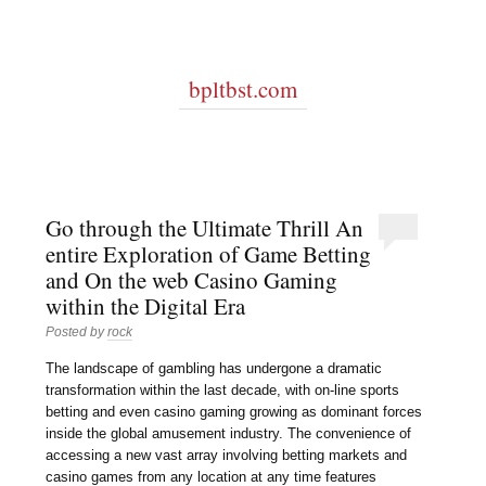
bpltbst.com
Go through the Ultimate Thrill An
entire Exploration of Game Betting
and On the web Casino Gaming
within the Digital Era
Posted by
rock
The landscape of gambling has undergone a dramatic
transformation within the last decade, with on-line sports
betting and even casino gaming growing as dominant forces
inside the global amusement industry. The convenience of
accessing a new vast array involving betting markets and
casino games from any location at any time features