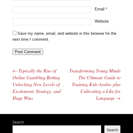
Email
*
Website
Save my name, email, and website in this browser for the
next time I comment.
←
Typically the Rise of
Transforming Young Minds
Post navigation
Online Gambling Betting
The Ultimate Guide to
Unlocking New Levels of
Training Kids Arabic plus
Excitement, Strategy, and
Cultivating a Like for
Huge Wins
Language
→
Search
Search