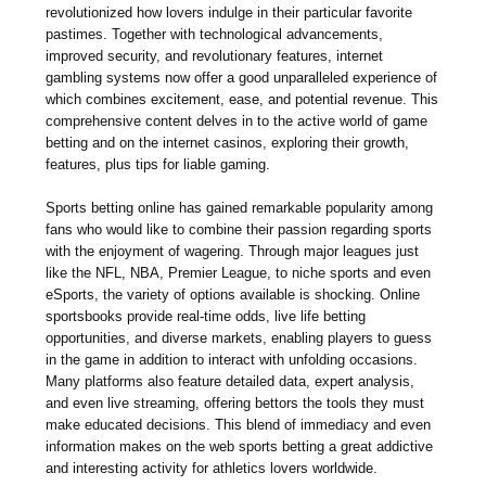
revolutionized how lovers indulge in their particular favorite
pastimes. Together with technological advancements,
improved security, and revolutionary features, internet
gambling systems now offer a good unparalleled experience of
which combines excitement, ease, and potential revenue. This
comprehensive content delves in to the active world of game
betting and on the internet casinos, exploring their growth,
features, plus tips for liable gaming.
Sports betting online has gained remarkable popularity among
fans who would like to combine their passion regarding sports
with the enjoyment of wagering. Through major leagues just
like the NFL, NBA, Premier League, to niche sports and even
eSports, the variety of options available is shocking. Online
sportsbooks provide real-time odds, live life betting
opportunities, and diverse markets, enabling players to guess
in the game in addition to interact with unfolding occasions.
Many platforms also feature detailed data, expert analysis,
and even live streaming, offering bettors the tools they must
make educated decisions. This blend of immediacy and even
information makes on the web sports betting a great addictive
and interesting activity for athletics lovers worldwide.