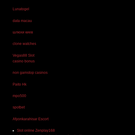
Lunatogel
data macau
шлюхи киев
clone watches
Vegas88 Slot
casino bonus
non gamstop casinos
Paito Hk
mpo500
spotbet
Afyonkarahisar Escort
Slot online Zenplay168