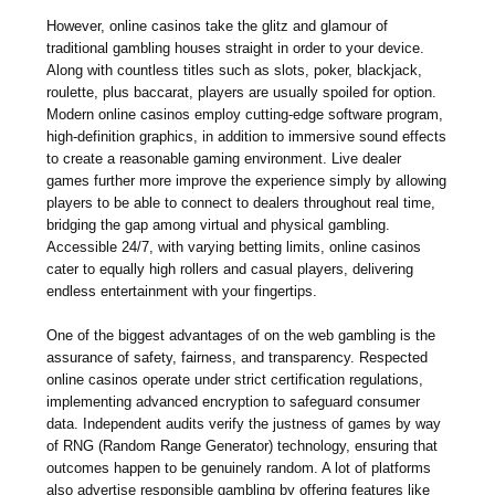
However, online casinos take the glitz and glamour of
traditional gambling houses straight in order to your device.
Along with countless titles such as slots, poker, blackjack,
roulette, plus baccarat, players are usually spoiled for option.
Modern online casinos employ cutting-edge software program,
high-definition graphics, in addition to immersive sound effects
to create a reasonable gaming environment. Live dealer
games further more improve the experience simply by allowing
players to be able to connect to dealers throughout real time,
bridging the gap among virtual and physical gambling.
Accessible 24/7, with varying betting limits, online casinos
cater to equally high rollers and casual players, delivering
endless entertainment with your fingertips.
One of the biggest advantages of on the web gambling is the
assurance of safety, fairness, and transparency. Respected
online casinos operate under strict certification regulations,
implementing advanced encryption to safeguard consumer
data. Independent audits verify the justness of games by way
of RNG (Random Range Generator) technology, ensuring that
outcomes happen to be genuinely random. A lot of platforms
also advertise responsible gambling by offering features like