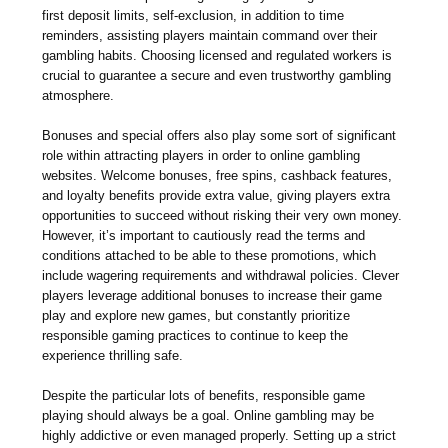
first deposit limits, self-exclusion, in addition to time
reminders, assisting players maintain command over their
gambling habits. Choosing licensed and regulated workers is
crucial to guarantee a secure and even trustworthy gambling
atmosphere.
Bonuses and special offers also play some sort of significant
role within attracting players in order to online gambling
websites. Welcome bonuses, free spins, cashback features,
and loyalty benefits provide extra value, giving players extra
opportunities to succeed without risking their very own money.
However, it’s important to cautiously read the terms and
conditions attached to be able to these promotions, which
include wagering requirements and withdrawal policies. Clever
players leverage additional bonuses to increase their game
play and explore new games, but constantly prioritize
responsible gaming practices to continue to keep the
experience thrilling safe.
Despite the particular lots of benefits, responsible game
playing should always be a goal. Online gambling may be
highly addictive or even managed properly. Setting up a strict