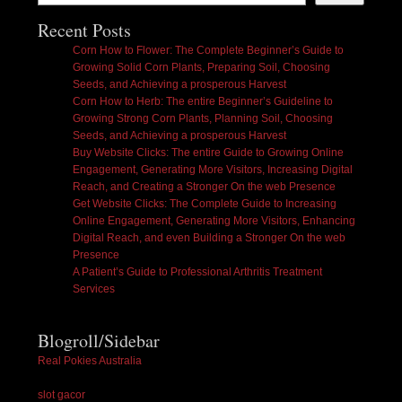
Recent Posts
Corn How to Flower: The Complete Beginner’s Guide to
Growing Solid Corn Plants, Preparing Soil, Choosing
Seeds, and Achieving a prosperous Harvest
Corn How to Herb: The entire Beginner’s Guideline to
Growing Strong Corn Plants, Planning Soil, Choosing
Seeds, and Achieving a prosperous Harvest
Buy Website Clicks: The entire Guide to Growing Online
Engagement, Generating More Visitors, Increasing Digital
Reach, and Creating a Stronger On the web Presence
Get Website Clicks: The Complete Guide to Increasing
Online Engagement, Generating More Visitors, Enhancing
Digital Reach, and even Building a Stronger On the web
Presence
A Patient’s Guide to Professional Arthritis Treatment
Services
Blogroll/Sidebar
Real Pokies Australia
slot gacor