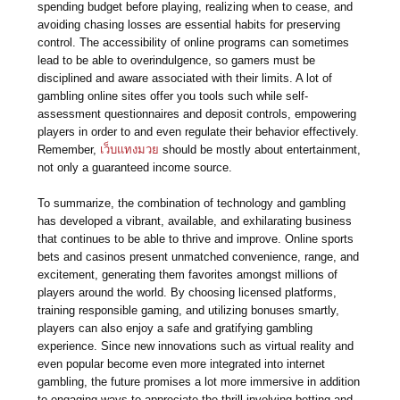
spending budget before playing, realizing when to cease, and
avoiding chasing losses are essential habits for preserving
control. The accessibility of online programs can sometimes
lead to be able to overindulgence, so gamers must be
disciplined and aware associated with their limits. A lot of
gambling online sites offer you tools such while self-
assessment questionnaires and deposit controls, empowering
players in order to and even regulate their behavior effectively.
Remember,
เว็บแทงมวย
should be mostly about entertainment,
not only a guaranteed income source.
To summarize, the combination of technology and gambling
has developed a vibrant, available, and exhilarating business
that continues to be able to thrive and improve. Online sports
bets and casinos present unmatched convenience, range, and
excitement, generating them favorites amongst millions of
players around the world. By choosing licensed platforms,
training responsible gaming, and utilizing bonuses smartly,
players can also enjoy a safe and gratifying gambling
experience. Since new innovations such as virtual reality and
even popular become even more integrated into internet
gambling, the future promises a lot more immersive in addition
to engaging ways to appreciate the thrill involving betting and