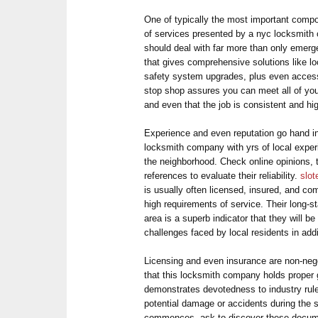
One of typically the most important compon
of services presented by a nyc locksmith 
should deal with far more than only emerg
that gives comprehensive solutions like l
safety system upgrades, plus even acces
stop shop assures you can meet all of you
and even that the job is consistent and hig
Experience and even reputation go hand in
locksmith company with yrs of local experi
the neighborhood. Check online opinions, t
references to evaluate their reliability.
slo
is usually often licensed, insured, and co
high requirements of service. Their long-
area is a superb indicator that they will be
challenges faced by local residents in add
Licensing and even insurance are non-nego
that this locksmith company holds proper g
demonstrates devotedness to industry rul
potential damage or accidents during the 
commences, ask to discover these docume