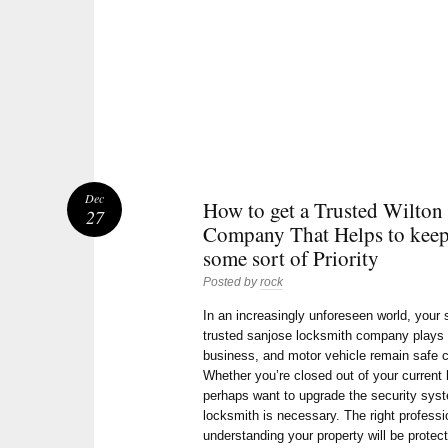
Dec
How to get a Trusted Wilton
27
Company That Helps to keep
some sort of Priority
Posted by
rock
In an increasingly unforeseen world, your
trusted sanjose locksmith company plays a
business, and motor vehicle remain safe c
Whether you’re closed out of your current 
perhaps want to upgrade the security syst
locksmith is necessary. The right professi
understanding your property will be protec