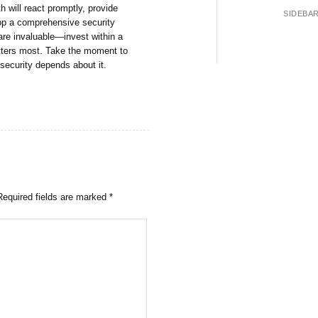
h will react promptly, provide
SIDEBA
op a comprehensive security
are invaluable—invest within a
atters most. Take the moment to
security depends about it.
Required fields are marked
*