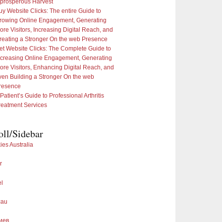
 prosperous Harvest
uy Website Clicks: The entire Guide to
rowing Online Engagement, Generating
ore Visitors, Increasing Digital Reach, and
reating a Stronger On the web Presence
et Website Clicks: The Complete Guide to
ncreasing Online Engagement, Generating
ore Visitors, Enhancing Digital Reach, and
ven Building a Stronger On the web
resence
 Patient’s Guide to Professional Arthritis
reatment Services
oll/Sidebar
ies Australia
r
el
cau
иев