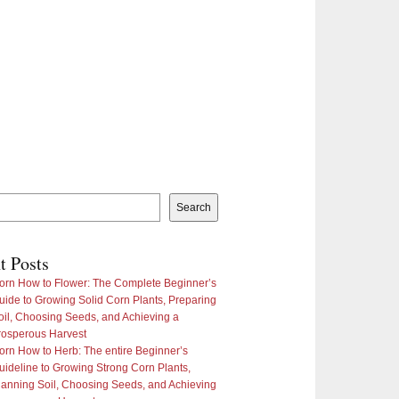
Search
t Posts
orn How to Flower: The Complete Beginner’s
uide to Growing Solid Corn Plants, Preparing
oil, Choosing Seeds, and Achieving a
rosperous Harvest
orn How to Herb: The entire Beginner’s
uideline to Growing Strong Corn Plants,
lanning Soil, Choosing Seeds, and Achieving