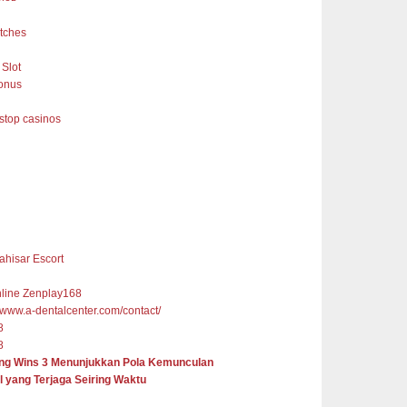
tches
Slot
onus
top casinos
ahisar Escort
nline Zenplay168
//www.a-dentalcenter.com/contact/
8
8
ng Wins 3 Menunjukkan Pola Kemunculan
l yang Terjaga Seiring Waktu