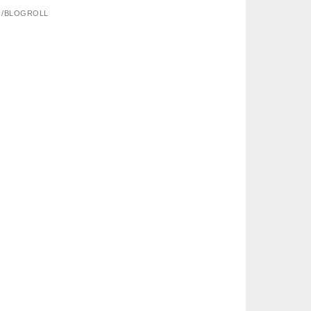
R/BLOGROLL