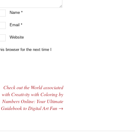
Name
*
Email
*
Website
is browser for the next time I
Check out the World associated
with Creativity with Coloring by
Numbers Online: Your Ultimate
Guidebook to Digital Art Fun
→