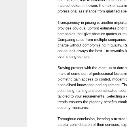
insured locksmith lowers the risk of scam
professional assistance from qualified spec
Transparency in pricing is another importa
provides obvious, upfront estimates prior 
companies that give obscure quotes or rej
Comparing rates from multiple companies c
charge without compromising in quality. R
option isn’t always the best—trustworthy l
over slicing corners.
Staying present with the most up-to-date s
mark of some sort of professional locksmi
biometric gain access to control, modern 
specialised knowledge and equipment. The
continuing training and sophisticated tools 
tailored to your requirements. Selecting a
trends ensures the property benefits comi
security measures.
Throughout conclusion, locating a trust
careful consideration of their services, exp