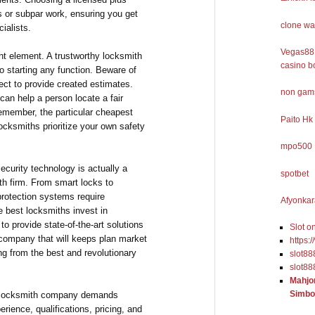
s or subpar work, ensuring you get
clone wa
ialists.
Vegas88 
nt element. A trustworthy locksmith
casino b
to starting any function. Beware of
ect to provide created estimates.
non gams
an help a person locate a fair
emember, the particular cheapest
Paito Hk
ocksmiths prioritize your own safety
mpo500
ecurity technology is actually a
spotbet
th firm. From smart locks to
protection systems require
Afyonkar
 best locksmiths invest in
to provide state-of-the-art solutions
Slot o
 company that will keeps plan market
https:
ng from the best and revolutionary
slot88
slot88
Mahjo
Simbo
ed locksmith company demands
erience, qualifications, pricing, and