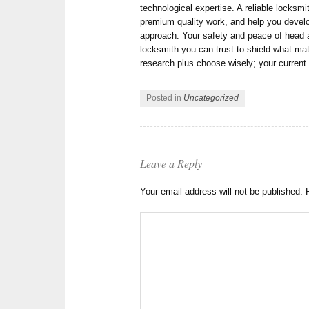
technological expertise. A reliable locksmit
premium quality work, and help you devel
approach. Your safety and peace of head 
locksmith you can trust to shield what m
research plus choose wisely; your current 
Posted in
Uncategorized
Leave a Reply
Your email address will not be published.