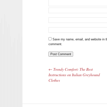
Save my name, email, and website in th
comment.
←
Trendy Comfort: The Best
Post navigation
Instructions on Italian Greyhound
Clothes