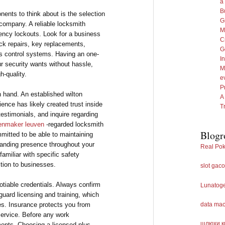
a
B
ents to think about is the selection
G
company. A reliable locksmith
M
ency lockouts. Look for a business
C
ock repairs, key replacements,
G
s control systems. Having an one-
I
r security wants without hassle,
M
h-quality.
e
P
 hand. An established wilton
A
ence has likely created trust inside
T
estimonials, and inquire regarding
tenmaker leuven
-regarded locksmith
Blogr
mmitted to be able to maintaining
standing presence throughout your
Real Pok
 familiar with specific safety
ition to businesses.
slot gaco
tiable credentials. Always confirm
Lunatog
uard licensing and training, which
es. Insurance protects you from
data ma
service. Before any work
шлюхи к
nts. Choosing a licensed plus