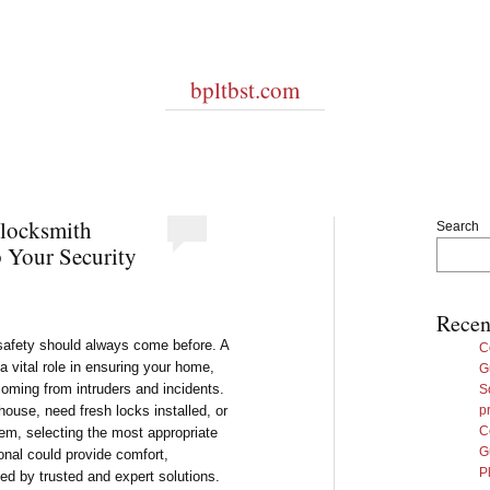
bpltbst.com
 locksmith
Search
 Your Security
Recen
 safety should always come before. A
C
 vital role in ensuring your home,
G
oming from intruders and incidents.
S
house, need fresh locks installed, or
p
C
em, selecting the most appropriate
G
onal could provide comfort,
P
ted by trusted and expert solutions.