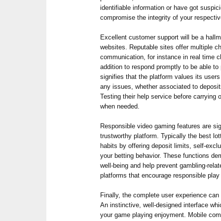
identifiable information or have got suspi
compromise the integrity of your respecti
Excellent customer support will be a hallma
websites. Reputable sites offer multiple c
communication, for instance in real time c
addition to respond promptly to be able to
signifies that the platform values its users
any issues, whether associated to deposit
Testing their help service before carrying 
when needed.
Responsible video gaming features are sign
trustworthy platform. Typically the best lo
habits by offering deposit limits, self-excl
your betting behavior. These functions de
well-being and help prevent gambling-relat
platforms that encourage responsible play
Finally, the complete user experience can ea
An instinctive, well-designed interface w
your game playing enjoyment. Mobile compa