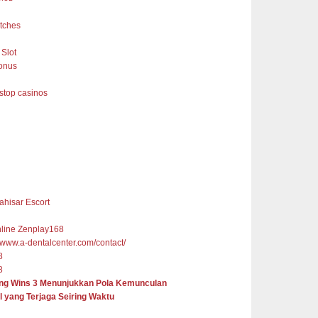
tches
Slot
onus
top casinos
ahisar Escort
nline Zenplay168
//www.a-dentalcenter.com/contact/
8
8
ng Wins 3 Menunjukkan Pola Kemunculan
l yang Terjaga Seiring Waktu