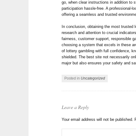
go, when clear instructions in addition to
participation hassle-free. A professional-lo
offering a seamless and trusted environme
In conclusion, obtaining the most trusted l
research and attention to crucial indicator
fairness, customer support, responsible g
choosing a system that excels in these area
of lottery gambling with full confidence, k
shielded. The best site not necessarily on
major but also ensures your safety and sat
Posted in
Uncategorized
Leave a Reply
Your email address will not be published.