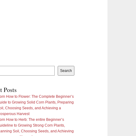
Search
t Posts
orn How to Flower: The Complete Beginner’s
uide to Growing Solid Corn Plants, Preparing
oil, Choosing Seeds, and Achieving a
rosperous Harvest
orn How to Herb: The entire Beginner’s
uideline to Growing Strong Corn Plants,
lanning Soil, Choosing Seeds, and Achieving