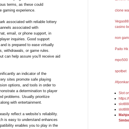
cious terms, as these could
ve gaming experience.
clone wa
Vegas88 
rk associated with reliable lottery
casino b
hannels associated with
hat, email, or phone support, in
non gams
 player inquiries. Good support
 and is prepared to ease virtually
Paito Hk
s, withdrawals, or game rules.
out can help assure you’ll receive aid
mpo500
spotbet
ificantly an indicator of the
ttery sites promote safe playing
Afyonkar
usion options, and tools in order to
monstrate a determination to player
Slot o
ed problems. Usually prioritize
https:
 along with entertainment.
slot88
slot88
sily reflect a website’s reliability.
Mahjo
hich is easy to understand enhances
Simbo
tibility enables you to play in the