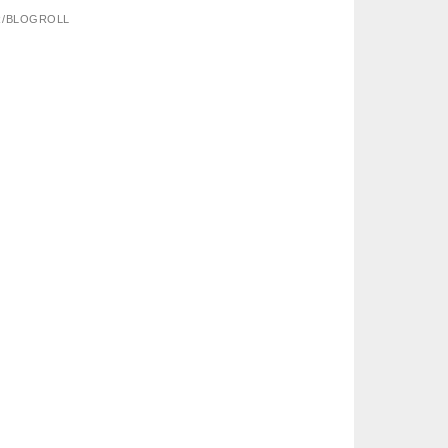
R/BLOGROLL