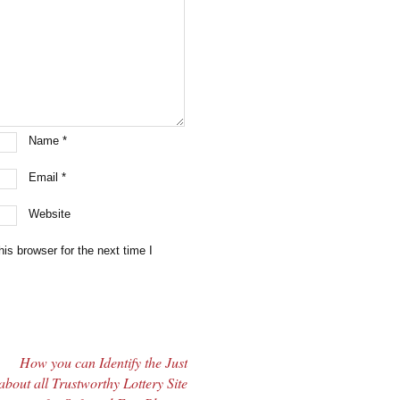
Name
*
Email
*
Website
is browser for the next time I
How you can Identify the Just
about all Trustworthy Lottery Site