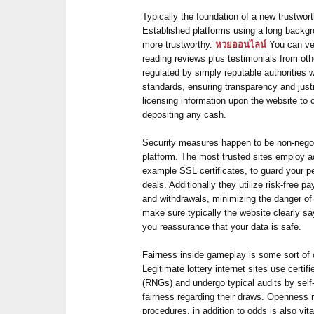
Typically the foundation of a new trustworth
Established platforms using a long backgr
more trustworthy.
หวยออนไลน์
You can veri
reading reviews plus testimonials from othe
regulated by simply reputable authorities wi
standards, ensuring transparency and just
licensing information upon the website to 
depositing any cash.
Security measures happen to be non-negot
platform. The most trusted sites employ a
example SSL certificates, to guard your pe
deals. Additionally they utilize risk-free
and withdrawals, minimizing the danger of 
make sure typically the website clearly sa
you reassurance that your data is safe.
Fairness inside gameplay is some sort of c
Legitimate lottery internet sites use cert
(RNGs) and undergo typical audits by sel
fairness regarding their draws. Openness 
procedures, in addition to odds is also vit