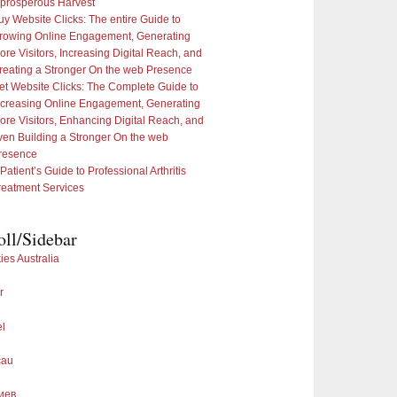
 prosperous Harvest
uy Website Clicks: The entire Guide to
rowing Online Engagement, Generating
ore Visitors, Increasing Digital Reach, and
reating a Stronger On the web Presence
et Website Clicks: The Complete Guide to
ncreasing Online Engagement, Generating
ore Visitors, Enhancing Digital Reach, and
ven Building a Stronger On the web
resence
 Patient’s Guide to Professional Arthritis
reatment Services
oll/Sidebar
ies Australia
r
el
cau
иев