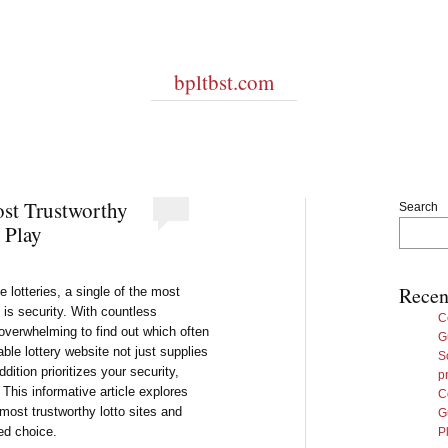
bpltbst.com
ost Trustworthy
Search
r Play
Recen
 lotteries, a single of the most
 is security. With countless
C
 overwhelming to find out which often
G
ble lottery website not just supplies
S
dition prioritizes your security,
p
 This informative article explores
C
 most trustworthy lotto sites and
G
ed choice.
P