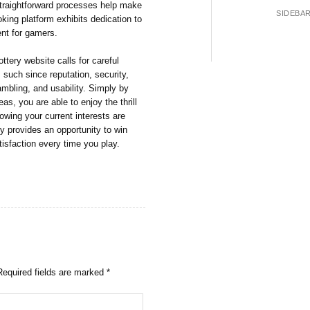
 straightforward processes help make
SIDEBA
oking platform exhibits dedication to
nt for gamers.
ottery website calls for careful
s such since reputation, security,
ambling, and usability. Simply by
s, you are able to enjoy the thrill
nowing your current interests are
ly provides an opportunity to win
isfaction every time you play.
Required fields are marked
*