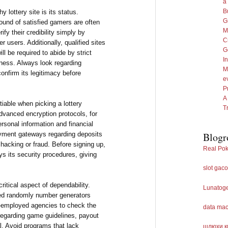
a
B
y lottery site is its status.
G
ound of satisfied gamers are often
M
fy their credibility simply by
C
r users. Additionally, qualified sites
G
ll be required to abide by strict
I
ness. Always look regarding
M
confirm its legitimacy before
e
P
A
iable when picking a lottery
T
dvanced encryption protocols, for
rsonal information and financial
 payment gateways regarding deposits
Blogr
hacking or fraud. Before signing up,
Real Pok
ys its security procedures, giving
slot gaco
ritical aspect of dependability.
Lunatog
ified randomly number generators
f-employed agencies to check the
data ma
regarding game guidelines, payout
al. Avoid programs that lack
шлюхи к