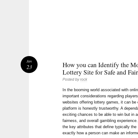
Jan
How you can Identify the M
23
Lottery Site for Safe and Fai
Posted by
rock
In the booming world associated with online
important considerations regarding players
websites offering lottery games, it can be
platform is honestly trustworthy. A dependa
exciting chances to be able to win but in ad
fairness, and overall gambling experience.
the key attributes that define typically the
exactly how a person can make an inform