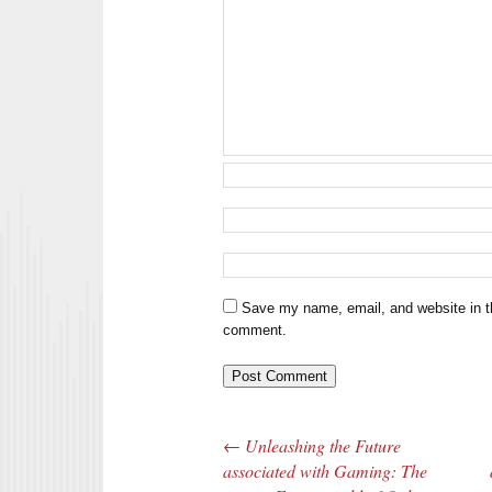
Save my name, email, and website in th
comment.
←
Unleashing the Future
Post navigation
associated with Gaming: The