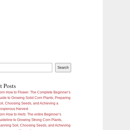
Search
t Posts
orn How to Flower: The Complete Beginner’s
uide to Growing Solid Corn Plants, Preparing
oil, Choosing Seeds, and Achieving a
rosperous Harvest
orn How to Herb: The entire Beginner’s
uideline to Growing Strong Corn Plants,
lanning Soil, Choosing Seeds, and Achieving