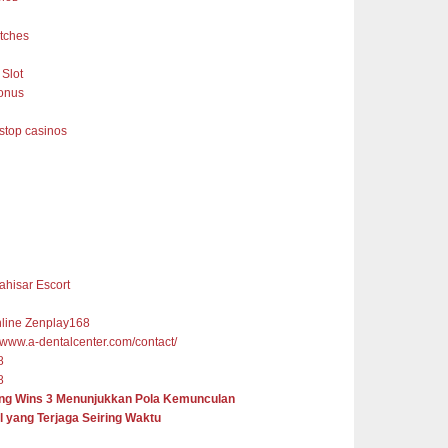
tches
Slot
onus
top casinos
ahisar Escort
nline Zenplay168
//www.a-dentalcenter.com/contact/
8
8
ng Wins 3 Menunjukkan Pola Kemunculan
l yang Terjaga Seiring Waktu