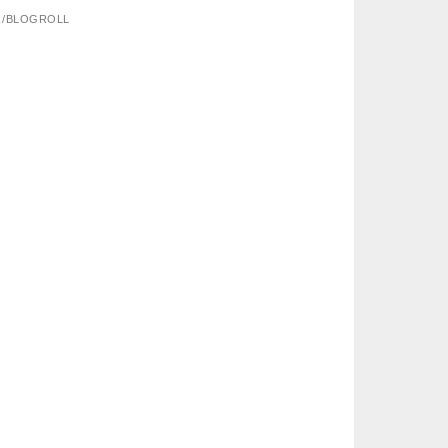
R/BLOGROLL