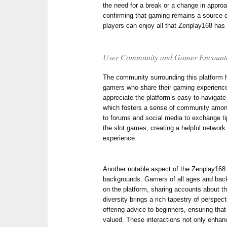
the need for a break or a change in appro
confirming that gaming remains a source o
players can enjoy all that Zenplay168 has
User Community and Gamer Encount
The community surrounding this platform 
gamers who share their gaming experience
appreciate the platform’s easy-to-navigat
which fosters a sense of community among
to forums and social media to exchange t
the slot games, creating a helpful network
experience.
Another notable aspect of the Zenplay168 i
backgrounds. Gamers of all ages and back
on the platform, sharing accounts about th
diversity brings a rich tapestry of perspec
offering advice to beginners, ensuring tha
valued. These interactions not only enhan