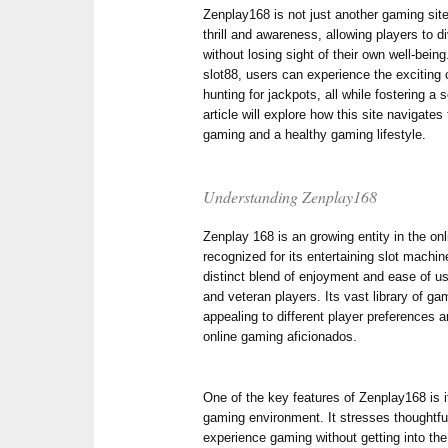
Zenplay168 is not just another gaming site
thrill and awareness, allowing players to 
without losing sight of their own well-being
slot88, users can experience the exciting 
hunting for jackpots, all while fostering 
article will explore how this site navigat
gaming and a healthy gaming lifestyle.
Understanding Zenplay168
Zenplay 168 is an growing entity in the on
recognized for its entertaining slot machin
distinct blend of enjoyment and ease of us
and veteran players. Its vast library of ga
appealing to different player preferences a
online gaming aficionados.
One of the key features of Zenplay168 is i
gaming environment. It stresses thoughtfu
experience gaming without getting into the 