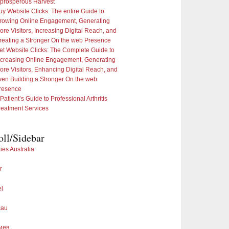
 prosperous Harvest
uy Website Clicks: The entire Guide to
rowing Online Engagement, Generating
ore Visitors, Increasing Digital Reach, and
reating a Stronger On the web Presence
et Website Clicks: The Complete Guide to
ncreasing Online Engagement, Generating
ore Visitors, Enhancing Digital Reach, and
ven Building a Stronger On the web
resence
 Patient’s Guide to Professional Arthritis
reatment Services
oll/Sidebar
ies Australia
r
el
cau
иев