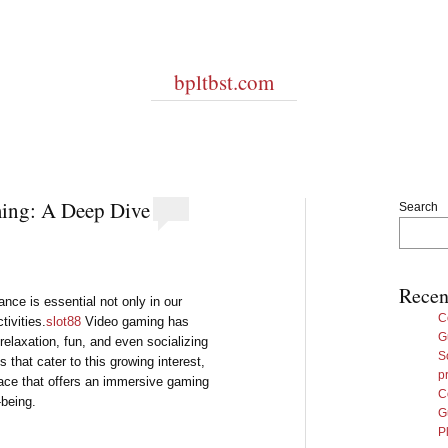
bpltbst.com
ing: A Deep Dive
Search
Recen
ance is essential not only in our
C
tivities.
slot88
Video gaming has
G
elaxation, fun, and even socializing
S
that cater to this growing interest,
p
pace that offers an immersive gaming
C
-being.
G
P