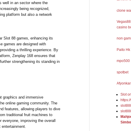
s well in an sector where the
increasingly being recognized,
clone wa
ing platform but also a network
Vegas88 
casino b
ar Slot 88 games, enhancing its
non gams
se games are designed with
Paito Hk
providing a thrilling experience. By
platform, Zenplay 168 ensures that
mpo500
rther strengthening its standing in
spotbet
Afyonkar
Slot o
ant graphics and immersive
https:
 the online gaming community. The
slot88
nd features, allowing players to dive
slot88
rom traditional fruit machines to
Mahjo
for everyone, improving the overall
Simbo
t entertainment.