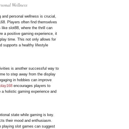
rsonal Wellness
 and personal wellness is crucial,
y168. Players often find themselves
like slot88, where the thrill can
re a positive gaming experience, it
play time. This not only allows for
d supports a healthy lifestyle
ivities is another successful way to
ime to step away from the display
 engaging in hobbies can improve
play168
encourages players to
e a holistic gaming experience and
tional state while gaming is key.
ects their mood and enthusiasm.
en playing slot games can suggest