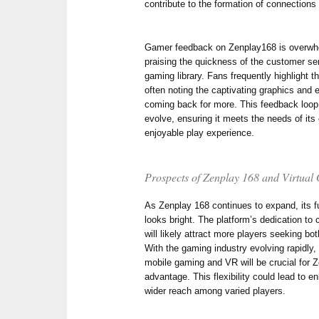
contribute to the formation of connections
Gamer feedback on Zenplay168 is overwhe
praising the quickness of the customer ser
gaming library. Fans frequently highlight t
often noting the captivating graphics and
coming back for more. This feedback loop
evolve, ensuring it meets the needs of its
enjoyable play experience.
Prospects of Zenplay 168 and Virtua
As Zenplay 168 continues to expand, its f
looks bright. The platform’s dedication to 
will likely attract more players seeking b
With the gaming industry evolving rapidly
mobile gaming and VR will be crucial for 
advantage. This flexibility could lead to
wider reach among varied players.