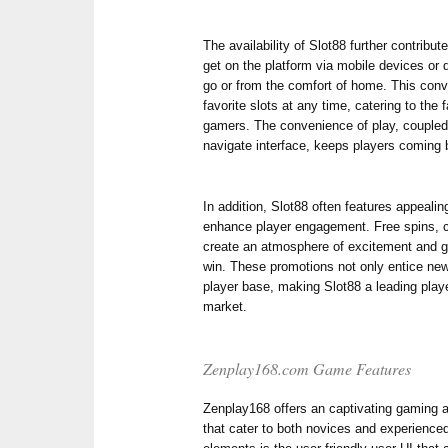
The availability of Slot88 further contribu
get on the platform via mobile devices or 
go or from the comfort of home. This conv
favorite slots at any time, catering to the 
gamers. The convenience of play, coupled 
navigate interface, keeps players coming 
In addition, Slot88 often features appeal
enhance player engagement. Free spins, c
create an atmosphere of excitement and gi
win. These promotions not only entice new
player base, making Slot88 a leading play
market.
Zenplay168.com Game Features
Zenplay168 offers an captivating gaming a
that cater to both novices and experience