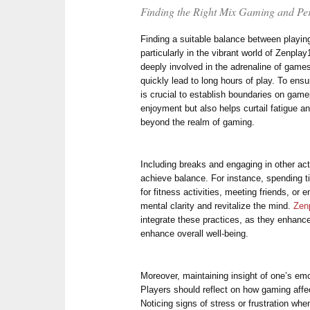
Finding the Right Mix Gaming and Pe
Finding a suitable balance between playing
particularly in the vibrant world of Zenpla
deeply involved in the adrenaline of games 
quickly lead to long hours of play. To ensu
is crucial to establish boundaries on game
enjoyment but also helps curtail fatigue an
beyond the realm of gaming.
Including breaks and engaging in other act
achieve balance. For instance, spending t
for fitness activities, meeting friends, or
mental clarity and revitalize the mind.
Zen
integrate these practices, as they enhanc
enhance overall well-being.
Moreover, maintaining insight of one’s emo
Players should reflect on how gaming aff
Noticing signs of stress or frustration wh