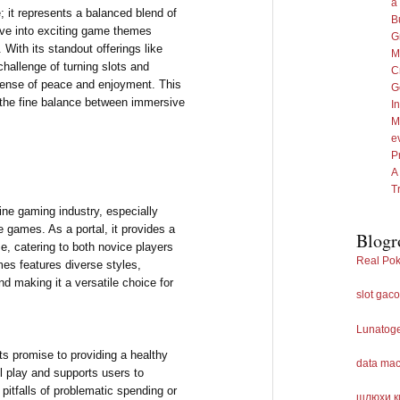
a
; it represents a balanced blend of
B
dive into exciting game themes
G
. With its standout offerings like
M
challenge of turning slots and
C
a sense of peace and enjoyment. This
G
es the fine balance between immersive
I
M
e
P
A
T
line gaming industry, especially
e games. As a portal, it provides a
Blogr
e, catering to both novice players
Real Pok
mes features diverse styles,
nd making it a versatile choice for
slot gaco
Lunatog
ts promise to providing a healthy
data ma
l play and supports users to
pitfalls of problematic spending or
шлюхи к