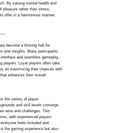
ach. By valuing mental health and
f pleasure rather than stress,
 to offer in a harmonious manner.
ers
has become a thriving hub for
s and insights. Many participants
e interface and seamless gameplay,
 players. Loyal players often take
ips on maximizing their chances with
 that enhances their overall
s the variety of player
grounds and skill levels converge
eir wins and challenges. This
tives, with experienced players
t everyone feels included and
ce the gaming experience but also