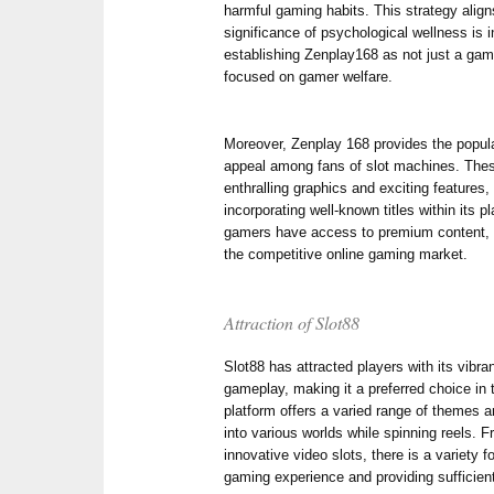
harmful gaming habits. This strategy align
significance of psychological wellness is 
establishing Zenplay168 as not just a gam
focused on gamer welfare.
Moreover, Zenplay 168 provides the popul
appeal among fans of slot machines. The
enthralling graphics and exciting features, 
incorporating well-known titles within its 
gamers have access to premium content, fu
the competitive online gaming market.
Attraction of Slot88
Slot88 has attracted players with its vibr
gameplay, making it a preferred choice in
platform offers a varied range of themes a
into various worlds while spinning reels. F
innovative video slots, there is a variety 
gaming experience and providing sufficien