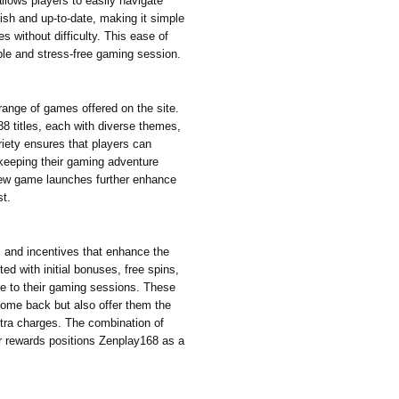
allows players to easily navigate
lish and up-to-date, making it simple
es without difficulty. This ease of
ble and stress-free gaming session.
range of games offered on the site.
88 titles, each with diverse themes,
iety ensures that players can
 keeping their gaming adventure
new game launches further enhance
st.
 and incentives that enhance the
ed with initial bonuses, free spins,
ue to their gaming sessions. These
come back but also offer them the
xtra charges. The combination of
er rewards positions Zenplay168 as a