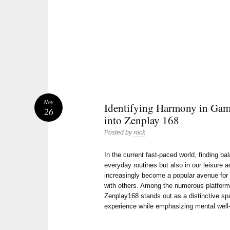
Nov
Identifying Harmony in Gam
26
into Zenplay 168
Posted by
rock
In the current fast-paced world, finding bal
everyday routines but also in our leisure ac
increasingly become a popular avenue for r
with others. Among the numerous platforms 
Zenplay168 stands out as a distinctive s
experience while emphasizing mental well