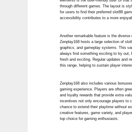
elements is the user-friendly user UI that 
through different games. The layout is sty
for users to find their preferred slot88 gam
accessibility contributes to a more enjoya
Another remarkable feature is the diverse 
Zenplay168 hosts a large selection of slot
graphics, and gameplay systems. This var
always find something exciting to try out,
fresh and exciting. Regular updates and 
this range, helping to sustain player intere
Zenplay168 also includes various bonuses
gaming experience. Players are often greet
and loyalty rewards that provide extra val
incentives not only encourage players to 
chance to extend their playtime without e
creative features, game variety, and play
top choice for gaming enthusiasts.