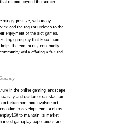
 that extend beyond the screen.
lmingly positive, with many
vice and the regular updates to the
heir enjoyment of the slot games,
 exciting gameplay that keep them
 helps the community continually
 community while offering a fair and
l Gaming
uture in the online gaming landscape
creativity and customer satisfaction
oth entertainment and involvement.
, adapting to developments such as
Zenplay168 to maintain its market
 enhanced gameplay experiences and