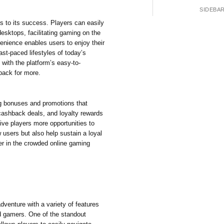
SIDEBA
tes to its success. Players can easily
desktops, facilitating gaming on the
enience enables users to enjoy their
fast-paced lifestyles of today’s
with the platform’s easy-to-
back for more.
ing bonuses and promotions that
ashback deals, and loyalty rewards
ve players more opportunities to
 users but also help sustain a loyal
er in the crowded online gaming
dventure with a variety of features
d gamers. One of the standout