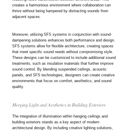
creates a harmonious environment where collaboration can
thrive without being hampered by distracting sounds from
adjacent spaces.
Moreover, utilizing SFS systems in conjunction with sound-
dampening solutions enhances both performance and design.
SFS systems allow for flexible architecture, creating spaces
that meet specific sound needs without compromising style.
These designs can be customized to include additional sound
treatments, such as insulation materials that further improve
sound control. By blending suspended ceilings, acoustic
panels, and SFS technologies, designers can create creative
environments that focus on comfort, aesthetics, and sound
quality.
Merging Light and Aesthetics in Building Exteriors
The integration of illumination within hanging ceilings and
building exteriors stands as a key aspect of modern
architectural design. By including creative lighting solutions,