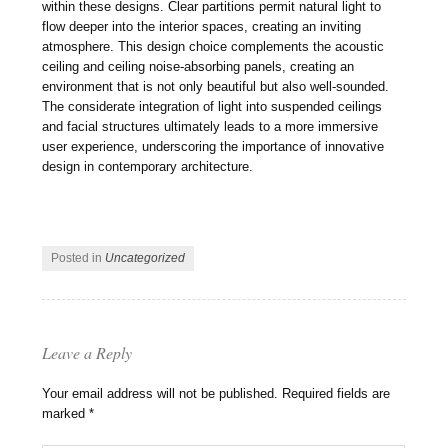
within these designs. Clear partitions permit natural light to
flow deeper into the interior spaces, creating an inviting
atmosphere. This design choice complements the acoustic
ceiling and ceiling noise-absorbing panels, creating an
environment that is not only beautiful but also well-sounded.
The considerate integration of light into suspended ceilings
and facial structures ultimately leads to a more immersive
user experience, underscoring the importance of innovative
design in contemporary architecture.
Posted in
Uncategorized
Leave a Reply
Your email address will not be published.
Required fields are
marked
*