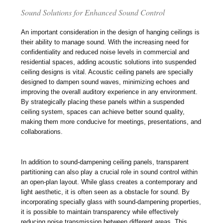
Sound Solutions for Enhanced Sound Control
An important consideration in the design of hanging ceilings is
their ability to manage sound. With the increasing need for
confidentiality and reduced noise levels in commercial and
residential spaces, adding acoustic solutions into suspended
ceiling designs is vital. Acoustic ceiling panels are specially
designed to dampen sound waves, minimizing echoes and
improving the overall auditory experience in any environment.
By strategically placing these panels within a suspended
ceiling system, spaces can achieve better sound quality,
making them more conducive for meetings, presentations, and
collaborations.
In addition to sound-dampening ceiling panels, transparent
partitioning can also play a crucial role in sound control within
an open-plan layout. While glass creates a contemporary and
light aesthetic, it is often seen as a obstacle for sound. By
incorporating specially glass with sound-dampening properties,
it is possible to maintain transparency while effectively
reducing noise transmission between different areas. This