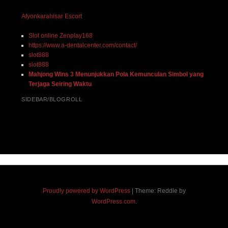
Afyonkarahisar Escort
Slot online Zenplay168
https://www.a-dentalcenter.com/contact/
slot888
slot888
Mahjong Wins 3 Menunjukkan Pola Kemunculan Simbol yang
Terjaga Seiring Waktu
SIDEBAR/BLOGROLL
Proudly powered by WordPress
|
Theme: Reddle by
WordPress.com
.