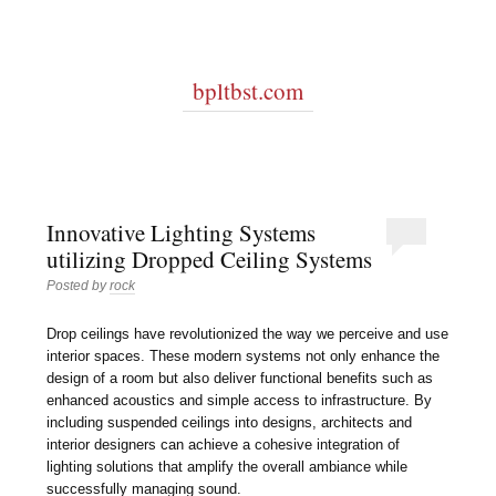
bpltbst.com
Innovative Lighting Systems
utilizing Dropped Ceiling Systems
Posted by
rock
Drop ceilings have revolutionized the way we perceive and use
interior spaces. These modern systems not only enhance the
design of a room but also deliver functional benefits such as
enhanced acoustics and simple access to infrastructure. By
including suspended ceilings into designs, architects and
interior designers can achieve a cohesive integration of
lighting solutions that amplify the overall ambiance while
successfully managing sound.