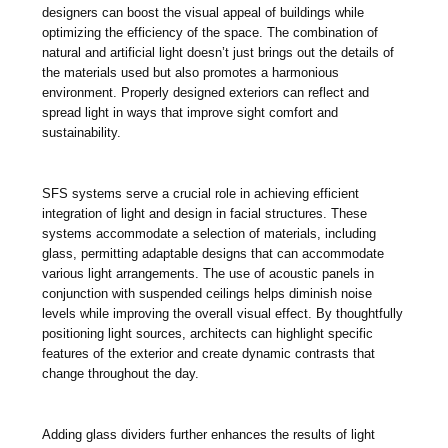
designers can boost the visual appeal of buildings while
optimizing the efficiency of the space. The combination of
natural and artificial light doesn’t just brings out the details of
the materials used but also promotes a harmonious
environment. Properly designed exteriors can reflect and
spread light in ways that improve sight comfort and
sustainability.
SFS systems serve a crucial role in achieving efficient
integration of light and design in facial structures. These
systems accommodate a selection of materials, including
glass, permitting adaptable designs that can accommodate
various light arrangements. The use of acoustic panels in
conjunction with suspended ceilings helps diminish noise
levels while improving the overall visual effect. By thoughtfully
positioning light sources, architects can highlight specific
features of the exterior and create dynamic contrasts that
change throughout the day.
Adding glass dividers further enhances the results of light