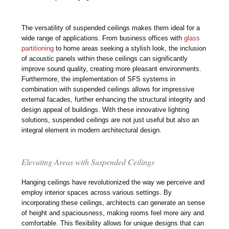
The versatility of suspended ceilings makes them ideal for a
wide range of applications. From business offices with
glass
partitioning
to home areas seeking a stylish look, the inclusion
of acoustic panels within these ceilings can significantly
improve sound quality, creating more pleasant environments.
Furthermore, the implementation of SFS systems in
combination with suspended ceilings allows for impressive
external facades, further enhancing the structural integrity and
design appeal of buildings. With these innovative lighting
solutions, suspended ceilings are not just useful but also an
integral element in modern architectural design.
Elevating Areas with Suspended Ceilings
Hanging ceilings have revolutionized the way we perceive and
employ interior spaces across various settings. By
incorporating these ceilings, architects can generate an sense
of height and spaciousness, making rooms feel more airy and
comfortable. This flexibility allows for unique designs that can