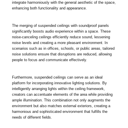
integrate harmoniously with the general aesthetic of the space,
enhancing both functionality and appearance.
The merging of suspended ceilings with soundproof panels
significantly boosts audio experience within a space. These
noise-canceling ceilings efficiently reduce sound, lessening
noise levels and creating a more pleasant environment. In
scenarios such as in offices, schools, or public areas, tailored
noise solutions ensure that disruptions are reduced, allowing
people to focus and communicate effectively.
Furthermore, suspended ceilings can serve as an ideal
platform for incorporating innovative lighting solutions. By
intelligently arranging lights within the ceiling framework,
creators can accentuate elements of the area while providing
ample illumination. This combination not only augments the
environment but also matches external exteriors, creating a
harmonious and sophisticated environment that fulfills the
needs of different fields.