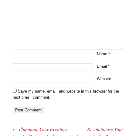
Name
*
Email
*
Website
Save my name, email, and website in this browser for the
next time I comment.
←
Illuminate Your Evenings
Revolutionize Your
Post navigation