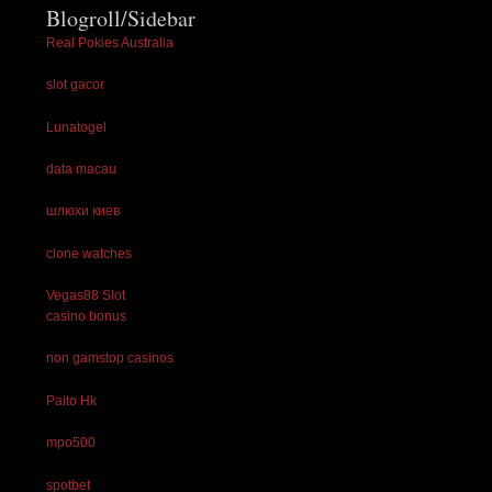
Blogroll/Sidebar
Real Pokies Australia
slot gacor
Lunatogel
data macau
шлюхи киев
clone watches
Vegas88 Slot
casino bonus
non gamstop casinos
Paito Hk
mpo500
spotbet