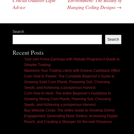
Crucial Outdoor Light
Environment: The Beauty of
Advice
Hanging Ceiling Designs
→
Search
Search
Recent Posts
Your own Forex Earnings with Rebate Programs A Guide to
Smarter Trading
Maximize Your Trading Likely with Exness Cashback Offers
Corn How to Flower: The Complete Beginner’s Guide to
Growing Solid Corn Plants, Preparing Soil, Choosing
Seeds, and Achieving a prosperous Harvest
Corn How to Herb: The entire Beginner’s Guideline to
Growing Strong Corn Plants, Planning Soil, Choosing
Seeds, and Achieving a prosperous Harvest
Buy Website Clicks: The entire Guide to Growing Online
Engagement, Generating More Visitors, Increasing Digital
Reach, and Creating a Stronger On the web Presence